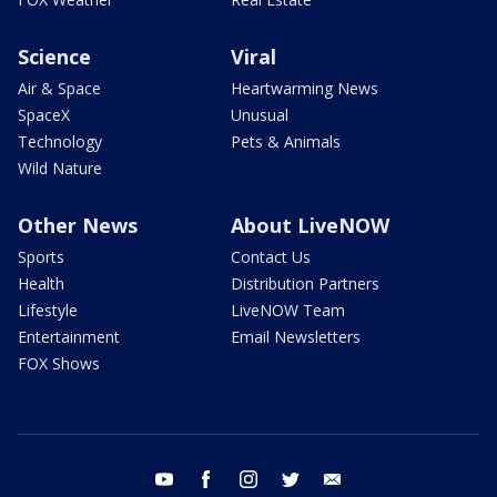
Science
Viral
Air & Space
Heartwarming News
SpaceX
Unusual
Technology
Pets & Animals
Wild Nature
Other News
About LiveNOW
Sports
Contact Us
Health
Distribution Partners
Lifestyle
LiveNOW Team
Entertainment
Email Newsletters
FOX Shows
youtube
facebook
instagram
twitter
email