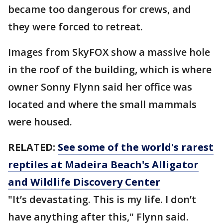
became too dangerous for crews, and
they were forced to retreat.
Images from SkyFOX show a massive hole
in the roof of the building, which is where
owner Sonny Flynn said her office was
located and where the small mammals
were housed.
RELATED:
See some of the world's rarest
reptiles at Madeira Beach's Alligator
and Wildlife Discovery Center
"It’s devastating. This is my life. I don’t
have anything after this," Flynn said.