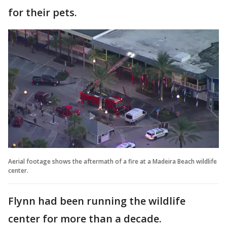
for their pets.
Aerial footage shows the aftermath of a fire at a Madeira Beach wildlife
center.
Flynn had been running the wildlife
center for more than a decade.