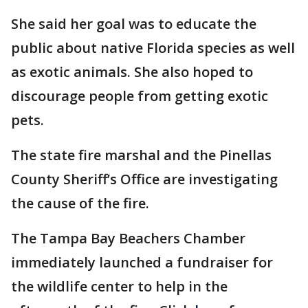
She said her goal was to educate the
public about native Florida species as well
as exotic animals. She also hoped to
discourage people from getting exotic
pets.
The state fire marshal and the Pinellas
County Sheriff’s Office are investigating
the cause of the fire.
The Tampa Bay Beachers Chamber
immediately launched a fundraiser for
the wildlife center to help in the