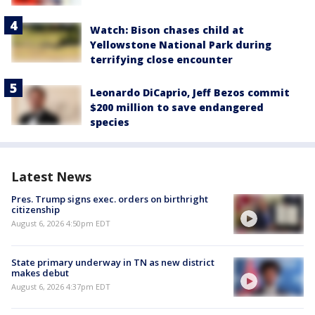
Watch: Bison chases child at
Yellowstone National Park during
terrifying close encounter
Leonardo DiCaprio, Jeff Bezos commit
$200 million to save endangered
species
Latest News
Pres. Trump signs exec. orders on birthright
citizenship
August 6, 2026 4:50pm EDT
State primary underway in TN as new district
makes debut
August 6, 2026 4:37pm EDT