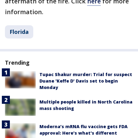
aftermath of the fire. Click
here
for more
information.
Florida
Trending
Tupac Shakur murder: Trial for suspect
Duane 'Keffe D' Davis set to begin
Monday
Multiple people killed in North Carolina
mass shooting
Moderna’s mRNA flu vaccine gets FDA
approval: Here's what's different