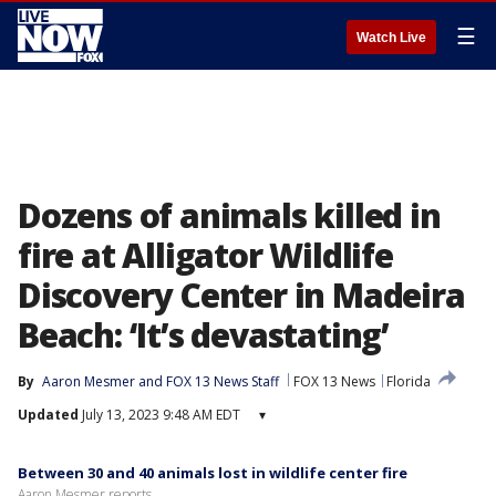
☰
Watch Live
Dozens of animals killed in
fire at Alligator Wildlife
Discovery Center in Madeira
Beach: ‘It’s devastating’
By
Aaron Mesmer
 and 
FOX 13 News Staff
FOX 13 News
Florida
Updated
July 13, 2023 9:48 AM EDT
▾
Between 30 and 40 animals lost in wildlife center fire
Aaron Mesmer reports.