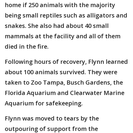
home if 250 animals with the majority
being small reptiles such as alligators and
snakes. She also had about 40 small
mammals at the facility and all of them
died in the fire.
Following hours of recovery, Flynn learned
about 100 animals survived. They were
taken to Zoo Tampa, Busch Gardens, the
Florida Aquarium and Clearwater Marine
Aquarium for safekeeping.
Flynn was moved to tears by the
outpouring of support from the