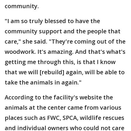
community.
"I am so truly blessed to have the
community support and the people that
care," she said. "They're coming out of the
woodwork. It's amazing. And that's what's
getting me through this, is that I know
that we will [rebuild] again, will be able to
take the animals in again."
According to the facility's website the
animals at the center came from various
places such as FWC, SPCA, wildlife rescues
and individual owners who could not care