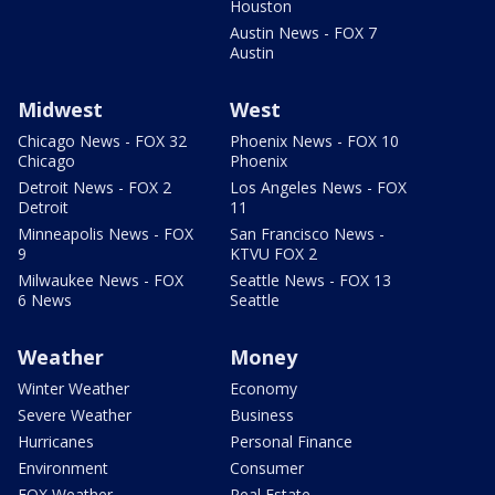
Houston
Austin News - FOX 7
Austin
Midwest
West
Chicago News - FOX 32
Phoenix News - FOX 10
Chicago
Phoenix
Detroit News - FOX 2
Los Angeles News - FOX
Detroit
11
Minneapolis News - FOX
San Francisco News -
9
KTVU FOX 2
Milwaukee News - FOX
Seattle News - FOX 13
6 News
Seattle
Weather
Money
Winter Weather
Economy
Severe Weather
Business
Hurricanes
Personal Finance
Environment
Consumer
FOX Weather
Real Estate