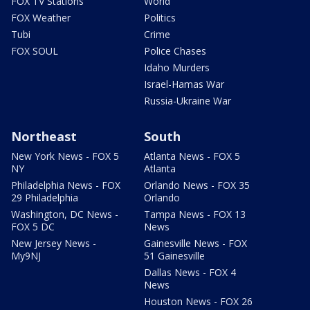
FOX TV Stations
World
FOX Weather
Politics
Tubi
Crime
FOX SOUL
Police Chases
Idaho Murders
Israel-Hamas War
Russia-Ukraine War
Northeast
South
New York News - FOX 5
Atlanta News - FOX 5
NY
Atlanta
Philadelphia News - FOX
Orlando News - FOX 35
29 Philadelphia
Orlando
Washington, DC News -
Tampa News - FOX 13
FOX 5 DC
News
New Jersey News -
Gainesville News - FOX
My9NJ
51 Gainesville
Dallas News - FOX 4
News
Houston News - FOX 26