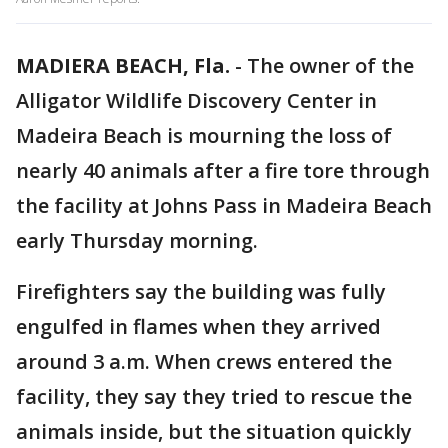
MADIERA BEACH, Fla.
-
The owner of the
Alligator Wildlife Discovery Center in
Madeira Beach is mourning the loss of
nearly 40 animals after a fire tore through
the facility at Johns Pass in Madeira Beach
early Thursday morning.
Firefighters say the building was fully
engulfed in flames when they arrived
around 3 a.m. When crews entered the
facility, they say they tried to rescue the
animals inside, but the situation quickly