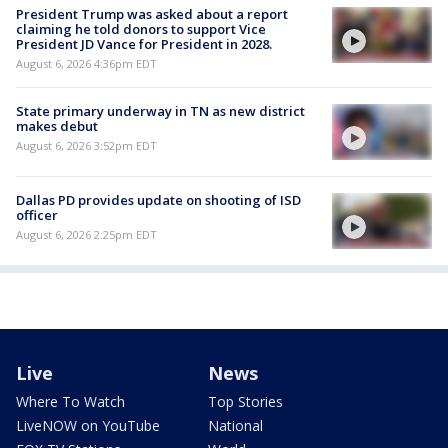
President Trump was asked about a report
claiming he told donors to support Vice
President JD Vance for President in 2028.
August 6, 2026 4:36pm EDT
State primary underway in TN as new district
makes debut
August 6, 2026 3:52pm EDT
Dallas PD provides update on shooting of ISD
officer
August 6, 2026 2:25pm EDT
Live
News
Where To Watch
Top Stories
LiveNOW on YouTube
National