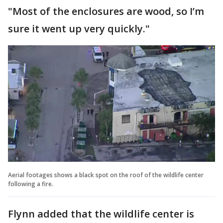
"Most of the enclosures are wood, so I’m
sure it went up very quickly."
Aerial footages shows a black spot on the roof of the wildlife center
following a fire.
Flynn added that the wildlife center is