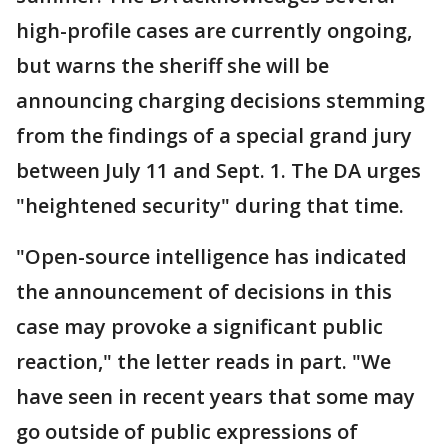
high-profile cases are currently ongoing,
but warns the sheriff she will be
announcing charging decisions stemming
from the findings of a special grand jury
between July 11 and Sept. 1. The DA urges
"heightened security" during that time.
"Open-source intelligence has indicated
the announcement of decisions in this
case may provoke a significant public
reaction," the letter reads in part. "We
have seen in recent years that some may
go outside of public expressions of