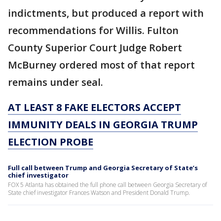
indictments, but produced a report with
recommendations for Willis. Fulton
County Superior Court Judge Robert
McBurney ordered most of that report
remains under seal.
AT LEAST 8 FAKE ELECTORS ACCEPT
IMMUNITY DEALS IN GEORGIA TRUMP
ELECTION PROBE
Full call between Trump and Georgia Secretary of State’s
chief investigator
FOX 5 Atlanta has obtained the full phone call between Georgia Secretary of
State chief investigator Frances Watson and President Donald Trump.