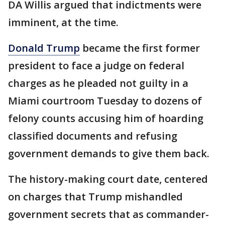
DA Willis argued that indictments were
imminent, at the time.
Donald Trump
became the first former
president to face a judge on federal
charges as he pleaded not guilty in a
Miami courtroom Tuesday to dozens of
felony counts accusing him of hoarding
classified documents and refusing
government demands to give them back.
The history-making court date, centered
on charges that Trump mishandled
government secrets that as commander-