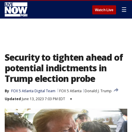
☰
Watch Live
Security to tighten ahead of
potential indictments in
Trump election probe
By
FOX 5 Atlanta Digital Team
FOX 5 Atlanta
Donald J. Trump
Updated
June 13, 2023 7:03 PM EDT
▾