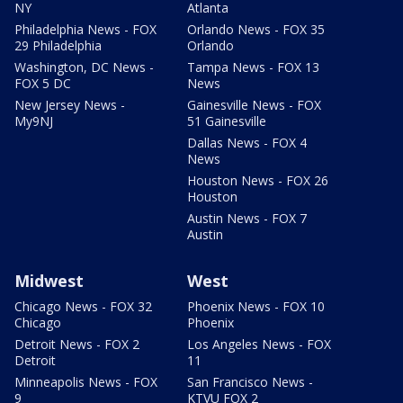
NY
Atlanta
Philadelphia News - FOX
Orlando News - FOX 35
29 Philadelphia
Orlando
Washington, DC News -
Tampa News - FOX 13
FOX 5 DC
News
New Jersey News -
Gainesville News - FOX
My9NJ
51 Gainesville
Dallas News - FOX 4
News
Houston News - FOX 26
Houston
Austin News - FOX 7
Austin
Midwest
West
Chicago News - FOX 32
Phoenix News - FOX 10
Chicago
Phoenix
Detroit News - FOX 2
Los Angeles News - FOX
Detroit
11
Minneapolis News - FOX
San Francisco News -
9
KTVU FOX 2