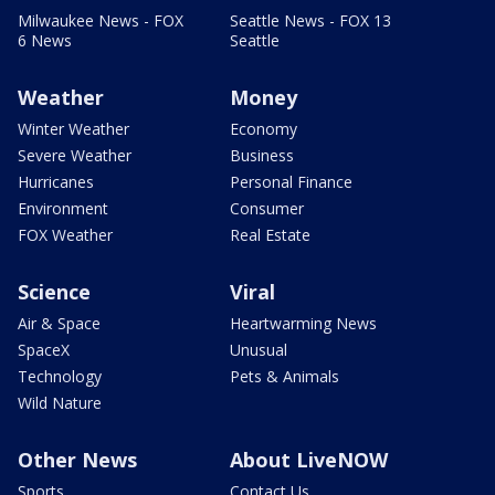
Milwaukee News - FOX
Seattle News - FOX 13
6 News
Seattle
Weather
Money
Winter Weather
Economy
Severe Weather
Business
Hurricanes
Personal Finance
Environment
Consumer
FOX Weather
Real Estate
Science
Viral
Air & Space
Heartwarming News
SpaceX
Unusual
Technology
Pets & Animals
Wild Nature
Other News
About LiveNOW
Sports
Contact Us