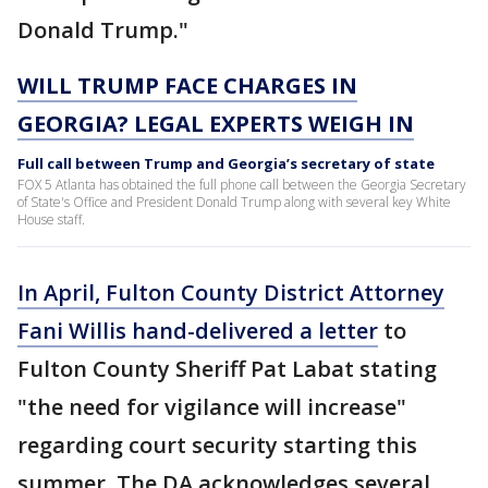
Donald Trump."
WILL TRUMP FACE CHARGES IN
GEORGIA? LEGAL EXPERTS WEIGH IN
Full call between Trump and Georgia’s secretary of state
FOX 5 Atlanta has obtained the full phone call between the Georgia Secretary
of State's Office and President Donald Trump along with several key White
House staff.
In April, Fulton County District Attorney
Fani Willis hand-delivered a letter
to
Fulton County Sheriff Pat Labat stating
"the need for vigilance will increase"
regarding court security starting this
summer. The DA acknowledges several