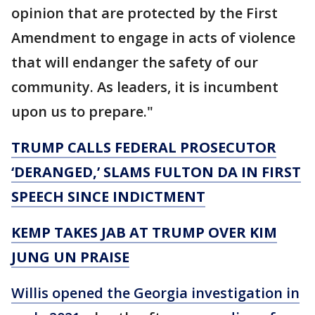
opinion that are protected by the First
Amendment to engage in acts of violence
that will endanger the safety of our
community. As leaders, it is incumbent
upon us to prepare."
TRUMP CALLS FEDERAL PROSECUTOR
‘DERANGED,’ SLAMS FULTON DA IN FIRST
SPEECH SINCE INDICTMENT
KEMP TAKES JAB AT TRUMP OVER KIM
JUNG UN PRAISE
Willis opened the Georgia investigation in