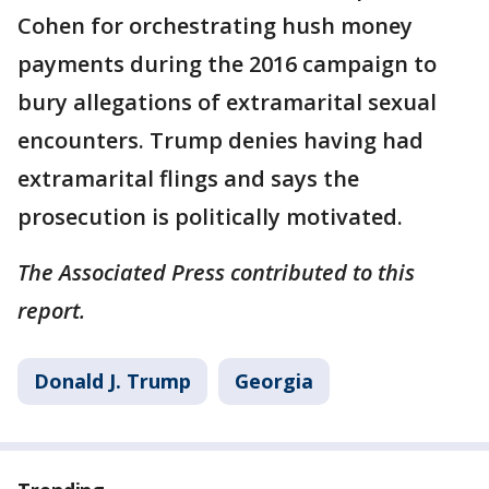
Cohen for orchestrating hush money
payments during the 2016 campaign to
bury allegations of extramarital sexual
encounters. Trump denies having had
extramarital flings and says the
prosecution is politically motivated.
The Associated Press contributed to this
report.
Donald J. Trump
Georgia