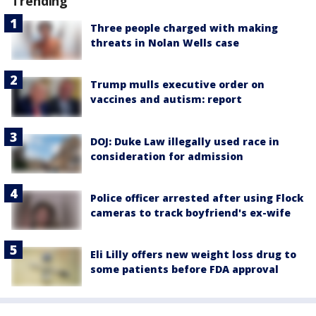
Trending
Three people charged with making
threats in Nolan Wells case
Trump mulls executive order on
vaccines and autism: report
DOJ: Duke Law illegally used race in
consideration for admission
Police officer arrested after using Flock
cameras to track boyfriend's ex-wife
Eli Lilly offers new weight loss drug to
some patients before FDA approval