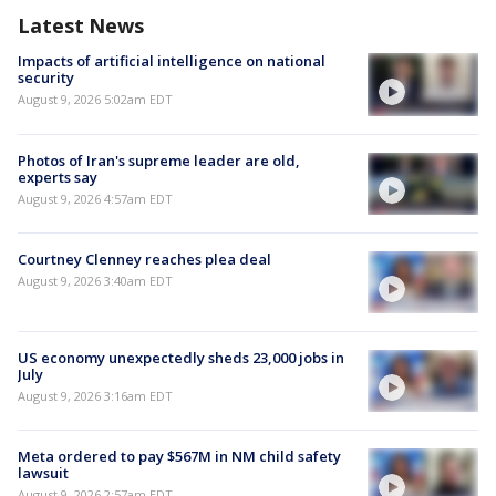
Latest News
Impacts of artificial intelligence on national
security
August 9, 2026 5:02am EDT
Photos of Iran's supreme leader are old,
experts say
August 9, 2026 4:57am EDT
Courtney Clenney reaches plea deal
August 9, 2026 3:40am EDT
US economy unexpectedly sheds 23,000 jobs in
July
August 9, 2026 3:16am EDT
Meta ordered to pay $567M in NM child safety
lawsuit
August 9, 2026 2:57am EDT