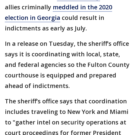
allies criminally
meddled in the 2020
election in Georgia
could result in
indictments as early as July.
In a release on Tuesday, the sheriff’s office
says it is coordinating with local, state,
and federal agencies so the Fulton County
courthouse is equipped and prepared
ahead of indictments.
The sheriff’s office says that coordination
includes traveling to New York and Miami
to "gather intel on security operations at
court proceedings for former President