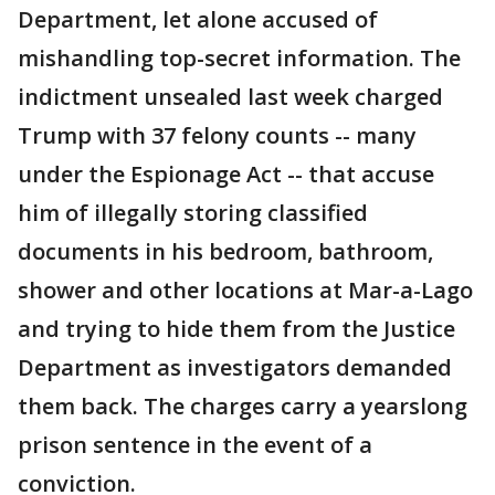
Department, let alone accused of
mishandling top-secret information. The
indictment unsealed last week charged
Trump with 37 felony counts -- many
under the Espionage Act -- that accuse
him of illegally storing classified
documents in his bedroom, bathroom,
shower and other locations at Mar-a-Lago
and trying to hide them from the Justice
Department as investigators demanded
them back. The charges carry a yearslong
prison sentence in the event of a
conviction.