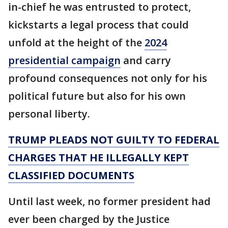
in-chief he was entrusted to protect,
kickstarts a legal process that could
unfold at the height of the
2024
presidential campaign
and carry
profound consequences not only for his
political future but also for his own
personal liberty.
TRUMP PLEADS NOT GUILTY TO FEDERAL
CHARGES THAT HE ILLEGALLY KEPT
CLASSIFIED DOCUMENTS
Until last week, no former president had
ever been charged by the Justice