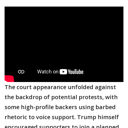
The court appearance unfolded against
the backdrop of potential protests, with
some high-profile backers using barbed
rhetoric to voice support. Trump himself
encouraged supporters to join a planned