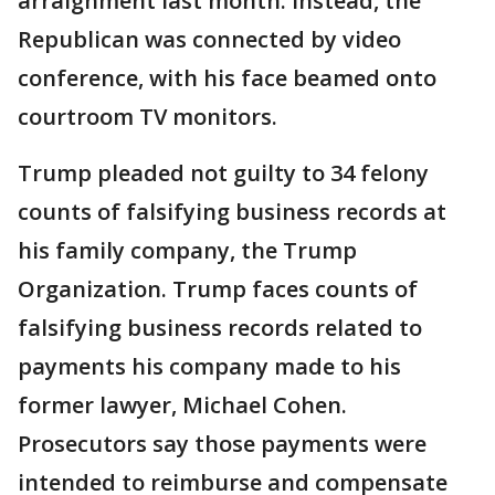
arraignment last month. Instead, the
Republican was connected by video
conference, with his face beamed onto
courtroom TV monitors.
Trump pleaded not guilty to 34 felony
counts of falsifying business records at
his family company, the Trump
Organization. Trump faces counts of
falsifying business records related to
payments his company made to his
former lawyer, Michael Cohen.
Prosecutors say those payments were
intended to reimburse and compensate