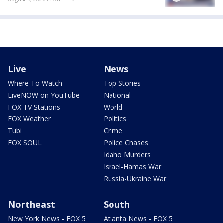
Live
News
Where To Watch
Top Stories
LiveNOW on YouTube
National
FOX TV Stations
World
FOX Weather
Politics
Tubi
Crime
FOX SOUL
Police Chases
Idaho Murders
Israel-Hamas War
Russia-Ukraine War
Northeast
South
New York News - FOX 5
Atlanta News - FOX 5