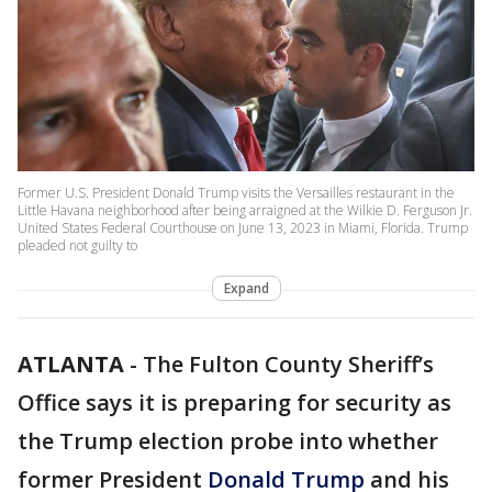
Former U.S. President Donald Trump visits the Versailles restaurant in the
Little Havana neighborhood after being arraigned at the Wilkie D. Ferguson Jr.
United States Federal Courthouse on June 13, 2023 in Miami, Florida. Trump
pleaded not guilty to
Expand
ATLANTA
-
The Fulton County Sheriff’s
Office says it is preparing for security as
the Trump election probe into whether
former President
Donald Trump
and his