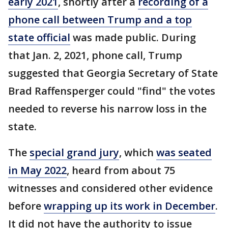
early 2021
, shortly after a
recording of a
phone call between Trump and a top
state official
was made public. During
that Jan. 2, 2021, phone call, Trump
suggested that Georgia Secretary of State
Brad Raffensperger could "find" the votes
needed to reverse his narrow loss in the
state.
The
special grand jury
, which
was seated
in May 2022
, heard from about 75
witnesses and considered other evidence
before
wrapping up its work in December
.
It did not have the authority to issue