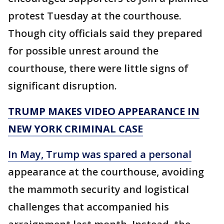
protest Tuesday at the courthouse.
Though city officials said they prepared
for possible unrest around the
courthouse, there were little signs of
significant disruption.
TRUMP MAKES VIDEO APPEARANCE IN
NEW YORK CRIMINAL CASE
In May, Trump was spared a personal
appearance at the courthouse, avoiding
the mammoth security and logistical
challenges that accompanied his