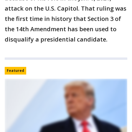
attack on the U.S. Capitol. That ruling was
the first time in history that Section 3 of
the 14th Amendment has been used to
disqualify a presidential candidate.
Featured