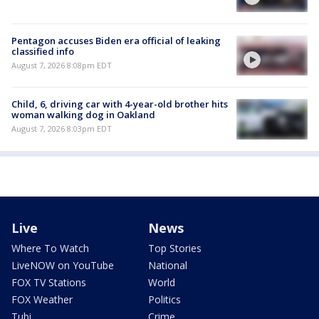
Pentagon accuses Biden era official of leaking
classified info
August 7, 2026 8:08pm EDT
Child, 6, driving car with 4-year-old brother hits
woman walking dog in Oakland
August 7, 2026 8:03pm EDT
Live
News
Where To Watch
Top Stories
LiveNOW on YouTube
National
FOX TV Stations
World
FOX Weather
Politics
Tubi
Crime