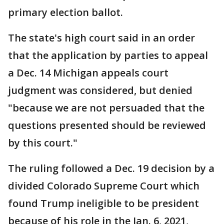
primary election ballot.
The state's high court said in an order
that the application by parties to appeal
a Dec. 14 Michigan appeals court
judgment was considered, but denied
"because we are not persuaded that the
questions presented should be reviewed
by this court."
The ruling followed a Dec. 19 decision by a
divided Colorado Supreme Court which
found Trump ineligible to be president
because of his role in the Jan. 6, 2021,