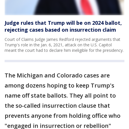
Judge rules that Trump will be on 2024 ballot,
rejecting cases based on insurrection claim
Court of Claims Judge James Redford rejected arguments that
Trump's role in the Jan. 6, 2021, attack on the U.S. Capitol
meant the court had to declare him ineligible for the presidency.
The Michigan and Colorado cases are
among dozens hoping to keep Trump's
name off state ballots. They all point to
the so-called insurrection clause that
prevents anyone from holding office who
"engaged in insurrection or rebellion"