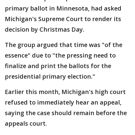
primary ballot in Minnesota, had asked
Michigan's Supreme Court to render its
decision by Christmas Day.
The group argued that time was "of the
essence" due to "the pressing need to
finalize and print the ballots for the
presidential primary election."
Earlier this month, Michigan's high court
refused to immediately hear an appeal,
saying the case should remain before the
appeals court.