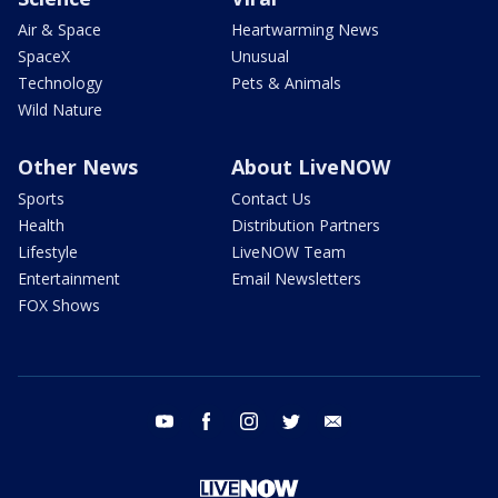
Air & Space
Heartwarming News
SpaceX
Unusual
Technology
Pets & Animals
Wild Nature
Other News
About LiveNOW
Sports
Contact Us
Health
Distribution Partners
Lifestyle
LiveNOW Team
Entertainment
Email Newsletters
FOX Shows
youtube
facebook
instagram
twitter
email