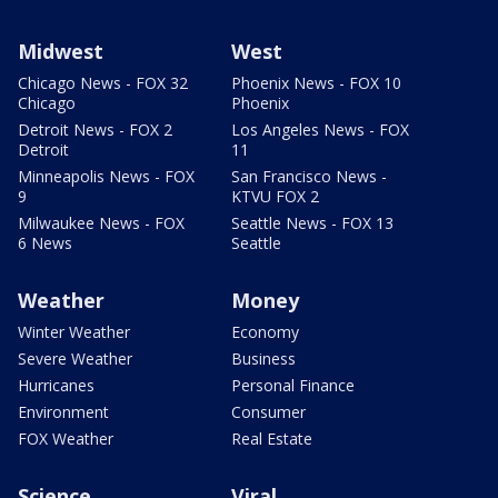
Midwest
West
Chicago News - FOX 32
Phoenix News - FOX 10
Chicago
Phoenix
Detroit News - FOX 2
Los Angeles News - FOX
Detroit
11
Minneapolis News - FOX
San Francisco News -
9
KTVU FOX 2
Milwaukee News - FOX
Seattle News - FOX 13
6 News
Seattle
Weather
Money
Winter Weather
Economy
Severe Weather
Business
Hurricanes
Personal Finance
Environment
Consumer
FOX Weather
Real Estate
Science
Viral