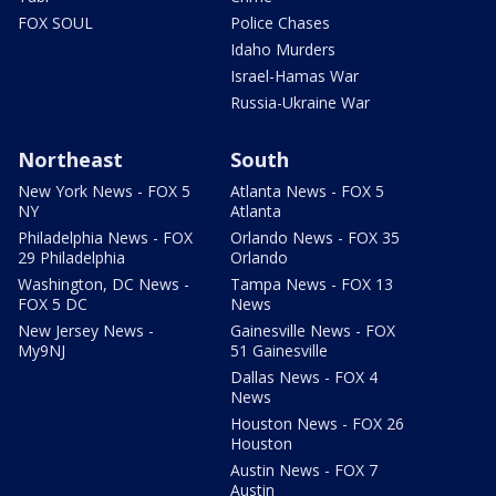
FOX SOUL
Police Chases
Idaho Murders
Israel-Hamas War
Russia-Ukraine War
Northeast
South
New York News - FOX 5
Atlanta News - FOX 5
NY
Atlanta
Philadelphia News - FOX
Orlando News - FOX 35
29 Philadelphia
Orlando
Washington, DC News -
Tampa News - FOX 13
FOX 5 DC
News
New Jersey News -
Gainesville News - FOX
My9NJ
51 Gainesville
Dallas News - FOX 4
News
Houston News - FOX 26
Houston
Austin News - FOX 7
Austin