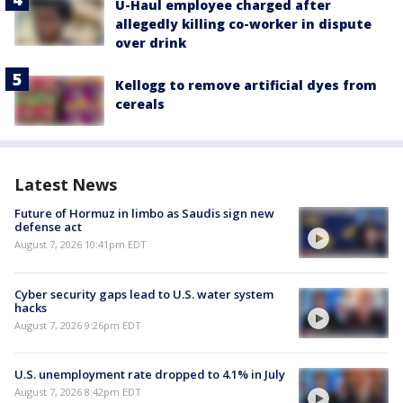
U-Haul employee charged after
allegedly killing co-worker in dispute
over drink
Kellogg to remove artificial dyes from
cereals
Latest News
Future of Hormuz in limbo as Saudis sign new
defense act
August 7, 2026 10:41pm EDT
Cyber security gaps lead to U.S. water system
hacks
August 7, 2026 9:26pm EDT
U.S. unemployment rate dropped to 4.1% in July
August 7, 2026 8:42pm EDT