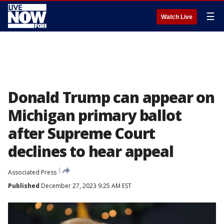
☰
Watch Live
Donald Trump can appear on
Michigan primary ballot
after Supreme Court
declines to hear appeal
Associated Press
Published
December 27, 2023 9:25 AM EST