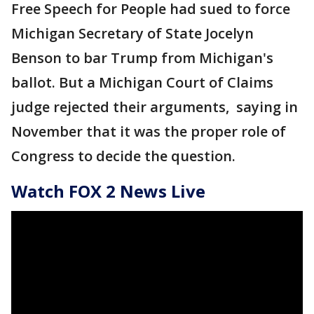
Free Speech for People had sued to force
Michigan Secretary of State Jocelyn
Benson to bar Trump from Michigan's
ballot. But a Michigan Court of Claims
judge rejected their arguments, saying in
November that it was the proper role of
Congress to decide the question.
Watch FOX 2 News Live