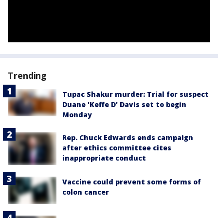
Trending
Tupac Shakur murder: Trial for suspect
Duane 'Keffe D' Davis set to begin
Monday
Rep. Chuck Edwards ends campaign
after ethics committee cites
inappropriate conduct
Vaccine could prevent some forms of
colon cancer