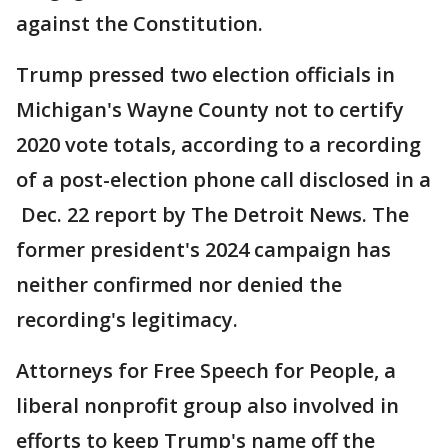
against the Constitution.
Trump pressed two election officials in
Michigan's Wayne County not to certify
2020 vote totals, according to a recording
of a post-election phone call disclosed in a
Dec. 22 report by The Detroit News. The
former president's 2024 campaign has
neither confirmed nor denied the
recording's legitimacy.
Attorneys for Free Speech for People, a
liberal nonprofit group also involved in
efforts to keep Trump's name off the