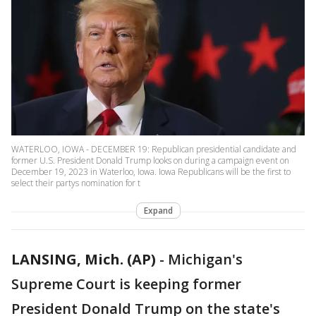
WATERLOO, IOWA - DECEMBER 19: Republican presidential candidate and
former U.S. President Donald Trump looks on during a campaign event on
December 19, 2023 in Waterloo, Iowa. Iowa Republicans will be the first to
select their partys nomination for t
Expand
LANSING, Mich. (AP)
-
Michigan's
Supreme Court is keeping former
President Donald Trump on the state's