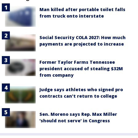
Man killed after portable toilet falls
from truck onto interstate
Social Security COLA 2027: How much
payments are projected to increase
Former Taylor Farms Tennessee
president accused of stealing $32M
from company
Judge says athletes who signed pro
contracts can't return to college
Sen. Moreno says Rep. Max Miller
'should not serve' in Congress