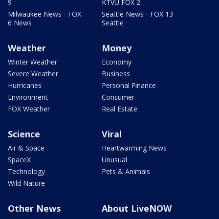
9
KTVU FOX 2
Milwaukee News - FOX
Seattle News - FOX 13
6 News
Seattle
Weather
Money
Winter Weather
Economy
Severe Weather
Business
Hurricanes
Personal Finance
Environment
Consumer
FOX Weather
Real Estate
Science
Viral
Air & Space
Heartwarming News
SpaceX
Unusual
Technology
Pets & Animals
Wild Nature
Other News
About LiveNOW