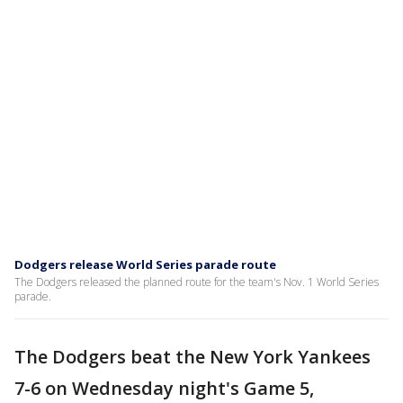
Dodgers release World Series parade route
The Dodgers released the planned route for the team's Nov. 1 World Series
parade.
The Dodgers beat the New York Yankees
7-6 on Wednesday night's Game 5,