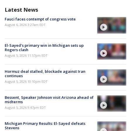
Latest News
Fauci faces contempt of congress vote
August 6, 2026 3:27am EDT
El-Sayed's primary win in Michigan sets up
Rogers clash
August 5, 2026 11:57pm EDT
Hormuz deal stalled, blockade against Iran
continues
August 5, 2026 10:10pm EDT
Bessent, Speaker Johnson visit Arizona ahead of
midterms
August 5, 2026 9:47pm EDT
Michigan Primary Results: El-Sayed defeats
Stevens