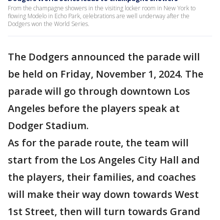
From the champagne showers in the visiting locker room in New York to
flowing Modelo in Echo Park, celebrations are well underway after the
Dodgers won the World Series.
The Dodgers announced the parade will
be held on Friday, November 1, 2024. The
parade will go through downtown Los
Angeles before the players speak at
Dodger Stadium.
As for the parade route, the team will
start from the Los Angeles City Hall and
the players, their families, and coaches
will make their way down towards West
1st Street, then will turn towards Grand