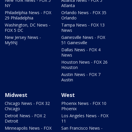
New York News - FOX 5
Atlanta News - FOX 5
NY
Atlanta
Philadelphia News - FOX
Orlando News - FOX 35
29 Philadelphia
Orlando
Washington, DC News -
Tampa News - FOX 13
FOX 5 DC
News
New Jersey News -
Gainesville News - FOX
My9NJ
51 Gainesville
Dallas News - FOX 4
News
Houston News - FOX 26
Houston
Austin News - FOX 7
Austin
Midwest
West
Chicago News - FOX 32
Phoenix News - FOX 10
Chicago
Phoenix
Detroit News - FOX 2
Los Angeles News - FOX
Detroit
11
Minneapolis News - FOX
San Francisco News -