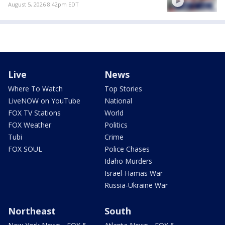
August 5, 2026 8:42pm EDT
Live
News
Where To Watch
Top Stories
LiveNOW on YouTube
National
FOX TV Stations
World
FOX Weather
Politics
Tubi
Crime
FOX SOUL
Police Chases
Idaho Murders
Israel-Hamas War
Russia-Ukraine War
Northeast
South