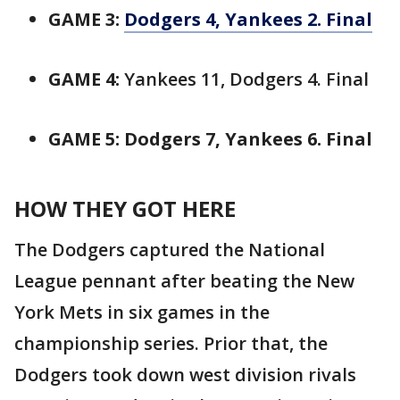
GAME 3:
Dodgers 4, Yankees 2. Final
GAME 4:
Yankees 11, Dodgers 4. Final
GAME 5: Dodgers 7, Yankees 6. Final
HOW THEY GOT HERE
The Dodgers captured the National
League pennant after beating the New
York Mets in six games in the
championship series. Prior that, the
Dodgers took down west division rivals