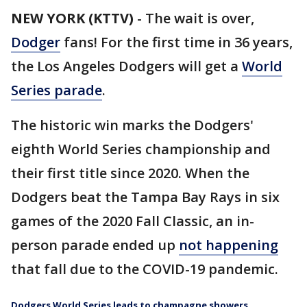
NEW YORK (KTTV)
-
The wait is over,
Dodger
fans! For the first time in 36 years,
the Los Angeles Dodgers will get a
World
Series parade
.
The historic win marks the Dodgers'
eighth World Series championship and
their first title since 2020. When the
Dodgers beat the Tampa Bay Rays in six
games of the 2020 Fall Classic, an in-
person parade ended up
not happening
that fall due to the COVID-19 pandemic.
Dodgers World Series leads to champagne showers