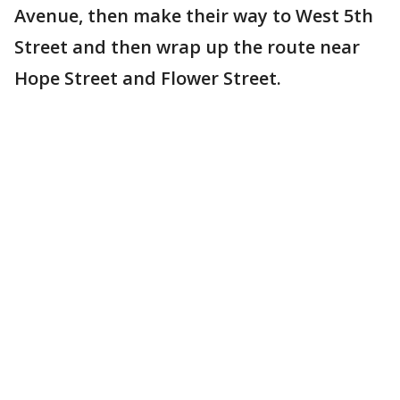
Avenue, then make their way to West 5th
Street and then wrap up the route near
Hope Street and Flower Street.