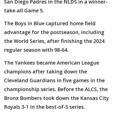
San Diego Padres in the NLDS in a winner-
take-all Game 5.
The Boys in Blue captured home field
advantage for the postseason, including
the World Series, after finishing the 2024
regular season with 98-64.
The Yankees became American League
champions after taking down the
Cleveland Guardians in five games in the
championship series. Before the ALCS, the
Bronx Bombers took down the Kansas City
Royals 3-1 in the best-of-5 series.