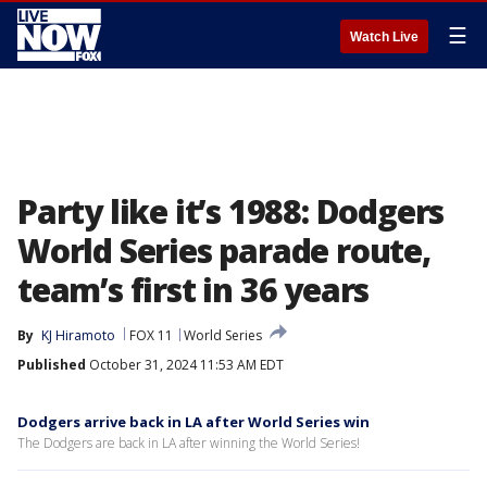
☰
Watch Live
Party like it’s 1988: Dodgers
World Series parade route,
team’s first in 36 years
By
KJ Hiramoto
FOX 11
World Series
Published
October 31, 2024 11:53 AM EDT
Dodgers arrive back in LA after World Series win
The Dodgers are back in LA after winning the World Series!