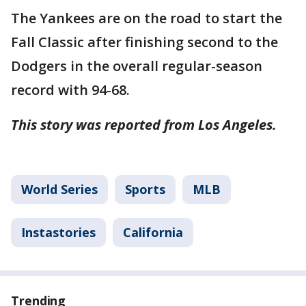
The Yankees are on the road to start the
Fall Classic after finishing second to the
Dodgers in the overall regular-season
record with 94-68.
This story was reported from Los Angeles.
World Series
Sports
MLB
Instastories
California
Trending