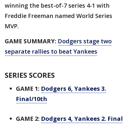
winning the best-of-7 series 4-1 with
Freddie Freeman named World Series
MVP.
GAME SUMMARY:
Dodgers stage two
separate rallies to beat Yankees
SERIES SCORES
GAME 1:
Dodgers 6, Yankees 3.
Final/10th
GAME 2:
Dodgers 4, Yankees 2. Final