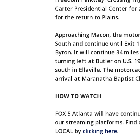
Carter Presidential Center for 
for the return to Plains.
Approaching Macon, the motorca
South and continue until Exit 1
Byron. It will continue 34 miles
turning left at Butler on U.S. 
south in Ellaville. The motorcad
arrival at Maranatha Baptist C
HOW TO WATCH
FOX 5 Atlanta will have contin
our streaming platforms. Find
LOCAL by
clicking here
.