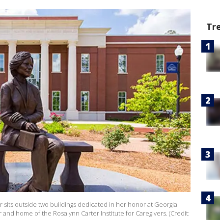
Tr
r sits outside two buildings dedicated in her honor at Georgia
and home of the Rosalynn Carter Institute for Caregivers. (Credit: