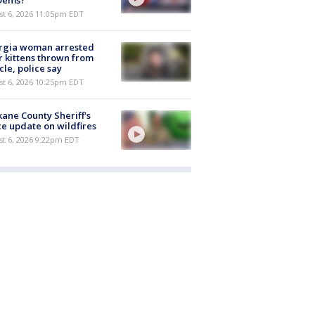
st 6, 2026 11:05pm EDT
rgia woman arrested
r kittens thrown from
cle, police say
st 6, 2026 10:25pm EDT
ane County Sheriff's
ce update on wildfires
st 6, 2026 9:22pm EDT