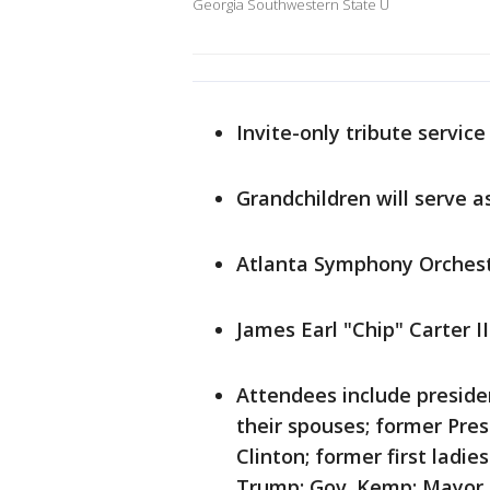
Georgia Southwestern State U
Invite-only tribute service
Grandchildren will serve a
Atlanta Symphony Orches
James Earl "Chip" Carter I
Attendees include preside
their spouses; former Presi
Clinton; former first lad
Trump; Gov. Kemp; Mayor A