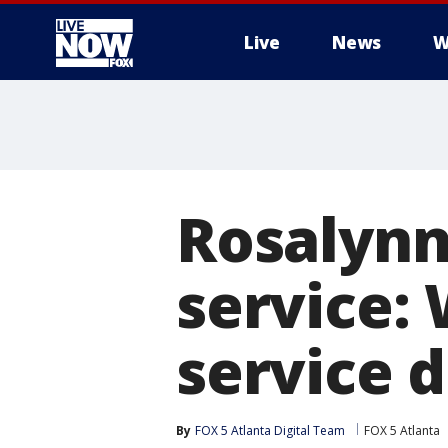
Live
News
W
More
Rosalynn 
service:
service d
By
FOX 5 Atlanta Digital Team
FOX 5 Atlanta