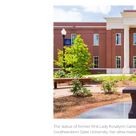
The statue of former First Lady Rosalynn Carte
Southwestern State University, her alma mater 