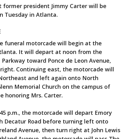
t former president Jimmy Carter will be
on Tuesday in Atlanta.
E
e funeral motorcade will begin at the
tlanta. It will depart at noon from the
m Parkway toward Ponce de Leon Avenue,
right. Continuing east, the motorcade will
 Northeast and left again onto North
t Glenn Memorial Church on the campus of
ce honoring Mrs. Carter.
:45 p.m., the motorcade will depart Emory
h Decatur Road before turning left onto
oreland Avenue, then turn right at John Lewis
ghland Avenue, the motorcade will pass The