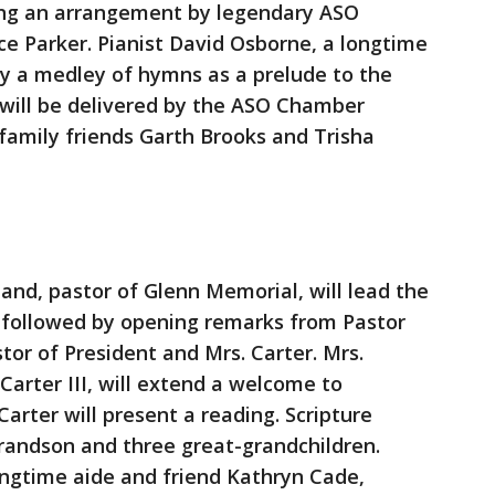
ding an arrangement by legendary ASO
e Parker. Pianist David Osborne, a longtime
lay a medley of hymns as a prelude to the
 will be delivered by the ASO Chamber
 family friends Garth Brooks and Trisha
d, pastor of Glenn Memorial, will lead the
, followed by opening remarks from Pastor
or of President and Mrs. Carter. Mrs.
 Carter III, will extend a welcome to
rter will present a reading. Scripture
randson and three great-grandchildren.
longtime aide and friend Kathryn Cade,