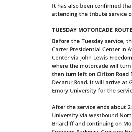
It has also been confirmed tha
attending the tribute service 
TUESDAY MOTORCADE ROUT
Before the Tuesday service, th
Carter Presidential Center in A
Center via John Lewis Freedo
where the motorcade will turn 
then turn left on Clifton Road
Decatur Road. It will arrive a
Emory University for the servi
After the service ends about 2
University via westbound Nort
Briarcliff and continuing on M
Freedom Parkway. Crossing Hi