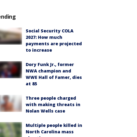
ending
Social Security COLA
2027: How much
payments are projected
to increase
Dory Funk Jr., former
NWA champion and
WWE Hall of Famer, dies
at 85
Three people charged
with making threats in
Nolan Wells case
Multiple people killed in
North Carolina mass