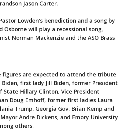
grandson Jason Carter.
 Pastor Lowden's benediction and a song by
 Osborne will play a recessional song,
ganist Norman Mackenzie and the ASO Brass
e figures are expected to attend the tribute
 Biden, first lady Jill Biden, former President
f State Hillary Clinton, Vice President
an Doug Emhoff, former first ladies Laura
lania Trump, Georgia Gov. Brian Kemp and
a Mayor Andre Dickens, and Emory University
among others.