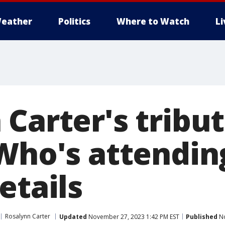
eather
Politics
Where to Watch
L
Carter's tribu
 Who's attendin
etails
Rosalynn Carter
Updated
November 27, 2023 1:42 PM EST
Published
No