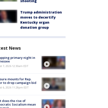
shooting
Trump administration
moves to decertify
Kentucky organ
donation group
test News
pping primary night in
nessee
st 7, 2026 12:30am EDT
sure mounts for Rep.
er to drop campaign bid
st 6, 2026 11:28pm EDT
 does the rise of
ocratic Socialism mean
 Dems?