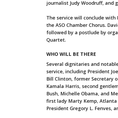
journalist Judy Woodruff, and 
The service will conclude with
the ASO Chamber Chorus. David
followed by a postlude by or
Quartet.
WHO WILL BE THERE
Several dignitaries and notabl
service, including President Joe
Bill Clinton, former Secretary o
Kamala Harris, second gentlem
Bush, Michelle Obama, and Me
first lady Marty Kemp, Atlant
President Gregory L. Fenves, 