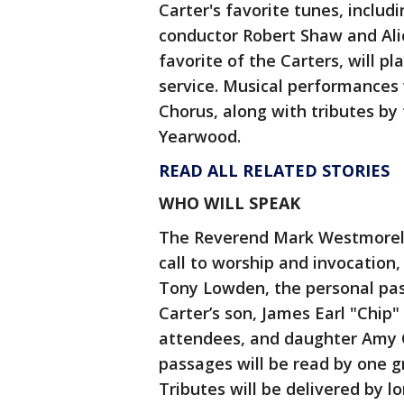
Carter's favorite tunes, inclu
conductor Robert Shaw and Alic
favorite of the Carters, will p
service. Musical performances
Chorus, along with tributes by
Yearwood.
READ ALL RELATED STORIES
WHO WILL SPEAK
The Reverend Mark Westmorelan
call to worship and invocation
Tony Lowden, the personal past
Carter’s son, James Earl "Chip"
attendees, and daughter Amy Ca
passages will be read by one g
Tributes will be delivered by 