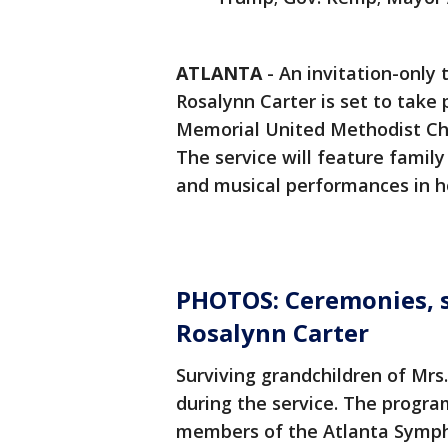
ATLANTA
-
An invitation-only t
Rosalynn Carter is set to take
Memorial United Methodist Ch
The service will feature famil
and musical performances in ho
PHOTOS: Ceremonies, se
Rosalynn Carter
Surviving grandchildren of Mrs.
during the service. The progr
members of the Atlanta Symph