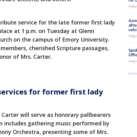
Augu
Geo
ribute service for the late former first lady
afte
vehi
 place at 1 p.m. on Tuesday at Glenn
Augu
urch on the campus of Emory University.
y members, cherished Scripture passages,
Spok
Offi
nor of Mrs. Carter.
Augu
rvices for former first lady
 Carter will serve as honorary pallbearers
am includes gathering music performed by
ony Orchestra, presenting some of Mrs.