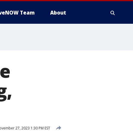
iveNOW Team
About
te
g,
vember 27, 2023 1:30 PM EST