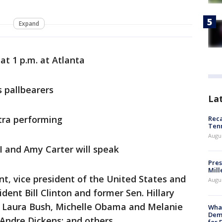
Expand
 at 1 p.m. at Atlanta
s pallbearers
La
tra performing
Reca
Ten
Augu
II and Amy Carter will speak
Pres
Mill
nt, vice president of the United States and
Augu
dent Bill Clinton and former Sen. Hillary
ies Laura Bush, Michelle Obama and Melanie
What
Dem
ndre Dickens; and others.
for