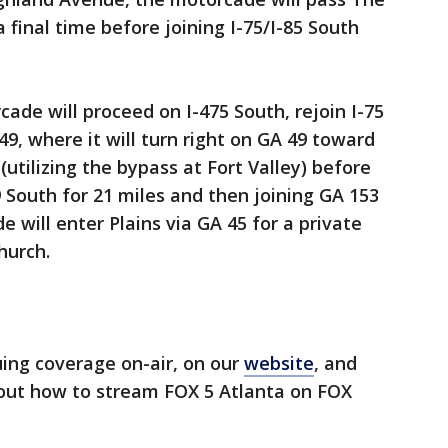
a final time before joining I-75/I-85 South
de will proceed on I-475 South, rejoin I-75
49, where it will turn right on GA 49 toward
 (utilizing the bypass at Fort Valley) before
19 South for 21 miles and then joining GA 153
e will enter Plains via GA 45 for a private
hurch.
uing coverage on-air, on our
website
, and
 out how to stream FOX 5 Atlanta on FOX