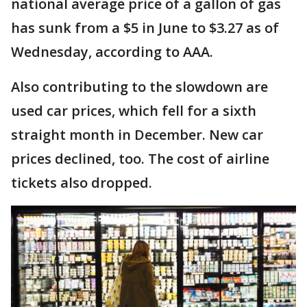
national average price of a gallon of gas
has sunk from a $5 in June to $3.27 as of
Wednesday, according to AAA.
Also contributing to the slowdown are
used car prices, which fell for a sixth
straight month in December. New car
prices declined, too. The cost of airline
tickets also dropped.