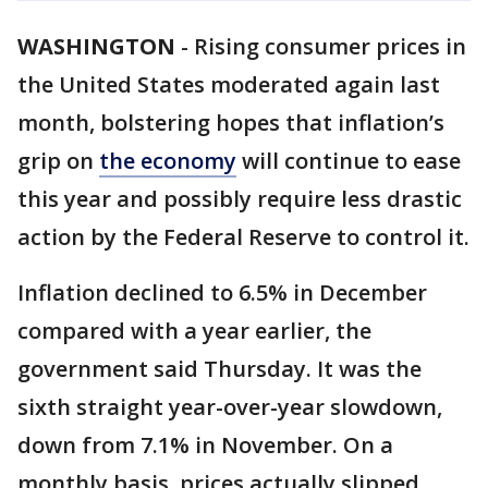
WASHINGTON
-
Rising consumer prices in
the United States moderated again last
month, bolstering hopes that inflation’s
grip on
the economy
will continue to ease
this year and possibly require less drastic
action by the Federal Reserve to control it.
Inflation declined to 6.5% in December
compared with a year earlier, the
government said Thursday. It was the
sixth straight year-over-year slowdown,
down from 7.1% in November. On a
monthly basis, prices actually slipped