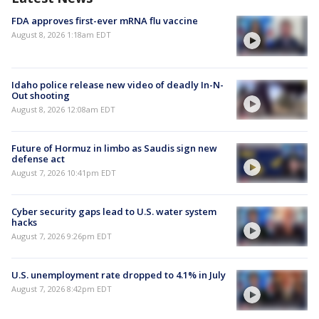
FDA approves first-ever mRNA flu vaccine
August 8, 2026 1:18am EDT
Idaho police release new video of deadly In-N-
Out shooting
August 8, 2026 12:08am EDT
Future of Hormuz in limbo as Saudis sign new
defense act
August 7, 2026 10:41pm EDT
Cyber security gaps lead to U.S. water system
hacks
August 7, 2026 9:26pm EDT
U.S. unemployment rate dropped to 4.1% in July
August 7, 2026 8:42pm EDT