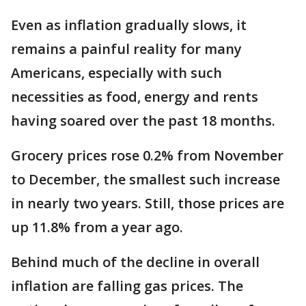
Even as inflation gradually slows, it
remains a painful reality for many
Americans, especially with such
necessities as food, energy and rents
having soared over the past 18 months.
Grocery prices rose 0.2% from November
to December, the smallest such increase
in nearly two years. Still, those prices are
up 11.8% from a year ago.
Behind much of the decline in overall
inflation are falling gas prices. The