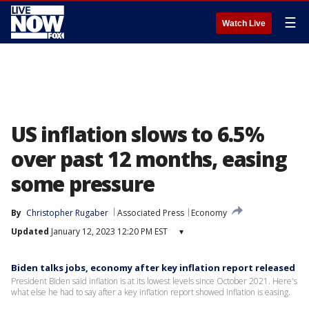
☰
Watch Live
US inflation slows to 6.5%
over past 12 months, easing
some pressure
By
Christopher Rugaber
Associated Press
Economy
Updated
January 12, 2023 12:20 PM EST
▾
Biden talks jobs, economy after key inflation report released
President Biden said inflation is at its lowest levels since October 2021. Here's
what else he had to say after a key inflation report showed inflation is easing.