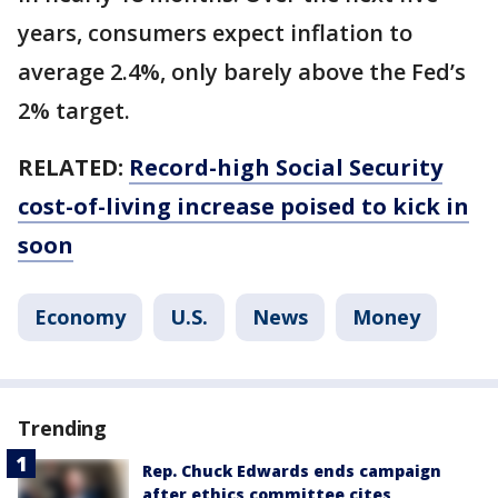
years, consumers expect inflation to
average 2.4%, only barely above the Fed’s
2% target.
RELATED:
Record-high Social Security
cost-of-living increase poised to kick in
soon
Economy
U.S.
News
Money
Trending
Rep. Chuck Edwards ends campaign
after ethics committee cites