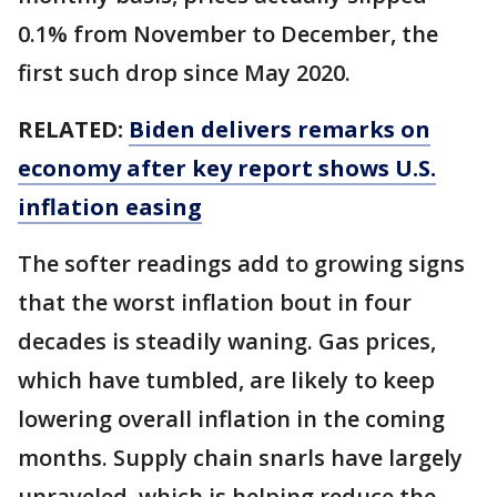
0.1% from November to December, the
first such drop since May 2020.
RELATED:
Biden delivers remarks on
economy after key report shows U.S.
inflation easing
The softer readings add to growing signs
that the worst inflation bout in four
decades is steadily waning. Gas prices,
which have tumbled, are likely to keep
lowering overall inflation in the coming
months. Supply chain snarls have largely
unraveled, which is helping reduce the