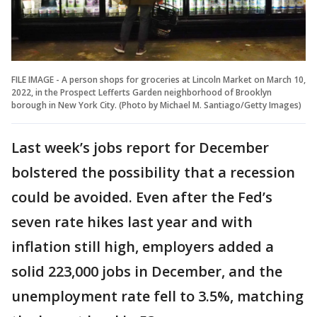
FILE IMAGE - A person shops for groceries at Lincoln Market on March 10,
2022, in the Prospect Lefferts Garden neighborhood of Brooklyn
borough in New York City. (Photo by Michael M. Santiago/Getty Images)
Last week’s jobs report for December
bolstered the possibility that a recession
could be avoided. Even after the Fed’s
seven rate hikes last year and with
inflation still high, employers added a
solid 223,000 jobs in December, and the
unemployment rate fell to 3.5%, matching