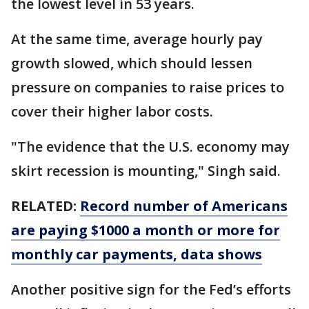
the lowest level in 53 years.
At the same time, average hourly pay
growth slowed, which should lessen
pressure on companies to raise prices to
cover their higher labor costs.
"The evidence that the U.S. economy may
skirt recession is mounting," Singh said.
RELATED:
Record number of Americans
are paying $1000 a month or more for
monthly car payments, data shows
Another positive sign for the Fed’s efforts