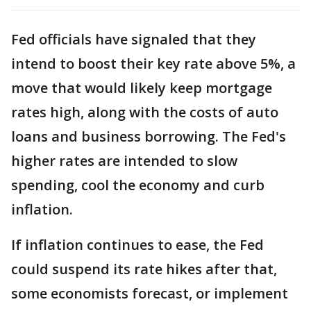
Fed officials have signaled that they
intend to boost their key rate above 5%, a
move that would likely keep mortgage
rates high, along with the costs of auto
loans and business borrowing. The Fed's
higher rates are intended to slow
spending, cool the economy and curb
inflation.
If inflation continues to ease, the Fed
could suspend its rate hikes after that,
some economists forecast, or implement