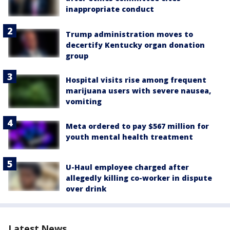
inappropriate conduct
Trump administration moves to
decertify Kentucky organ donation
group
Hospital visits rise among frequent
marijuana users with severe nausea,
vomiting
Meta ordered to pay $567 million for
youth mental health treatment
U-Haul employee charged after
allegedly killing co-worker in dispute
over drink
Latest News