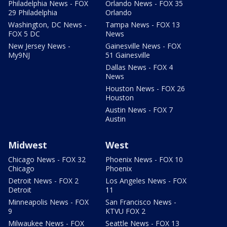
Philadelphia News - FOX
Orlando News - FOX 35
29 Philadelphia
Orlando
Washington, DC News -
Tampa News - FOX 13
FOX 5 DC
News
New Jersey News -
Gainesville News - FOX
My9NJ
51 Gainesville
Dallas News - FOX 4
News
Houston News - FOX 26
Houston
Austin News - FOX 7
Austin
Midwest
West
Chicago News - FOX 32
Phoenix News - FOX 10
Chicago
Phoenix
Detroit News - FOX 2
Los Angeles News - FOX
Detroit
11
Minneapolis News - FOX
San Francisco News -
9
KTVU FOX 2
Milwaukee News - FOX
Seattle News - FOX 13