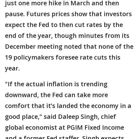
just one more hike in March and then
pause. Futures prices show that investors
expect the Fed to then cut rates by the
end of the year, though minutes from its
December meeting noted that none of the
19 policymakers foresee rate cuts this
year.
"If the actual inflation is trending
downward, the Fed can take more
comfort that it’s landed the economy in a
good place," said Daleep Singh, chief
global economist at PGIM Fixed Income
and a former Fed staffer. Singh expects