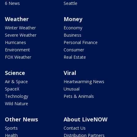
6 News
Seattle
Weather
Money
Winter Weather
Economy
Severe Weather
Business
Hurricanes
Personal Finance
Environment
Consumer
FOX Weather
Real Estate
Science
Viral
Air & Space
Heartwarming News
SpaceX
Unusual
Technology
Pets & Animals
Wild Nature
Other News
About LiveNOW
Sports
Contact Us
Health
Distribution Partners