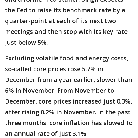
the Fed to raise its benchmark rate by a
quarter-point at each of its next two
meetings and then stop with its key rate
just below 5%.
Excluding volatile food and energy costs,
so-called core prices rose 5.7% in
December from a year earlier, slower than
6% in November. From November to
December, core prices increased just 0.3%,
after rising 0.2% in November. In the past
three months, core inflation has slowed to
an annual rate of just 3.1%.