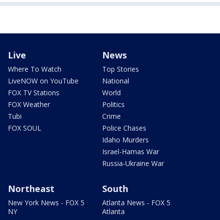
Live
News
Where To Watch
Top Stories
LiveNOW on YouTube
National
FOX TV Stations
World
FOX Weather
Politics
Tubi
Crime
FOX SOUL
Police Chases
Idaho Murders
Israel-Hamas War
Russia-Ukraine War
Northeast
South
New York News - FOX 5
Atlanta News - FOX 5
NY
Atlanta