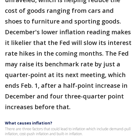
cost of goods ranging from cars and
shoes to furniture and sporting goods.
December's lower inflation reading makes
it likelier that the Fed will slow its interest
rate hikes in the coming months. The Fed
may raise its benchmark rate by just a
quarter-point at its next meeting, which
ends Feb. 1, after a half-point increase in
December and four three-quarter point
increases before that.
What causes inflation?
There are three factors that could lead to inflation which include demand-pull
inflation, cost-push inflation and built-in inflation.