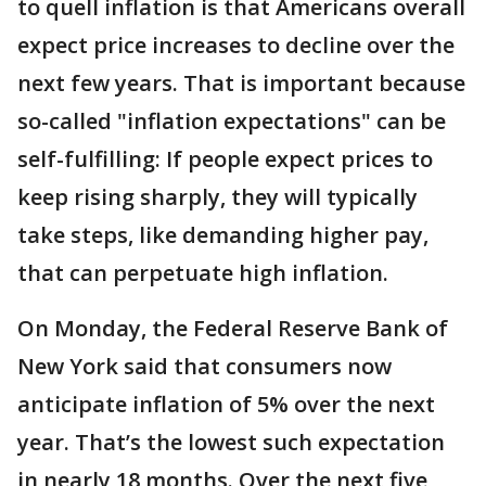
to quell inflation is that Americans overall
expect price increases to decline over the
next few years. That is important because
so-called "inflation expectations" can be
self-fulfilling: If people expect prices to
keep rising sharply, they will typically
take steps, like demanding higher pay,
that can perpetuate high inflation.
On Monday, the Federal Reserve Bank of
New York said that consumers now
anticipate inflation of 5% over the next
year. That’s the lowest such expectation
in nearly 18 months. Over the next five