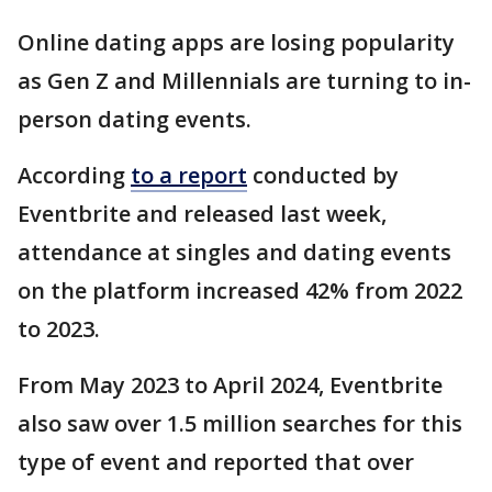
Online dating apps are losing popularity
as Gen Z and Millennials are turning to in-
person dating events.
According
to a report
conducted by
Eventbrite and released last week,
attendance at singles and dating events
on the platform increased 42% from 2022
to 2023.
From May 2023 to April 2024, Eventbrite
also saw over 1.5 million searches for this
type of event and reported that over