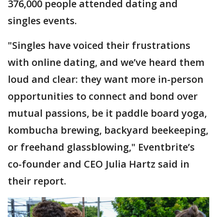
376,000 people attended dating and
singles events.
"Singles have voiced their frustrations
with online dating, and we’ve heard them
loud and clear: they want more in-person
opportunities to connect and bond over
mutual passions, be it paddle board yoga,
kombucha brewing, backyard beekeeping,
or freehand glassblowing," Eventbrite’s
co-founder and CEO Julia Hartz said in
their report.