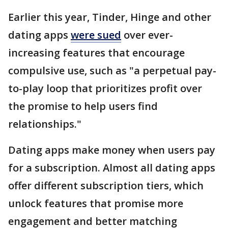
Earlier this year, Tinder, Hinge and other
dating apps
were sued
over ever-
increasing features that encourage
compulsive use, such as "a perpetual pay-
to-play loop that prioritizes profit over
the promise to help users find
relationships."
Dating apps make money when users pay
for a subscription. Almost all dating apps
offer different subscription tiers, which
unlock features that promise more
engagement and better matching