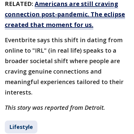
RELATED:
Americans are still craving
connection post-pandemic. The eclipse
created that moment for us.
Eventbrite says this shift in dating from
online to "IRL" (in real life) speaks to a
broader societal shift where people are
craving genuine connections and
meaningful experiences tailored to their
interests.
This story was reported from Detroit.
Lifestyle