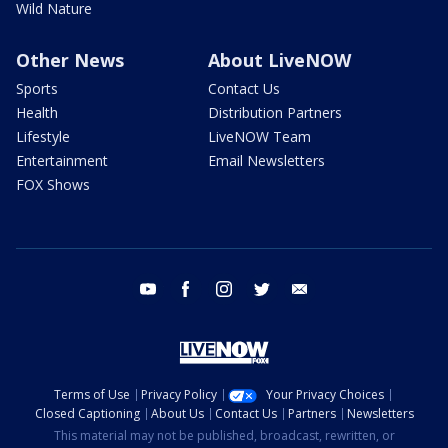
Wild Nature
Other News
About LiveNOW
Sports
Contact Us
Health
Distribution Partners
Lifestyle
LiveNOW Team
Entertainment
Email Newsletters
FOX Shows
youtube
facebook
instagram
twitter
email
Terms of Use
Privacy Policy
Your Privacy Choices
Closed Captioning
About Us
Contact Us
Partners
Newsletters
This material may not be published, broadcast, rewritten, or