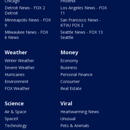
Chicago
Phoenix
Detroit News - FOX 2
Los Angeles News - FOX
Detroit
11
Minneapolis News - FOX
San Francisco News -
9
KTVU FOX 2
Milwaukee News - FOX
Seattle News - FOX 13
6 News
Seattle
Weather
Money
Winter Weather
Economy
Severe Weather
Business
Hurricanes
Personal Finance
Environment
Consumer
FOX Weather
Real Estate
Science
Viral
Air & Space
Heartwarming News
SpaceX
Unusual
Technology
Pets & Animals