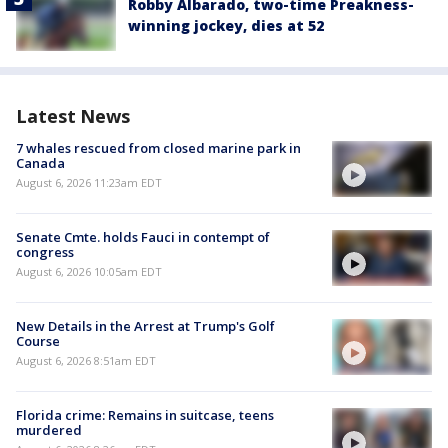
Robby Albarado, two-time Preakness-
winning jockey, dies at 52
Latest News
7 whales rescued from closed marine park in
Canada
August 6, 2026 11:23am EDT
Senate Cmte. holds Fauci in contempt of
congress
August 6, 2026 10:05am EDT
New Details in the Arrest at Trump's Golf
Course
August 6, 2026 8:51am EDT
Florida crime: Remains in suitcase, teens
murdered