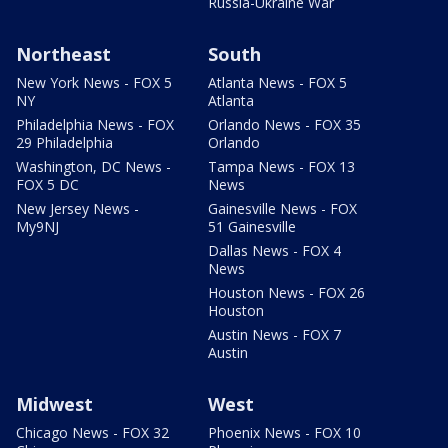
Russia-Ukraine War
Northeast
South
New York News - FOX 5
Atlanta News - FOX 5
NY
Atlanta
Philadelphia News - FOX
Orlando News - FOX 35
29 Philadelphia
Orlando
Washington, DC News -
Tampa News - FOX 13
FOX 5 DC
News
New Jersey News -
Gainesville News - FOX
My9NJ
51 Gainesville
Dallas News - FOX 4
News
Houston News - FOX 26
Houston
Austin News - FOX 7
Austin
Midwest
West
Chicago News - FOX 32
Phoenix News - FOX 10