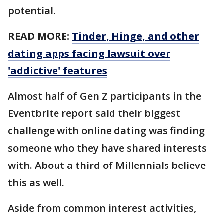
potential.
READ MORE:
Tinder, Hinge, and other
dating apps facing lawsuit over
'addictive' features
Almost half of Gen Z participants in the
Eventbrite report said their biggest
challenge with online dating was finding
someone who they have shared interests
with. About a third of Millennials believe
this as well.
Aside from common interest activities,