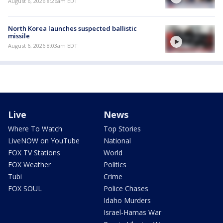
August 6, 2026 8:26am EDT
North Korea launches suspected ballistic
missile
August 6, 2026 8:03am EDT
Live
News
Where To Watch
Top Stories
LiveNOW on YouTube
National
FOX TV Stations
World
FOX Weather
Politics
Tubi
Crime
FOX SOUL
Police Chases
Idaho Murders
Israel-Hamas War