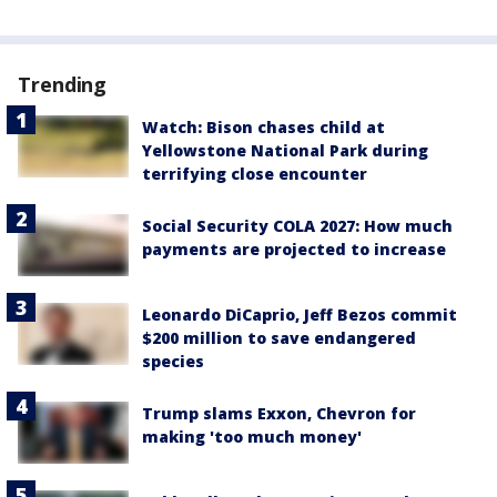
Trending
Watch: Bison chases child at
Yellowstone National Park during
terrifying close encounter
Social Security COLA 2027: How much
payments are projected to increase
Leonardo DiCaprio, Jeff Bezos commit
$200 million to save endangered
species
Trump slams Exxon, Chevron for
making 'too much money'