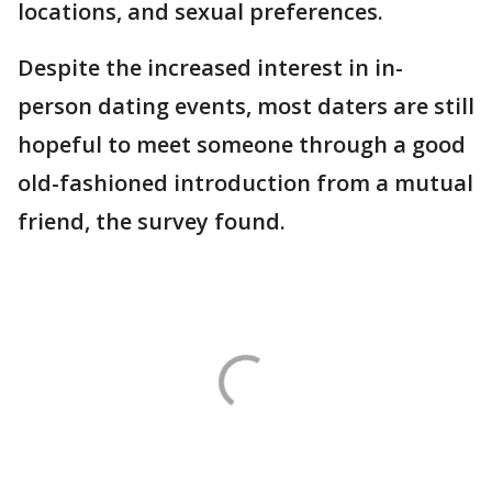
locations, and sexual preferences.
Despite the increased interest in in-
person dating events, most daters are still
hopeful to meet someone through a good
old-fashioned introduction from a mutual
friend, the survey found.