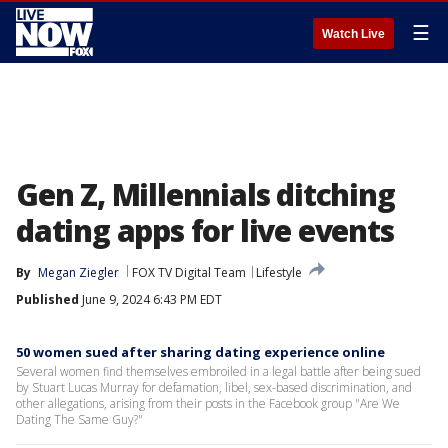
☰
Watch Live
Gen Z, Millennials ditching
dating apps for live events
By
Megan Ziegler
FOX TV Digital Team
Lifestyle
Published
June 9, 2024 6:43 PM EDT
50 women sued after sharing dating experience online
Several women find themselves embroiled in a legal battle after being sued
by Stuart Lucas Murray for defamation, libel, sex-based discrimination, and
other allegations, arising from their posts in the Facebook group "Are We
Dating The Same Guy?"