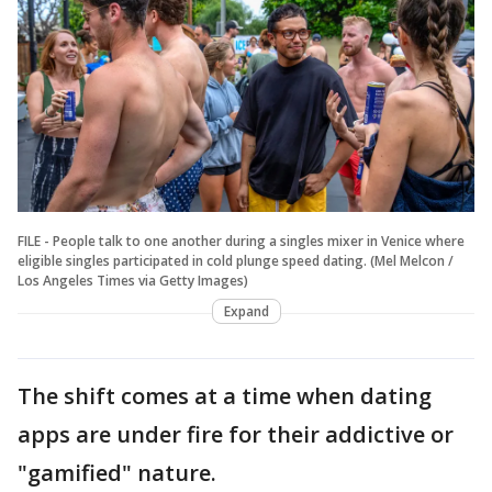
FILE - People talk to one another during a singles mixer in Venice where
eligible singles participated in cold plunge speed dating. (Mel Melcon /
Los Angeles Times via Getty Images)
Expand
The shift comes at a time when dating
apps are under fire for their addictive or
"gamified" nature.