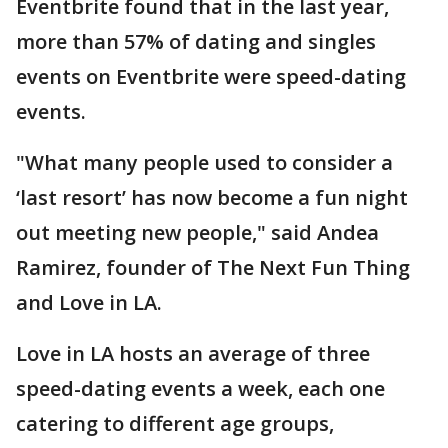
Eventbrite found that in the last year,
more than 57% of dating and singles
events on Eventbrite were speed-dating
events.
"What many people used to consider a
‘last resort’ has now become a fun night
out meeting new people," said Andea
Ramirez, founder of The Next Fun Thing
and Love in LA.
Love in LA hosts an average of three
speed-dating events a week, each one
catering to different age groups,