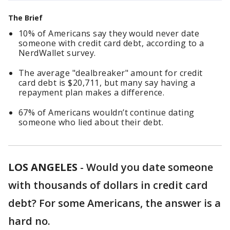
The Brief
10% of Americans say they would never date
someone with credit card debt, according to a
NerdWallet survey.
The average "dealbreaker" amount for credit
card debt is $20,711, but many say having a
repayment plan makes a difference.
67% of Americans wouldn’t continue dating
someone who lied about their debt.
LOS ANGELES
-
Would you date someone
with thousands of dollars in credit card
debt? For some Americans, the answer is a
hard no.