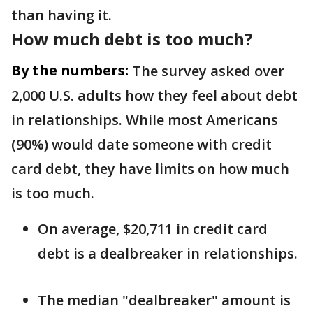
than having it.
How much debt is too much?
By the numbers:
The survey asked over
2,000 U.S. adults how they feel about debt
in relationships. While most Americans
(90%) would date someone with credit
card debt, they have limits on how much
is too much.
On average, $20,711 in credit card
debt is a dealbreaker in relationships.
The median "dealbreaker" amount is