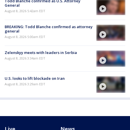
Todd Blanche confirmed as U.S. Attorney
General
August 8, 2026 5:42am EDT
BREAKING: Todd Blanche confirmed as attorney
general
August 8, 2026 5:00am EDT
Zelenskyy meets with leaders in Serbia
August 8, 2026 3:34am EDT
U.S. looks to lift blockade on Iran
August 8, 2026 3:29am EDT
Live
News