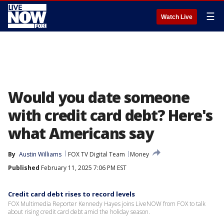
☰
Watch Live
Would you date someone
with credit card debt? Here's
what Americans say
By
Austin Williams
FOX TV Digital Team
Money
Published
February 11, 2025 7:06 PM EST
Credit card debt rises to record levels
FOX Multimedia Reporter Kennedy Hayes joins LiveNOW from FOX to talk
about rising credit card debt amid the holiday season.