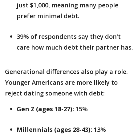
just $1,000, meaning many people
prefer minimal debt.
39% of respondents say they don’t
care how much debt their partner has.
Generational differences also play a role.
Younger Americans are more likely to
reject dating someone with debt:
Gen Z (ages 18-27):
15%
Millennials (ages 28-43):
13%