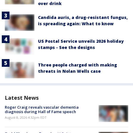
over drink
Candida auris, a drug-resistant fungus,
is spreading again: What to know
US Postal Service unveils 2026 holiday
stamps - See the designs
Three people charged with making
threats in Nolan Wells case
Latest News
Roger Craig reveals vascular dementia
diagnosis during Hall of Fame speech
August 8, 2026 4:32pm EDT