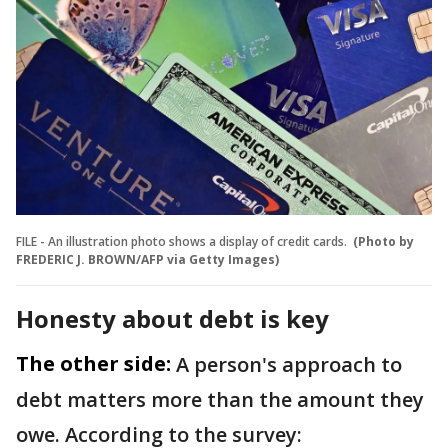
FILE - An illustration photo shows a display of credit cards.
(Photo by
FREDERIC J. BROWN/AFP via Getty Images)
Honesty about debt is key
The other side:
A person's approach to
debt matters more than the amount they
owe. According to the survey: