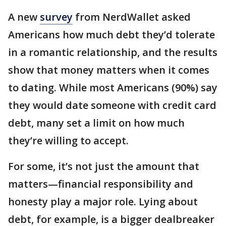
A new
survey
from NerdWallet asked
Americans how much debt they’d tolerate
in a romantic relationship, and the results
show that money matters when it comes
to dating. While most Americans (90%) say
they would date someone with credit card
debt, many set a limit on how much
they’re willing to accept.
For some, it’s not just the amount that
matters—financial responsibility and
honesty play a major role. Lying about
debt, for example, is a bigger dealbreaker