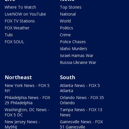
Where To Watch
Top Stories
LiveNOW on YouTube
National
FOX TV Stations
World
FOX Weather
Politics
Tubi
Crime
FOX SOUL
Police Chases
Idaho Murders
Israel-Hamas War
Russia-Ukraine War
Northeast
South
New York News - FOX 5
Atlanta News - FOX 5
NY
Atlanta
Philadelphia News - FOX
Orlando News - FOX 35
29 Philadelphia
Orlando
Washington, DC News -
Tampa News - FOX 13
FOX 5 DC
News
New Jersey News -
Gainesville News - FOX
My9NJ
51 Gainesville