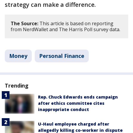
strategy can make a difference.
The Source:
This article is based on reporting
from NerdWallet and The Harris Poll survey data.
Money
Personal Finance
Trending
Rep. Chuck Edwards ends campaign
after ethics committee cites
inappropriate conduct
U-Haul employee charged after
allegedly killing co-worker in dispute