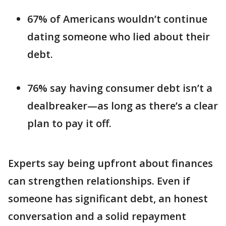
67% of Americans wouldn’t continue
dating someone who lied about their
debt.
76% say having consumer debt isn’t a
dealbreaker—as long as there’s a clear
plan to pay it off.
Experts say being upfront about finances
can strengthen relationships. Even if
someone has significant debt, an honest
conversation and a solid repayment