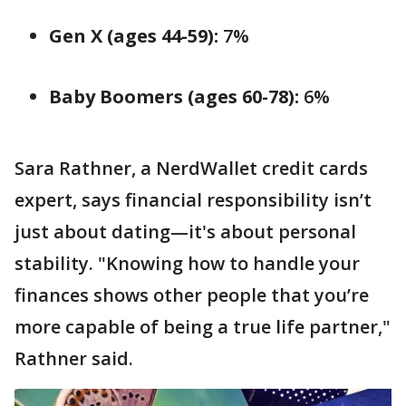
Gen X (ages 44-59):
7%
Baby Boomers (ages 60-78):
6%
Sara Rathner, a NerdWallet credit cards
expert, says financial responsibility isn’t
just about dating—it's about personal
stability. "Knowing how to handle your
finances shows other people that you’re
more capable of being a true life partner,"
Rathner said.