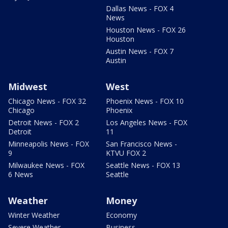
Dallas News - FOX 4
News
Houston News - FOX 26
Houston
Austin News - FOX 7
Austin
Midwest
West
Chicago News - FOX 32
Phoenix News - FOX 10
Chicago
Phoenix
Detroit News - FOX 2
Los Angeles News - FOX
Detroit
11
Minneapolis News - FOX
San Francisco News -
9
KTVU FOX 2
Milwaukee News - FOX
Seattle News - FOX 13
6 News
Seattle
Weather
Money
Winter Weather
Economy
Severe Weather
Business