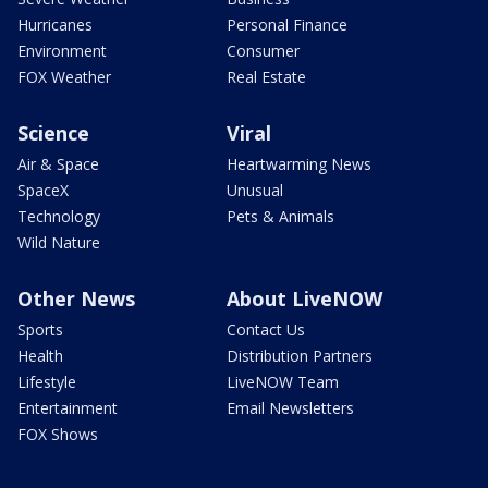
Hurricanes
Personal Finance
Environment
Consumer
FOX Weather
Real Estate
Science
Viral
Air & Space
Heartwarming News
SpaceX
Unusual
Technology
Pets & Animals
Wild Nature
Other News
About LiveNOW
Sports
Contact Us
Health
Distribution Partners
Lifestyle
LiveNOW Team
Entertainment
Email Newsletters
FOX Shows