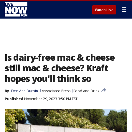
☰
Watch Live
Is dairy-free mac & cheese
still mac & cheese? Kraft
hopes you'll think so
By
Dee-Ann Durbin
Associated Press
Food and Drink
Published
November 29, 2023 3:50 PM EST