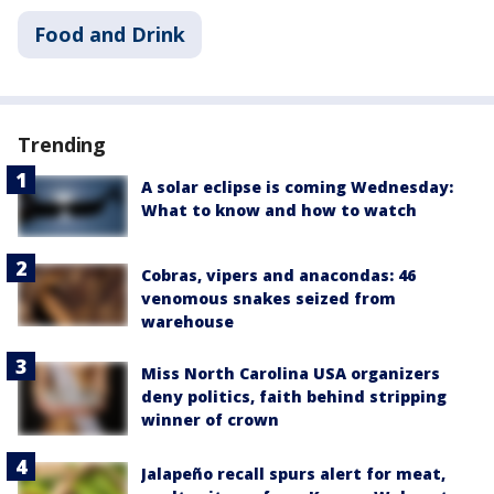
Food and Drink
Trending
A solar eclipse is coming Wednesday:
What to know and how to watch
Cobras, vipers and anacondas: 46
venomous snakes seized from
warehouse
Miss North Carolina USA organizers
deny politics, faith behind stripping
winner of crown
Jalapeño recall spurs alert for meat,