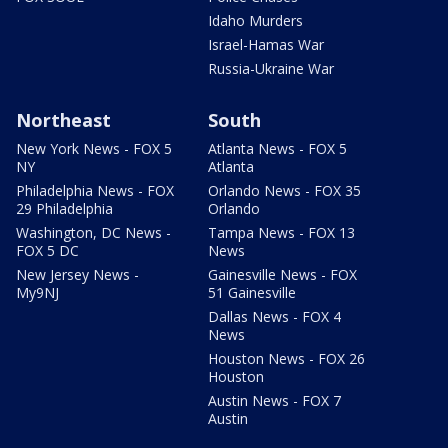
Idaho Murders
Israel-Hamas War
Russia-Ukraine War
Northeast
South
New York News - FOX 5
Atlanta News - FOX 5
NY
Atlanta
Philadelphia News - FOX
Orlando News - FOX 35
29 Philadelphia
Orlando
Washington, DC News -
Tampa News - FOX 13
FOX 5 DC
News
New Jersey News -
Gainesville News - FOX
My9NJ
51 Gainesville
Dallas News - FOX 4
News
Houston News - FOX 26
Houston
Austin News - FOX 7
Austin