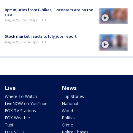
Rpt: Injuries from E-bikes, E-scooters are on the
rise
August 9, 2026 7:43pm EDT
Stock market reacts to July jobs report
August 9, 2026 6:03pm EDT
Live
News
Where To Watch
Top Stories
LiveNOW on YouTube
National
FOX TV Stations
World
FOX Weather
Politics
Tubi
Crime
FOX SOUL
Police Chases