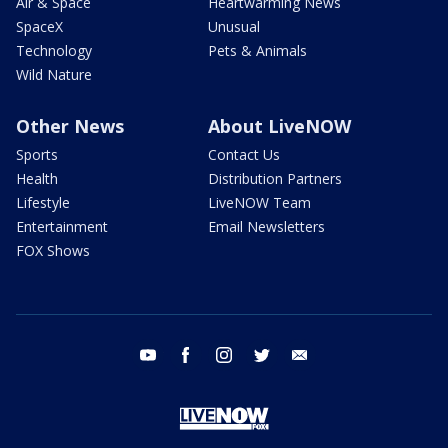
Air & Space
Heartwarming News
SpaceX
Unusual
Technology
Pets & Animals
Wild Nature
Other News
About LiveNOW
Sports
Contact Us
Health
Distribution Partners
Lifestyle
LiveNOW Team
Entertainment
Email Newsletters
FOX Shows
youtube
facebook
instagram
twitter
email