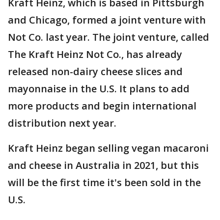
Kraft Heinz, which is based in Pittsburgh
and Chicago, formed a joint venture with
Not Co. last year. The joint venture, called
The Kraft Heinz Not Co., has already
released non-dairy cheese slices and
mayonnaise in the U.S. It plans to add
more products and begin international
distribution next year.
Kraft Heinz began selling vegan macaroni
and cheese in Australia in 2021, but this
will be the first time it's been sold in the
U.S.