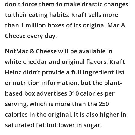
don't force them to make drastic changes
to their eating habits. Kraft sells more
than 1 million boxes of its original Mac &
Cheese every day.
NotMac & Cheese will be available in
white cheddar and original flavors. Kraft
Heinz didn’t provide a full ingredient list
or nutrition information, but the plant-
based box advertises 310 calories per
serving, which is more than the 250
calories in the original. It is also higher in
saturated fat but lower in sugar.