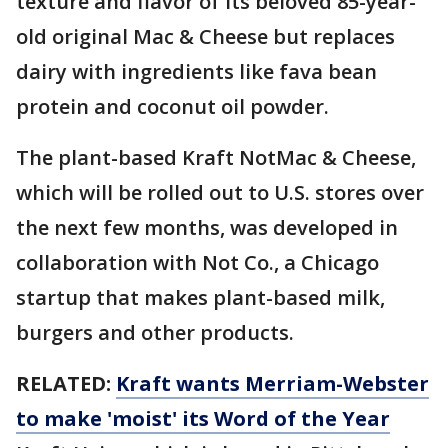
texture and flavor of its beloved 85-year-
old original Mac & Cheese but replaces
dairy with ingredients like fava bean
protein and coconut oil powder.
The plant-based Kraft NotMac & Cheese,
which will be rolled out to U.S. stores over
the next few months, was developed in
collaboration with Not Co., a Chicago
startup that makes plant-based milk,
burgers and other products.
RELATED:
Kraft wants Merriam-Webster
to make 'moist' its Word of the Year