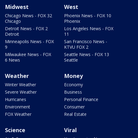
Midwest
West
Chicago News - FOX 32
Phoenix News - FOX 10
Chicago
Phoenix
Detroit News - FOX 2
Los Angeles News - FOX
Detroit
11
Minneapolis News - FOX
San Francisco News -
9
KTVU FOX 2
Milwaukee News - FOX
Seattle News - FOX 13
6 News
Seattle
Weather
Money
Winter Weather
Economy
Severe Weather
Business
Hurricanes
Personal Finance
Environment
Consumer
FOX Weather
Real Estate
Science
Viral