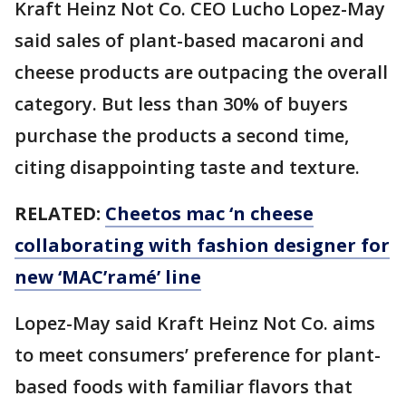
Kraft Heinz Not Co. CEO Lucho Lopez-May
said sales of plant-based macaroni and
cheese products are outpacing the overall
category. But less than 30% of buyers
purchase the products a second time,
citing disappointing taste and texture.
RELATED:
Cheetos mac ‘n cheese
collaborating with fashion designer for
new ‘MAC’ramé’ line
Lopez-May said Kraft Heinz Not Co. aims
to meet consumers’ preference for plant-
based foods with familiar flavors that