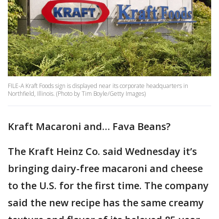
FILE-A Kraft Foods sign is displayed near its corporate headquarters in
Northfield, Illinois. (Photo by Tim Boyle/Getty Images)
Kraft Macaroni and… Fava Beans?
The Kraft Heinz Co. said Wednesday it’s
bringing dairy-free macaroni and cheese
to the U.S. for the first time. The company
said the new recipe has the same creamy