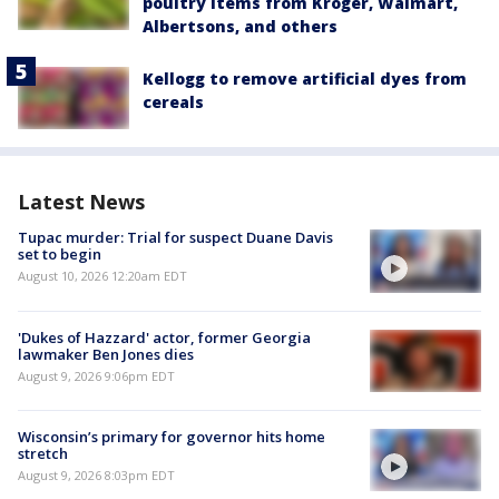
poultry items from Kroger, Walmart,
Albertsons, and others
Kellogg to remove artificial dyes from
cereals
Latest News
Tupac murder: Trial for suspect Duane Davis
set to begin
August 10, 2026 12:20am EDT
'Dukes of Hazzard' actor, former Georgia
lawmaker Ben Jones dies
August 9, 2026 9:06pm EDT
Wisconsin’s primary for governor hits home
stretch
August 9, 2026 8:03pm EDT