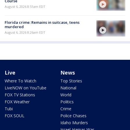
Course
August 6, 2026 8:51am EDT
Florida crime: Remains in suitcase, teens
murdered
August 6, 2026 8:26am EDT
Live
News
Where To Watch
Top Stories
LiveNOW on YouTube
National
FOX TV Stations
World
FOX Weather
Politics
Tubi
Crime
FOX SOUL
Police Chases
Idaho Murders
Israel-Hamas War