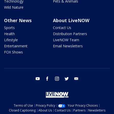
Technology
Pets & Animals
Wild Nature
Other News
About LiveNOW
Sports
Contact Us
Health
Distribution Partners
Lifestyle
LiveNOW Team
Entertainment
Email Newsletters
FOX Shows
youtube
facebook
instagram
twitter
email
Terms of Use
Privacy Policy
Your Privacy Choices
Closed Captioning
About Us
Contact Us
Partners
Newsletters