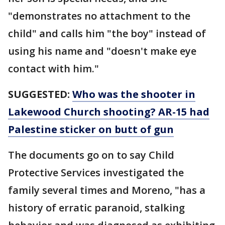
"demonstrates no attachment to the
child" and calls him "the boy" instead of
using his name and "doesn't make eye
contact with him."
SUGGESTED:
Who was the shooter in
Lakewood Church shooting? AR-15 had
Palestine sticker on butt of gun
The documents go on to say Child
Protective Services investigated the
family several times and Moreno, "has a
history of erratic paranoid, stalking