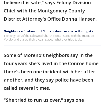
believe it is safe," says Felony Division
Chief with the Montgomery County
District Attorney's Office Donna Hansen.
Neighbors of Lakewood Church shooter share thoughts
The neighbors of the Lakewood Church shooter spoke with the media on
Monday and shared their thoughts about what they tried to do.
Some of Moreno's neighbors say in the
four years she's lived in the Conroe home,
there's been one incident with her after
another, and they say police have been
called several times.
"She tried to run us over," says one