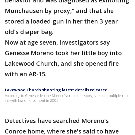
behavior and was diagnosed as exhibiting
Munchausen by proxy," and that she
stored a loaded gun in her then 3-year-
old's diaper bag.
Now at age seven, investigators say
Genesse Moreno took her little boy into
Lakewood Church, and she opened fire
with an AR-15.
Lakewood Church shooting latest details released
According to Genesse Ivonne Moreno's criminal history, she had multiple run-
ins with law enforcement in 2005.
Detectives have searched Moreno's
Conroe home, where she's said to have