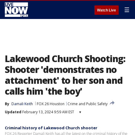
☰
Watch Live
Lakewood Church Shooting:
Shooter 'demonstrates no
attachment' to her son and
calls him 'the boy'
By
Damali Keith
FOX 26 Houston
Crime and Public Safety
Updated
February 13, 2024 9:59 AM EST
▾
Criminal history of Lakewood Church shooter
FOX 26 Reporter Damali Keith has all the latest on the criminal history of the