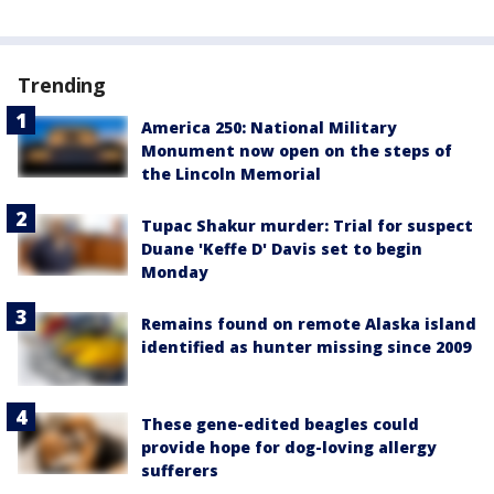
Trending
America 250: National Military
Monument now open on the steps of
the Lincoln Memorial
Tupac Shakur murder: Trial for suspect
Duane 'Keffe D' Davis set to begin
Monday
Remains found on remote Alaska island
identified as hunter missing since 2009
These gene-edited beagles could
provide hope for dog-loving allergy
sufferers