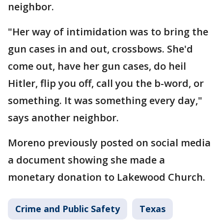
neighbor.
"Her way of intimidation was to bring the
gun cases in and out, crossbows. She'd
come out, have her gun cases, do heil
Hitler, flip you off, call you the b-word, or
something. It was something every day,"
says another neighbor.
Moreno previously posted on social media
a document showing she made a
monetary donation to Lakewood Church.
Crime and Public Safety
Texas