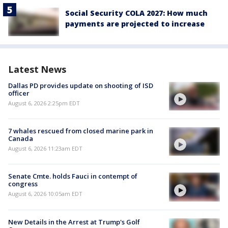
Social Security COLA 2027: How much
payments are projected to increase
Latest News
Dallas PD provides update on shooting of ISD
officer
August 6, 2026 2:25pm EDT
7 whales rescued from closed marine park in
Canada
August 6, 2026 11:23am EDT
Senate Cmte. holds Fauci in contempt of
congress
August 6, 2026 10:05am EDT
New Details in the Arrest at Trump's Golf