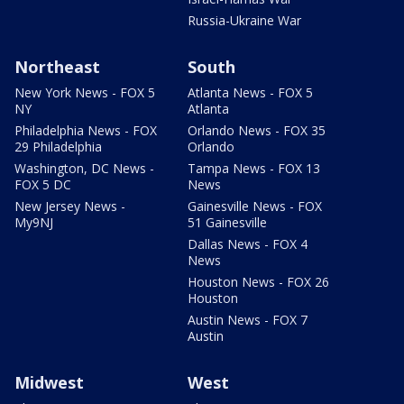
Russia-Ukraine War
Northeast
South
New York News - FOX 5
Atlanta News - FOX 5
NY
Atlanta
Philadelphia News - FOX
Orlando News - FOX 35
29 Philadelphia
Orlando
Washington, DC News -
Tampa News - FOX 13
FOX 5 DC
News
New Jersey News -
Gainesville News - FOX
My9NJ
51 Gainesville
Dallas News - FOX 4
News
Houston News - FOX 26
Houston
Austin News - FOX 7
Austin
Midwest
West