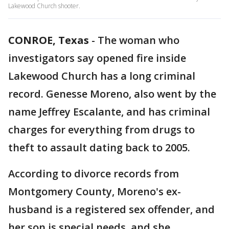
Lakewood Church shooter.
CONROE, Texas
-
The woman who
investigators say opened fire inside
Lakewood Church has a long criminal
record. Genesse Moreno, also went by the
name Jeffrey Escalante, and has criminal
charges for everything from drugs to
theft to assault dating back to 2005.
According to divorce records from
Montgomery County, Moreno's ex-
husband is a registered sex offender, and
her son is special needs, and she