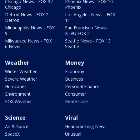
Chicago News - FOX 32
Phoenix News - FOX 10
Chicago
Phoenix
Detroit News - FOX 2
Los Angeles News - FOX
Detroit
11
Minneapolis News - FOX
San Francisco News -
9
KTVU FOX 2
Milwaukee News - FOX
Seattle News - FOX 13
6 News
Seattle
Weather
Money
Winter Weather
Economy
Severe Weather
Business
Hurricanes
Personal Finance
Environment
Consumer
FOX Weather
Real Estate
Science
Viral
Air & Space
Heartwarming News
SpaceX
Unusual