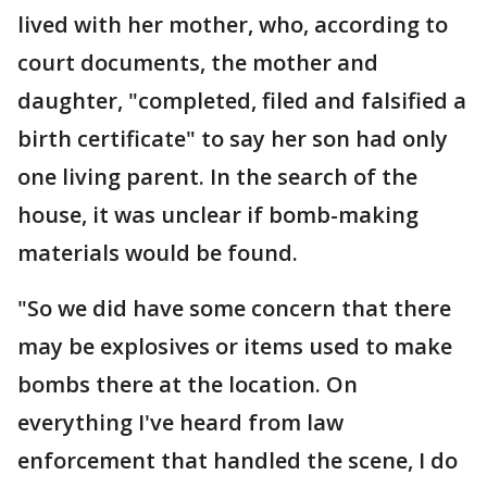
lived with her mother, who, according to
court documents, the mother and
daughter, "completed, filed and falsified a
birth certificate" to say her son had only
one living parent. In the search of the
house, it was unclear if bomb-making
materials would be found.
"So we did have some concern that there
may be explosives or items used to make
bombs there at the location. On
everything I've heard from law
enforcement that handled the scene, I do