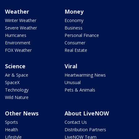
Weather
Money
Winter Weather
Economy
Severe Weather
Business
Hurricanes
Personal Finance
Environment
Consumer
FOX Weather
Real Estate
Science
Viral
Air & Space
Heartwarming News
SpaceX
Unusual
Technology
Pets & Animals
Wild Nature
Other News
About LiveNOW
Sports
Contact Us
Health
Distribution Partners
Lifestyle
LiveNOW Team