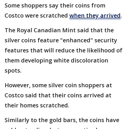
Some shoppers say their coins from
Costco were scratched
when they arrived
.
The Royal Canadian Mint said that the
silver coins feature "enhanced" security
features that will reduce the likelihood of
them developing white discoloration
spots.
However, some silver coin shoppers at
Costco said that their coins arrived at
their homes scratched.
Similarly to the gold bars, the coins have