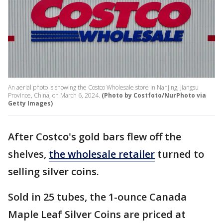
An aerial photo is showing the Costco Wholesale store in Nanjing, Jiangsu
Province, China, on March 6, 2024.
(Photo by Costfoto/NurPhoto via
Getty Images)
After Costco's gold bars flew off the
shelves,
the wholesale retailer
turned to
selling silver coins.
Sold in 25 tubes, the 1-ounce Canada
Maple Leaf Silver Coins are priced at