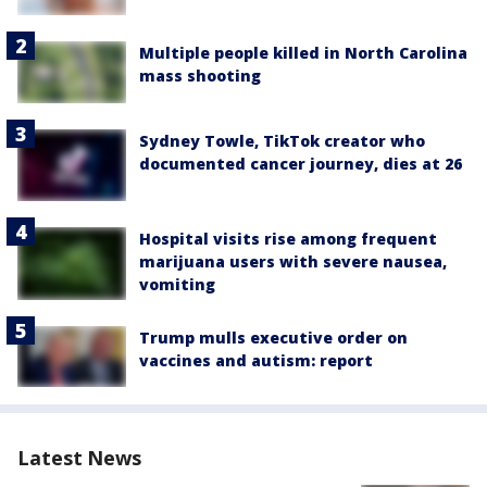
Multiple people killed in North Carolina
mass shooting
Sydney Towle, TikTok creator who
documented cancer journey, dies at 26
Hospital visits rise among frequent
marijuana users with severe nausea,
vomiting
Trump mulls executive order on
vaccines and autism: report
Latest News