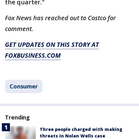
the quarter."
Fox News has reached out to Costco for
comment.
GET UPDATES ON THIS STORY AT
FOXBUSINESS.COM
Consumer
Trending
Three people charged with making
threats in Nolan Wells case