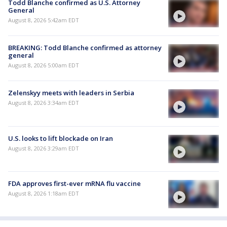
Todd Blanche confirmed as U.S. Attorney
General
August 8, 2026 5:42am EDT
BREAKING: Todd Blanche confirmed as attorney
general
August 8, 2026 5:00am EDT
Zelenskyy meets with leaders in Serbia
August 8, 2026 3:34am EDT
U.S. looks to lift blockade on Iran
August 8, 2026 3:29am EDT
FDA approves first-ever mRNA flu vaccine
August 8, 2026 1:18am EDT