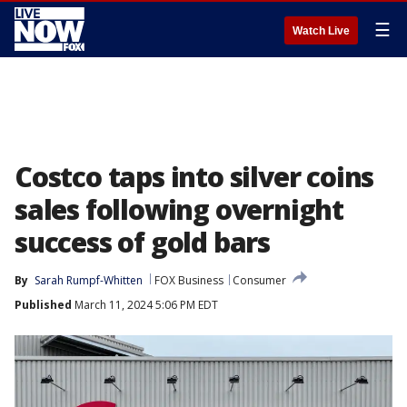
☰
Watch Live
Costco taps into silver coins
sales following overnight
success of gold bars
By
Sarah Rumpf-Whitten
FOX Business
Consumer
Published
March 11, 2024 5:06 PM EDT