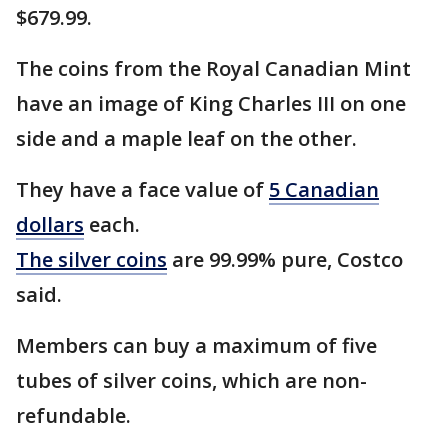
$679.99.
The coins from the Royal Canadian Mint
have an image of King Charles III on one
side and a maple leaf on the other.
They have a face value of
5 Canadian
dollars
each.
The silver coins
are 99.99% pure, Costco
said.
Members can buy a maximum of five
tubes of silver coins, which are non-
refundable.