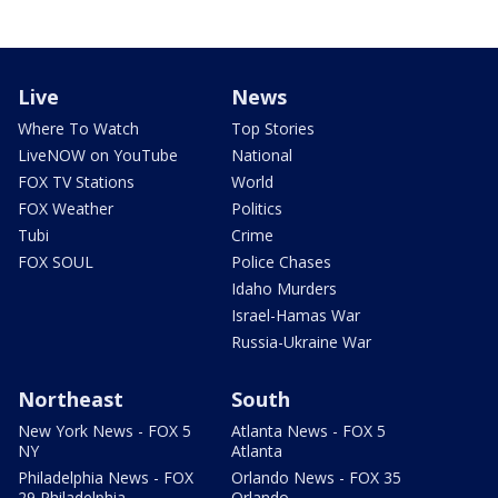
Live
News
Where To Watch
Top Stories
LiveNOW on YouTube
National
FOX TV Stations
World
FOX Weather
Politics
Tubi
Crime
FOX SOUL
Police Chases
Idaho Murders
Israel-Hamas War
Russia-Ukraine War
Northeast
South
New York News - FOX 5
Atlanta News - FOX 5
NY
Atlanta
Philadelphia News - FOX
Orlando News - FOX 35
29 Philadelphia
Orlando