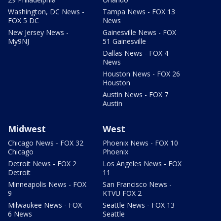
Washington, DC News -
Tampa News - FOX 13
FOX 5 DC
News
New Jersey News -
Gainesville News - FOX
My9NJ
51 Gainesville
Dallas News - FOX 4
News
Houston News - FOX 26
Houston
Austin News - FOX 7
Austin
Midwest
West
Chicago News - FOX 32
Phoenix News - FOX 10
Chicago
Phoenix
Detroit News - FOX 2
Los Angeles News - FOX
Detroit
11
Minneapolis News - FOX
San Francisco News -
9
KTVU FOX 2
Milwaukee News - FOX
Seattle News - FOX 13
6 News
Seattle