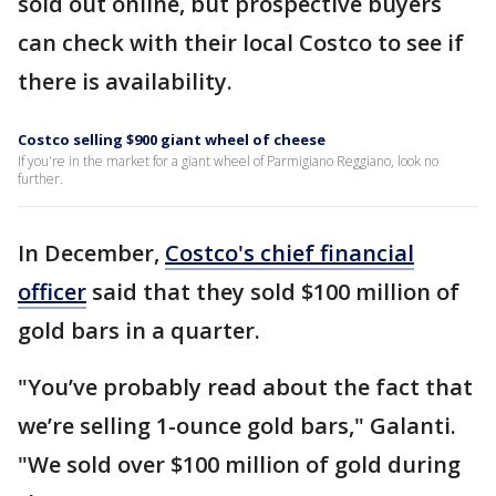
sold out online, but prospective buyers
can check with their local Costco to see if
there is availability.
Costco selling $900 giant wheel of cheese
If you're in the market for a giant wheel of Parmigiano Reggiano, look no
further.
In December,
Costco's chief financial
officer
said that they sold $100 million of
gold bars in a quarter.
"You’ve probably read about the fact that
we’re selling 1-ounce gold bars," Galanti.
"We sold over $100 million of gold during