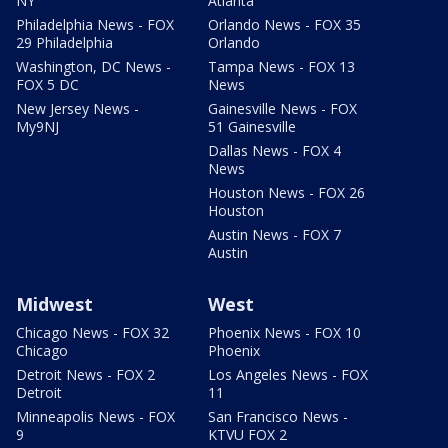
NY
Atlanta
Philadelphia News - FOX
Orlando News - FOX 35
29 Philadelphia
Orlando
Washington, DC News -
Tampa News - FOX 13
FOX 5 DC
News
New Jersey News -
Gainesville News - FOX
My9NJ
51 Gainesville
Dallas News - FOX 4
News
Houston News - FOX 26
Houston
Austin News - FOX 7
Austin
Midwest
West
Chicago News - FOX 32
Phoenix News - FOX 10
Chicago
Phoenix
Detroit News - FOX 2
Los Angeles News - FOX
Detroit
11
Minneapolis News - FOX
San Francisco News -
9
KTVU FOX 2