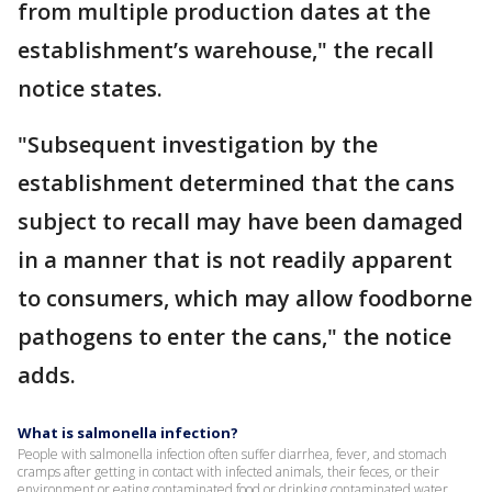
from multiple production dates at the
establishment’s warehouse," the recall
notice states.
"Subsequent investigation by the
establishment determined that the cans
subject to recall may have been damaged
in a manner that is not readily apparent
to consumers, which may allow foodborne
pathogens to enter the cans," the notice
adds.
What is salmonella infection?
People with salmonella infection often suffer diarrhea, fever, and stomach
cramps after getting in contact with infected animals, their feces, or their
environment or eating contaminated food or drinking contaminated water.