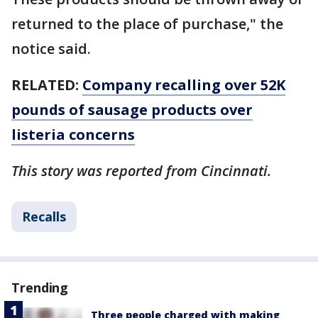
returned to the place of purchase," the
notice said.
RELATED:
Company recalling over 52K
pounds of sausage products over
listeria concerns
This story was reported from Cincinnati.
Recalls
Trending
Three people charged with making