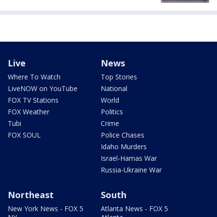
Live
News
Where To Watch
Top Stories
LiveNOW on YouTube
National
FOX TV Stations
World
FOX Weather
Politics
Tubi
Crime
FOX SOUL
Police Chases
Idaho Murders
Israel-Hamas War
Russia-Ukraine War
Northeast
South
New York News - FOX 5
Atlanta News - FOX 5