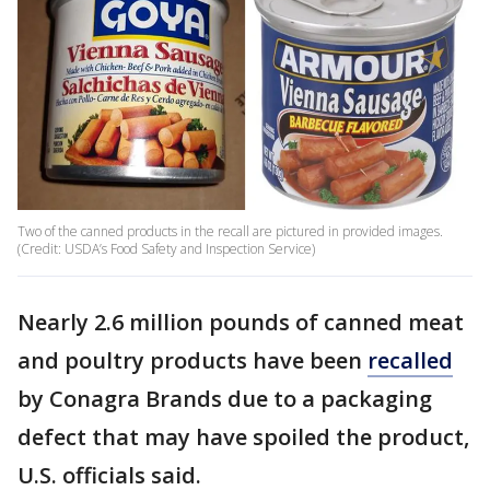
Two of the canned products in the recall are pictured in provided images.
(Credit: USDA’s Food Safety and Inspection Service)
Nearly 2.6 million pounds of canned meat
and poultry products have been
recalled
by Conagra Brands due to a packaging
defect that may have spoiled the product,
U.S. officials said.