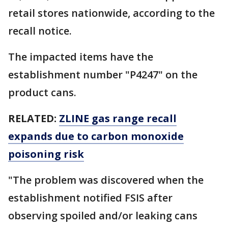
retail stores nationwide, according to the
recall notice.
The impacted items have the
establishment number "P4247" on the
product cans.
RELATED:
ZLINE gas range recall
expands due to carbon monoxide
poisoning risk
"The problem was discovered when the
establishment notified FSIS after
observing spoiled and/or leaking cans