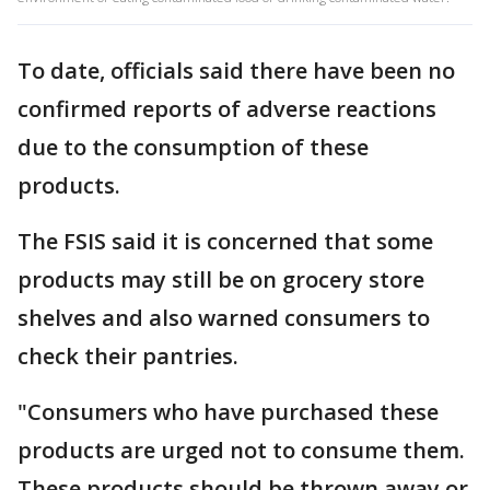
To date, officials said there have been no
confirmed reports of adverse reactions
due to the consumption of these
products.
The FSIS said it is concerned that some
products may still be on grocery store
shelves and also warned consumers to
check their pantries.
"Consumers who have purchased these
products are urged not to consume them.
These products should be thrown away or