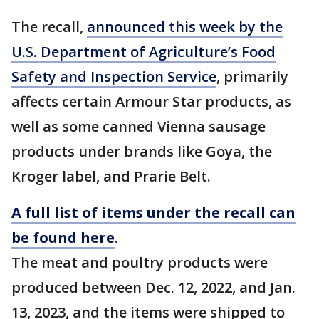
The recall,
announced this week by the
U.S. Department of Agriculture’s Food
Safety and Inspection Service
, primarily
affects certain Armour Star products, as
well as some canned Vienna sausage
products under brands like Goya, the
Kroger label, and Prarie Belt.
A full list of items under the recall can
be found here
.
The meat and poultry products were
produced between Dec. 12, 2022, and Jan.
13, 2023, and the items were shipped to