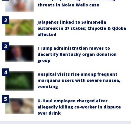
threats in Nolan Wells case
Jalapeños linked to Salmonella
outbreak in 27 states; Chipotle & Qdoba
affected
Trump administration moves to
decertify Kentucky organ donation
group
Hospital visits rise among frequent
marijuana users with severe nausea,
vomiting
U-Haul employee charged after
allegedly killing co-worker in dispute
over drink