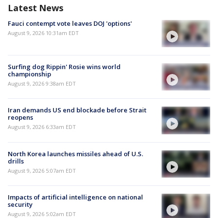
Latest News
Fauci contempt vote leaves DOJ 'options'
August 9, 2026 10:31am EDT
Surfing dog Rippin' Rosie wins world
championship
August 9, 2026 9:38am EDT
Iran demands US end blockade before Strait
reopens
August 9, 2026 6:33am EDT
North Korea launches missiles ahead of U.S.
drills
August 9, 2026 5:07am EDT
Impacts of artificial intelligence on national
security
August 9, 2026 5:02am EDT