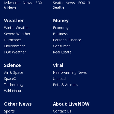
Milwaukee News - FOX
Seattle News - FOX 13
6 News
Seattle
Weather
Money
Winter Weather
Economy
Severe Weather
Business
Hurricanes
Personal Finance
Environment
Consumer
FOX Weather
Real Estate
Science
Viral
Air & Space
Heartwarming News
SpaceX
Unusual
Technology
Pets & Animals
Wild Nature
Other News
About LiveNOW
Sports
Contact Us