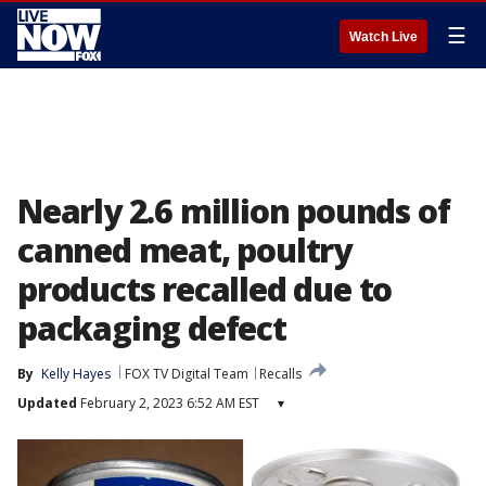
☰
Watch Live
Nearly 2.6 million pounds of
canned meat, poultry
products recalled due to
packaging defect
By
Kelly Hayes
FOX TV Digital Team
Recalls
Updated
February 2, 2023 6:52 AM EST
▾