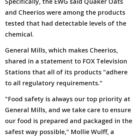
Specifically, the EWG said Quaker Oats
and Cheerios were among the products
tested that had detectable levels of the
chemical.
General Mills, which makes Cheerios,
shared in a statement to FOX Television
Stations that all of its products "adhere
to all regulatory requirements."
"Food safety is always our top priority at
General Mills, and we take care to ensure
our food is prepared and packaged in the
safest way possible," Mollie Wulff, a