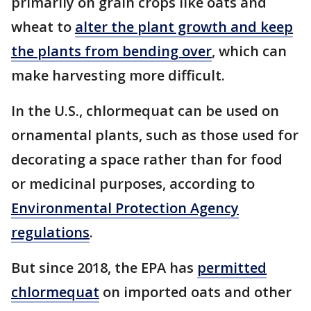
primarily on grain crops like oats and
wheat to
alter the plant growth and keep
the plants from bending over
, which can
make harvesting more difficult.
In the U.S., chlormequat can be used on
ornamental plants, such as those used for
decorating a space rather than for food
or medicinal purposes, according to
Environmental Protection Agency
regulations
.
But since 2018, the EPA has
permitted
chlormequat
on imported oats and other