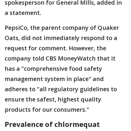
spokesperson for General Mills, added in
a statement.
PepsiCo, the parent company of Quaker
Oats, did not immediately respond to a
request for comment. However, the
company told CBS MoneyWatch that it
has a "comprehensive food safety
management system in place" and
adheres to "all regulatory guidelines to
ensure the safest, highest quality
products for our consumers."
Prevalence of chlormequat