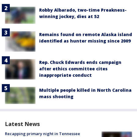
Robby Albarado, two-time Preakness-
winning jockey, dies at 52
Remains found on remote Alaska island
identified as hunter missing since 2009
Rep. Chuck Edwards ends campaign
after ethics committee cites
inappropriate conduct
Multiple people killed in North Carolina
mass shooting
Latest News
Recapping primary night in Tennessee