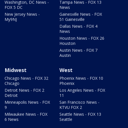
Washington, DC News -
Tampa News - FOX 13
FOX 5 DC
News
New Jersey News -
Gainesville News - FOX
My9NJ
51 Gainesville
Dallas News - FOX 4
News
Houston News - FOX 26
Houston
Austin News - FOX 7
Austin
Midwest
West
Chicago News - FOX 32
Phoenix News - FOX 10
Chicago
Phoenix
Detroit News - FOX 2
Los Angeles News - FOX
Detroit
11
Minneapolis News - FOX
San Francisco News -
9
KTVU FOX 2
Milwaukee News - FOX
Seattle News - FOX 13
6 News
Seattle