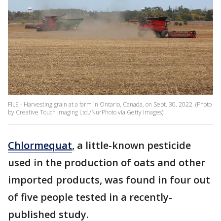
FILE - Harvesting grain at a farm in Ontario, Canada, on Sept. 30, 2022. (Photo
by Creative Touch Imaging Ltd./NurPhoto via Getty Images)
Chlormequat
, a little-known pesticide
used in the production of oats and other
imported products, was found in four out
of five people tested in a recently-
published study.