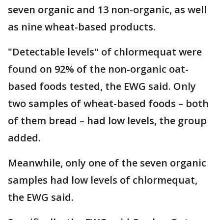
seven organic and 13 non-organic, as well
as nine wheat-based products.
"Detectable levels" of chlormequat were
found on 92% of the non-organic oat-
based foods tested, the EWG said. Only
two samples of wheat-based foods – both
of them bread – had low levels, the group
added.
Meanwhile, only one of the seven organic
samples had low levels of chlormequat,
the EWG said.