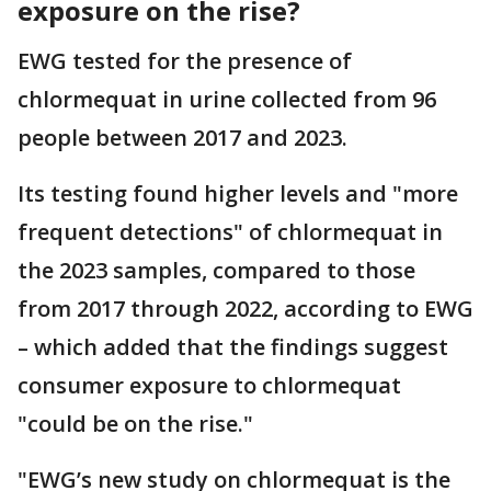
exposure on the rise?
EWG tested for the presence of
chlormequat in urine collected from 96
people between 2017 and 2023.
Its testing found higher levels and "more
frequent detections" of chlormequat in
the 2023 samples, compared to those
from 2017 through 2022, according to EWG
– which added that the findings suggest
consumer exposure to chlormequat
"could be on the rise."
"EWG’s new study on chlormequat is the