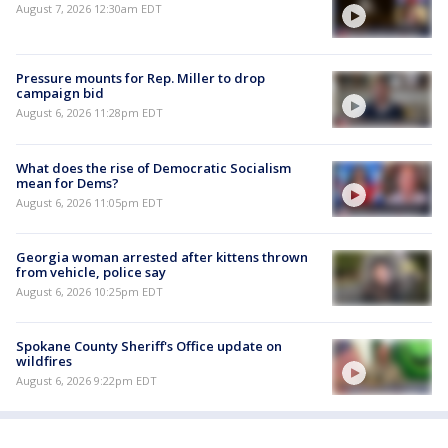
August 7, 2026 12:30am EDT
Pressure mounts for Rep. Miller to drop
campaign bid
August 6, 2026 11:28pm EDT
What does the rise of Democratic Socialism
mean for Dems?
August 6, 2026 11:05pm EDT
Georgia woman arrested after kittens thrown
from vehicle, police say
August 6, 2026 10:25pm EDT
Spokane County Sheriff's Office update on
wildfires
August 6, 2026 9:22pm EDT