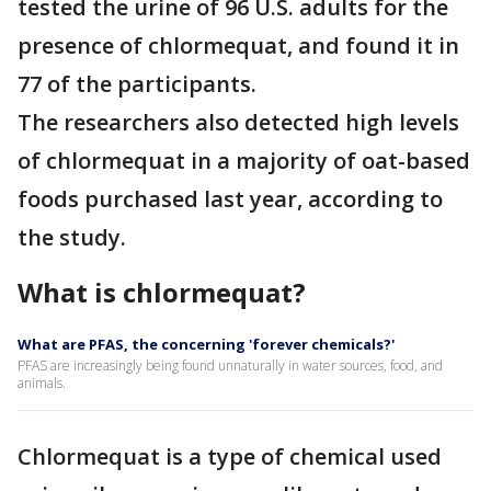
tested the urine of 96 U.S. adults for the
presence of chlormequat, and found it in
77 of the participants.
The researchers also detected high levels
of chlormequat in a majority of oat-based
foods purchased last year, according to
the study.
What is chlormequat?
What are PFAS, the concerning 'forever chemicals?'
PFAS are increasingly being found unnaturally in water sources, food, and
animals.
Chlormequat is a type of chemical used