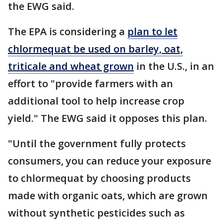
the EWG said.
The EPA is considering a
plan to let
chlormequat be used on barley, oat,
triticale and wheat grown
in the U.S., in an
effort to "provide farmers with an
additional tool to help increase crop
yield." The EWG said it opposes this plan.
"Until the government fully protects
consumers, you can reduce your exposure
to chlormequat by choosing products
made with organic oats, which are grown
without synthetic pesticides such as