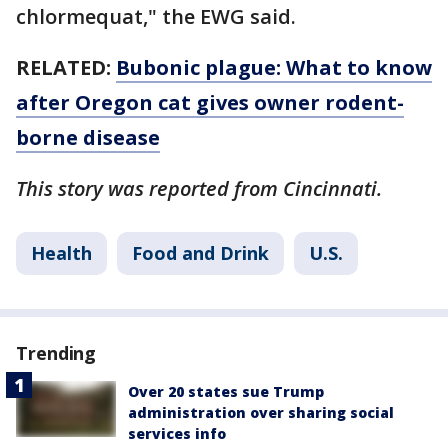
chlormequat," the EWG said.
RELATED:
Bubonic plague: What to know
after Oregon cat gives owner rodent-
borne disease
This story was reported from Cincinnati.
Health
Food and Drink
U.S.
Trending
Over 20 states sue Trump
administration over sharing social
services info