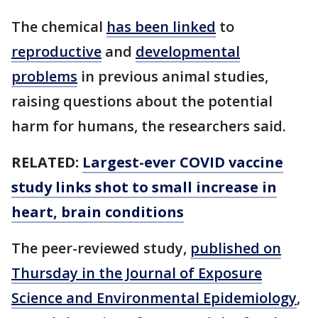
The chemical
has been linked
to
reproductive
and
developmental
problems
in previous animal studies,
raising questions about the potential
harm for humans, the researchers said.
RELATED:
Largest-ever COVID vaccine
study links shot to small increase in
heart, brain conditions
The peer-reviewed study,
published on
Thursday in the Journal of Exposure
Science and Environmental Epidemiology
,