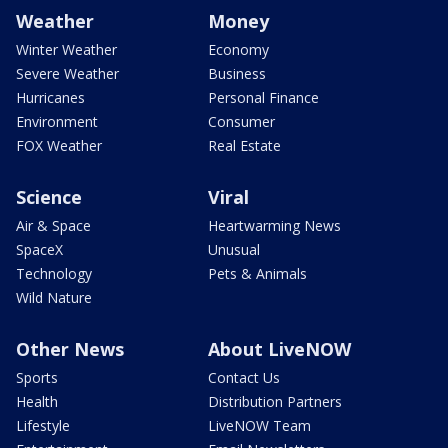
Weather
Money
Winter Weather
Economy
Severe Weather
Business
Hurricanes
Personal Finance
Environment
Consumer
FOX Weather
Real Estate
Science
Viral
Air & Space
Heartwarming News
SpaceX
Unusual
Technology
Pets & Animals
Wild Nature
Other News
About LiveNOW
Sports
Contact Us
Health
Distribution Partners
Lifestyle
LiveNOW Team