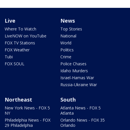
Live
News
Where To Watch
Top Stories
LiveNOW on YouTube
National
FOX TV Stations
World
FOX Weather
Politics
Tubi
Crime
FOX SOUL
Police Chases
Idaho Murders
Israel-Hamas War
Russia-Ukraine War
Northeast
South
New York News - FOX 5
Atlanta News - FOX 5
NY
Atlanta
Philadelphia News - FOX
Orlando News - FOX 35
29 Philadelphia
Orlando