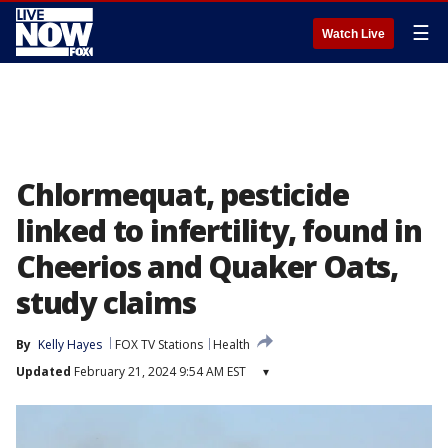
☰
Watch Live
Chlormequat, pesticide
linked to infertility, found in
Cheerios and Quaker Oats,
study claims
By
Kelly Hayes
FOX TV Stations
Health
Updated
February 21, 2024 9:54 AM EST
▾