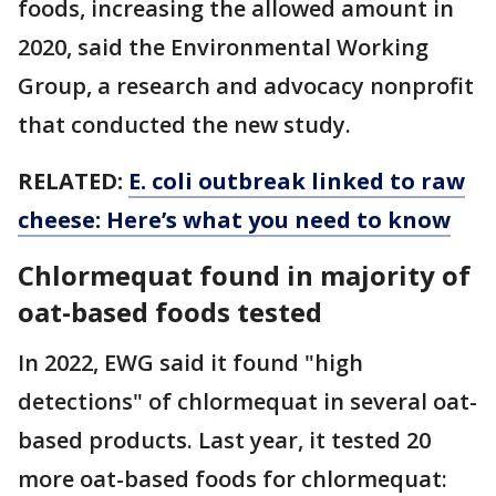
foods, increasing the allowed amount in
2020, said the Environmental Working
Group, a research and advocacy nonprofit
that conducted the new study.
RELATED:
E. coli outbreak linked to raw
cheese: Here’s what you need to know
Chlormequat found in majority of
oat-based foods tested
In 2022, EWG said it found "high
detections" of chlormequat in several oat-
based products. Last year, it tested 20
more oat-based foods for chlormequat: