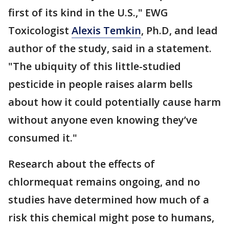
first of its kind in the U.S.," EWG
Toxicologist
Alexis Temkin
, Ph.D, and lead
author of the study, said in a statement.
"The ubiquity of this little-studied
pesticide in people raises alarm bells
about how it could potentially cause harm
without anyone even knowing they’ve
consumed it."
Research about the effects of
chlormequat remains ongoing, and no
studies have determined how much of a
risk this chemical might pose to humans,