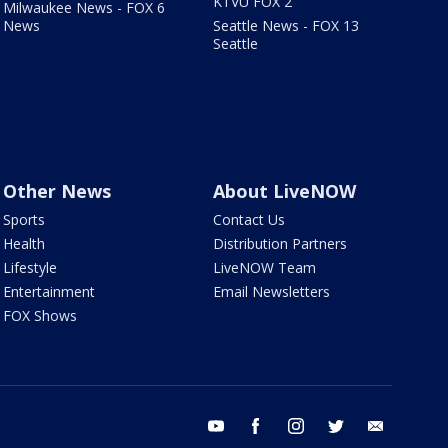
KTVU FOX 2
Milwaukee News - FOX 6
News
Seattle News - FOX 13
Seattle
Other News
About LiveNOW
Sports
Contact Us
Health
Distribution Partners
Lifestyle
LiveNOW Team
Entertainment
Email Newsletters
FOX Shows
youtube
facebook
instagram
twitter
email