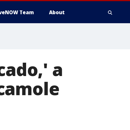
iveNOW Team
About
cado,' a
acamole