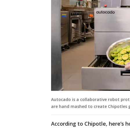
Autocado is a collaborative robot pro
are hand mashed to create Chipotles 
According to Chipotle, here’s 