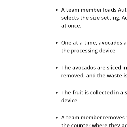
A team member loads Autoc
selects the size setting. 
at once.
One at a time, avocados ar
the processing device.
The avocados are sliced in
removed, and the waste is
The fruit is collected in a
device.
A team member removes th
the counter where they ad