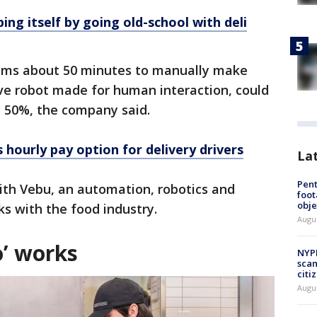
ng itself by going old-school with deli
teams about 50 minutes to manually make
ive robot made for human interaction, could
y 50%, the company said.
hourly pay option for delivery drivers
La
Pen
ith Vebu, an automation, robotics and
foot
obje
ks with the food industry.
Augu
’ works
NYPD
scam
citi
Augu