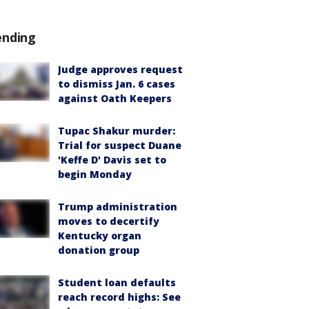
ending
Judge approves request
to dismiss Jan. 6 cases
against Oath Keepers
Tupac Shakur murder:
Trial for suspect Duane
'Keffe D' Davis set to
begin Monday
Trump administration
moves to decertify
Kentucky organ
donation group
Student loan defaults
reach record highs: See