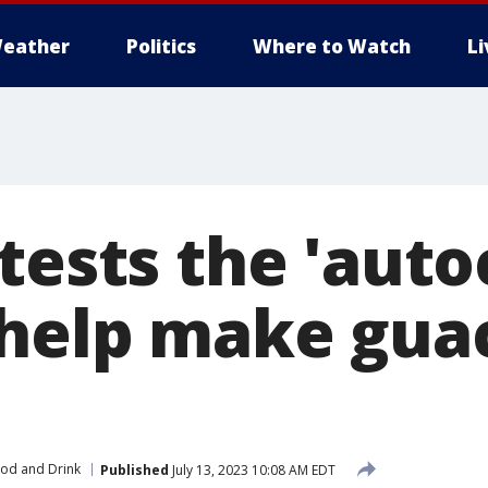
eather
Politics
Where to Watch
L
tests the 'auto
 help make gu
od and Drink
Published
July 13, 2023 10:08 AM EDT