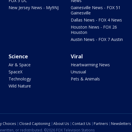
FOX 5 DC
News
New Jersey News - My9NJ
Gainesville News - FOX 51
Gainesville
Dallas News - FOX 4 News
Houston News - FOX 26
Houston
Austin News - FOX 7 Austin
Science
Viral
Air & Space
Heartwarming News
SpaceX
Unusual
Technology
Pets & Animals
Wild Nature
cy Choices
Closed Captioning
About Us
Contact Us
Partners
Newsletters
ewritten, or redistributed. ©2026 FOX Television Stations