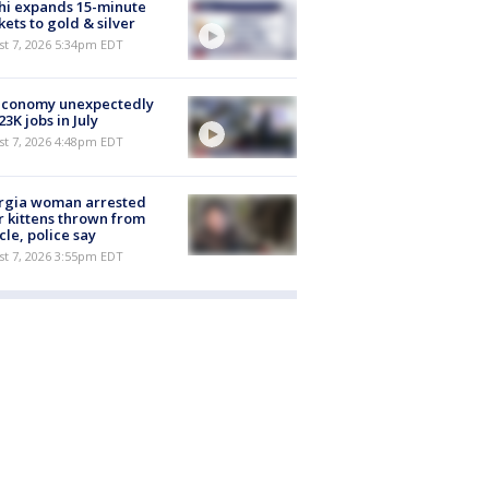
hi expands 15-minute
ets to gold & silver
st 7, 2026 5:34pm EDT
economy unexpectedly
 23K jobs in July
st 7, 2026 4:48pm EDT
rgia woman arrested
r kittens thrown from
cle, police say
st 7, 2026 3:55pm EDT