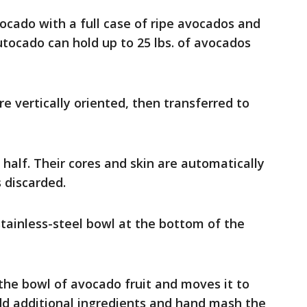
ado with a full case of ripe avocados and
Autocado can hold up to 25 lbs. of avocados
e vertically oriented, then transferred to
 half. Their cores and skin are automatically
 discarded.
 stainless-steel bowl at the bottom of the
e bowl of avocado fruit and moves it to
d additional ingredients and hand mash the