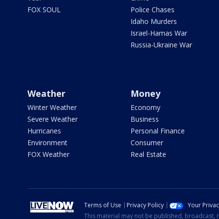
FOX SOUL
Police Chases
Idaho Murders
Israel-Hamas War
Russia-Ukraine War
Weather
Money
Winter Weather
Economy
Severe Weather
Business
Hurricanes
Personal Finance
Environment
Consumer
FOX Weather
Real Estate
Terms of Use
Privacy Policy
Your Priva
This material may not be published, broadcast, r