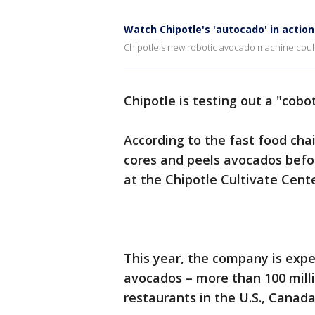
Watch Chipotle's 'autocado' in action
Chipotle's new robotic avocado machine cou
Chipotle is testing out a "cobo
According to the fast food chai
cores and peels avocados befor
at the Chipotle Cultivate Cent
This year, the company is expe
avocados – more than 100 millio
restaurants in the U.S., Canad