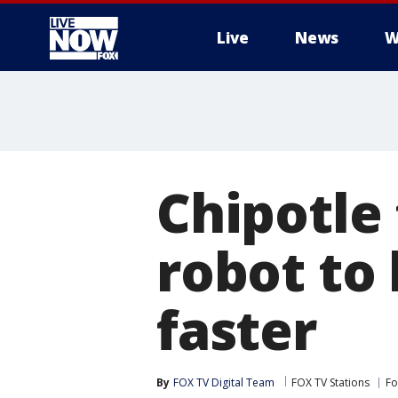
Live
News
W
More
Chipotle 
robot to
faster
By
FOX TV Digital Team
FOX TV Stations
Fo