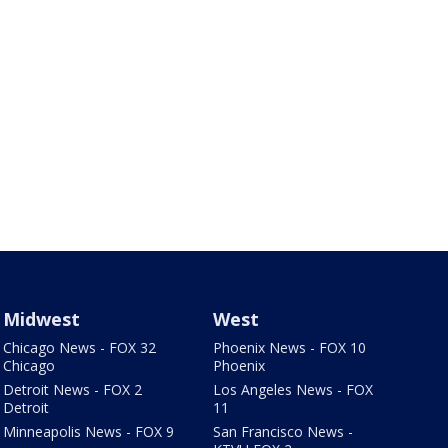
Midwest
West
Chicago News - FOX 32
Phoenix News - FOX 10
Chicago
Phoenix
Detroit News - FOX 2
Los Angeles News - FOX
Detroit
11
Minneapolis News - FOX 9
San Francisco News -