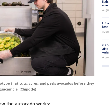
Kals
mark
Augu
US 
lost
Augu
Geo
afte
vehi
Augu
totype that cuts, cores, and peels avocados before they
guacamole. (Chipotle)
how the autocado works: