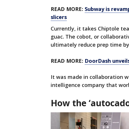
READ MORE:
Subway is revampi
slicers
Currently, it takes Chiptole 
guac. The cobot, or collaborat
ultimately reduce prep time b
READ MORE:
DoorDash unveils 
It was made in collaboration w
intelligence company that wor
How the ‘autocado