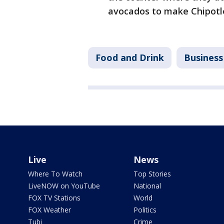
avocados to make Chipotl
Food and Drink
Business
Live
News
Where To Watch
Top Stories
LiveNOW on YouTube
National
FOX TV Stations
World
FOX Weather
Politics
Tubi
Crime