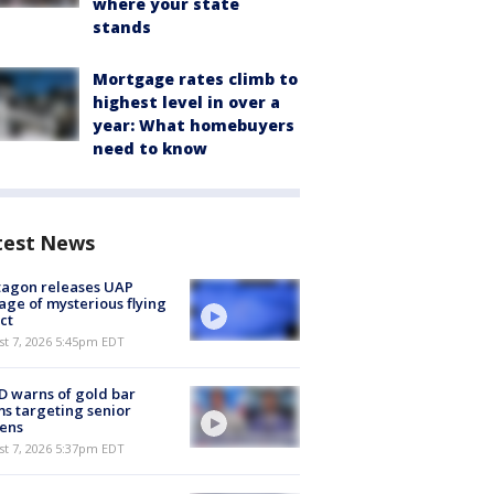
where your state
stands
Mortgage rates climb to
highest level in over a
year: What homebuyers
need to know
test News
tagon releases UAP
age of mysterious flying
ct
st 7, 2026 5:45pm EDT
 warns of gold bar
s targeting senior
zens
st 7, 2026 5:37pm EDT