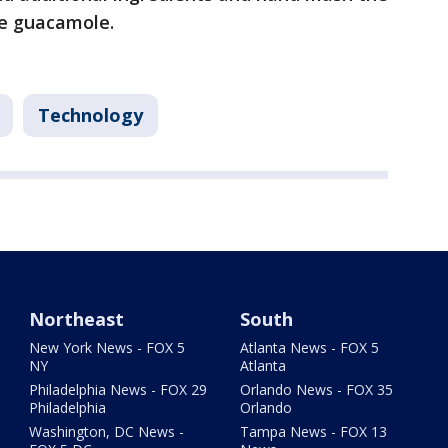
e guacamole.
Technology
Northeast
South
New York News - FOX 5
Atlanta News - FOX 5
NY
Atlanta
Philadelphia News - FOX 29
Orlando News - FOX 35
Philadelphia
Orlando
Washington, DC News -
Tampa News - FOX 13