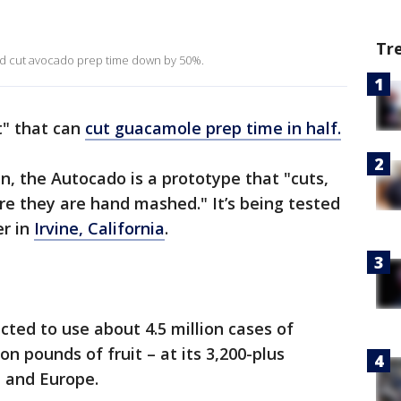
Tr
ld cut avocado prep time down by 50%.
t" that can
cut guacamole prep time in half.
n, the Autocado is a prototype that "cuts,
e they are hand mashed." It’s being tested
er in
Irvine, California
.
cted to use about 4.5 million cases of
n pounds of fruit – at its 3,200-plus
a and Europe.