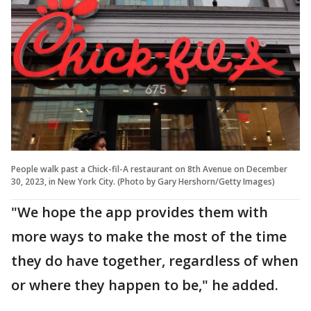
People walk past a Chick-fil-A restaurant on 8th Avenue on December
30, 2023, in New York City. (Photo by Gary Hershorn/Getty Images)
"We hope the app provides them with
more ways to make the most of the time
they do have together, regardless of when
or where they happen to be," he added.