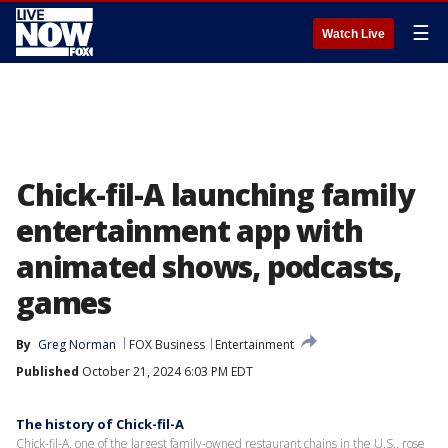
☰
Watch Live
Chick-fil-A launching family
entertainment app with
animated shows, podcasts,
games
By
Greg Norman
FOX Business
Entertainment
Published
October 21, 2024 6:03 PM EDT
The history of Chick-fil-A
Chick-fil-A, one of the largest family-owned restaurant chains in the U.S., rose