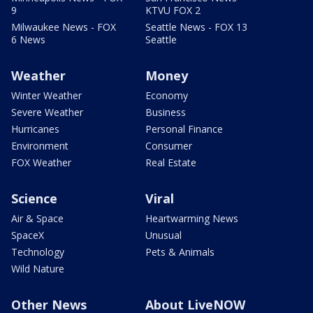
9
KTVU FOX 2
Milwaukee News - FOX
Seattle News - FOX 13
6 News
Seattle
Weather
Money
Winter Weather
Economy
Severe Weather
Business
Hurricanes
Personal Finance
Environment
Consumer
FOX Weather
Real Estate
Science
Viral
Air & Space
Heartwarming News
SpaceX
Unusual
Technology
Pets & Animals
Wild Nature
Other News
About LiveNOW