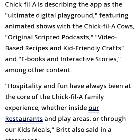
Chick-fil-A is describing the app as the
"ultimate digital playground," featuring
animated shows with the Chick-fil-A Cows,
"Original Scripted Podcasts," "Video-
Based Recipes and Kid-Friendly Crafts"
and "E-books and Interactive Stories,"
among other content.
"Hospitality and fun have always been at
the core of the Chick-fil-A family
experience, whether inside
our
Restaurants
and play areas, or through
our Kids Meals," Britt also said in a