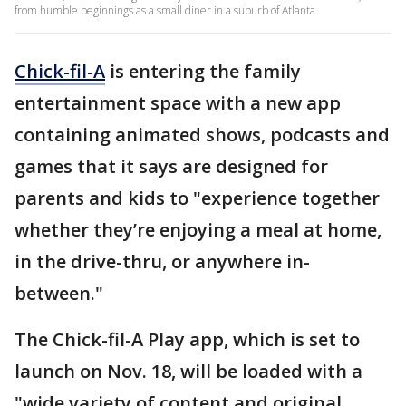
from humble beginnings as a small diner in a suburb of Atlanta.
Chick-fil-A
is entering the family
entertainment space with a new app
containing animated shows, podcasts and
games that it says are designed for
parents and kids to "experience together
whether they’re enjoying a meal at home,
in the drive-thru, or anywhere in-
between."
The Chick-fil-A Play app, which is set to
launch on Nov. 18, will be loaded with a
"wide variety of content and original