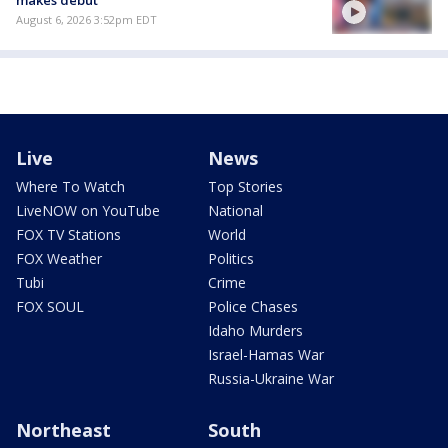
August 6, 2026 3:52pm EDT
Live
News
Where To Watch
Top Stories
LiveNOW on YouTube
National
FOX TV Stations
World
FOX Weather
Politics
Tubi
Crime
FOX SOUL
Police Chases
Idaho Murders
Israel-Hamas War
Russia-Ukraine War
Northeast
South