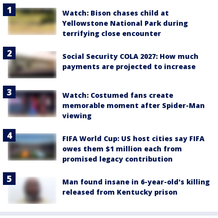
Watch: Bison chases child at
Yellowstone National Park during
terrifying close encounter
Social Security COLA 2027: How much
payments are projected to increase
Watch: Costumed fans create
memorable moment after Spider-Man
viewing
FIFA World Cup: US host cities say FIFA
owes them $1 million each from
promised legacy contribution
Man found insane in 6-year-old's killing
released from Kentucky prison