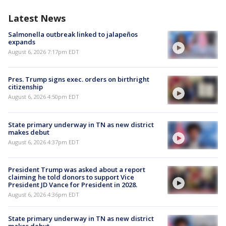
Latest News
Salmonella outbreak linked to jalapeños
expands
August 6, 2026 7:17pm EDT
Pres. Trump signs exec. orders on birthright
citizenship
August 6, 2026 4:50pm EDT
State primary underway in TN as new district
makes debut
August 6, 2026 4:37pm EDT
President Trump was asked about a report
claiming he told donors to support Vice
President JD Vance for President in 2028.
August 6, 2026 4:36pm EDT
State primary underway in TN as new district
makes debut