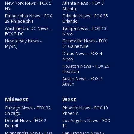
New York News - FOX 5
Atlanta News - FOX 5
NY
Atlanta
Philadelphia News - FOX
Orlando News - FOX 35
29 Philadelphia
Orlando
Washington, DC News -
Tampa News - FOX 13
FOX 5 DC
News
New Jersey News -
Gainesville News - FOX
My9NJ
51 Gainesville
Dallas News - FOX 4
News
Houston News - FOX 26
Houston
Austin News - FOX 7
Austin
Midwest
West
Chicago News - FOX 32
Phoenix News - FOX 10
Chicago
Phoenix
Detroit News - FOX 2
Los Angeles News - FOX
Detroit
11
Minneapolis News - FOX
San Francisco News -