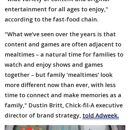
entertainment for all ages to enjoy,"
according to the fast-food chain.
"What we’ve seen over the years is that
content and games are often adjacent to
mealtimes – a natural time for families to
watch and enjoy shows and games
together – but family ‘mealtimes’ look
more different now than ever, with less
time to connect and make memories as a
family," Dustin Britt, Chick-fil-A executive
director of brand strategy,
told Adweek.