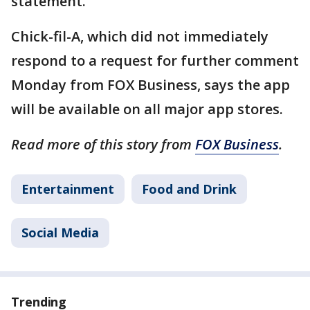
statement.
Chick-fil-A, which did not immediately
respond to a request for further comment
Monday from FOX Business, says the app
will be available on all major app stores.
Read more of this story from
FOX Business
.
Entertainment
Food and Drink
Social Media
Trending