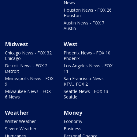
News
Houston News - FOX 26
Houston
Austin News - FOX 7
Austin
Midwest
West
Chicago News - FOX 32
Phoenix News - FOX 10
Chicago
Phoenix
Detroit News - FOX 2
Los Angeles News - FOX
Detroit
11
Minneapolis News - FOX
San Francisco News -
9
KTVU FOX 2
Milwaukee News - FOX
Seattle News - FOX 13
6 News
Seattle
Weather
Money
Winter Weather
Economy
Severe Weather
Business
Hurricanes
Personal Finance