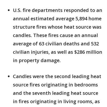
U.S. fire departments responded to an
annual estimated average 5,894 home
structure fires whose heat source was
candles. These fires cause an annual
average of 63 civilian deaths and 532
civilian injuries, as well as $286 million
in property damage.
Candles were the second leading heat
source fires originating in bedrooms
and the seventh leading heat source
in fires originating in living rooms, as