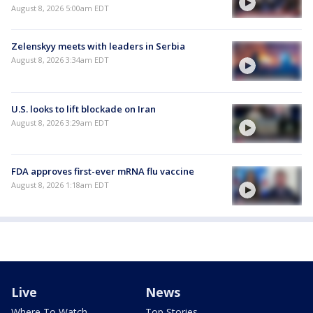
August 8, 2026 5:00am EDT
Zelenskyy meets with leaders in Serbia
August 8, 2026 3:34am EDT
U.S. looks to lift blockade on Iran
August 8, 2026 3:29am EDT
FDA approves first-ever mRNA flu vaccine
August 8, 2026 1:18am EDT
Live
News
Where To Watch
Top Stories