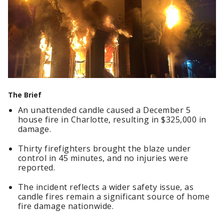
The Brief
An unattended candle caused a December 5
house fire in Charlotte, resulting in $325,000 in
damage.
Thirty firefighters brought the blaze under
control in 45 minutes, and no injuries were
reported.
The incident reflects a wider safety issue, as
candle fires remain a significant source of home
fire damage nationwide.