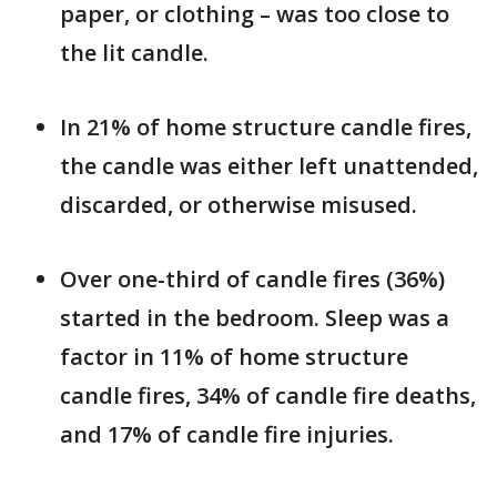
paper, or clothing – was too close to
the lit candle.
In 21% of home structure candle fires,
the candle was either left unattended,
discarded, or otherwise misused.
Over one-third of candle fires (36%)
started in the bedroom. Sleep was a
factor in 11% of home structure
candle fires, 34% of candle fire deaths,
and 17% of candle fire injuries.