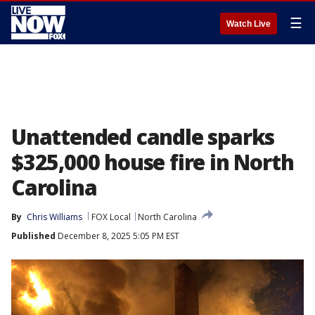
☰
Watch Live
Unattended candle sparks
$325,000 house fire in North
Carolina
By
Chris Williams
FOX Local
North Carolina
Published
December 8, 2025 5:05 PM EST