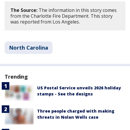
The Source:
The information in this story comes
from the Charlotte Fire Department. This story
was reported from Los Angeles.
North Carolina
Trending
US Postal Service unveils 2026 holiday
stamps - See the designs
Three people charged with making
threats in Nolan Wells case