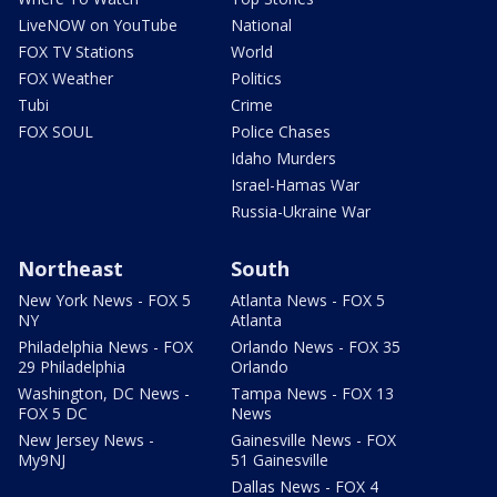
LiveNOW on YouTube
National
FOX TV Stations
World
FOX Weather
Politics
Tubi
Crime
FOX SOUL
Police Chases
Idaho Murders
Israel-Hamas War
Russia-Ukraine War
Northeast
South
New York News - FOX 5
Atlanta News - FOX 5
NY
Atlanta
Philadelphia News - FOX
Orlando News - FOX 35
29 Philadelphia
Orlando
Washington, DC News -
Tampa News - FOX 13
FOX 5 DC
News
New Jersey News -
Gainesville News - FOX
My9NJ
51 Gainesville
Dallas News - FOX 4