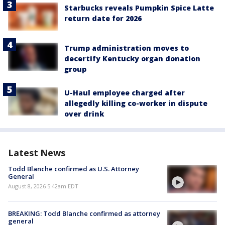
Starbucks reveals Pumpkin Spice Latte
return date for 2026
Trump administration moves to
decertify Kentucky organ donation
group
U-Haul employee charged after
allegedly killing co-worker in dispute
over drink
Latest News
Todd Blanche confirmed as U.S. Attorney
General
August 8, 2026 5:42am EDT
BREAKING: Todd Blanche confirmed as attorney
general