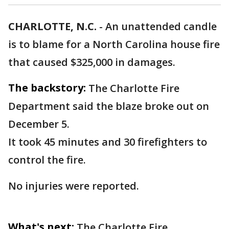
CHARLOTTE, N.C.
-
An unattended candle
is to blame for a North Carolina house fire
that caused $325,000 in damages.
The backstory:
The Charlotte Fire
Department said the blaze broke out on
December 5.
It took 45 minutes and 30 firefighters to
control the fire.
No injuries were reported.
What's next:
The Charlotte Fire