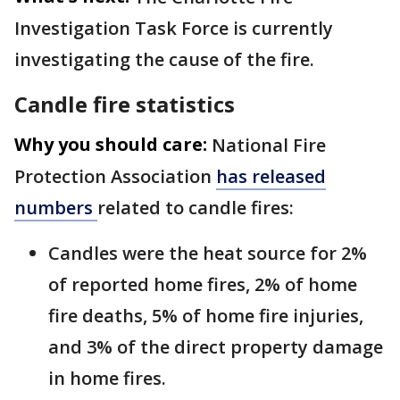
Investigation Task Force is currently
investigating the cause of the fire.
Candle fire statistics
Why you should care:
National Fire
Protection Association
has released
numbers
related to candle fires:
Candles were the heat source for 2%
of reported home fires, 2% of home
fire deaths, 5% of home fire injuries,
and 3% of the direct property damage
in home fires.