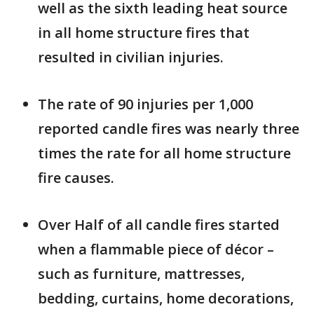
well as the sixth leading heat source
in all home structure fires that
resulted in civilian injuries.
The rate of 90 injuries per 1,000
reported candle fires was nearly three
times the rate for all home structure
fire causes.
Over Half of all candle fires started
when a flammable piece of décor –
such as furniture, mattresses,
bedding, curtains, home decorations,