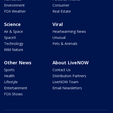
Environment
Consumer
FOX Weather
Real Estate
Science
Viral
Air & Space
Heartwarming News
SpaceX
Unusual
Technology
Pets & Animals
Wild Nature
Other News
About LiveNOW
Sports
Contact Us
Health
Distribution Partners
Lifestyle
LiveNOW Team
Entertainment
Email Newsletters
FOX Shows