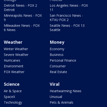
Detroit News - FOX 2
Los Angeles News - FOX
Detroit
11
Minneapolis News - FOX
San Francisco News -
9
KTVU FOX 2
Milwaukee News - FOX
Seattle News - FOX 13
6 News
Seattle
Weather
Money
Winter Weather
Economy
Severe Weather
Business
Hurricanes
Personal Finance
Environment
Consumer
FOX Weather
Real Estate
Science
Viral
Air & Space
Heartwarming News
SpaceX
Unusual
Technology
Pets & Animals