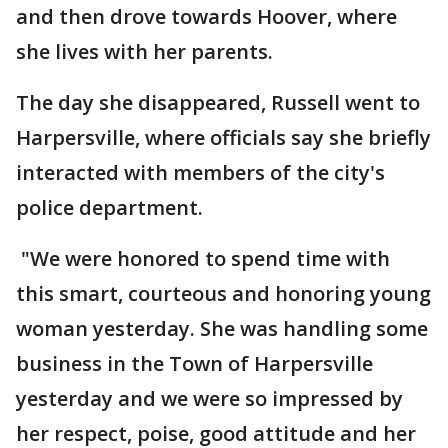
and then drove towards Hoover, where
she lives with her parents.
The day she disappeared, Russell went to
Harpersville, where officials say she briefly
interacted with members of the city's
police department.
"We were honored to spend time with
this smart, courteous and honoring young
woman yesterday. She was handling some
business in the Town of Harpersville
yesterday and we were so impressed by
her respect, poise, good attitude and her