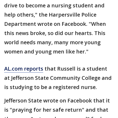
drive to become a nursing student and
help others," the Harpersville Police
Department wrote on Facebook. "When
this news broke, so did our hearts. This
world needs many, many more young
women and young men like her."
AL.com reports
that Russell is a student
at Jefferson State Community College and
is studying to be a registered nurse.
Jefferson State wrote on Facebook that it
is "praying for her safe return" and that