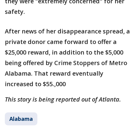
they were "extremely concerned" for her
safety.
After news of her disappearance spread, a
private donor came forward to offer a
$25,000 reward, in addition to the $5,000
being offered by Crime Stoppers of Metro
Alabama. That reward eventually
increased to $55.,000
This story is being reported out of Atlanta.
Alabama