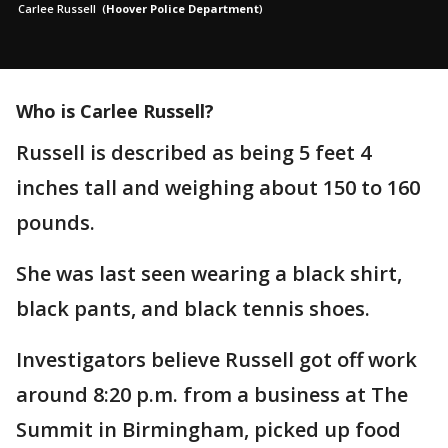
Carlee Russell
(
Hoover Police Department
)
Who is Carlee Russell?
Russell is described as being 5 feet 4
inches tall and weighing about 150 to 160
pounds.
She was last seen wearing a black shirt,
black pants, and black tennis shoes.
Investigators believe Russell got off work
around 8:20 p.m. from a business at The
Summit in Birmingham, picked up food