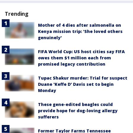
Trending
Mother of 4 dies after salmonella on
Kenya mission trip: 'She loved others
genuinely'
FIFA World Cup: US host cities say FIFA
owes them $1 million each from
promised legacy contribution
Tupac Shakur murder: Trial for suspect
Duane 'Keffe D' Davis set to begin
Monday
These gene-edited beagles could
provide hope for dog-loving allergy
sufferers
Former Taylor Farms Tennessee