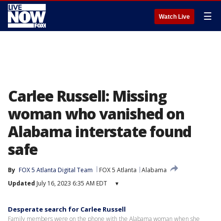
☰
Watch Live
Carlee Russell: Missing
woman who vanished on
Alabama interstate found
safe
By
FOX 5 Atlanta Digital Team
FOX 5 Atlanta
Alabama
Updated
July 16, 2023 6:35 AM EDT
▾
Desperate search for Carlee Russell
Family members were on the phone with the Alabama woman when she