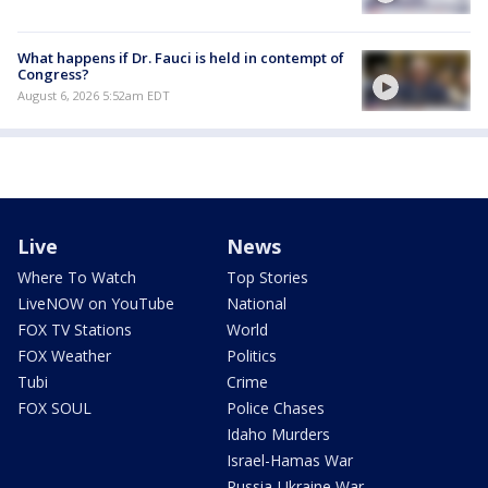
What happens if Dr. Fauci is held in contempt of
Congress?
August 6, 2026 5:52am EDT
Live
News
Where To Watch
Top Stories
LiveNOW on YouTube
National
FOX TV Stations
World
FOX Weather
Politics
Tubi
Crime
FOX SOUL
Police Chases
Idaho Murders
Israel-Hamas War
Russia-Ukraine War