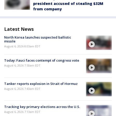
president accused of stealing $32M
from company
Latest News
North Korea launches suspected ballistic
missile
August 6, 2026 8:03am EDT
Today: Fauci faces contempt of congress vote
August 6, 2026 7:50am EDT
Tanker reports explosion in Strait of Hormuz
August 6, 2026 7:43am EDT
Tracking key primary elections across the U.S.
August 6, 2026 7:13am EDT