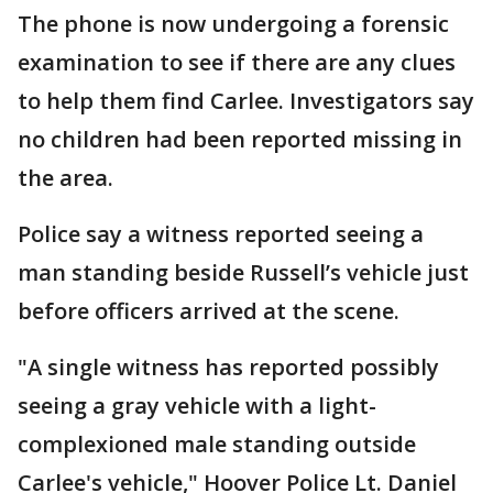
The phone is now undergoing a forensic
examination to see if there are any clues
to help them find Carlee. Investigators say
no children had been reported missing in
the area.
Police say a witness reported seeing a
man standing beside Russell’s vehicle just
before officers arrived at the scene.
"A single witness has reported possibly
seeing a gray vehicle with a light-
complexioned male standing outside
Carlee's vehicle," Hoover Police Lt. Daniel