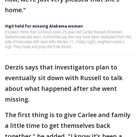
home."
Vigil held for missing Alabama woman
It's been more than 24 hours since 25-year-old Carlee Russell of Hoover,
Alabama was last seen. Authorities say she may have been abducted from the
side of Interstate 459 near Mile Marker 11. Friday night, neighbors held a
vigil. They hope and pray she'll be found.
Derzis says that investigators plan to
eventually sit down with Russell to talk
about what happened after she went
missing.
The first thing is to give Carlee and family
a little time to get themselves back
together," he added. "I know it’s been a