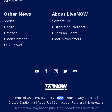
Wild Nature
Other News
About LiveNOW
Sports
Contact Us
Health
Distribution Partners
Lifestyle
LiveNOW Team
Entertainment
Email Newsletters
FOX Shows
youtube
facebook
instagram
twitter
email
Terms of Use
Privacy Policy
Your Privacy Choices
Closed Captioning
About Us
Contact Us
Partners
Newsletters
This material may not be published, broadcast, rewritten, or