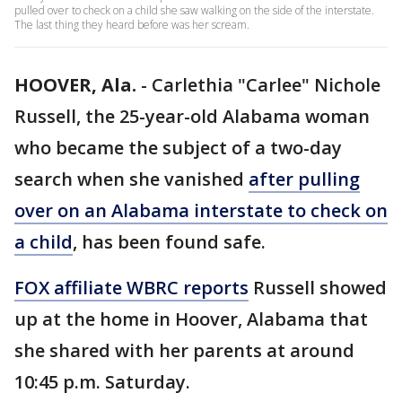
pulled over to check on a child she saw walking on the side of the interstate.
The last thing they heard before was her scream.
HOOVER, Ala.
-
Carlethia "Carlee" Nichole
Russell, the 25-year-old Alabama woman
who became the subject of a two-day
search when she vanished
after pulling
over on an Alabama interstate to check on
a child
, has been found safe.
FOX affiliate WBRC reports
Russell showed
up at the home in Hoover, Alabama that
she shared with her parents at around
10:45 p.m. Saturday.