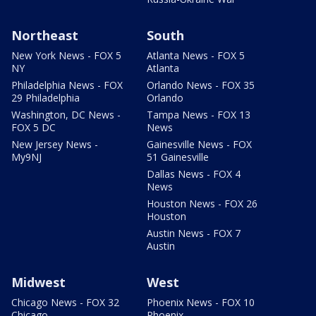
Northeast
South
New York News - FOX 5
Atlanta News - FOX 5
NY
Atlanta
Philadelphia News - FOX
Orlando News - FOX 35
29 Philadelphia
Orlando
Washington, DC News -
Tampa News - FOX 13
FOX 5 DC
News
New Jersey News -
Gainesville News - FOX
My9NJ
51 Gainesville
Dallas News - FOX 4
News
Houston News - FOX 26
Houston
Austin News - FOX 7
Austin
Midwest
West
Chicago News - FOX 32
Phoenix News - FOX 10
Chicago
Phoenix