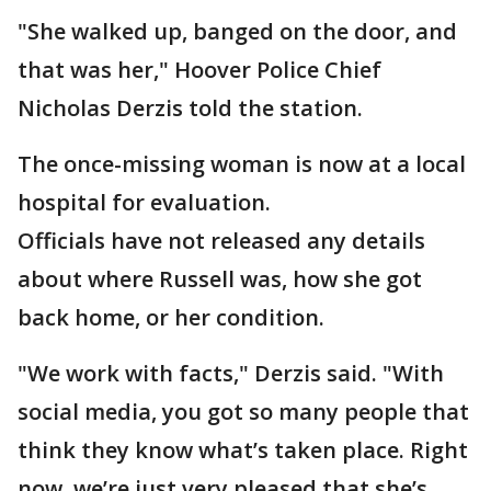
"She walked up, banged on the door, and
that was her," Hoover Police Chief
Nicholas Derzis told the station.
The once-missing woman is now at a local
hospital for evaluation.
Officials have not released any details
about where Russell was, how she got
back home, or her condition.
"We work with facts," Derzis said. "With
social media, you got so many people that
think they know what’s taken place. Right
now, we’re just very pleased that she’s