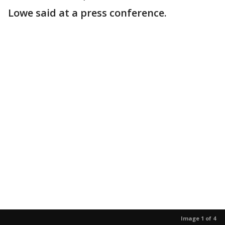
Lowe said at a press conference.
Image 1 of 4