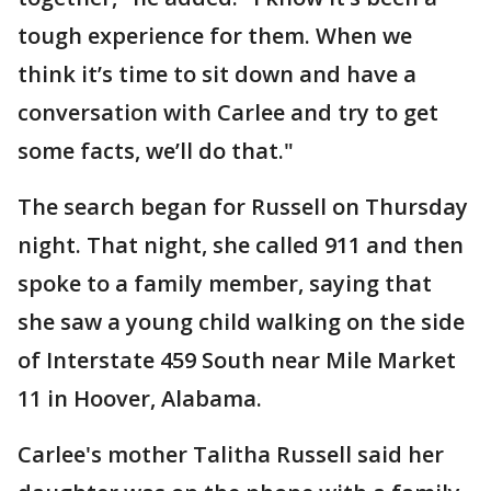
tough experience for them. When we
think it’s time to sit down and have a
conversation with Carlee and try to get
some facts, we’ll do that."
The search began for Russell on Thursday
night. That night, she called 911 and then
spoke to a family member, saying that
she saw a young child walking on the side
of Interstate 459 South near Mile Market
11 in Hoover, Alabama.
Carlee's mother Talitha Russell said her