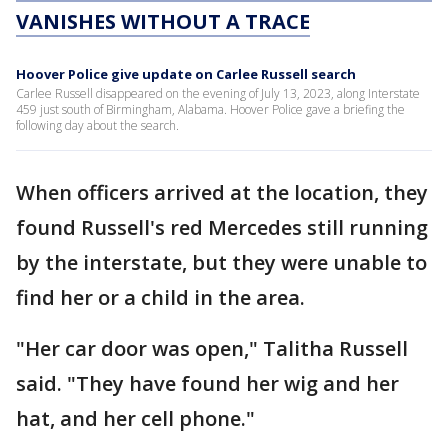
VANISHES WITHOUT A TRACE
Hoover Police give update on Carlee Russell search
Carlee Russell disappeared on the evening of July 13, 2023, along Interstate
459 just south of Birmingham, Alabama. Hoover Police gave a briefing the
following day about the search.
When officers arrived at the location, they
found Russell's red Mercedes still running
by the interstate, but they were unable to
find her or a child in the area.
"Her car door was open," Talitha Russell
said. "They have found her wig and her
hat, and her cell phone."