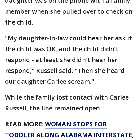
daughter was on the phone with a family
member when she pulled over to check on
the child.
"My daughter-in-law could hear her ask if
the child was OK, and the child didn't
respond - at least she didn't hear her
respond," Russell said. "Then she heard
our daughter Carlee scream."
While the family lost contact with Carlee
Russell, the line remained open.
READ MORE:
WOMAN STOPS FOR
TODDLER ALONG ALABAMA INTERSTATE,