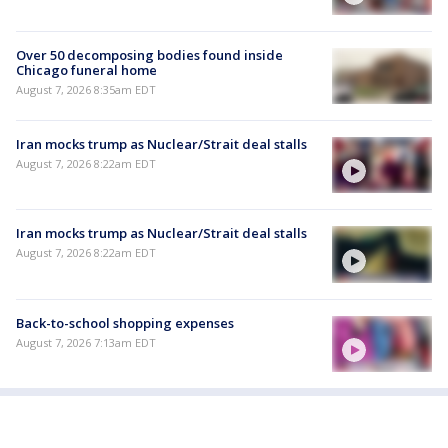
Over 50 decomposing bodies found inside
Chicago funeral home
August 7, 2026 8:35am EDT
Iran mocks trump as Nuclear/Strait deal stalls
August 7, 2026 8:22am EDT
Iran mocks trump as Nuclear/Strait deal stalls
August 7, 2026 8:22am EDT
Back-to-school shopping expenses
August 7, 2026 7:13am EDT