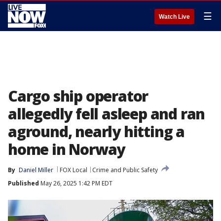
☰
Watch Live
Cargo ship operator
allegedly fell asleep and ran
aground, nearly hitting a
home in Norway
By
Daniel Miller
FOX Local
Crime and Public Safety
Published
May 26, 2025 1:42 PM EDT