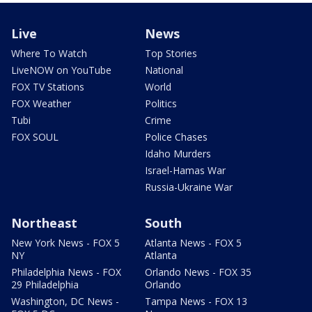
Live
News
Where To Watch
Top Stories
LiveNOW on YouTube
National
FOX TV Stations
World
FOX Weather
Politics
Tubi
Crime
FOX SOUL
Police Chases
Idaho Murders
Israel-Hamas War
Russia-Ukraine War
Northeast
South
New York News - FOX 5
Atlanta News - FOX 5
NY
Atlanta
Philadelphia News - FOX
Orlando News - FOX 35
29 Philadelphia
Orlando
Washington, DC News -
Tampa News - FOX 13