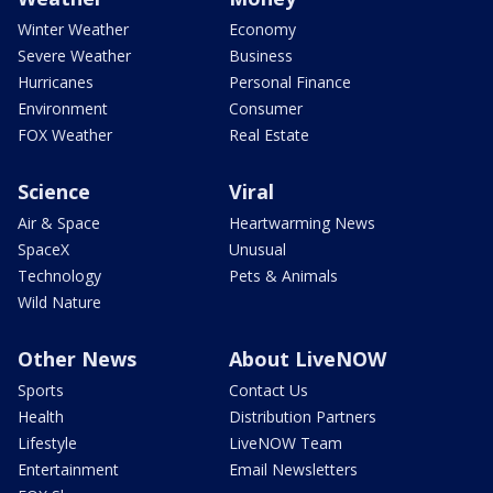
Winter Weather
Economy
Severe Weather
Business
Hurricanes
Personal Finance
Environment
Consumer
FOX Weather
Real Estate
Science
Viral
Air & Space
Heartwarming News
SpaceX
Unusual
Technology
Pets & Animals
Wild Nature
Other News
About LiveNOW
Sports
Contact Us
Health
Distribution Partners
Lifestyle
LiveNOW Team
Entertainment
Email Newsletters