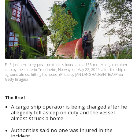
FILE-Johan Helberg poses next to his house and a 135-meter-long container
ship by the shore in Trondheim, Norway, on May 22, 2025, after the ship ran
aground almost hitting his house. (Photo by JAN LANGHAUG/NTB/AFP via
Getty Images)
The Brief
A cargo ship operator is being charged after he
allegedly fell asleep on duty and the vessel
almost struck a home.
Authorities said no one was injured in the
incident.