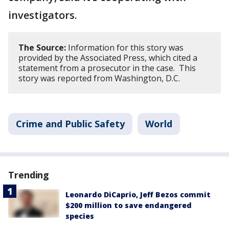
investigators.
The Source:
Information for this story was
provided by the Associated Press, which cited a
statement from a prosecutor in the case. This
story was reported from Washington, D.C.
Crime and Public Safety
World
Trending
Leonardo DiCaprio, Jeff Bezos commit
$200 million to save endangered
species