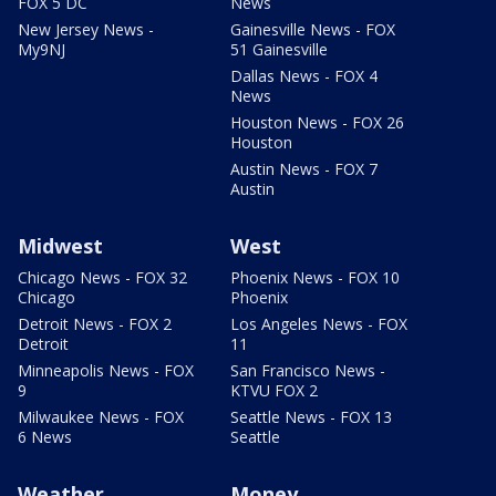
FOX 5 DC
News
New Jersey News -
Gainesville News - FOX
My9NJ
51 Gainesville
Dallas News - FOX 4
News
Houston News - FOX 26
Houston
Austin News - FOX 7
Austin
Midwest
West
Chicago News - FOX 32
Phoenix News - FOX 10
Chicago
Phoenix
Detroit News - FOX 2
Los Angeles News - FOX
Detroit
11
Minneapolis News - FOX
San Francisco News -
9
KTVU FOX 2
Milwaukee News - FOX
Seattle News - FOX 13
6 News
Seattle
Weather
Money