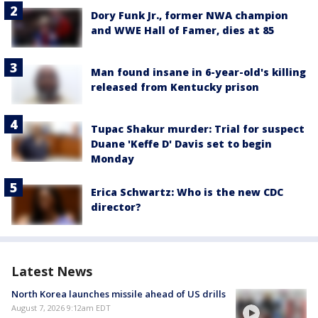
Dory Funk Jr., former NWA champion
and WWE Hall of Famer, dies at 85
Man found insane in 6-year-old's killing
released from Kentucky prison
Tupac Shakur murder: Trial for suspect
Duane 'Keffe D' Davis set to begin
Monday
Erica Schwartz: Who is the new CDC
director?
Latest News
North Korea launches missile ahead of US drills
August 7, 2026 9:12am EDT