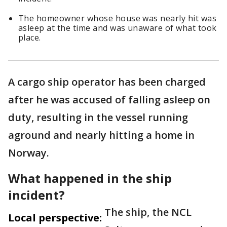
The homeowner whose house was nearly hit was
asleep at the time and was unaware of what took
place.
A cargo ship operator has been charged
after he was accused of falling asleep on
duty, resulting in the vessel running
aground and nearly hitting a home in
Norway.
What happened in the ship
incident?
The ship, the NCL
Local perspective: