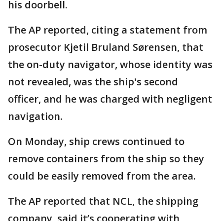
his doorbell.
The AP reported, citing a statement from
prosecutor Kjetil Bruland Sørensen, that
the on-duty navigator, whose identity was
not revealed, was the ship's second
officer, and he was charged with negligent
navigation.
On Monday, ship crews continued to
remove containers from the ship so they
could be easily removed from the area.
The AP reported that NCL, the shipping
company, said it’s cooperating with