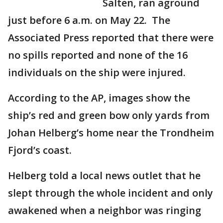
Salten, ran aground
just before 6 a.m. on May 22. The
Associated Press reported that there were
no spills reported and none of the 16
individuals on the ship were injured.
According to the AP, images show the
ship’s red and green bow only yards from
Johan Helberg’s home near the Trondheim
Fjord’s coast.
Helberg told a local news outlet that he
slept through the whole incident and only
awakened when a neighbor was ringing