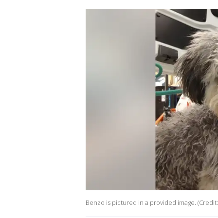
Benzo is pictured in a provided image. (Credi