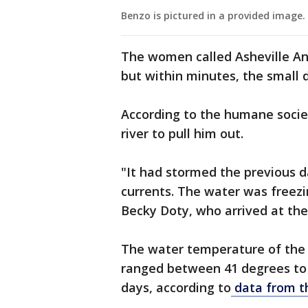
Benzo is pictured in a provided image.
The women called Asheville Ani
but within minutes, the small 
According to the humane socie
river to pull him out.
"It had stormed the previous d
currents. The water was freezin
Becky Doty, who arrived at the
The water temperature of the 
ranged between 41 degrees to 
days, according to
data from th