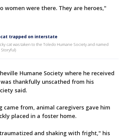
wo women were there. They are heroes,"
cat trapped on interstate
lucky cat was taken to the Toledo Humane Society and named
 Storyful)
heville Humane Society where he received
d was thankfully unscathed from his
iety said.
g came from, animal caregivers gave him
ckly placed in a foster home.
raumatized and shaking with fright," his