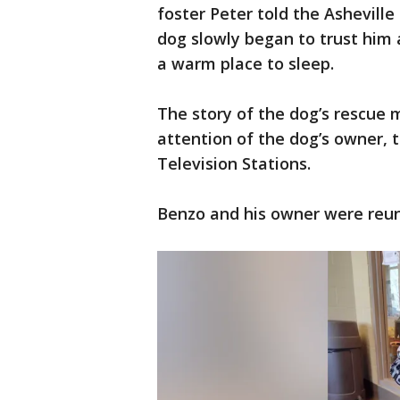
foster Peter told the Ashevill
dog slowly began to trust him a
a warm place to sleep.
The story of the dog’s rescue 
attention of the dog’s owner, 
Television Stations.
Benzo and his owner were reuni