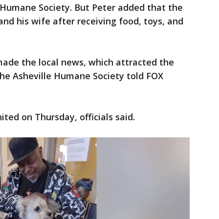
e Humane Society. But Peter added that the
nd his wife after receiving food, toys, and
made the local news, which attracted the
the Asheville Humane Society told FOX
ted on Thursday, officials said.