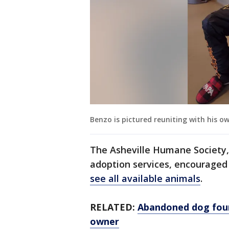
Benzo is pictured reuniting with his ow
The Asheville Humane Society, 
adoption services, encouraged
see all available animals
.
RELATED:
Abandoned dog foun
owner