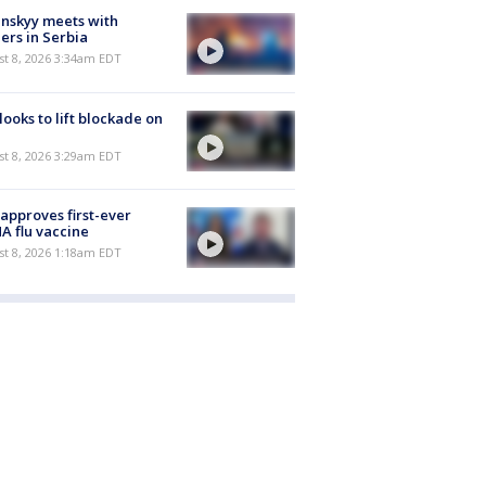
nskyy meets with
ers in Serbia
t 8, 2026 3:34am EDT
 looks to lift blockade on
t 8, 2026 3:29am EDT
approves first-ever
 flu vaccine
t 8, 2026 1:18am EDT