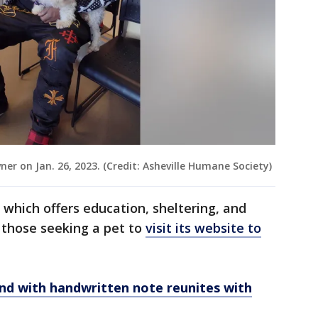
ner on Jan. 26, 2023. (Credit: Asheville Humane Society)
which offers education, sheltering, and
 those seeking a pet to
visit its website to
d with handwritten note reunites with