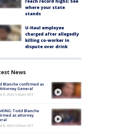
reach record highs: See
where your state
stands
U-Haul employee
charged after allegedly
killing co-worker in
dispute over drink
test News
 Blanche confirmed as
 Attorney General
t 8, 2026 5:42am EDT
AKING: Todd Blanche
irmed as attorney
eral
t 8, 2026 5:00am EDT