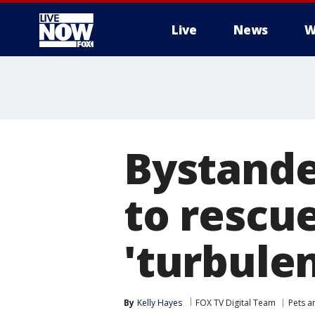
Live
News
W
More
Bystander
to rescu
'turbulen
By
Kelly Hayes
FOX TV Digital Team
Pets a