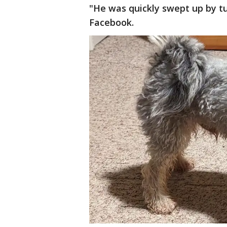
"He was quickly swept up by tur
Facebook.