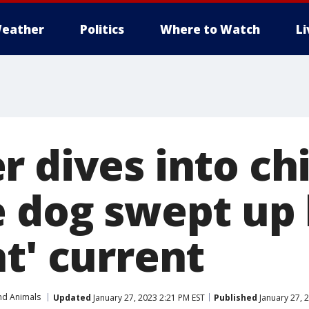
eather
Politics
Where to Watch
L
 dives into chi
e dog swept up
t' current
nd Animals
Updated
January 27, 2023 2:21 PM EST
Published
January 27, 