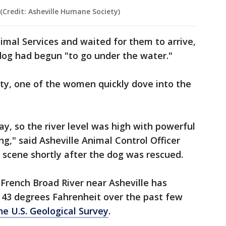
 (Credit: Asheville Humane Society)
mal Services and waited for them to arrive,
dog had begun "to go under the water."
ty, one of the women quickly dove into the
ay, so the river level was high with powerful
g," said Asheville Animal Control Officer
 scene shortly after the dog was rescued.
French Broad River near Asheville has
43 degrees Fahrenheit over the past few
e U.S. Geological Survey
.