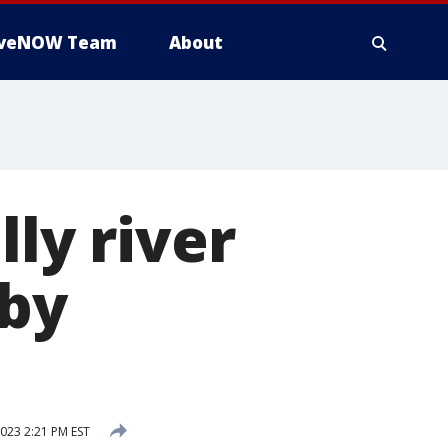
iveNOW Team
About
lly river
 by
2023 2:21 PM EST