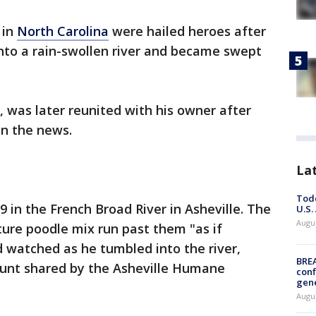
 in
North Carolina
were hailed heroes after
into a rain-swollen river and became swept
 was later reunited with his owner after
n the news.
La
Todd
 in the French Broad River in Asheville. The
U.S.
Augus
re poodle mix run past them "as if
 watched as he tumbled into the river,
BRE
count shared by the Asheville Humane
conf
gen
Augus