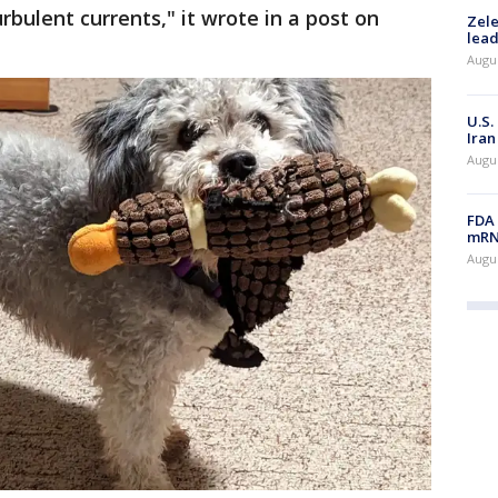
bulent currents," it wrote in a post on
Zele
lead
Augus
U.S.
Iran
Augus
FDA 
mRNA
Augus