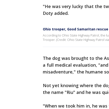
"He was very lucky that the t
Doty added.
Ohio trooper, Good Samaritan rescue 
According to Ohio State Highway Patrol, the 
Trooper. (Credit: Ohio State Highway Patrol via
The dog was brought to the As
a full medical evaluation, "an
misadventure," the humane soc
Not yet knowing where the do
the name "Riu" and he was qui
"When we took him in, he was t