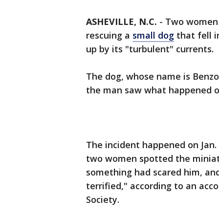
ASHEVILLE, N.C.
-
Two women
rescuing a
small dog
that fell 
up by its "turbulent" currents.
The dog, whose name is Benzo,
the man saw what happened o
The incident happened on Jan. 9
two women spotted the miniatu
something had scared him, and
terrified," according to an ac
Society.