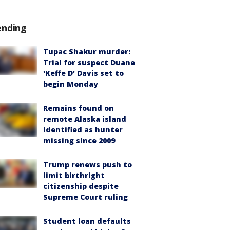
ending
Tupac Shakur murder:
Trial for suspect Duane
'Keffe D' Davis set to
begin Monday
Remains found on
remote Alaska island
identified as hunter
missing since 2009
Trump renews push to
limit birthright
citizenship despite
Supreme Court ruling
Student loan defaults