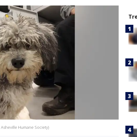
Tr
t: Asheville Humane Society)