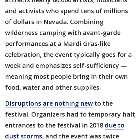
and activists who spend tens of millions
of dollars in Nevada. Combining
wilderness camping with avant-garde
performances at a Mardi Gras-like
celebration, the event typically goes for a
week and emphasizes self-sufficiency —
meaning most people bring in their own
food, water and other supplies.
Disruptions are nothing new
to the
festival. Organizers had to temporary halt
entrances to the festival in 2018
due to
dust storms
, and the event was twice