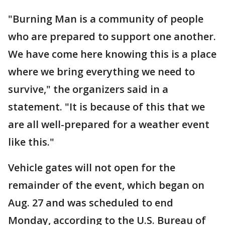
"Burning Man is a community of people
who are prepared to support one another.
We have come here knowing this is a place
where we bring everything we need to
survive," the organizers said in a
statement. "It is because of this that we
are all well-prepared for a weather event
like this."
Vehicle gates will not open for the
remainder of the event, which began on
Aug. 27 and was scheduled to end
Monday, according to the U.S. Bureau of