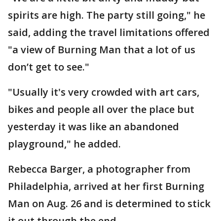
spirits are high. The party still going," he
said, adding the travel limitations offered
"a view of Burning Man that a lot of us
don’t get to see."
"Usually it's very crowded with art cars,
bikes and people all over the place but
yesterday it was like an abandoned
playground," he added.
Rebecca Barger, a photographer from
Philadelphia, arrived at her first Burning
Man on Aug. 26 and is determined to stick
it out through the end.