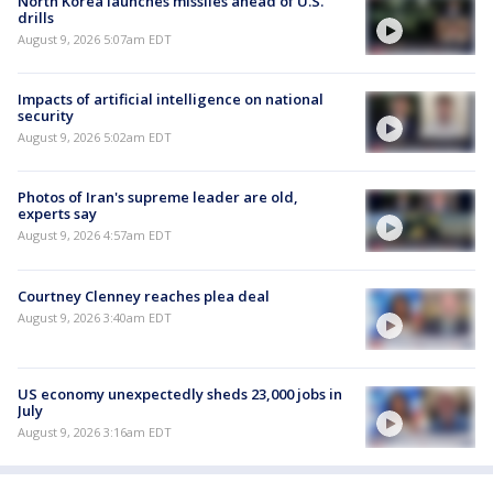
North Korea launches missiles ahead of U.S.
drills
August 9, 2026 5:07am EDT
Impacts of artificial intelligence on national
security
August 9, 2026 5:02am EDT
Photos of Iran's supreme leader are old,
experts say
August 9, 2026 4:57am EDT
Courtney Clenney reaches plea deal
August 9, 2026 3:40am EDT
US economy unexpectedly sheds 23,000 jobs in
July
August 9, 2026 3:16am EDT