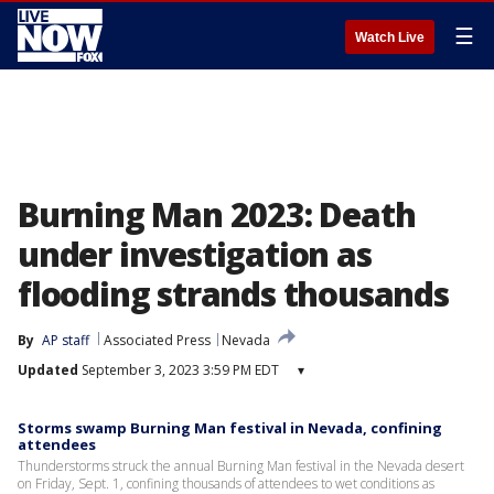
☰
Watch Live
Burning Man 2023: Death
under investigation as
flooding strands thousands
By
AP staff
Associated Press
Nevada
Updated
September 3, 2023 3:59 PM EDT
▾
Storms swamp Burning Man festival in Nevada, confining
attendees
Thunderstorms struck the annual Burning Man festival in the Nevada desert
on Friday, Sept. 1, confining thousands of attendees to wet conditions as