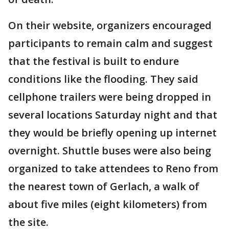
On their website, organizers encouraged
participants to remain calm and suggest
that the festival is built to endure
conditions like the flooding. They said
cellphone trailers were being dropped in
several locations Saturday night and that
they would be briefly opening up internet
overnight. Shuttle buses were also being
organized to take attendees to Reno from
the nearest town of Gerlach, a walk of
about five miles (eight kilometers) from
the site.