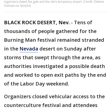
organizers closed the gate and the site’s temporary airport. (Credit: Debora
Domass via Storyful)
BLACK ROCK DESERT, Nev.
-
Tens of
thousands of people gathered for the
Burning Man festival remained stranded
in the
Nevada
desert on Sunday after
storms that swept through the area, as
authorities investigated a possible death
and worked to open exit paths by the end
of the Labor Day weekend.
Organizers closed vehicular access to the
counterculture festival and attendees