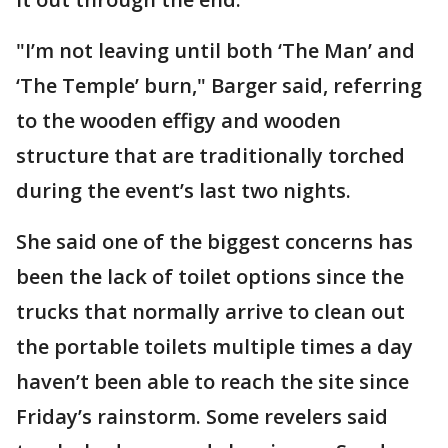
"I’m not leaving until both ‘The Man’ and
‘The Temple’ burn," Barger said, referring
to the wooden effigy and wooden
structure that are traditionally torched
during the event’s last two nights.
She said one of the biggest concerns has
been the lack of toilet options since the
trucks that normally arrive to clean out
the portable toilets multiple times a day
haven’t been able to reach the site since
Friday’s rainstorm. Some revelers said