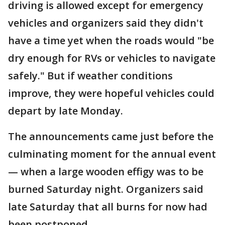
driving is allowed except for emergency
vehicles and organizers said they didn't
have a time yet when the roads would "be
dry enough for RVs or vehicles to navigate
safely." But if weather conditions
improve, they were hopeful vehicles could
depart by late Monday.
The announcements came just before the
culminating moment for the annual event
— when a large wooden effigy was to be
burned Saturday night. Organizers said
late Saturday that all burns for now had
been postponed.