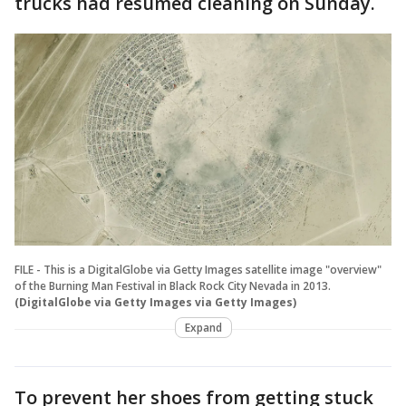
trucks had resumed cleaning on Sunday.
FILE - This is a DigitalGlobe via Getty Images satellite image "overview"
of the Burning Man Festival in Black Rock City Nevada in 2013.
(DigitalGlobe via Getty Images via Getty Images)
Expand
To prevent her shoes from getting stuck