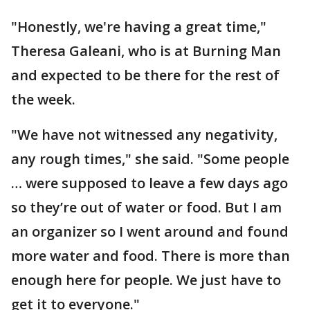
"Honestly, we're having a great time,"
Theresa Galeani, who is at Burning Man
and expected to be there for the rest of
the week.
"We have not witnessed any negativity,
any rough times," she said. "Some people
… were supposed to leave a few days ago
so they’re out of water or food. But I am
an organizer so I went around and found
more water and food. There is more than
enough here for people. We just have to
get it to everyone."