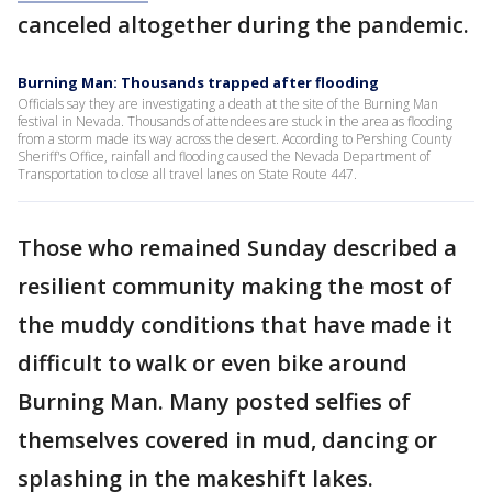
canceled altogether during the pandemic.
Burning Man: Thousands trapped after flooding
Officials say they are investigating a death at the site of the Burning Man
festival in Nevada. Thousands of attendees are stuck in the area as flooding
from a storm made its way across the desert. According to Pershing County
Sheriff's Office, rainfall and flooding caused the Nevada Department of
Transportation to close all travel lanes on State Route 447.
Those who remained Sunday described a
resilient community making the most of
the muddy conditions that have made it
difficult to walk or even bike around
Burning Man. Many posted selfies of
themselves covered in mud, dancing or
splashing in the makeshift lakes.