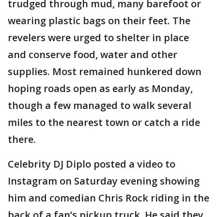
trudged through mud, many barefoot or
wearing plastic bags on their feet. The
revelers were urged to shelter in place
and conserve food, water and other
supplies. Most remained hunkered down
hoping roads open as early as Monday,
though a few managed to walk several
miles to the nearest town or catch a ride
there.
Celebrity DJ Diplo posted a video to
Instagram on Saturday evening showing
him and comedian Chris Rock riding in the
back of a fan’s pickup truck. He said they