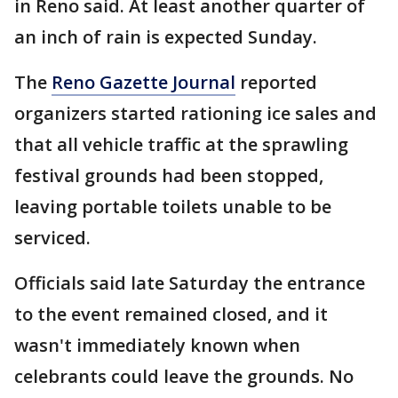
in Reno said. At least another quarter of
an inch of rain is expected Sunday.
The
Reno Gazette Journal
reported
organizers started rationing ice sales and
that all vehicle traffic at the sprawling
festival grounds had been stopped,
leaving portable toilets unable to be
serviced.
Officials said late Saturday the entrance
to the event remained closed, and it
wasn't immediately known when
celebrants could leave the grounds. No