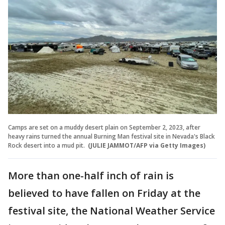
Camps are set on a muddy desert plain on September 2, 2023, after
heavy rains turned the annual Burning Man festival site in Nevada's Black
Rock desert into a mud pit.
(JULIE JAMMOT/AFP via Getty Images)
More than one-half inch of rain is
believed to have fallen on Friday at the
festival site, the National Weather Service