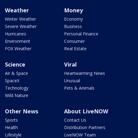
Weather
Money
Winter Weather
Economy
Severe Weather
Business
Hurricanes
Personal Finance
Environment
Consumer
FOX Weather
Real Estate
Science
Viral
Air & Space
Heartwarming News
SpaceX
Unusual
Technology
Pets & Animals
Wild Nature
Other News
About LiveNOW
Sports
Contact Us
Health
Distribution Partners
Lifestyle
LiveNOW Team