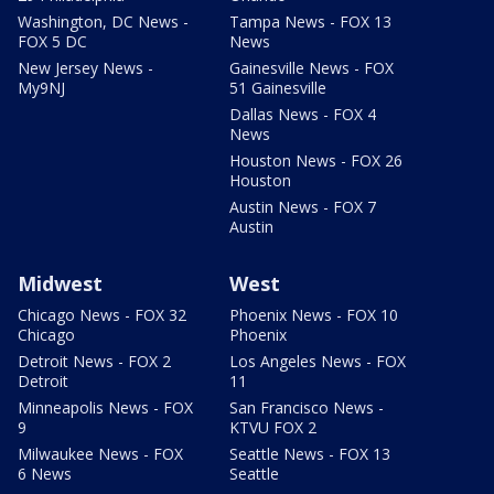
Washington, DC News -
Tampa News - FOX 13
FOX 5 DC
News
New Jersey News -
Gainesville News - FOX
My9NJ
51 Gainesville
Dallas News - FOX 4
News
Houston News - FOX 26
Houston
Austin News - FOX 7
Austin
Midwest
West
Chicago News - FOX 32
Phoenix News - FOX 10
Chicago
Phoenix
Detroit News - FOX 2
Los Angeles News - FOX
Detroit
11
Minneapolis News - FOX
San Francisco News -
9
KTVU FOX 2
Milwaukee News - FOX
Seattle News - FOX 13
6 News
Seattle