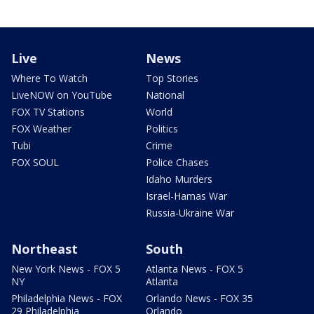
Live
News
Where To Watch
Top Stories
LiveNOW on YouTube
National
FOX TV Stations
World
FOX Weather
Politics
Tubi
Crime
FOX SOUL
Police Chases
Idaho Murders
Israel-Hamas War
Russia-Ukraine War
Northeast
South
New York News - FOX 5
Atlanta News - FOX 5
NY
Atlanta
Philadelphia News - FOX
Orlando News - FOX 35
29 Philadelphia
Orlando