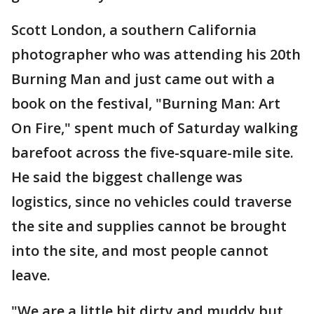
Scott London, a southern California
photographer who was attending his 20th
Burning Man and just came out with a
book on the festival, "Burning Man: Art
On Fire," spent much of Saturday walking
barefoot across the five-square-mile site.
He said the biggest challenge was
logistics, since no vehicles could traverse
the site and supplies cannot be brought
into the site, and most people cannot
leave.
"We are a little bit dirty and muddy but