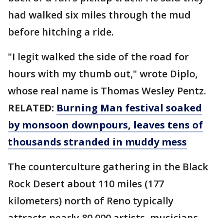
had walked six miles through the mud
before hitching a ride.
"I legit walked the side of the road for
hours with my thumb out," wrote Diplo,
whose real name is Thomas Wesley Pentz.
RELATED:
Burning Man festival soaked
by monsoon downpours, leaves tens of
thousands stranded in muddy mess
The counterculture gathering in the Black
Rock Desert about 110 miles (177
kilometers) north of Reno typically
attracts nearly 80,000 artists, musicians