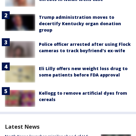
Trump administration moves to
decertify Kentucky organ donation
group
Police officer arrested after using Flock
cameras to track boyfriend's ex-wife
Eli Lilly offers new weight loss drug to
some patients before FDA approval
Kellogg to remove artificial dyes from
cereals
Latest News