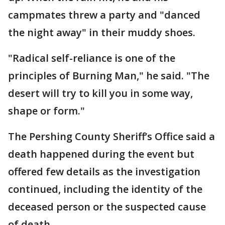
campmates threw a party and "danced
the night away" in their muddy shoes.
"Radical self-reliance is one of the
principles of Burning Man," he said. "The
desert will try to kill you in some way,
shape or form."
The Pershing County Sheriff’s Office said a
death happened during the event but
offered few details as the investigation
continued, including the identity of the
deceased person or the suspected cause
of death.