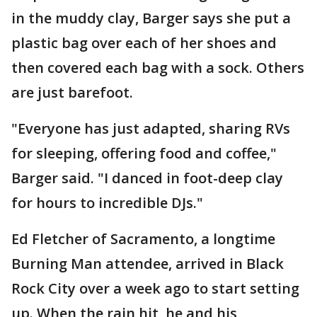
in the muddy clay, Barger says she put a
plastic bag over each of her shoes and
then covered each bag with a sock. Others
are just barefoot.
"Everyone has just adapted, sharing RVs
for sleeping, offering food and coffee,"
Barger said. "I danced in foot-deep clay
for hours to incredible DJs."
Ed Fletcher of Sacramento, a longtime
Burning Man attendee, arrived in Black
Rock City over a week ago to start setting
up. When the rain hit, he and his