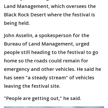
Land Management, which oversees the
Black Rock Desert where the festival is
being held.
John Asselin, a spokesperson for the
Bureau of Land Management, urged
people still heading to the festival to go
home so the roads could remain for
emergency and other vehicles. He said he
has seen "a steady stream" of vehicles
leaving the festival site.
"People are getting out," he said.