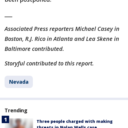
___
Associated Press reporters Michael Casey in
Boston, R.J. Rico in Atlanta and Lea Skene in
Baltimore contributed.
Storyful contributed to this report.
Nevada
Trending
Three people charged with making
threats in Nolan Wells case