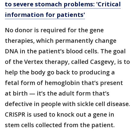
to severe stomach problems: 'Critical
information for patients'
No donor is required for the gene
therapies, which permanently change
DNA in the patient’s blood cells. The goal
of the Vertex therapy, called Casgevy, is to
help the body go back to producing a
fetal form of hemoglobin that’s present
at birth — it’s the adult form that’s
defective in people with sickle cell disease.
CRISPR is used to knock out a gene in
stem cells collected from the patient.