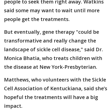
people to seek them right away. Watkins
said some may want to wait until more
people get the treatments.
But eventually, gene therapy "could be
transformative and really change the
landscape of sickle cell disease," said Dr.
Monica Bhatia, who treats children with
the disease at New York-Presbyterian.
Matthews, who volunteers with the Sickle
Cell Association of Kentuckiana, said she’s
hopeful the treatments will have a big
impact.