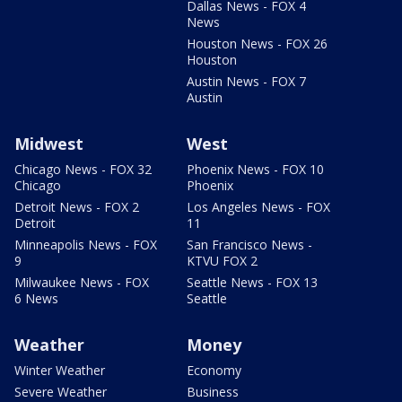
Dallas News - FOX 4
News
Houston News - FOX 26
Houston
Austin News - FOX 7
Austin
Midwest
West
Chicago News - FOX 32
Phoenix News - FOX 10
Chicago
Phoenix
Detroit News - FOX 2
Los Angeles News - FOX
Detroit
11
Minneapolis News - FOX
San Francisco News -
9
KTVU FOX 2
Milwaukee News - FOX
Seattle News - FOX 13
6 News
Seattle
Weather
Money
Winter Weather
Economy
Severe Weather
Business