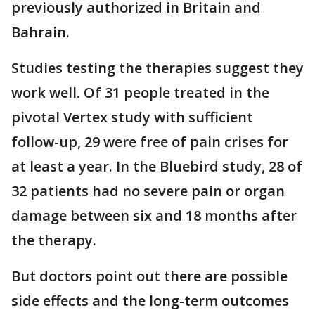
previously authorized in Britain and
Bahrain.
Studies testing the therapies suggest they
work well. Of 31 people treated in the
pivotal Vertex study with sufficient
follow-up, 29 were free of pain crises for
at least a year. In the Bluebird study, 28 of
32 patients had no severe pain or organ
damage between six and 18 months after
the therapy.
But doctors point out there are possible
side effects and the long-term outcomes