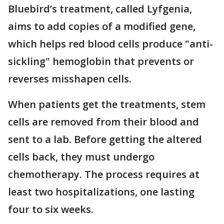
Bluebird’s treatment, called Lyfgenia,
aims to add copies of a modified gene,
which helps red blood cells produce "anti-
sickling" hemoglobin that prevents or
reverses misshapen cells.
When patients get the treatments, stem
cells are removed from their blood and
sent to a lab. Before getting the altered
cells back, they must undergo
chemotherapy. The process requires at
least two hospitalizations, one lasting
four to six weeks.