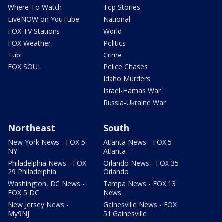
Where To Watch
Top Stories
LiveNOW on YouTube
National
FOX TV Stations
World
FOX Weather
Politics
Tubi
Crime
FOX SOUL
Police Chases
Idaho Murders
Israel-Hamas War
Russia-Ukraine War
Northeast
South
New York News - FOX 5
Atlanta News - FOX 5
NY
Atlanta
Philadelphia News - FOX
Orlando News - FOX 35
29 Philadelphia
Orlando
Washington, DC News -
Tampa News - FOX 13
FOX 5 DC
News
New Jersey News -
Gainesville News - FOX
My9NJ
51 Gainesville