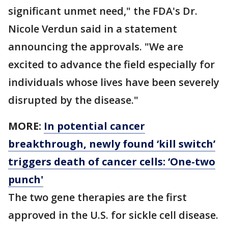
significant unmet need," the FDA's Dr.
Nicole Verdun said in a statement
announcing the approvals. "We are
excited to advance the field especially for
individuals whose lives have been severely
disrupted by the disease."
MORE:
In potential cancer
breakthrough, newly found ‘kill switch’
triggers death of cancer cells: ‘One-two
punch'
The two gene therapies are the first
approved in the U.S. for sickle cell disease.