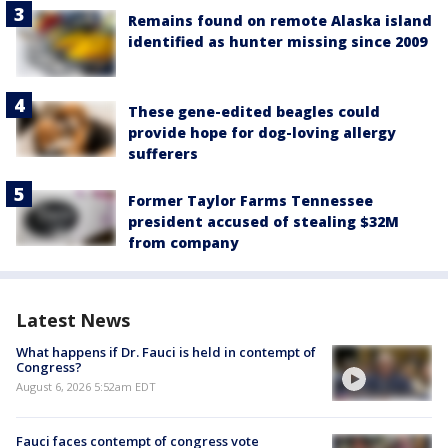
Remains found on remote Alaska island
identified as hunter missing since 2009
These gene-edited beagles could
provide hope for dog-loving allergy
sufferers
Former Taylor Farms Tennessee
president accused of stealing $32M
from company
Latest News
What happens if Dr. Fauci is held in contempt of
Congress?
August 6, 2026 5:52am EDT
Fauci faces contempt of congress vote