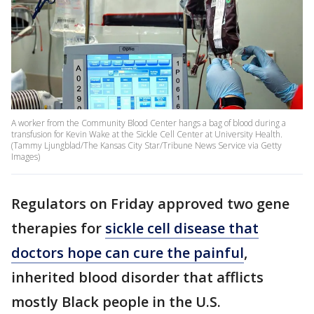
A worker from the Community Blood Center hangs a bag of blood during a
transfusion for Kevin Wake at the Sickle Cell Center at University Health.
(Tammy Ljungblad/The Kansas City Star/Tribune News Service via Getty
Images)
Regulators on Friday approved two gene
therapies for
sickle cell disease that
doctors hope can cure the painful
,
inherited blood disorder that afflicts
mostly Black people in the U.S.