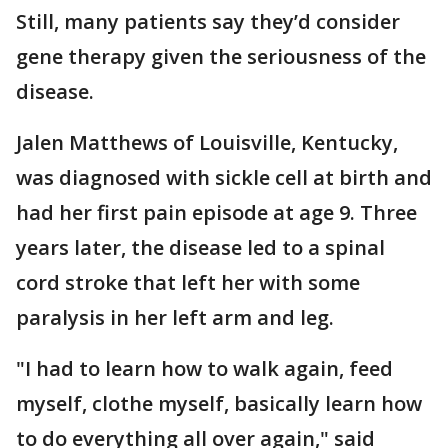
Still, many patients say they’d consider
gene therapy given the seriousness of the
disease.
Jalen Matthews of Louisville, Kentucky,
was diagnosed with sickle cell at birth and
had her first pain episode at age 9. Three
years later, the disease led to a spinal
cord stroke that left her with some
paralysis in her left arm and leg.
"I had to learn how to walk again, feed
myself, clothe myself, basically learn how
to do everything all over again," said