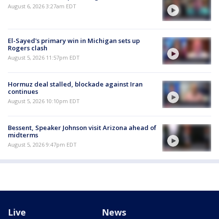
August 6, 2026 3:27am EDT
El-Sayed's primary win in Michigan sets up
Rogers clash
August 5, 2026 11:57pm EDT
Hormuz deal stalled, blockade against Iran
continues
August 5, 2026 10:10pm EDT
Bessent, Speaker Johnson visit Arizona ahead of
midterms
August 5, 2026 9:47pm EDT
Live
News