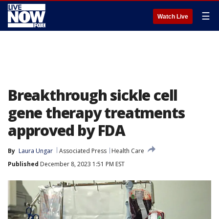
☰
Watch Live
Breakthrough sickle cell
gene therapy treatments
approved by FDA
By
Laura Ungar
Associated Press
Health Care
Published
December 8, 2023 1:51 PM EST