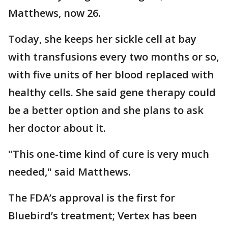
Matthews, now 26.
Today, she keeps her sickle cell at bay
with transfusions every two months or so,
with five units of her blood replaced with
healthy cells. She said gene therapy could
be a better option and she plans to ask
her doctor about it.
"This one-time kind of cure is very much
needed," said Matthews.
The FDA’s approval is the first for
Bluebird’s treatment; Vertex has been