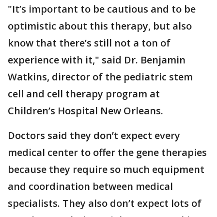
"It’s important to be cautious and to be
optimistic about this therapy, but also
know that there’s still not a ton of
experience with it," said Dr. Benjamin
Watkins, director of the pediatric stem
cell and cell therapy program at
Children’s Hospital New Orleans.
Doctors said they don’t expect every
medical center to offer the gene therapies
because they require so much equipment
and coordination between medical
specialists. They also don’t expect lots of