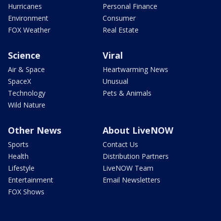
Hurricanes
Personal Finance
Environment
Consumer
FOX Weather
Real Estate
Science
Viral
Air & Space
Heartwarming News
SpaceX
Unusual
Technology
Pets & Animals
Wild Nature
Other News
About LiveNOW
Sports
Contact Us
Health
Distribution Partners
Lifestyle
LiveNOW Team
Entertainment
Email Newsletters
FOX Shows