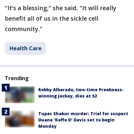
"It’s a blessing," she said. "It will really
benefit all of us in the sickle cell
community."
Health Care
Trending
Robby Albarado, two-time Preakness-
winning jockey, dies at 52
Tupac Shakur murder: Trial for suspect
Duane 'Keffe D' Davis set to begin
Monday