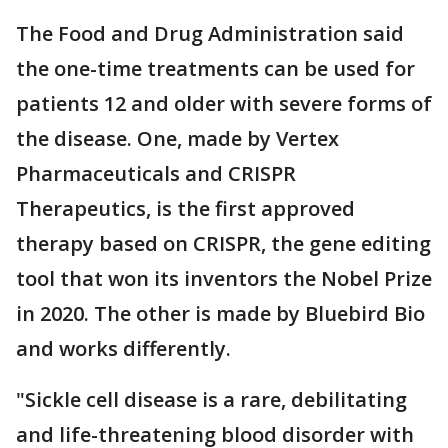
The Food and Drug Administration said
the one-time treatments can be used for
patients 12 and older with severe forms of
the disease. One, made by Vertex
Pharmaceuticals and CRISPR
Therapeutics, is the first approved
therapy based on CRISPR, the gene editing
tool that won its inventors the Nobel Prize
in 2020. The other is made by Bluebird Bio
and works differently.
"Sickle cell disease is a rare, debilitating
and life-threatening blood disorder with