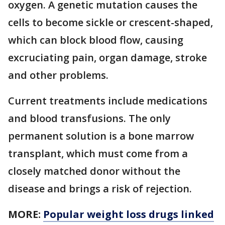
oxygen. A genetic mutation causes the
cells to become sickle or crescent-shaped,
which can block blood flow, causing
excruciating pain, organ damage, stroke
and other problems.
Current treatments include medications
and blood transfusions. The only
permanent solution is a bone marrow
transplant, which must come from a
closely matched donor without the
disease and brings a risk of rejection.
MORE:
Popular weight loss drugs linked