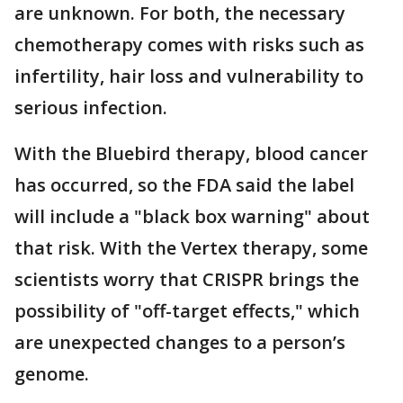
are unknown. For both, the necessary
chemotherapy comes with risks such as
infertility, hair loss and vulnerability to
serious infection.
With the Bluebird therapy, blood cancer
has occurred, so the FDA said the label
will include a "black box warning" about
that risk. With the Vertex therapy, some
scientists worry that CRISPR brings the
possibility of "off-target effects," which
are unexpected changes to a person’s
genome.