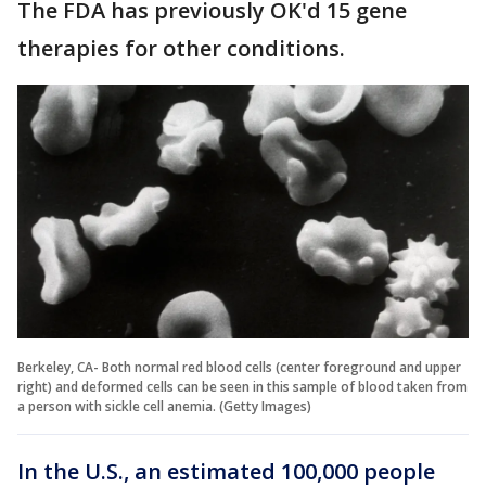
The FDA has previously OK'd 15 gene
therapies for other conditions.
Berkeley, CA- Both normal red blood cells (center foreground and upper
right) and deformed cells can be seen in this sample of blood taken from
a person with sickle cell anemia. (Getty Images)
In the U.S., an estimated 100,000 people