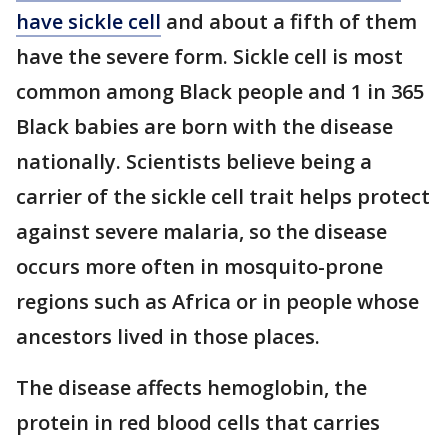
have sickle cell
and about a fifth of them
have the severe form. Sickle cell is most
common among Black people and 1 in 365
Black babies are born with the disease
nationally. Scientists believe being a
carrier of the sickle cell trait helps protect
against severe malaria, so the disease
occurs more often in mosquito-prone
regions such as Africa or in people whose
ancestors lived in those places.
The disease affects hemoglobin, the
protein in red blood cells that carries