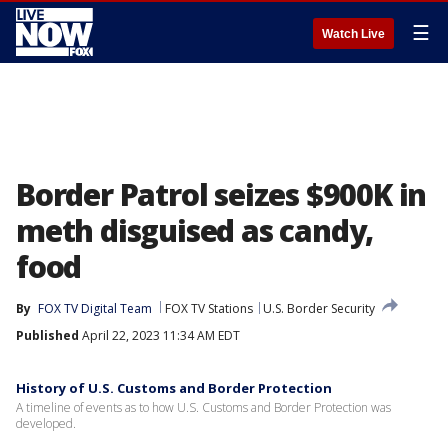
☰
Watch Live
Border Patrol seizes $900K in
meth disguised as candy,
food
By
FOX TV Digital Team
FOX TV Stations
U.S. Border Security
Published
April 22, 2023 11:34 AM EDT
History of U.S. Customs and Border Protection
A timeline of events as to how U.S. Customs and Border Protection was
developed.