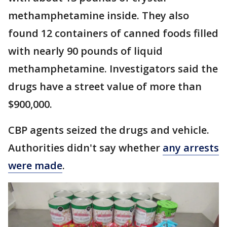
methamphetamine inside. They also
found 12 containers of canned foods filled
with nearly 90 pounds of liquid
methamphetamine. Investigators said the
drugs have a street value of more than
$900,000.
CBP agents seized the drugs and vehicle.
Authorities didn't say whether
any arrests
were made
.