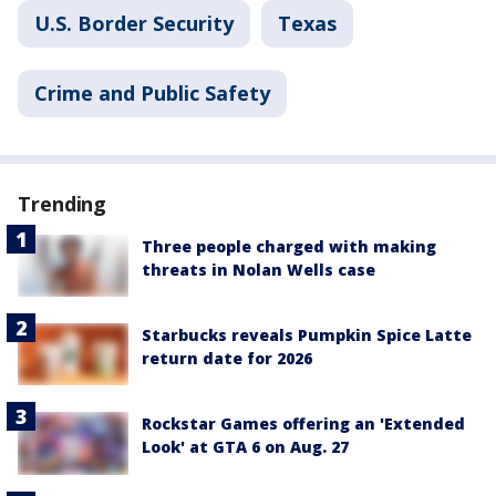
U.S. Border Security
Texas
Crime and Public Safety
Trending
Three people charged with making
threats in Nolan Wells case
Starbucks reveals Pumpkin Spice Latte
return date for 2026
Rockstar Games offering an 'Extended
Look' at GTA 6 on Aug. 27