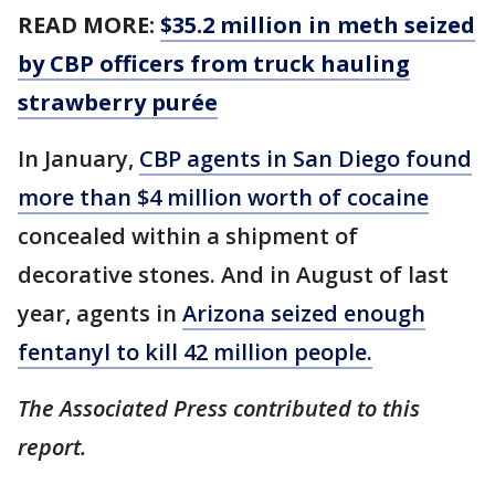
READ MORE:
$35.2 million in meth seized
by CBP officers from truck hauling
strawberry purée
In January,
CBP agents in San Diego found
more than $4 million worth of cocaine
concealed within a shipment of
decorative stones. And in August of last
year, agents in
Arizona seized enough
fentanyl to kill 42 million people.
The Associated Press contributed to this
report.