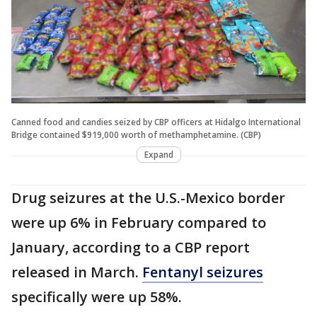
Canned food and candies seized by CBP officers at Hidalgo International
Bridge contained $919,000 worth of methamphetamine. (CBP)
Expand
Drug seizures at the U.S.-Mexico border
were up 6% in February compared to
January, according to a CBP report
released in March.
Fentanyl seizures
specifically were up 58%.