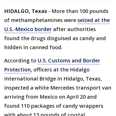
HIDALGO, Texas
-
More than 100 pounds
of methamphetamines were
seized at the
U.S.-Mexico border
after authorities
found the drugs disguised as candy and
hidden in canned food.
According to
U.S. Customs and Border
Protection
, officers at the Hidalgo
International Bridge in Hidalgo, Texas,
inspected a white Mercedes transport van
arriving from Mexico on April 20 and
found 110 packages of candy wrappers
with about 13 pounds of crystal