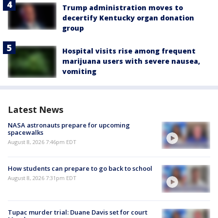
Trump administration moves to
decertify Kentucky organ donation
group
Hospital visits rise among frequent
marijuana users with severe nausea,
vomiting
Latest News
NASA astronauts prepare for upcoming
spacewalks
August 8, 2026 7:46pm EDT
How students can prepare to go back to school
August 8, 2026 7:31pm EDT
Tupac murder trial: Duane Davis set for court