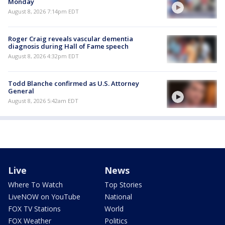
Monday
August 8, 2026 7:14pm EDT
Roger Craig reveals vascular dementia
diagnosis during Hall of Fame speech
August 8, 2026 4:32pm EDT
Todd Blanche confirmed as U.S. Attorney
General
August 8, 2026 5:42am EDT
Live
News
Where To Watch
Top Stories
LiveNOW on YouTube
National
FOX TV Stations
World
FOX Weather
Politics