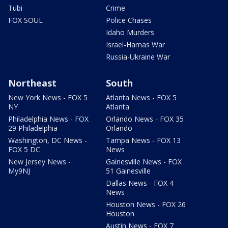
Tubi
Crime
FOX SOUL
Police Chases
Idaho Murders
Israel-Hamas War
Russia-Ukraine War
Northeast
South
New York News - FOX 5
Atlanta News - FOX 5
NY
Atlanta
Philadelphia News - FOX
Orlando News - FOX 35
29 Philadelphia
Orlando
Washington, DC News -
Tampa News - FOX 13
FOX 5 DC
News
New Jersey News -
Gainesville News - FOX
My9NJ
51 Gainesville
Dallas News - FOX 4
News
Houston News - FOX 26
Houston
Austin News - FOX 7