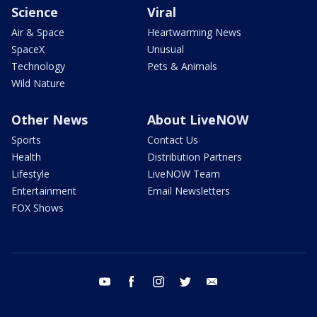
Science
Viral
Air & Space
Heartwarming News
SpaceX
Unusual
Technology
Pets & Animals
Wild Nature
Other News
About LiveNOW
Sports
Contact Us
Health
Distribution Partners
Lifestyle
LiveNOW Team
Entertainment
Email Newsletters
FOX Shows
youtube
facebook
instagram
twitter
email