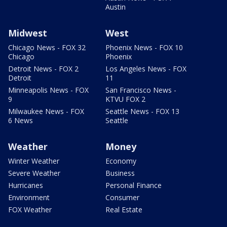
Austin
Midwest
West
Chicago News - FOX 32
Phoenix News - FOX 10
Chicago
Phoenix
Detroit News - FOX 2
Los Angeles News - FOX
Detroit
11
Minneapolis News - FOX
San Francisco News -
9
KTVU FOX 2
Milwaukee News - FOX
Seattle News - FOX 13
6 News
Seattle
Weather
Money
Winter Weather
Economy
Severe Weather
Business
Hurricanes
Personal Finance
Environment
Consumer
FOX Weather
Real Estate