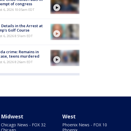
empt of congress
st 6, 2026 10:05am EDT
Details in the Arrest at
p's Golf Course
t 6, 2026 8:51am EDT
ida crime: Remains in
case, teens murdered
t 6, 2026 8:26am EDT
Midwest
West
Chicago News - FOX 32
Phoenix News - FOX 10
Chicago
Phoenix