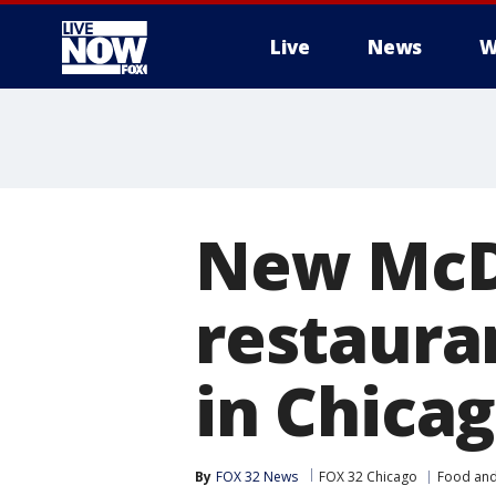
Live
News
W
More
New McDo
restaura
in Chica
By
FOX 32 News
FOX 32 Chicago
Food and