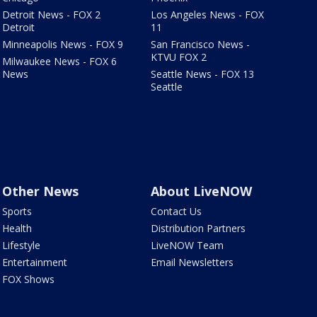
Detroit News - FOX 2
Los Angeles News - FOX
Detroit
11
Minneapolis News - FOX 9
San Francisco News -
KTVU FOX 2
Milwaukee News - FOX 6
News
Seattle News - FOX 13
Seattle
Other News
About LiveNOW
Sports
Contact Us
Health
Distribution Partners
Lifestyle
LiveNOW Team
Entertainment
Email Newsletters
FOX Shows