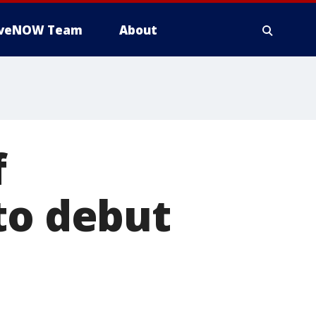
iveNOW Team
About
f
to debut