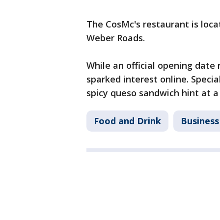
The CosMc's restaurant is loca
Weber Roads.
While an official opening date
sparked interest online. Specia
spicy queso sandwich hint at a 
Food and Drink
Business