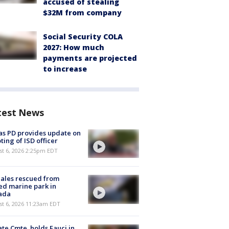
accused of stealing
$32M from company
Social Security COLA
2027: How much
payments are projected
to increase
test News
as PD provides update on
ting of ISD officer
st 6, 2026 2:25pm EDT
ales rescued from
ed marine park in
ada
st 6, 2026 11:23am EDT
te Cmte. holds Fauci in