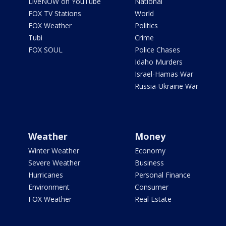
LiveNOW on YouTube
National
FOX TV Stations
World
FOX Weather
Politics
Tubi
Crime
FOX SOUL
Police Chases
Idaho Murders
Israel-Hamas War
Russia-Ukraine War
Weather
Money
Winter Weather
Economy
Severe Weather
Business
Hurricanes
Personal Finance
Environment
Consumer
FOX Weather
Real Estate