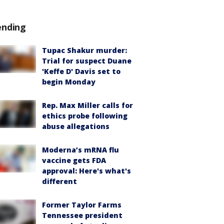
ending
Tupac Shakur murder:
Trial for suspect Duane
'Keffe D' Davis set to
begin Monday
Rep. Max Miller calls for
ethics probe following
abuse allegations
Moderna’s mRNA flu
vaccine gets FDA
approval: Here's what's
different
Former Taylor Farms
Tennessee president