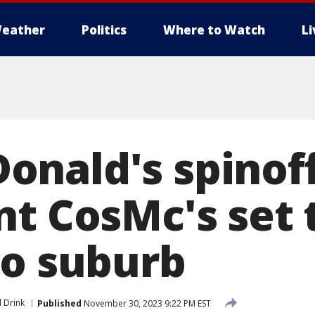
eather
Politics
Where to Watch
L
nald's spinof
nt CosMc's set 
go suburb
 Drink
Published
November 30, 2023 9:22 PM EST