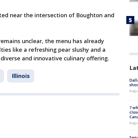
ted near the intersection of Boughton and
 remains unclear, the menu has already
lties like a refreshing pear slushy and a
diverse and innovative culinary offering.
La
Illinois
Dall
shoo
Augu
7 wh
clos
Can
Augu
Sena