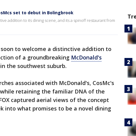
sMcs set to debut in Bolingbrook
Tr
ve addition to its dining scene, and its a spinoff restaurant from
 soon to welcome a distinctive addition to
ruction of a groundbreaking
McDonald's
 in the southwest suburb.
arches associated with McDonald's, CosMc's
 while retaining the familiar DNA of the
FOX captured aerial views of the concept
ek into what promises to be a novel dining