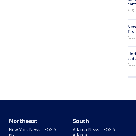
cont
Augu
New 
Trum
Augus
Flor
suit
Augus
Northeast
South
New York News - FOX 5
Atlanta News - FOX 5
NY
Atlanta