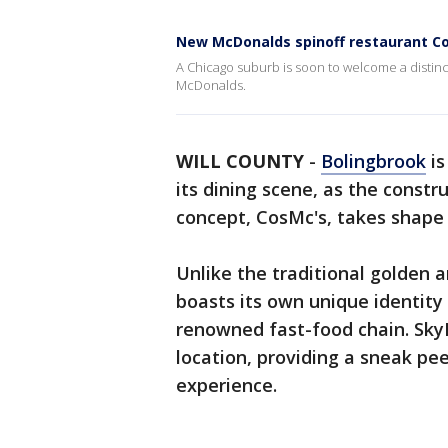
New McDonalds spinoff restaurant Co
A Chicago suburb is soon to welcome a distincti
McDonalds.
WILL COUNTY
-
Bolingbrook
is
its dining scene, as the const
concept, CosMc's, takes shape
Unlike the traditional golden 
boasts its own unique identity
renowned fast-food chain. Sky
location, providing a sneak pe
experience.