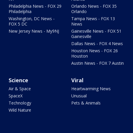
Philadelphia News - FOX 29
Orlando News - FOX 35
Philadelphia
Orlando
Washington, DC News -
Tampa News - FOX 13
FOX 5 DC
News
New Jersey News - My9NJ
Gainesville News - FOX 51
Gainesville
Dallas News - FOX 4 News
Houston News - FOX 26
Houston
Austin News - FOX 7 Austin
Science
Viral
Air & Space
Heartwarming News
SpaceX
Unusual
Technology
Pets & Animals
Wild Nature