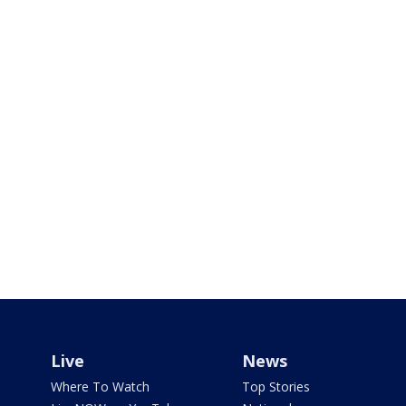
Live
News
Where To Watch
Top Stories