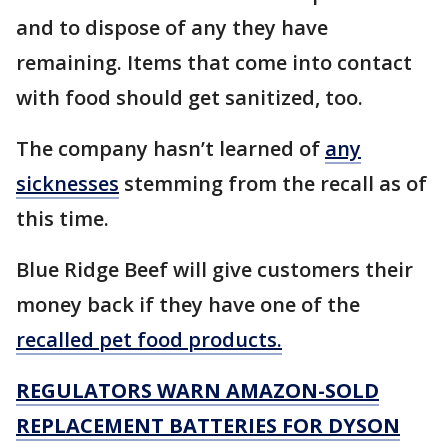
and to dispose of any they have
remaining. Items that come into contact
with food should get sanitized, too.
The company hasn’t learned of
any
sicknesses
stemming from the recall as of
this time.
Blue Ridge Beef will give customers their
money back if they have one of the
recalled pet food products.
REGULATORS WARN AMAZON-SOLD
REPLACEMENT BATTERIES FOR DYSON