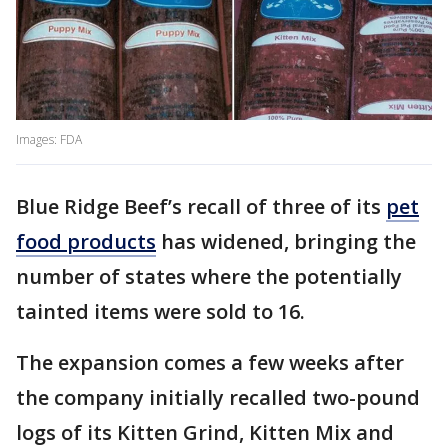
Images: FDA
Blue Ridge Beef’s recall of three of its
pet
food products
has widened, bringing the
number of states where the potentially
tainted items were sold to 16.
The expansion comes a few weeks after
the company initially recalled two-pound
logs of its Kitten Grind, Kitten Mix and