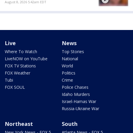
August 8, 2026 5:42am EDT
Live
News
Where To Watch
Top Stories
LiveNOW on YouTube
National
FOX TV Stations
World
FOX Weather
Politics
Tubi
Crime
FOX SOUL
Police Chases
Idaho Murders
Israel-Hamas War
Russia-Ukraine War
Northeast
South
New York News - FOX 5
Atlanta News - FOX 5