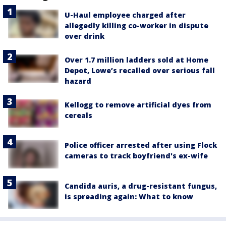
U-Haul employee charged after
allegedly killing co-worker in dispute
over drink
Over 1.7 million ladders sold at Home
Depot, Lowe’s recalled over serious fall
hazard
Kellogg to remove artificial dyes from
cereals
Police officer arrested after using Flock
cameras to track boyfriend's ex-wife
Candida auris, a drug-resistant fungus,
is spreading again: What to know