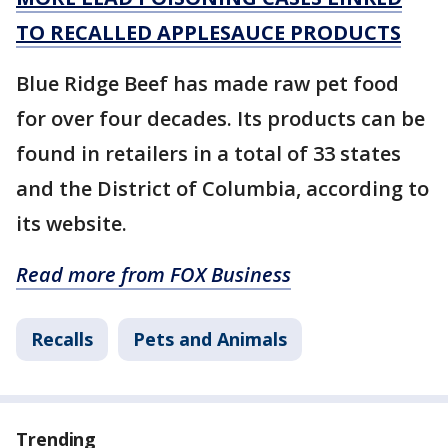
TO RECALLED APPLESAUCE PRODUCTS
Blue Ridge Beef has made raw pet food
for over four decades. Its products can be
found in retailers in a total of 33 states
and the District of Columbia, according to
its website.
Read more from FOX Business
Recalls
Pets and Animals
Trending