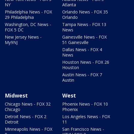
NY
Atlanta
Philadelphia News - FOX
Orlando News - FOX 35
29 Philadelphia
Orlando
Washington, DC News -
Tampa News - FOX 13
FOX 5 DC
News
New Jersey News -
Gainesville News - FOX
My9NJ
51 Gainesville
Dallas News - FOX 4
News
Houston News - FOX 26
Houston
Austin News - FOX 7
Austin
Midwest
West
Chicago News - FOX 32
Phoenix News - FOX 10
Chicago
Phoenix
Detroit News - FOX 2
Los Angeles News - FOX
Detroit
11
Minneapolis News - FOX
San Francisco News -