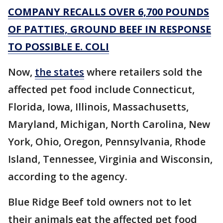
COMPANY RECALLS OVER 6,700 POUNDS
OF PATTIES, GROUND BEEF IN RESPONSE
TO POSSIBLE E. COLI
Now,
the states
where retailers sold the
affected pet food include Connecticut,
Florida, Iowa, Illinois, Massachusetts,
Maryland, Michigan, North Carolina, New
York, Ohio, Oregon, Pennsylvania, Rhode
Island, Tennessee, Virginia and Wisconsin,
according to the agency.
Blue Ridge Beef told owners not to let
their animals eat the affected pet food