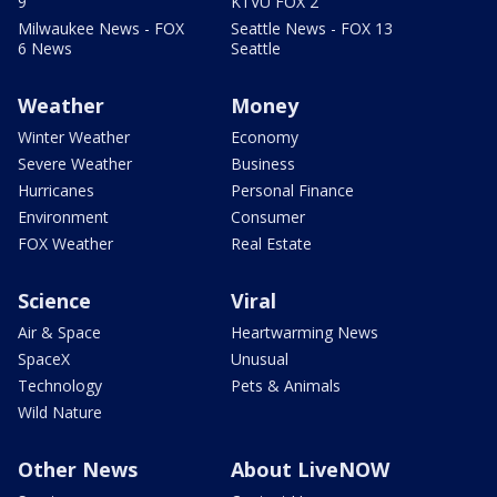
9
KTVU FOX 2
Milwaukee News - FOX
Seattle News - FOX 13
6 News
Seattle
Weather
Money
Winter Weather
Economy
Severe Weather
Business
Hurricanes
Personal Finance
Environment
Consumer
FOX Weather
Real Estate
Science
Viral
Air & Space
Heartwarming News
SpaceX
Unusual
Technology
Pets & Animals
Wild Nature
Other News
About LiveNOW