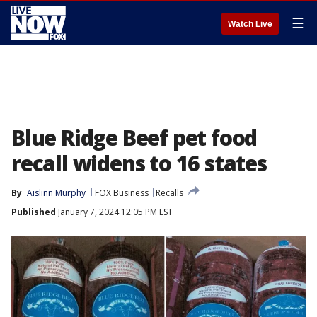
☰
Watch Live
Blue Ridge Beef pet food
recall widens to 16 states
By
Aislinn Murphy
FOX Business
Recalls
Published
January 7, 2024 12:05 PM EST