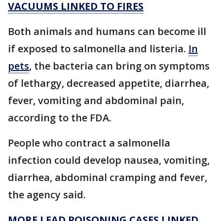
VACUUMS LINKED TO FIRES
Both animals and humans can become ill
if exposed to salmonella and listeria.
In
pets
, the bacteria can bring on symptoms
of lethargy, decreased appetite, diarrhea,
fever, vomiting and abdominal pain,
according to the FDA.
People who contract a salmonella
infection could develop nausea, vomiting,
diarrhea, abdominal cramping and fever,
the agency said.
MORE LEAD POISONING CASES LINKED