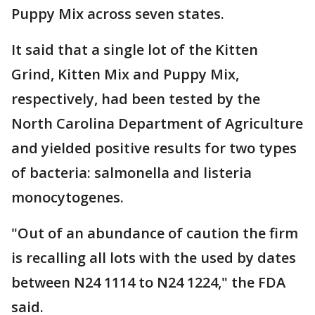
Puppy Mix across seven states.
It said that a single lot of the Kitten
Grind, Kitten Mix and Puppy Mix,
respectively, had been tested by the
North Carolina Department of Agriculture
and yielded positive results for two types
of bacteria: salmonella and listeria
monocytogenes.
"Out of an abundance of caution the firm
is recalling all lots with the used by dates
between N24 1114 to N24 1224," the FDA
said.