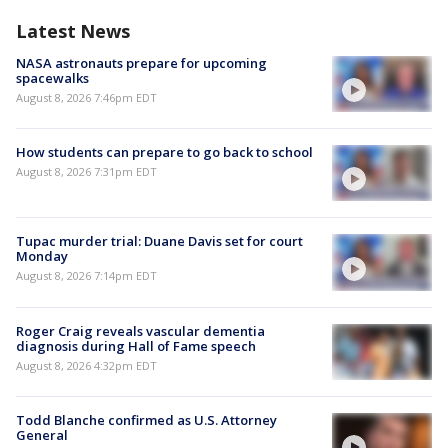
Latest News
NASA astronauts prepare for upcoming
spacewalks
August 8, 2026 7:46pm EDT
How students can prepare to go back to school
August 8, 2026 7:31pm EDT
Tupac murder trial: Duane Davis set for court
Monday
August 8, 2026 7:14pm EDT
Roger Craig reveals vascular dementia
diagnosis during Hall of Fame speech
August 8, 2026 4:32pm EDT
Todd Blanche confirmed as U.S. Attorney
General