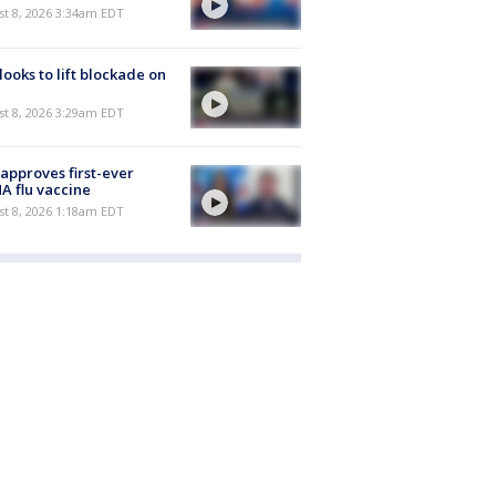
t 8, 2026 3:34am EDT
 looks to lift blockade on
t 8, 2026 3:29am EDT
approves first-ever
 flu vaccine
t 8, 2026 1:18am EDT