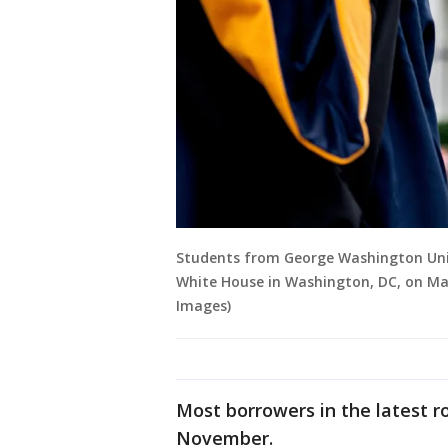
Students from George Washington Univ
White House in Washington, DC, on Ma
Images)
Most borrowers in the latest r
November.