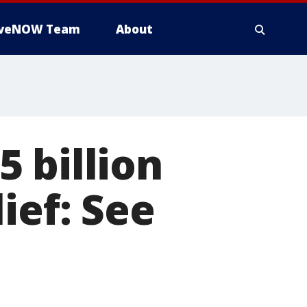
iveNOW Team
About
 billion
ief: See