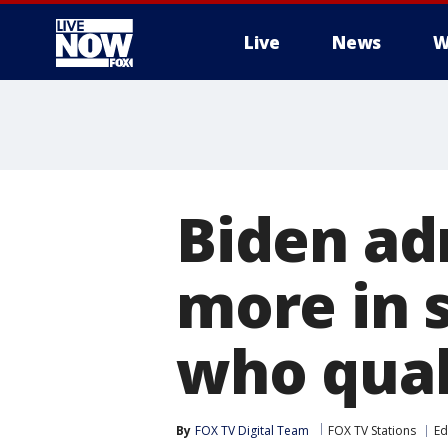
Live
News
W
More
Biden ad
more in s
who qual
By
FOX TV Digital Team
FOX TV Stations
Ed