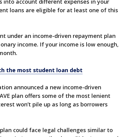
s into account different expenses in your
t loans are eligible for at least one of this
nt under an income-driven repayment plan
tionary income. If your income is low enough,
month.
th the most student loan debt
ration announced a new income-driven
VE plan offers some of the most lenient
terest won’t pile up as long as borrowers
E plan could face legal challenges similar to