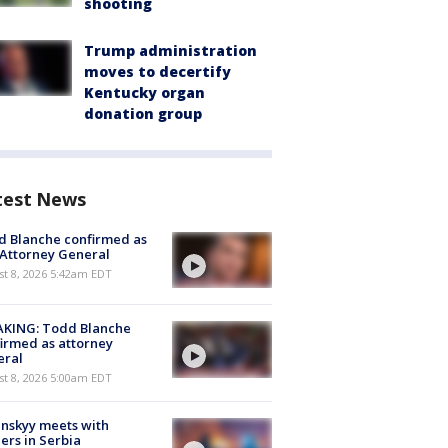
shooting
Trump administration
moves to decertify
Kentucky organ
donation group
test News
 Blanche confirmed as
 Attorney General
t 8, 2026 5:42am EDT
AKING: Todd Blanche
irmed as attorney
eral
t 8, 2026 5:00am EDT
nskyy meets with
ers in Serbia