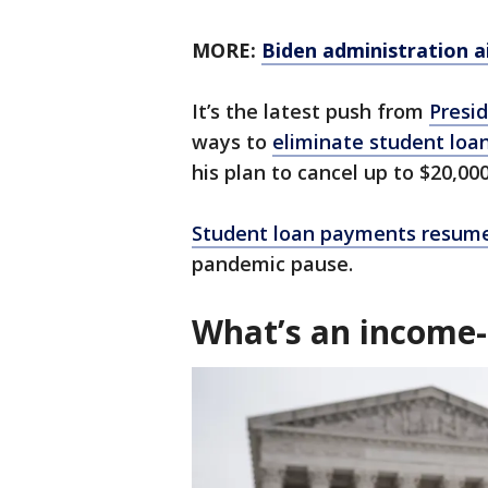
MORE:
Biden administration a
It’s the latest push from
Presid
ways to
eliminate student loa
his plan to cancel up to $20,000
Student loan payments resume
pandemic pause.
What’s an income