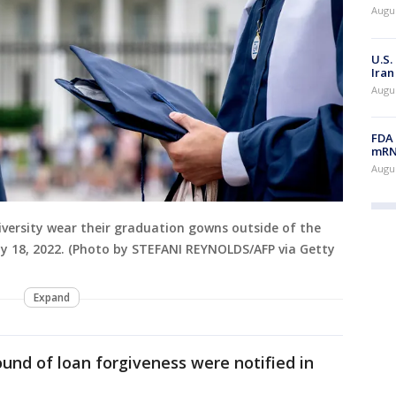
Augus
U.S.
Iran
Augus
FDA 
mRNA
Augus
ersity wear their graduation gowns outside of the
y 18, 2022. (Photo by STEFANI REYNOLDS/AFP via Getty
Expand
ound of loan forgiveness were notified in