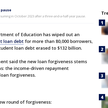
 pause
Tr
uming in October 2023 after a three-and-a-half-year pause.
rtment of Education has wiped out an
nt loan debt
for more than 80,000 borrowers,
udent loan debt erased to $132 billion.
ment said the new loan forgiveness stems
ms: the income-driven repayment
loan forgiveness.
ew round of forgiveness: