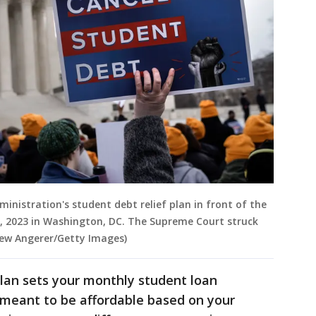
ministration's student debt relief plan in front of the
, 2023 in Washington, DC. The Supreme Court struck
rew Angerer/Getty Images)
an sets your monthly student loan
meant to be affordable based on your