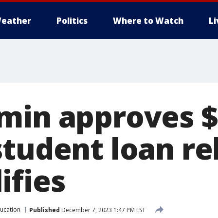
eather
Politics
Where to Watch
L
min approves $5
tudent loan rel
ifies
ucation
Published
December 7, 2023 1:47 PM EST