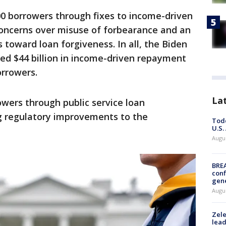
,000 borrowers through fixes to income-driven
oncerns over misuse of forbearance and an
 toward loan forgiveness. In all, the Biden
ed $44 billion in income-driven repayment
orrowers.
La
rowers through public service loan
g regulatory improvements to the
Todd
U.S.
Augus
BRE
conf
gen
Augus
Zele
lead