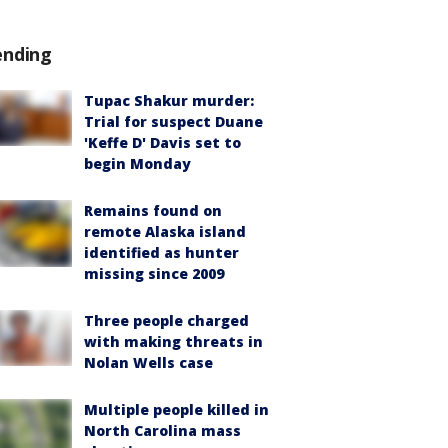
ending
Tupac Shakur murder:
Trial for suspect Duane
'Keffe D' Davis set to
begin Monday
Remains found on
remote Alaska island
identified as hunter
missing since 2009
Three people charged
with making threats in
Nolan Wells case
Multiple people killed in
North Carolina mass