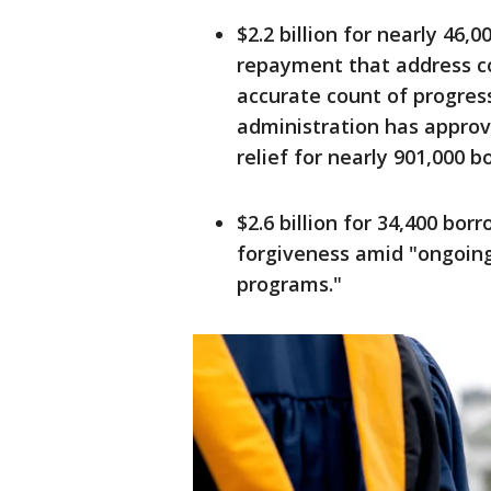
$2.2 billion for nearly 46
repayment that address c
accurate count of progress
administration has approv
relief for nearly 901,000 b
$2.6 billion for 34,400 bor
forgiveness amid "ongoin
programs."