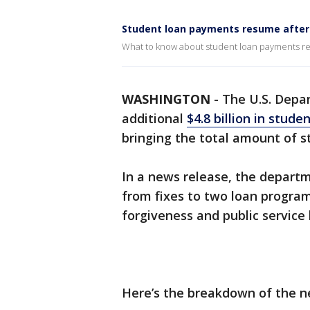
Student loan payments resume after
What to know about student loan payments res
WASHINGTON
-
The U.S. Depa
additional
$4.8 billion in stude
bringing the total amount of st
In a news release, the depart
from fixes to two loan progra
forgiveness and public service 
Here’s the breakdown of the n