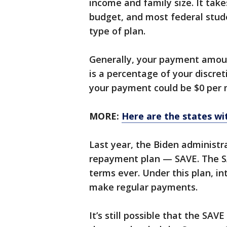
income and family size. It take
budget, and most federal studen
type of plan.
Generally, your payment amou
is a percentage of your discre
your payment could be $0 per 
MORE:
Here are the states wi
Last year, the Biden administ
repayment plan — SAVE. The SA
terms ever. Under this plan, in
make regular payments.
It’s still possible that the SAV