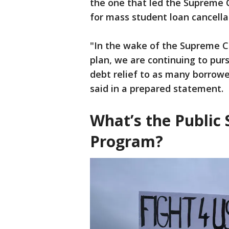
the one that led the Supreme C
for mass student loan cancella
"In the wake of the Supreme Co
plan, we are continuing to pur
debt relief to as many borrower
said in a prepared statement.
What’s the Public 
Program?