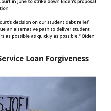
ourt in June to strike down Biden’s proposal
tion.
urt’s decision on our student debt relief
sue an alternative path to deliver student
s as possible as quickly as possible," Biden
Service Loan Forgiveness