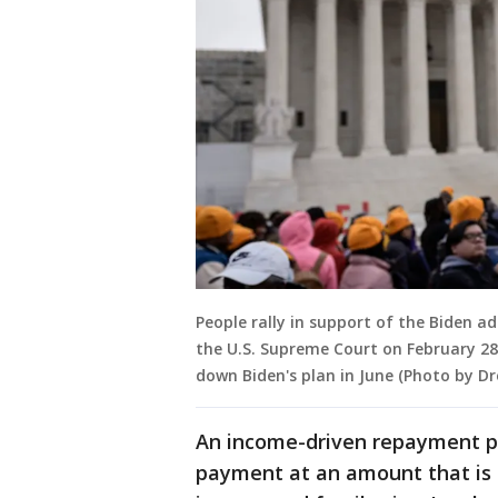
People rally in support of the Biden ad
the U.S. Supreme Court on February 28
down Biden's plan in June (Photo by D
An income-driven repayment pl
payment at an amount that is 