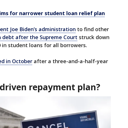
ims for narrower student loan relief plan
ent Joe Biden’s administration
to find other
n debt after the Supreme Court
struck down
 in student loans for all borrowers.
d in October
after a three-and-a-half-year
-driven repayment plan?