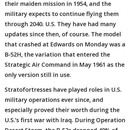
their maiden mission in 1954, and the
military expects to continue flying them
through 2040. U.S. They have had many
updates since then, of course. The model
that crashed at Edwards on Monday was a
B-52H, the variation that entered the
Strategic Air Command in May 1961 as the
only version still in use.
Stratofortresses have played roles in U.S.
military operations ever since, and
especially proved their worth during the
U.S.’s first war with Iraq. During Operation