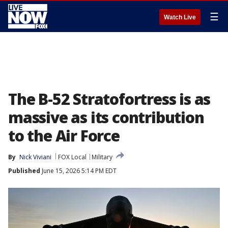
☰
Watch Live
The B-52 Stratofortress is as
massive as its contribution
to the Air Force
By
Nick Viviani
FOX Local
Military
Published
June 15, 2026 5:14 PM EDT