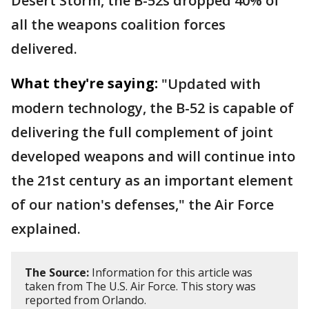
Desert Storm, the B-52s dropped 40% of
all the weapons coalition forces
delivered.
What they're saying:
"Updated with
modern technology, the B-52 is capable of
delivering the full complement of joint
developed weapons and will continue into
the 21st century as an important element
of our nation's defenses," the Air Force
explained.
The Source:
Information for this article was
taken from The U.S. Air Force. This story was
reported from Orlando.