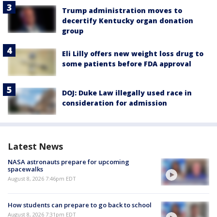
Trump administration moves to
decertify Kentucky organ donation
group
Eli Lilly offers new weight loss drug to
some patients before FDA approval
DOJ: Duke Law illegally used race in
consideration for admission
Latest News
NASA astronauts prepare for upcoming
spacewalks
August 8, 2026 7:46pm EDT
How students can prepare to go back to school
August 8, 2026 7:31pm EDT