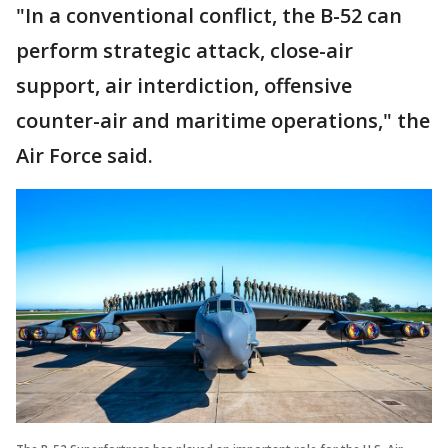
"In a conventional conflict, the B-52 can
perform strategic attack, close-air
support, air interdiction, offensive
counter-air and maritime operations," the
Air Force said.