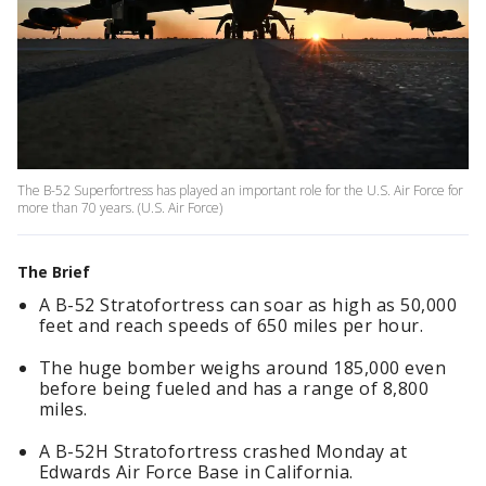
The B-52 Superfortress has played an important role for the U.S. Air Force for
more than 70 years. (U.S. Air Force)
The Brief
A B-52 Stratofortress can soar as high as 50,000
feet and reach speeds of 650 miles per hour.
The huge bomber weighs around 185,000 even
before being fueled and has a range of 8,800
miles.
A B-52H Stratofortress crashed Monday at
Edwards Air Force Base in California.