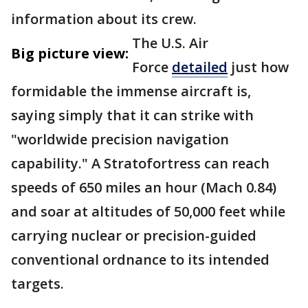
information about its crew.
The U.S. Air
Big picture view:
Force
detailed
just how
formidable the immense aircraft is,
saying simply that it can strike with
"worldwide precision navigation
capability." A Stratofortress can reach
speeds of 650 miles an hour (Mach 0.84)
and soar at altitudes of 50,000 feet while
carrying nuclear or precision-guided
conventional ordnance to its intended
targets.