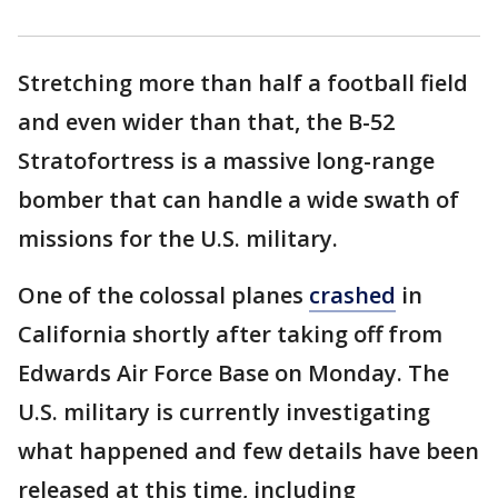
Stretching more than half a football field
and even wider than that, the B-52
Stratofortress is a massive long-range
bomber that can handle a wide swath of
missions for the U.S. military.
One of the colossal planes
crashed
in
California shortly after taking off from
Edwards Air Force Base on Monday. The
U.S. military is currently investigating
what happened and few details have been
released at this time, including