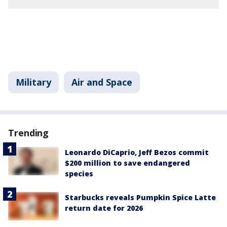
Military
Air and Space
Trending
Leonardo DiCaprio, Jeff Bezos commit
$200 million to save endangered
species
Starbucks reveals Pumpkin Spice Latte
return date for 2026