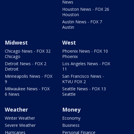
News
Houston News - FOX 26
Houston
Austin News - FOX 7
Austin
Midwest
West
Chicago News - FOX 32
Phoenix News - FOX 10
Chicago
Phoenix
Detroit News - FOX 2
Los Angeles News - FOX
Detroit
11
Minneapolis News - FOX
San Francisco News -
9
KTVU FOX 2
Milwaukee News - FOX
Seattle News - FOX 13
6 News
Seattle
Weather
Money
Winter Weather
Economy
Severe Weather
Business
Hurricanes
Personal Finance