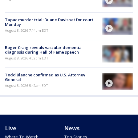
Tupac murder trial: Duane Davis set for court
Monday
August 8, 2026 7:14pm EDT
Roger Craig reveals vascular dementia
diagnosis during Hall of Fame speech
August 8, 2026 4:32pm EDT
Todd Blanche confirmed as U.S. Attorney
General
August 8, 2026 5:42am EDT
Live
News
Where To Watch
Top Stories