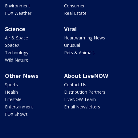
Environment
Consumer
FOX Weather
Real Estate
Science
Viral
Air & Space
Heartwarming News
SpaceX
Unusual
Technology
Pets & Animals
Wild Nature
Other News
About LiveNOW
Sports
Contact Us
Health
Distribution Partners
Lifestyle
LiveNOW Team
Entertainment
Email Newsletters
FOX Shows