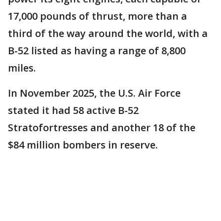
17,000 pounds of thrust, more than a
third of the way around the world, with a
B-52 listed as having a range of 8,800
miles.
In November 2025, the U.S. Air Force
stated it had 58 active B-52
Stratofortresses and another 18 of the
$84 million bombers in reserve.