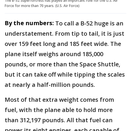
The B-52 Superfortress has played an important role for the U.S. Air
Force for more than 70 years. (U.S. Air Force)
By the numbers:
To call a B-52 huge is an
understatement. From tip to tail, it is just
over 159 feet long and 185 feet wide. The
plane itself weighs around 185,000
pounds, or more than the Space Shuttle,
but it can take off while tipping the scales
at nearly a half-million pounds.
Most of that extra weight comes from
fuel, with the plane able to hold more
than 312,197 pounds. All that fuel can
power its eight engines, each capable of