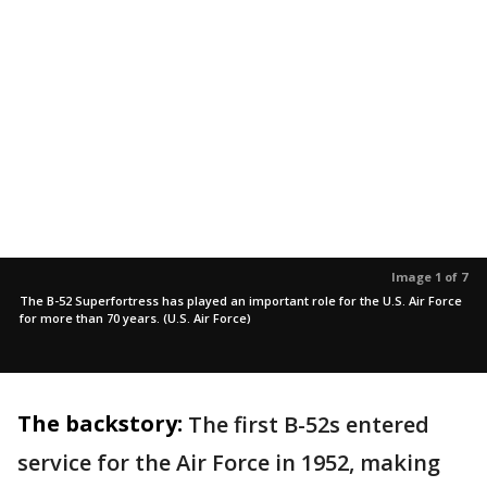
Image 1 of 7
The B-52 Superfortress has played an important role for the U.S. Air Force
for more than 70 years. (U.S. Air Force)
The backstory:
The first B-52s entered
service for the Air Force in 1952, making