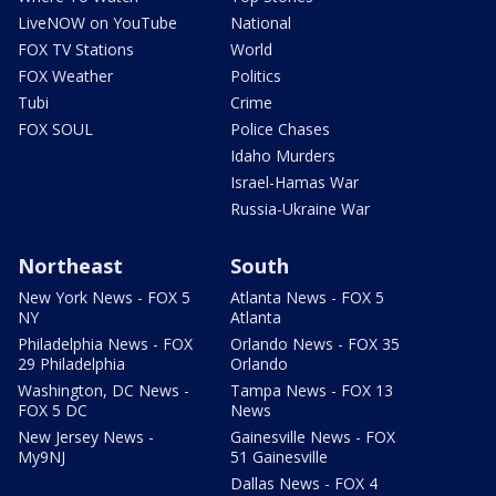
LiveNOW on YouTube
National
FOX TV Stations
World
FOX Weather
Politics
Tubi
Crime
FOX SOUL
Police Chases
Idaho Murders
Israel-Hamas War
Russia-Ukraine War
Northeast
South
New York News - FOX 5
Atlanta News - FOX 5
NY
Atlanta
Philadelphia News - FOX
Orlando News - FOX 35
29 Philadelphia
Orlando
Washington, DC News -
Tampa News - FOX 13
FOX 5 DC
News
New Jersey News -
Gainesville News - FOX
My9NJ
51 Gainesville
Dallas News - FOX 4