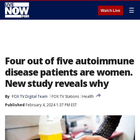
☰
Watch Live
Four out of five autoimmune
disease patients are women.
New study reveals why
By
FOX TV Digital Team
FOX TV Stations
Health
Published
February 4, 2024 1:37 PM EST