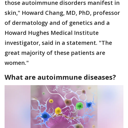
those autoimmune disorders manifest in
skin," Howard Chang, MD, PhD, professor
of dermatology and of genetics and a
Howard Hughes Medical Institute
investigator, said in a statement. "The
great majority of these patients are
women."
What are autoimmune diseases?