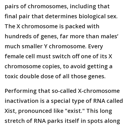
pairs of chromosomes, including that
final pair that determines biological sex.
The X chromosome is packed with
hundreds of genes, far more than males’
much smaller Y chromosome. Every
female cell must switch off one of its X
chromosome copies, to avoid getting a
toxic double dose of all those genes.
Performing that so-called X-chromosome
inactivation is a special type of RNA called
Xist, pronounced like "exist." This long
stretch of RNA parks itself in spots along