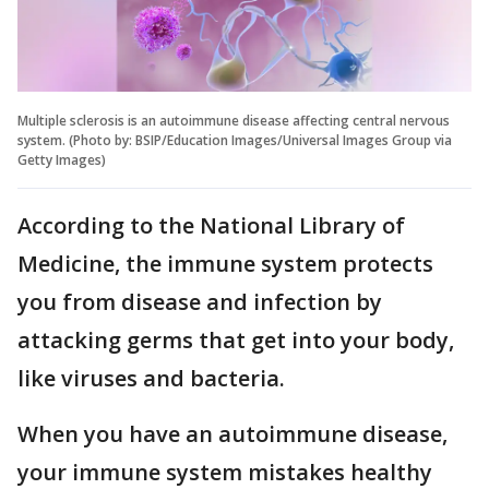
Multiple sclerosis is an autoimmune disease affecting central nervous
system. (Photo by: BSIP/Education Images/Universal Images Group via
Getty Images)
According to the National Library of
Medicine, the immune system protects
you from disease and infection by
attacking germs that get into your body,
like viruses and bacteria.
When you have an autoimmune disease,
your immune system mistakes healthy