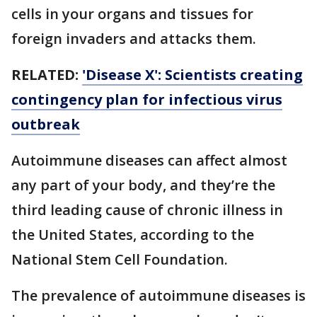
cells in your organs and tissues for
foreign invaders and attacks them.
RELATED:
'Disease X': Scientists creating
contingency plan for infectious virus
outbreak
Autoimmune diseases can affect almost
any part of your body, and they’re the
third leading cause of chronic illness in
the United States, according to the
National Stem Cell Foundation.
The prevalence of autoimmune diseases is