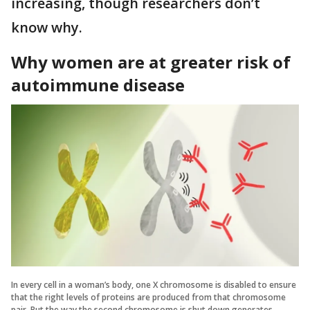
increasing, though researchers don’t
know why.
Why women are at greater risk of
autoimmune disease
In every cell in a woman’s body, one X chromosome is disabled to ensure
that the right levels of proteins are produced from that chromosome
pair. But the way the second chromosome is shut down generates