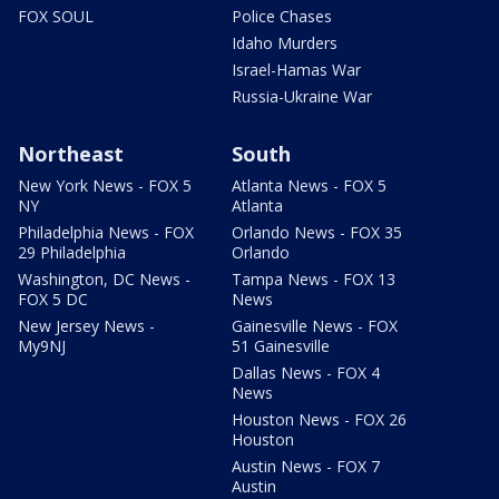
FOX SOUL
Police Chases
Idaho Murders
Israel-Hamas War
Russia-Ukraine War
Northeast
South
New York News - FOX 5
Atlanta News - FOX 5
NY
Atlanta
Philadelphia News - FOX
Orlando News - FOX 35
29 Philadelphia
Orlando
Washington, DC News -
Tampa News - FOX 13
FOX 5 DC
News
New Jersey News -
Gainesville News - FOX
My9NJ
51 Gainesville
Dallas News - FOX 4
News
Houston News - FOX 26
Houston
Austin News - FOX 7
Austin