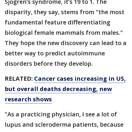
Sjogren’s syndrome, it’s 19 to 1. The
disparity, they say, stems from "the most
fundamental feature differentiating
biological female mammals from males."
They hope the new discovery can lead to a
better way to predict autoimmune
disorders before they develop.
RELATED:
Cancer cases increasing in US,
but overall deaths decreasing, new
research shows
"As a practicing physician, I see a lot of
lupus and scleroderma patients, because