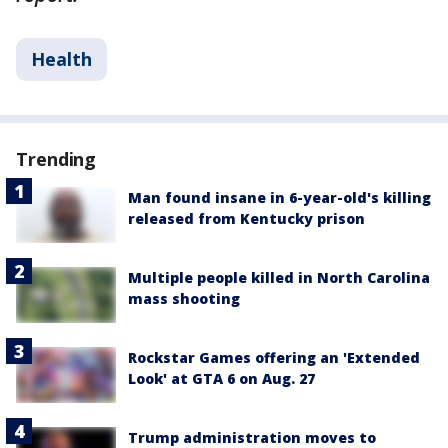
Health
Trending
Man found insane in 6-year-old's killing
released from Kentucky prison
Multiple people killed in North Carolina
mass shooting
Rockstar Games offering an 'Extended
Look' at GTA 6 on Aug. 27
Trump administration moves to