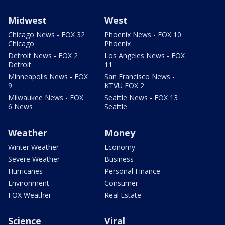
Midwest
West
Chicago News - FOX 32
Phoenix News - FOX 10
Chicago
Phoenix
Detroit News - FOX 2
Los Angeles News - FOX
Detroit
11
Minneapolis News - FOX
San Francisco News -
9
KTVU FOX 2
Milwaukee News - FOX
Seattle News - FOX 13
6 News
Seattle
Weather
Money
Winter Weather
Economy
Severe Weather
Business
Hurricanes
Personal Finance
Environment
Consumer
FOX Weather
Real Estate
Science
Viral