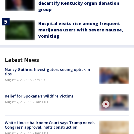
decertify Kentucky organ donation
group
Hospital visits rise among frequent
marijuana users with severe nausea,
vomiting
Latest News
Nancy Guthrie: Investigators seeing uptick in
tips
August 7, 2026 1:22pm EDT
Relief for Spokane's Wildfire Victims
August 7, 2026 11:26am EDT
White House ballroom: Court says Trump needs
Congress’ approval, halts construction
August 7, 2026 11:21am EDT