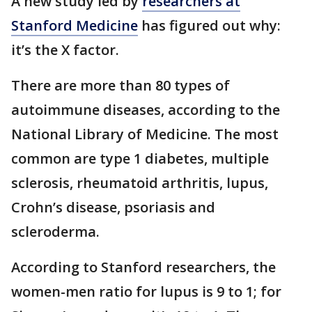
A new study led by
researchers at
Stanford Medicine
has figured out why:
it’s the X factor.
There are more than 80 types of
autoimmune diseases, according to the
National Library of Medicine. The most
common are type 1 diabetes, multiple
sclerosis, rheumatoid arthritis, lupus,
Crohn’s disease, psoriasis and
scleroderma.
According to Stanford researchers, the
women-men ratio for lupus is 9 to 1; for