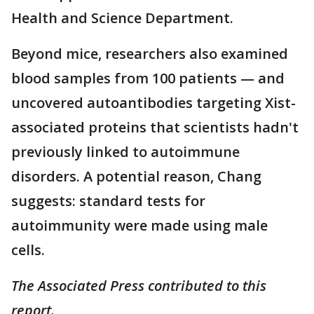
Health and Science Department.
Beyond mice, researchers also examined
blood samples from 100 patients — and
uncovered autoantibodies targeting Xist-
associated proteins that scientists hadn't
previously linked to autoimmune
disorders. A potential reason, Chang
suggests: standard tests for
autoimmunity were made using male
cells.
The Associated Press contributed to this
report.