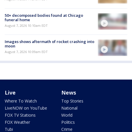
50+ decomposed bodies found at Chicago
funeral home
August 7, 2026 10:10am EDT
Images shows aftermath of rocket crashing into
moon
August 7, 2026 10:09am EDT
Live
News
Where To Watch
Top Stories
LiveNOW on YouTube
National
FOX TV Stations
World
FOX Weather
Politics
Tubi
Crime