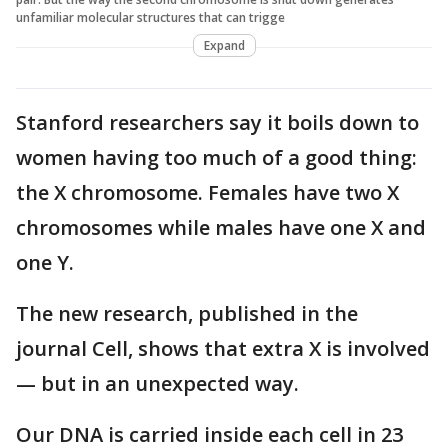
unfamiliar molecular structures that can trigge
Expand
Stanford researchers say it boils down to
women having too much of a good thing:
the X chromosome. Females have two X
chromosomes while males have one X and
one Y.
The new research, published in the
journal Cell, shows that extra X is involved
— but in an unexpected way.
Our DNA is carried inside each cell in 23