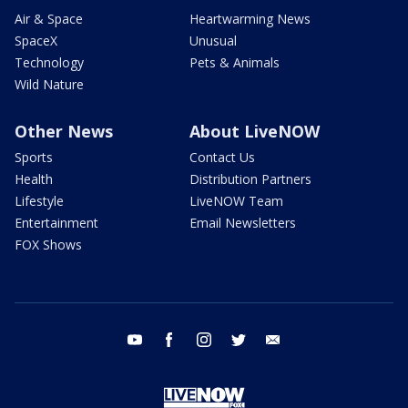
Air & Space
Heartwarming News
SpaceX
Unusual
Technology
Pets & Animals
Wild Nature
Other News
About LiveNOW
Sports
Contact Us
Health
Distribution Partners
Lifestyle
LiveNOW Team
Entertainment
Email Newsletters
FOX Shows
youtube
facebook
instagram
twitter
email