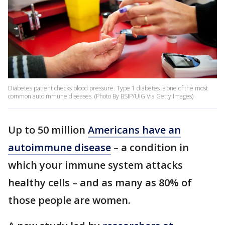
Diabetes patient checks blood pressure. Type 1 diabetes is one of the most
common autoimmune diseases. (Photo By BSIP/UIG Via Getty Images)
Up to 50 million
Americans have an
autoimmune disease
– a condition in
which your immune system attacks
healthy cells – and as many as 80% of
those people are women.