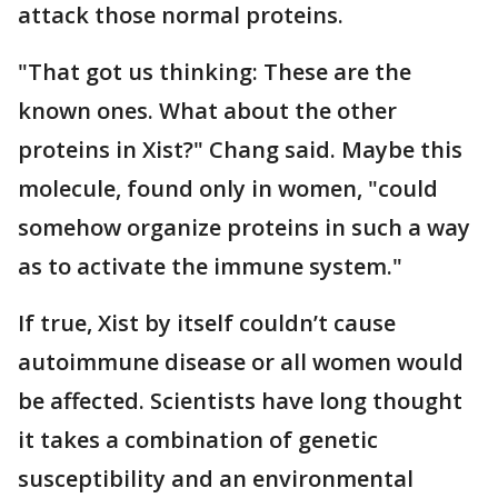
attack those normal proteins.
"That got us thinking: These are the
known ones. What about the other
proteins in Xist?" Chang said. Maybe this
molecule, found only in women, "could
somehow organize proteins in such a way
as to activate the immune system."
If true, Xist by itself couldn’t cause
autoimmune disease or all women would
be affected. Scientists have long thought
it takes a combination of genetic
susceptibility and an environmental