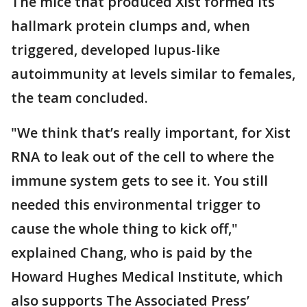
The mice that produced Xist formed its
hallmark protein clumps and, when
triggered, developed lupus-like
autoimmunity at levels similar to females,
the team concluded.
"We think that’s really important, for Xist
RNA to leak out of the cell to where the
immune system gets to see it. You still
needed this environmental trigger to
cause the whole thing to kick off,"
explained Chang, who is paid by the
Howard Hughes Medical Institute, which
also supports The Associated Press’