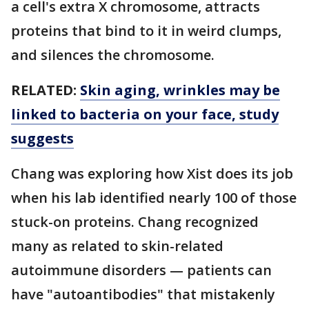
a cell's extra X chromosome, attracts
proteins that bind to it in weird clumps,
and silences the chromosome.
RELATED:
Skin aging, wrinkles may be
linked to bacteria on your face, study
suggests
Chang was exploring how Xist does its job
when his lab identified nearly 100 of those
stuck-on proteins. Chang recognized
many as related to skin-related
autoimmune disorders — patients can
have "autoantibodies" that mistakenly