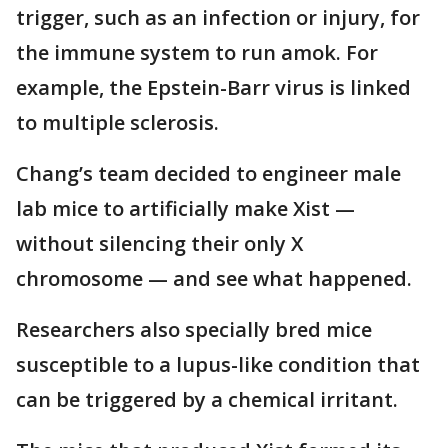
trigger, such as an infection or injury, for
the immune system to run amok. For
example, the Epstein-Barr virus is linked
to multiple sclerosis.
Chang’s team decided to engineer male
lab mice to artificially make Xist —
without silencing their only X
chromosome — and see what happened.
Researchers also specially bred mice
susceptible to a lupus-like condition that
can be triggered by a chemical irritant.