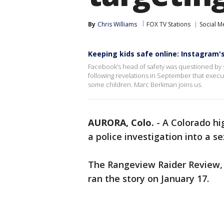
By
Chris Williams
FOX TV Stations
Social M
Keeping kids safe online: Instagram
Facebook’s head of safety was questioned by se
following revelations in September that exec
some children. Marc Berkman joins us.
AURORA, Colo.
-
A Colorado hi
a police investigation into a 
The Rangeview Raider Review, 
ran the story on January 17.