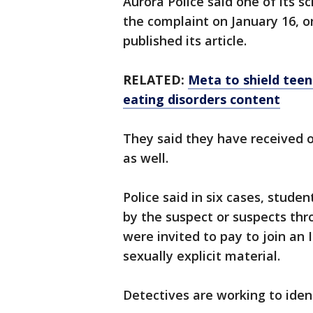
Aurora Police said one of its s
the complaint on January 16, 
published its article.
RELATED:
Meta to shield tee
eating disorders content
They said they have received 
as well.
Police said in six cases, stud
by the suspect or suspects thr
were invited to pay to join an 
sexually explicit material.
Detectives are working to ident