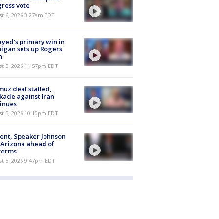
ress vote
t 6, 2026 3:27am EDT
ayed's primary win in
igan sets up Rogers
h
st 5, 2026 11:57pm EDT
uz deal stalled,
kade against Iran
inues
st 5, 2026 10:10pm EDT
ent, Speaker Johnson
t Arizona ahead of
terms
st 5, 2026 9:47pm EDT