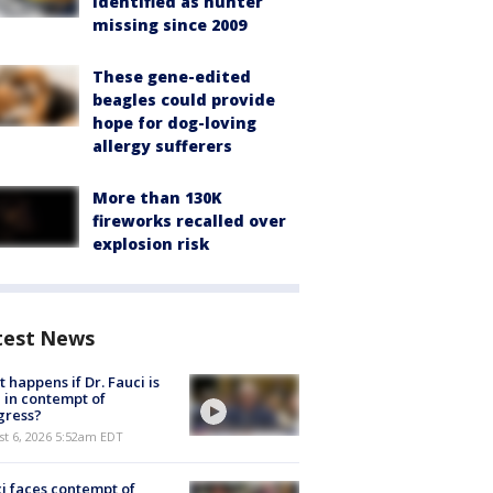
identified as hunter
missing since 2009
These gene-edited
beagles could provide
hope for dog-loving
allergy sufferers
More than 130K
fireworks recalled over
explosion risk
test News
 happens if Dr. Fauci is
 in contempt of
gress?
t 6, 2026 5:52am EDT
i faces contempt of