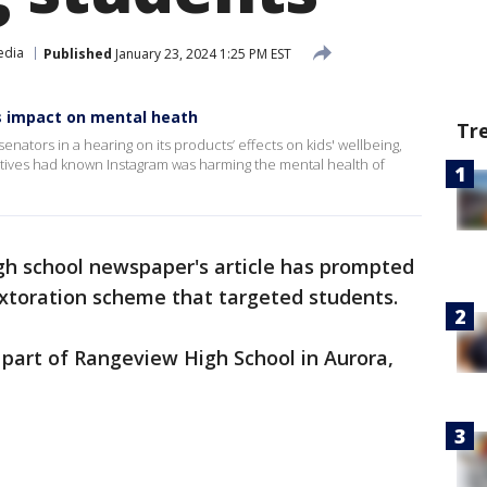
edia
Published
January 23, 2024 1:25 PM EST
's impact on mental heath
Tr
nators in a hearing on its products’ effects on kids' wellbeing,
utives had known Instagram was harming the mental health of
gh school newspaper's article has prompted
sextoration scheme that targeted students.
part of Rangeview High School in Aurora,