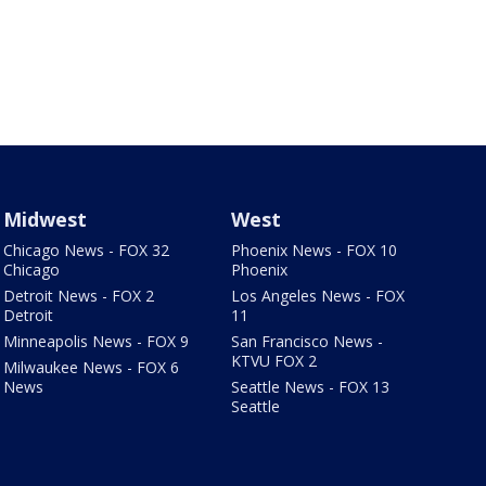
Midwest
West
Chicago News - FOX 32
Phoenix News - FOX 10
Chicago
Phoenix
Detroit News - FOX 2
Los Angeles News - FOX
Detroit
11
Minneapolis News - FOX 9
San Francisco News -
KTVU FOX 2
Milwaukee News - FOX 6
News
Seattle News - FOX 13
Seattle