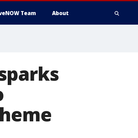
iveNOW Team
About
sparks
o
scheme