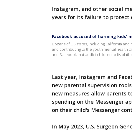
Instagram, and other social me
years for its failure to protect
Facebook accused of harming kids' m
Dozens of US states, including California and
and contributing to the youth mental health cr
and Facebook that addict children to its platf
Last year, Instagram and Fac
new parental supervision tools
new measures allow parents to
spending on the Messenger app
on their child's Messenger conta
In May 2023, U.S. Surgeon Gene