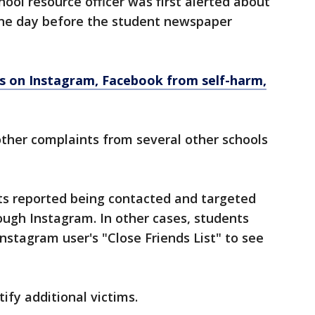
chool resource officer was first alerted about
one day before the student newspaper
ns on Instagram, Facebook from self-harm,
other complaints from several other schools
ents reported being contacted and targeted
ough Instagram. In other cases, students
Instagram user's "Close Friends List" to see
ify additional victims.