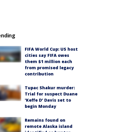
ending
FIFA World Cup: US host
cities say FIFA owes
them $1 million each
from promised legacy
contribution
Tupac Shakur murder:
Trial for suspect Duane
'Keffe D' Davis set to
begin Monday
Remains found on
remote Alaska island