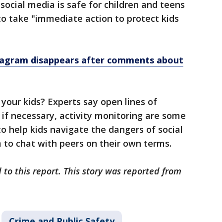
ocial media is safe for children and teens
o take "immediate action to protect kids
stagram disappears after comments about
 your kids? Experts say open lines of
if necessary, activity monitoring are some
to help kids navigate the dangers of social
m to chat with peers on their own terms.
 to this report. This story was reported from
Crime and Public Safety