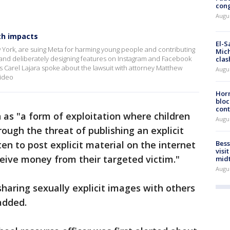
cong
Augus
th impacts
El-S
w York, are suing Meta for harming young people and contributing
Mich
y and deliberately designing features on Instagram and Facebook
clas
's Carel Lajara spoke about the lawsuit with attorney Matthew
Augu
ideo
Horm
bloc
cont
n as "a form of exploitation where children
Augu
ough the threat of publishing an explicit
n to post explicit material on the internet
Bess
visi
ceive money from their targeted victim."
mid
Augu
sharing sexually explicit images with others
added.