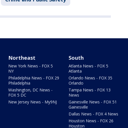
Northeast
South
New York News - FOX 5
Atlanta News - FOX 5
NY
Atlanta
Philadelphia News - FOX 29
Orlando News - FOX 35
Philadelphia
Orlando
Washington, DC News -
Tampa News - FOX 13
FOX 5 DC
News
New Jersey News - My9NJ
Gainesville News - FOX 51
Gainesville
Dallas News - FOX 4 News
Houston News - FOX 26
Houston