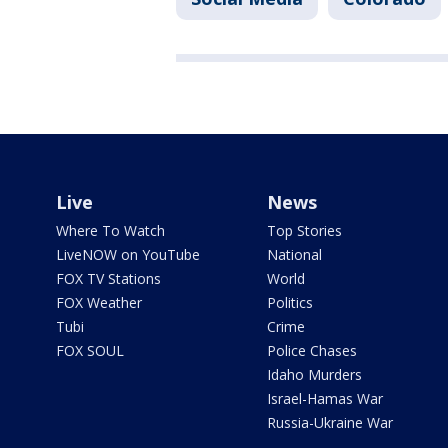
Live
News
Where To Watch
Top Stories
LiveNOW on YouTube
National
FOX TV Stations
World
FOX Weather
Politics
Tubi
Crime
FOX SOUL
Police Chases
Idaho Murders
Israel-Hamas War
Russia-Ukraine War