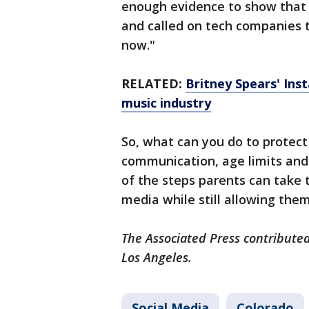
enough evidence to show that s
and called on tech companies t
now."
RELATED:
Britney Spears' In
music industry
So, what can you do to protect
communication, age limits and 
of the steps parents can take 
media while still allowing the
The Associated Press contributed
Los Angeles.
Social Media
Colorado