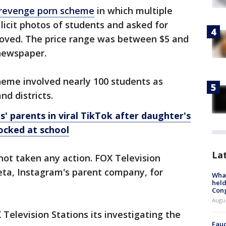
l revenge porn scheme
in which multiple
licit photos of students and asked for
oved. The price range was between $5 and
 newspaper.
heme involved nearly 100 students as
nd districts.
s' parents in viral TikTok after daughter's
ocked at school
La
not taken any action. FOX Television
eta, Instagram's parent company, for
What
held
Con
Augus
Television Stations its investigating the
Fauc