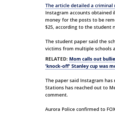
The article detailed a crimina
Instagram accounts obtained il
money for the posts to be rem
$25, according to the student
The student paper said the sc
victims from multiple schools a
RELATED:
Mom calls out bullie
'knock-off' Stanley cup was m
The paper said Instagram has 
Stations has reached out to M
comment.
Aurora Police confirmed to FOX 