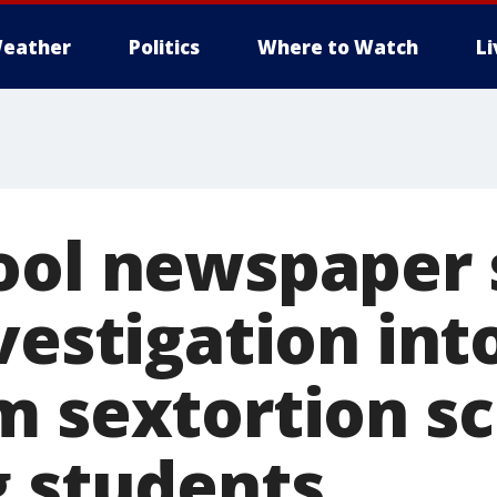
eather
Politics
Where to Watch
L
ool newspaper 
vestigation int
m sextortion 
g students