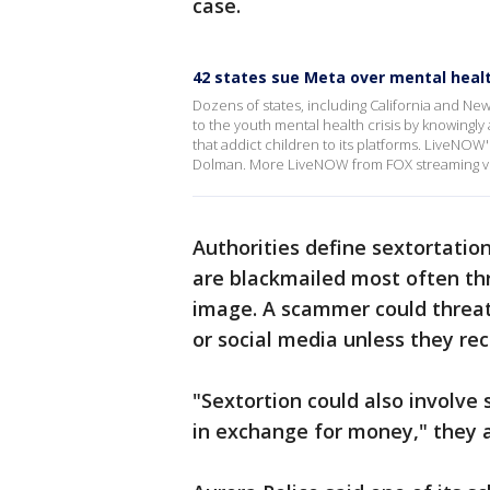
case.
42 states sue Meta over mental heal
Dozens of states, including California and Ne
to the youth mental health crisis by knowingl
that addict children to its platforms. LiveNOW
Dolman. More LiveNOW from FOX streaming v
Authorities define sextortatio
are blackmailed most often thr
image. A scammer could threate
or social media unless they re
"Sextortion could also involve 
in exchange for money," they 