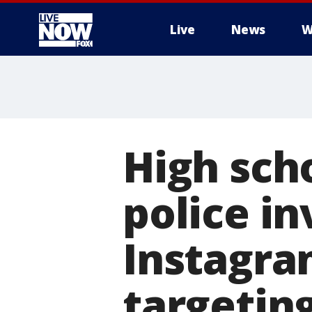
Live
News
W
More
High sch
police in
Instagra
targetin