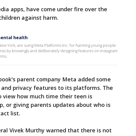
dia apps, have come under fire over the
 children against harm.
ental health
 New York, are suing Meta Platforms Inc. for harming young people
isis by knowingly and deliberately designing features on Instagram
orms.
ebook's parent company Meta added some
 and privacy features to its platforms. The
 view how much time their teen is
, or giving parents updates about who is
ct list.
ral Vivek Murthy warned that there is not