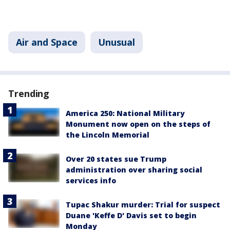
Air and Space
Unusual
Trending
America 250: National Military
Monument now open on the steps of
the Lincoln Memorial
Over 20 states sue Trump
administration over sharing social
services info
Tupac Shakur murder: Trial for suspect
Duane 'Keffe D' Davis set to begin
Monday