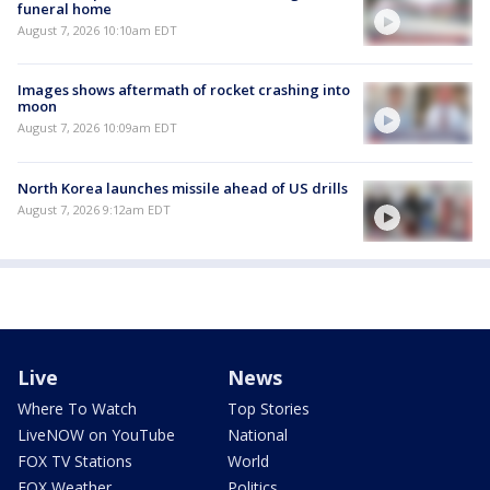
funeral home
August 7, 2026 10:10am EDT
Images shows aftermath of rocket crashing into
moon
August 7, 2026 10:09am EDT
North Korea launches missile ahead of US drills
August 7, 2026 9:12am EDT
Live
News
Where To Watch
Top Stories
LiveNOW on YouTube
National
FOX TV Stations
World
FOX Weather
Politics