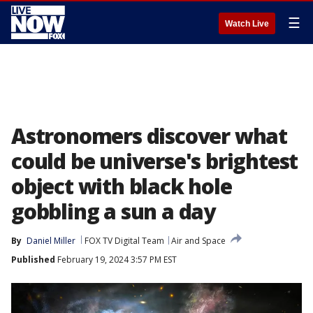
☰
Watch Live
Astronomers discover what
could be universe's brightest
object with black hole
gobbling a sun a day
By
Daniel Miller
FOX TV Digital Team
Air and Space
Published
February 19, 2024 3:57 PM EST