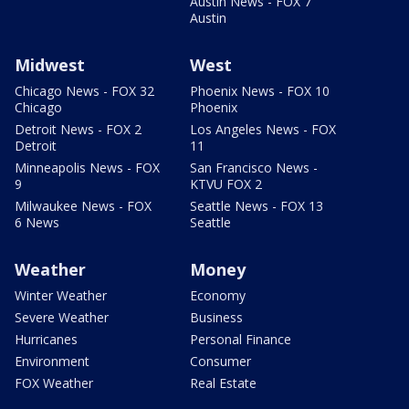
Austin News - FOX 7
Austin
Midwest
West
Chicago News - FOX 32
Phoenix News - FOX 10
Chicago
Phoenix
Detroit News - FOX 2
Los Angeles News - FOX
Detroit
11
Minneapolis News - FOX
San Francisco News -
9
KTVU FOX 2
Milwaukee News - FOX
Seattle News - FOX 13
6 News
Seattle
Weather
Money
Winter Weather
Economy
Severe Weather
Business
Hurricanes
Personal Finance
Environment
Consumer
FOX Weather
Real Estate