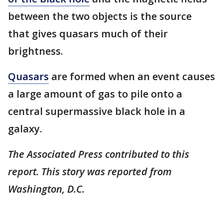
between the two objects is the source
that gives quasars much of their
brightness.
Quasars
are formed when an event causes
a large amount of gas to pile onto a
central supermassive black hole in a
galaxy.
The Associated Press contributed to this
report. This story was reported from
Washington, D.C.