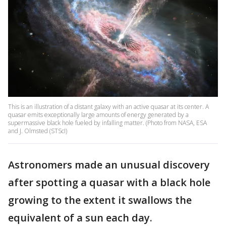
This is an illustration of a distant galaxy with an active quasar at its center. A
quasar emits exceptionally large amounts of energy generated by a
supermassive black hole fueled by infalling matter. (Photo from NASA, ESA
and J. Olmsted (STScI)
Astronomers made an unusual discovery
after spotting a quasar with a black hole
growing to the extent it swallows the
equivalent of a sun each day.