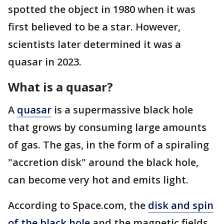
spotted the object in 1980 when it was
first believed to be a star. However,
scientists later determined it was a
quasar in 2023.
What is a quasar?
A
quasar
is a supermassive black hole
that grows by consuming large amounts
of gas. The gas, in the form of a spiraling
"accretion disk" around the black hole,
can become very hot and emits light.
According to Space.com, the
disk and spin
of the black hole
and the magnetic fields