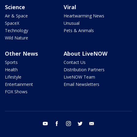
Science
Viral
Air & Space
Heartwarming News
SpaceX
Unusual
Technology
Pets & Animals
Wild Nature
Other News
About LiveNOW
Sports
Contact Us
Health
Distribution Partners
Lifestyle
LiveNOW Team
Entertainment
Email Newsletters
FOX Shows
youtube
facebook
instagram
twitter
email