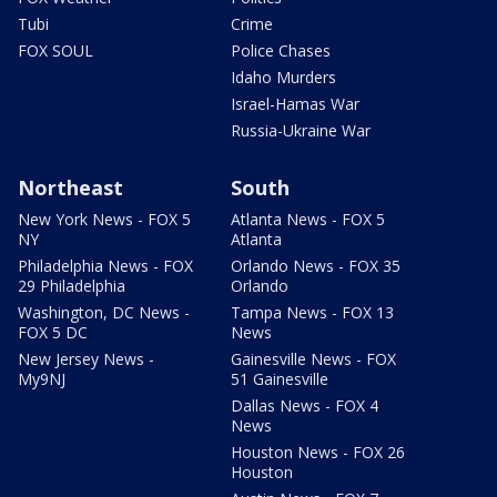
Tubi
Crime
FOX SOUL
Police Chases
Idaho Murders
Israel-Hamas War
Russia-Ukraine War
Northeast
South
New York News - FOX 5
Atlanta News - FOX 5
NY
Atlanta
Philadelphia News - FOX
Orlando News - FOX 35
29 Philadelphia
Orlando
Washington, DC News -
Tampa News - FOX 13
FOX 5 DC
News
New Jersey News -
Gainesville News - FOX
My9NJ
51 Gainesville
Dallas News - FOX 4
News
Houston News - FOX 26
Houston