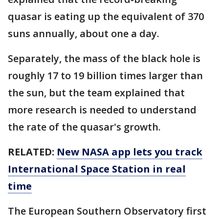
quasar is eating up the equivalent of 370
suns annually, about one a day.
Separately, the mass of the black hole is
roughly 17 to 19 billion times larger than
the sun, but the team explained that
more research is needed to understand
the rate of the quasar's growth.
RELATED:
New NASA app lets you track
International Space Station in real
time
The European Southern Observatory first