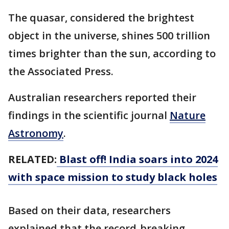
The quasar, considered the brightest
object in the universe, shines 500 trillion
times brighter than the sun, according to
the Associated Press.
Australian researchers reported their
findings in the scientific journal
Nature
Astronomy
.
RELATED:
Blast off! India soars into 2024
with space mission to study black holes
Based on their data, researchers
explained that the record-breaking