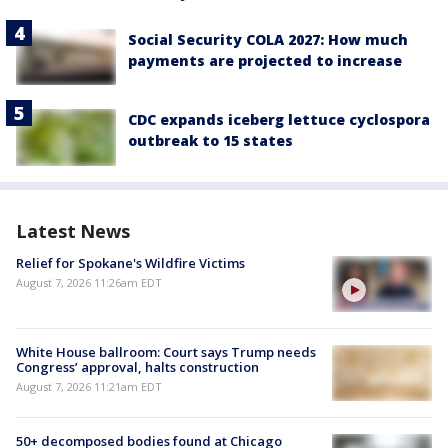
Social Security COLA 2027: How much
payments are projected to increase
CDC expands iceberg lettuce cyclospora
outbreak to 15 states
Latest News
Relief for Spokane's Wildfire Victims
August 7, 2026 11:26am EDT
White House ballroom: Court says Trump needs
Congress’ approval, halts construction
August 7, 2026 11:21am EDT
50+ decomposed bodies found at Chicago