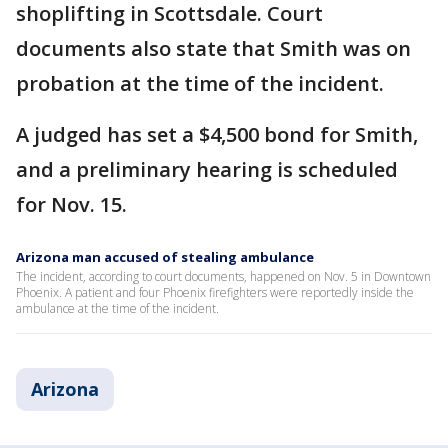
shoplifting in Scottsdale. Court
documents also state that Smith was on
probation at the time of the incident.
A judged has set a $4,500 bond for Smith,
and a preliminary hearing is scheduled
for Nov. 15.
Arizona man accused of stealing ambulance
The incident, according to court documents, happened on Nov. 5 in Downtown
Phoenix. A patient and four Phoenix firefighters were reportedly inside the
ambulance at the time of the incident.
Arizona