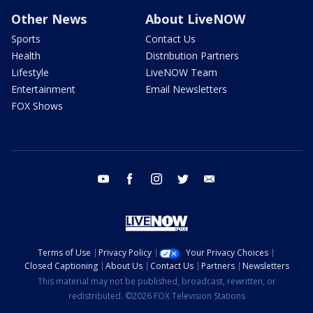
Other News
About LiveNOW
Sports
Contact Us
Health
Distribution Partners
Lifestyle
LiveNOW Team
Entertainment
Email Newsletters
FOX Shows
youtube
facebook
instagram
twitter
email
Terms of Use
Privacy Policy
Your Privacy Choices
Closed Captioning
About Us
Contact Us
Partners
Newsletters
This material may not be published, broadcast, rewritten, or
redistributed. ©2026 FOX Television Stations