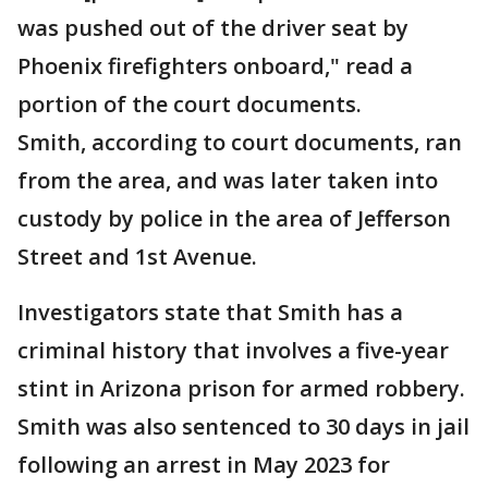
was pushed out of the driver seat by
Phoenix firefighters onboard," read a
portion of the court documents.
Smith, according to court documents, ran
from the area, and was later taken into
custody by police in the area of Jefferson
Street and 1st Avenue.
Investigators state that Smith has a
criminal history that involves a five-year
stint in Arizona prison for armed robbery.
Smith was also sentenced to 30 days in jail
following an arrest in May 2023 for