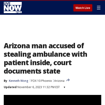
☰
Watch Live
Arizona man accused of
stealing ambulance with
patient inside, court
documents state
By
Kenneth Wong
FOX 10 Phoenix
Arizona
Updated
November 6, 2023 11:32 PM EST
▾