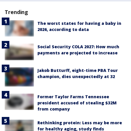
Trending
The worst states for having a baby in
2026, according to data
Social Security COLA 2027: How much
payments are projected to increase
Jakob Butturff, eight-time PBA Tour
champion, dies unexpectedly at 32
Former Taylor Farms Tennessee
president accused of stealing $32M
from company
Rethinking protein: Less may be more
for healthy aging, study finds