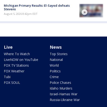
Michigan Primary Results: El-Sayed defeats
Stevens
August 5, 2026 8:42pm EDT
Live
News
Where To Watch
Top Stories
LiveNOW on YouTube
National
FOX TV Stations
World
FOX Weather
Politics
Tubi
Crime
FOX SOUL
Police Chases
Idaho Murders
Israel-Hamas War
Russia-Ukraine War