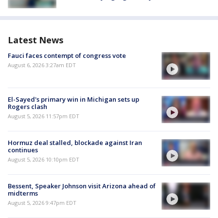
Latest News
Fauci faces contempt of congress vote
August 6, 2026 3:27am EDT
El-Sayed's primary win in Michigan sets up
Rogers clash
August 5, 2026 11:57pm EDT
Hormuz deal stalled, blockade against Iran
continues
August 5, 2026 10:10pm EDT
Bessent, Speaker Johnson visit Arizona ahead of
midterms
August 5, 2026 9:47pm EDT