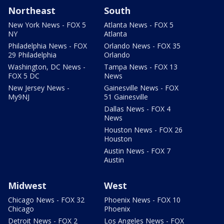
Northeast
South
New York News - FOX 5
Atlanta News - FOX 5
NY
Atlanta
Philadelphia News - FOX
Orlando News - FOX 35
29 Philadelphia
Orlando
Washington, DC News -
Tampa News - FOX 13
FOX 5 DC
News
New Jersey News -
Gainesville News - FOX
My9NJ
51 Gainesville
Dallas News - FOX 4
News
Houston News - FOX 26
Houston
Austin News - FOX 7
Austin
Midwest
West
Chicago News - FOX 32
Phoenix News - FOX 10
Chicago
Phoenix
Detroit News - FOX 2
Los Angeles News - FOX