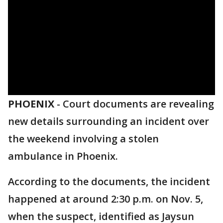
PHOENIX
-
Court documents are revealing
new details surrounding an incident over
the weekend involving a stolen
ambulance in Phoenix.
According to the documents, the incident
happened at around 2:30 p.m. on Nov. 5,
when the suspect, identified as Jaysun