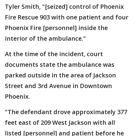
Tyler Smith, "[seized] control of Phoenix
Fire Rescue 903 with one patient and four
Phoenix Fire [personnel] inside the
interior of the ambulance."
At the time of the incident, court
documents state the ambulance was
parked outside in the area of Jackson
Street and 3rd Avenue in Downtown
Phoenix.
"The defendant drove approximately 377
feet east of 209 West Jackson with all
listed [personnel] and patient before he