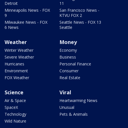
Detroit
11
Minneapolis News - FOX
San Francisco News -
9
KTVU FOX 2
Milwaukee News - FOX
Seattle News - FOX 13
6 News
Seattle
Weather
Money
Winter Weather
Economy
Severe Weather
Business
Hurricanes
Personal Finance
Environment
Consumer
FOX Weather
Real Estate
Science
Viral
Air & Space
Heartwarming News
SpaceX
Unusual
Technology
Pets & Animals
Wild Nature