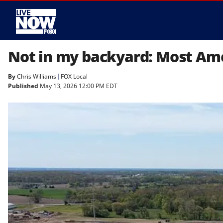
Not in my backyard: Most Amer
By
Chris Williams
FOX Local
Published
May 13, 2026 12:00 PM EDT