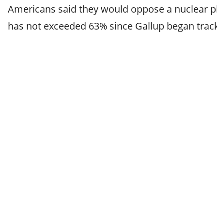
Americans said they would oppose a nuclear pl
has not exceeded 63% since Gallup began track