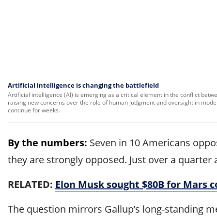
Artificial intelligence is changing the battlefield
Artificial intelligence (AI) is emerging as a critical element in the conflict be
raising new concerns over the role of human judgment and oversight in modern
continue for weeks.
By the numbers:
Seven in 10 Americans oppose
they are strongly opposed. Just over a quarter 
RELATED:
Elon Musk sought $80B for Mars co
The question mirrors Gallup’s long-standing m