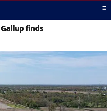
☰
Gallup finds