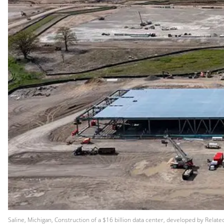
Saline, Michigan, Construction of a $16 billion data center, developed by Relat