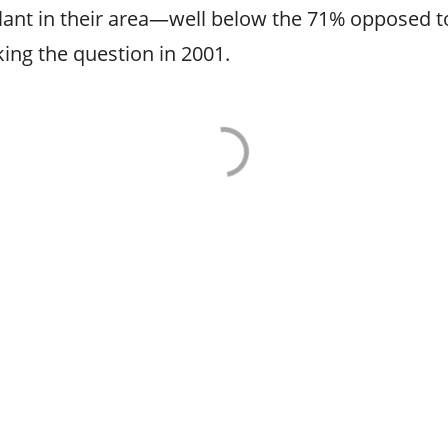
ant in their area—well below the 71% opposed to
ing the question in 2001.