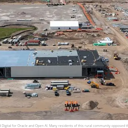
ed Digital for Oracle and Open AI. Many residents of this rural community opposed t