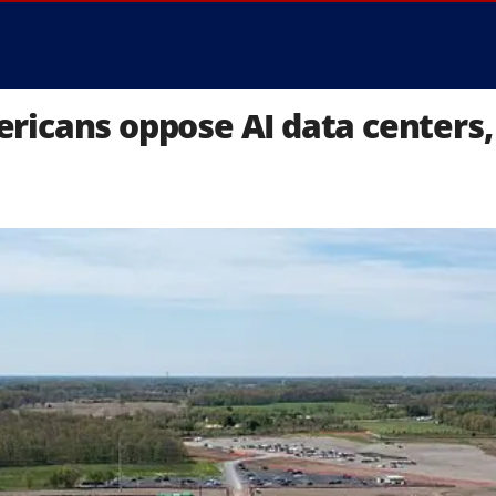
icans oppose AI data centers, 