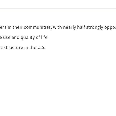
ers in their communities, with nearly half strongly oppo
use and quality of life.
rastructure in the U.S.