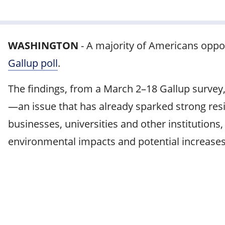
WASHINGTON
-
A majority of Americans oppo
Gallup poll
.
The findings, from a March 2–18 Gallup survey,
—an issue that has already sparked strong resi
businesses, universities and other institutions
environmental impacts and potential increases in