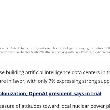
tween the United States, Israel, and Iran. This technology is changing the nature of 
 warfare. LiveNOW’s Austin Westfall is speaking with Paul Powers, a cybersecuri
 building artificial intelligence data centers in
are in favor, with only 7% expressing strong supp
lonization, OpenAI president says in trial
easure of attitudes toward local nuclear power p