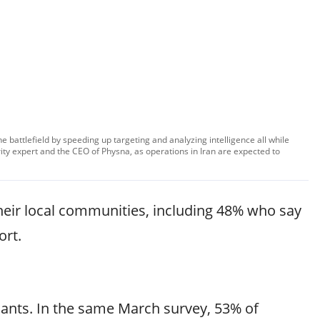
the battlefield by speeding up targeting and analyzing intelligence all while
ty expert and the CEO of Physna, as operations in Iran are expected to
 their local communities, including 48% who say
ort.
lants. In the same March survey, 53% of