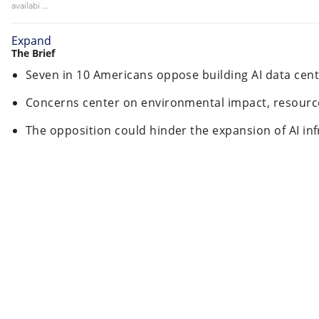
availabi …
Expand
The Brief
Seven in 10 Americans oppose building AI data cent
Concerns center on environmental impact, resource 
The opposition could hinder the expansion of AI inf