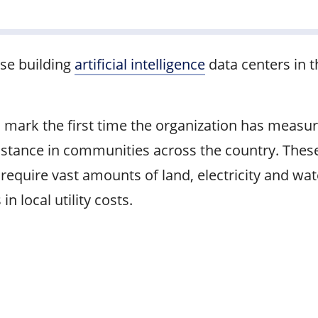
se building
artificial intelligence
data centers in t
 mark the first time the organization has measur
stance in communities across the country. These
, require vast amounts of land, electricity and w
 local utility costs.