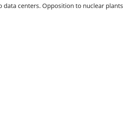
 data centers. Opposition to nuclear plants