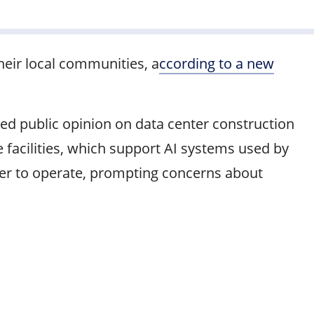
heir local communities, a
ccording to a new
ed public opinion on data center construction
 facilities, which support AI systems used by
ater to operate, prompting concerns about