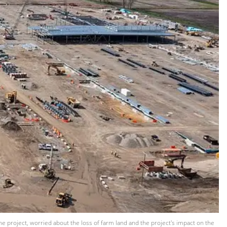
he project, worried about the loss of farm land and the project's impact on the