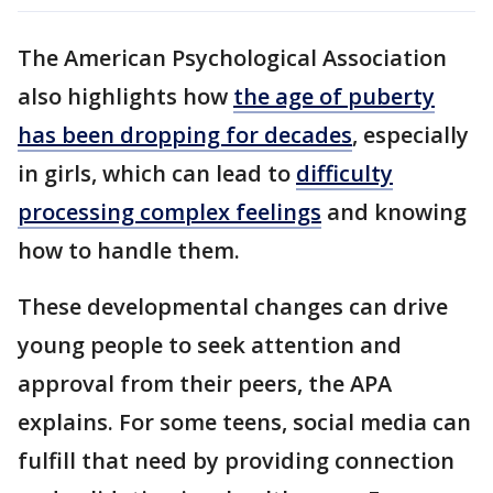
The American Psychological Association
also highlights how
the age of puberty
has been dropping for decades
, especially
in girls, which can lead to
difficulty
processing complex feelings
and knowing
how to handle them.
These developmental changes can drive
young people to seek attention and
approval from their peers, the APA
explains. For some teens, social media can
fulfill that need by providing connection