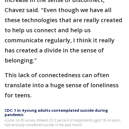
Chavez said. "Even though we have all
these technologies that are really created
to help us connect and help us
communicate regularly, I think it really
has created a divide in the sense of
belonging."
This lack of connectedness can often
translate into a huge sense of loneliness
for teens.
CDC: 1 in 4 young adults contemplated suicide during
pandemic
A June 24-30 survey showed 25.5 percent of respondents aged 18-24 years
had seriously considered suicide in the past month.