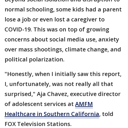
normal schooling, some kids had a parent
lose a job or even lost a caregiver to
COVID-19. This was on top of growing
concerns about social media use, anxiety
over mass shootings, climate change, and
political polarization.
"Honestly, when I initially saw this report,
I, unfortunately, was not really all that
surprised," Aja Chavez, executive director
of adolescent services at
AMFM
Healthcare in Southern California
, told
FOX Television Stations.