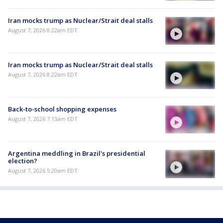
Iran mocks trump as Nuclear/Strait deal stalls
August 7, 2026 8:22am EDT
Iran mocks trump as Nuclear/Strait deal stalls
August 7, 2026 8:22am EDT
Back-to-school shopping expenses
August 7, 2026 7:13am EDT
Argentina meddling in Brazil's presidential
election?
August 7, 2026 5:20am EDT