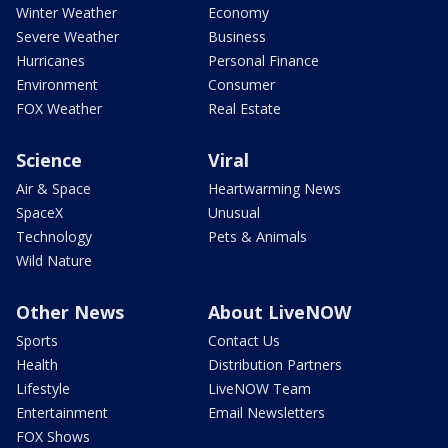
Winter Weather
Economy
Severe Weather
Business
Hurricanes
Personal Finance
Environment
Consumer
FOX Weather
Real Estate
Science
Viral
Air & Space
Heartwarming News
SpaceX
Unusual
Technology
Pets & Animals
Wild Nature
Other News
About LiveNOW
Sports
Contact Us
Health
Distribution Partners
Lifestyle
LiveNOW Team
Entertainment
Email Newsletters
FOX Shows