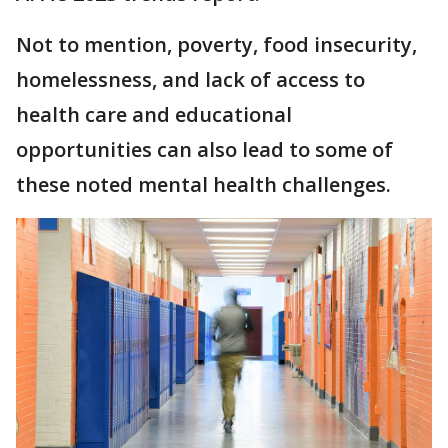
Not to mention, poverty, food insecurity,
homelessness, and lack of access to
health care and educational
opportunities can also lead to some of
these noted mental health challenges.