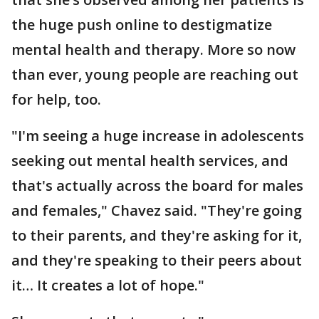
the huge push online to destigmatize
mental health and therapy. More so now
than ever, young people are reaching out
for help, too.
"I'm seeing a huge increase in adolescents
seeking out mental health services, and
that's actually across the board for males
and females," Chavez said. "They're going
to their parents, and they're asking for it,
and they're speaking to their peers about
it… It creates a lot of hope."