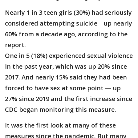
Nearly 1 in 3 teen girls (30%) had seriously
considered attempting suicide—up nearly
60% from a decade ago, according to the
report.
One in 5 (18%) experienced sexual violence
in the past year, which was up 20% since
2017. And nearly 15% said they had been
forced to have sex at some point — up
27% since 2019 and the first increase since
CDC began monitoring this measure.
It was the first look at many of these
measures since the pandemic. But many