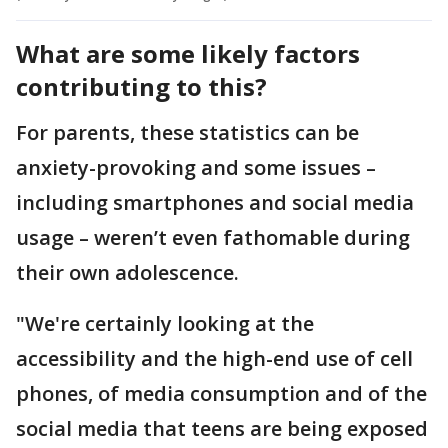
What are some likely factors
contributing to this?
For parents, these statistics can be
anxiety-provoking and some issues –
including smartphones and social media
usage – weren’t even fathomable during
their own adolescence.
"We're certainly looking at the
accessibility and the high-end use of cell
phones, of media consumption and of the
social media that teens are being exposed