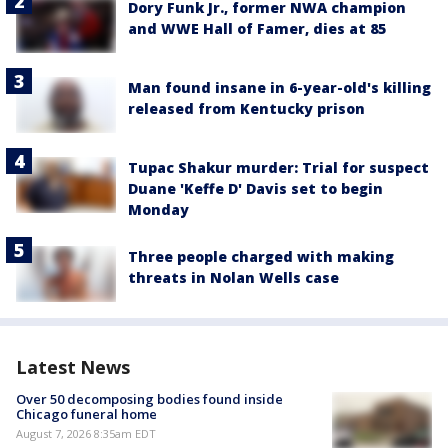
Dory Funk Jr., former NWA champion
and WWE Hall of Famer, dies at 85
Man found insane in 6-year-old's killing
released from Kentucky prison
Tupac Shakur murder: Trial for suspect
Duane 'Keffe D' Davis set to begin
Monday
Three people charged with making
threats in Nolan Wells case
Latest News
Over 50 decomposing bodies found inside
Chicago funeral home
August 7, 2026 8:35am EDT