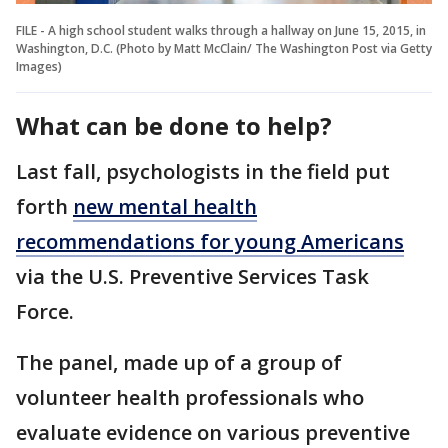
FILE - A high school student walks through a hallway on June 15, 2015, in
Washington, D.C. (Photo by Matt McClain/ The Washington Post via Getty
Images)
What can be done to help?
Last fall, psychologists in the field put
forth
new mental health
recommendations for young Americans
via the U.S. Preventive Services Task
Force.
The panel, made up of a group of
volunteer health professionals who
evaluate evidence on various preventive