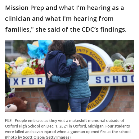
Mission Prep and what I'm hearing as a
clinician and what I'm hearing from
families," she said of the CDC’s findings.
FILE - People embrace as they visit a makeshift memorial outside of
Oxford High School on Dec. 1, 2021 in Oxford, Michigan. Four students
were killed and seven injured when a gunman opened fire at the school.
(Photo by Scott Olson/Getty Images)