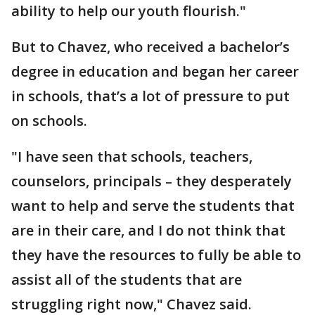
ability to help our youth flourish."
But to Chavez, who received a bachelor’s
degree in education and began her career
in schools, that’s a lot of pressure to put
on schools.
"I have seen that schools, teachers,
counselors, principals – they desperately
want to help and serve the students that
are in their care, and I do not think that
they have the resources to fully be able to
assist all of the students that are
struggling right now," Chavez said.