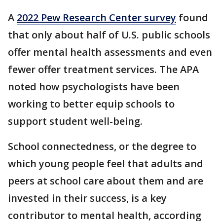
A
2022 Pew Research Center survey
found
that only about half of U.S. public schools
offer mental health assessments and even
fewer offer treatment services.
The APA
noted how psychologists have been
working to better equip schools to
support student well-being.
School connectedness, or the degree to
which young people feel that adults and
peers at school care about them and are
invested in their success, is a key
contributor to mental health, according