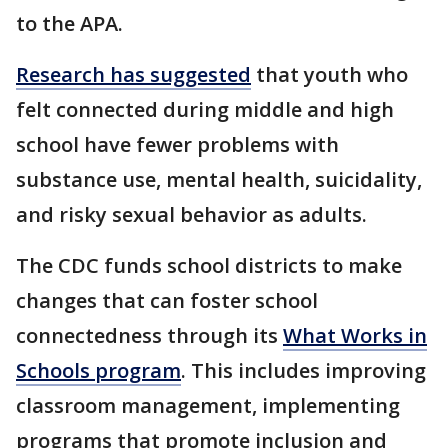
to the APA.
Research has suggested
that youth who
felt connected during middle and high
school have fewer problems with
substance use, mental health, suicidality,
and risky sexual behavior as adults.
The CDC funds school districts to make
changes that can foster school
connectedness through its
What Works in
Schools program
. This includes improving
classroom management, implementing
programs that promote inclusion and