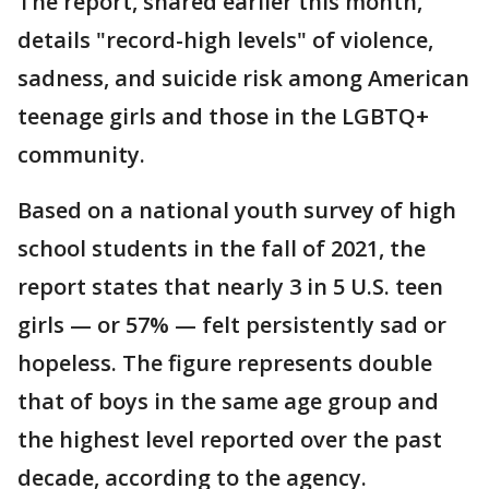
The report, shared earlier this month,
details "record-high levels" of violence,
sadness, and suicide risk among American
teenage girls and those in the LGBTQ+
community.
Based on a national youth survey of high
school students in the fall of 2021, the
report states that nearly 3 in 5 U.S. teen
girls — or 57% — felt persistently sad or
hopeless. The figure represents double
that of boys in the same age group and
the highest level reported over the past
decade, according to the agency.