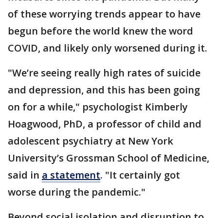
of these worrying trends appear to have
begun before the world knew the word
COVID, and likely only worsened during it.
"We’re seeing really high rates of suicide
and depression, and this has been going
on for a while," psychologist Kimberly
Hoagwood, PhD, a professor of child and
adolescent psychiatry at New York
University’s Grossman School of Medicine,
said in
a statement
. "It certainly got
worse during the pandemic."
Beyond social isolation and disruption to