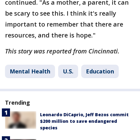
continued. "As a mother, a parent, it can
be scary to see this. I think it's really
important to remember that there are
resources, and there is hope."
This story was reported from Cincinnati.
Mental Health
U.S.
Education
Trending
Leonardo DiCaprio, Jeff Bezos commit
$200 million to save endangered
species