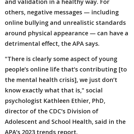
and validation in a healthy way. For
others, negative messages — including
online bullying and unrealistic standards
around physical appearance — can have a
detrimental effect, the APA says.
"There is clearly some aspect of young
people’s online life that’s contributing [to
the mental health crisis], we just don’t
know exactly what that is," social
psychologist Kathleen Ethier, PhD,
director of the CDC’s Division of
Adolescent and School Health, said in the
APA’s 2023 trends report.