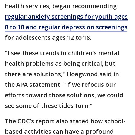
health services, began recommending
regular anxiety screenings for youth ages
8 to 18 and regular depression screenings
for adolescents ages 12 to 18.
"I see these trends in children’s mental
health problems as being critical, but
there are solutions," Hoagwood said in
the APA statement. "If we refocus our
efforts toward those solutions, we could
see some of these tides turn."
The CDC’s report also stated how school-
based activities can have a profound