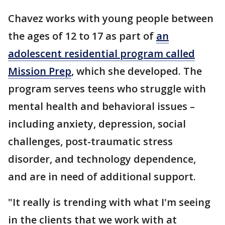
Chavez works with young people between
the ages of 12 to 17 as part of
an
adolescent residential program called
Mission Prep
, which she developed. The
program serves teens who struggle with
mental health and behavioral issues –
including anxiety, depression, social
challenges, post-traumatic stress
disorder, and technology dependence,
and are in need of additional support.
"It really is trending with what I'm seeing
in the clients that we work with at