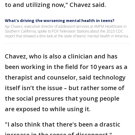
to and utilizing now," Chavez said.
What's driving the worsening mental health in teens?
Aja Chavez, executive director of adolescent services at AMFM Healthcare in
Southern California, spoke to FOX Television Stations about the 2023 CDC
report that showed a dire look at the state of teens' mental health in America.
Chavez, who is also a clinician and has
been working in the field for 10 years as a
therapist and counselor, said technology
itself isn’t the issue – but rather some of
the social pressures that young people
are exposed to while using it.
"I also think that there's been a drastic
increase in the sense of disconnect,"