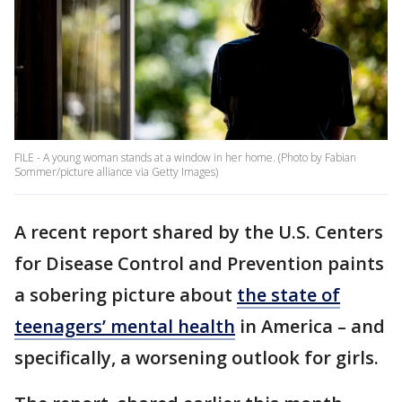
FILE - A young woman stands at a window in her home. (Photo by Fabian
Sommer/picture alliance via Getty Images)
A recent report shared by the U.S. Centers
for Disease Control and Prevention paints
a sobering picture about
the state of
teenagers’ mental health
in America – and
specifically, a worsening outlook for girls.