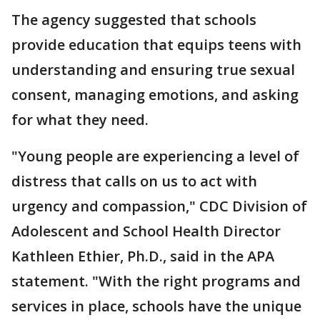
The agency suggested that schools
provide education that equips teens with
understanding and ensuring true sexual
consent, managing emotions, and asking
for what they need.
"Young people are experiencing a level of
distress that calls on us to act with
urgency and compassion," CDC Division of
Adolescent and School Health Director
Kathleen Ethier, Ph.D., said in the APA
statement. "With the right programs and
services in place, schools have the unique