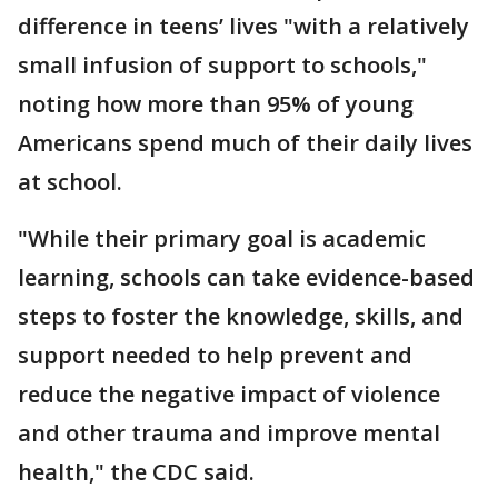
difference in teens’ lives "with a relatively
small infusion of support to schools,"
noting how more than 95% of young
Americans spend much of their daily lives
at school.
"While their primary goal is academic
learning, schools can take evidence-based
steps to foster the knowledge, skills, and
support needed to help prevent and
reduce the negative impact of violence
and other trauma and improve mental
health," the CDC said.