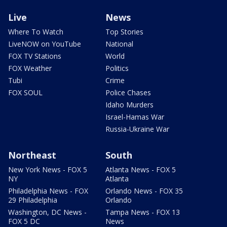
Live
News
Where To Watch
Top Stories
LiveNOW on YouTube
National
FOX TV Stations
World
FOX Weather
Politics
Tubi
Crime
FOX SOUL
Police Chases
Idaho Murders
Israel-Hamas War
Russia-Ukraine War
Northeast
South
New York News - FOX 5
Atlanta News - FOX 5
NY
Atlanta
Philadelphia News - FOX
Orlando News - FOX 35
29 Philadelphia
Orlando
Washington, DC News -
Tampa News - FOX 13
FOX 5 DC
News