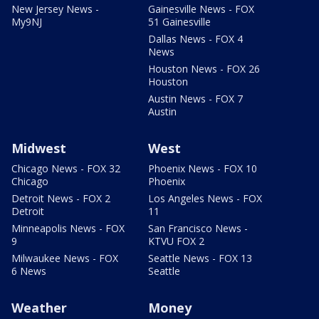
New Jersey News -
Gainesville News - FOX
My9NJ
51 Gainesville
Dallas News - FOX 4
News
Houston News - FOX 26
Houston
Austin News - FOX 7
Austin
Midwest
West
Chicago News - FOX 32
Phoenix News - FOX 10
Chicago
Phoenix
Detroit News - FOX 2
Los Angeles News - FOX
Detroit
11
Minneapolis News - FOX
San Francisco News -
9
KTVU FOX 2
Milwaukee News - FOX
Seattle News - FOX 13
6 News
Seattle
Weather
Money