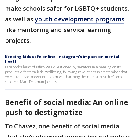
make schools safer for LGBTQ+ students,
as well as
youth development programs
like mentoring and service learning
projects.
Keeping kids safe online: Instagram's impact on mental
heath
Facebook’s head of safety was questioned by senators in a hearing on its
products’ effects on kids' wellbeing, following revelations in September that
executives had known Instagram was harming the mental health of some
children. Marc Berkman joins us.
Benefit of social media: An online
push to destigmatize
To Chavez, one benefit of social media
that she’s observed among her patients is