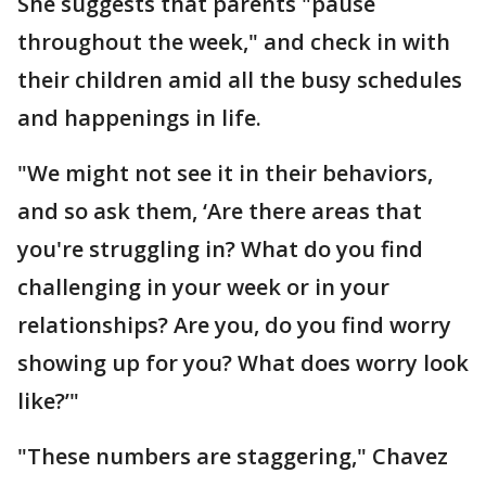
She suggests that parents "pause
throughout the week," and check in with
their children amid all the busy schedules
and happenings in life.
"We might not see it in their behaviors,
and so ask them, ‘Are there areas that
you're struggling in? What do you find
challenging in your week or in your
relationships? Are you, do you find worry
showing up for you? What does worry look
like?’"
"These numbers are staggering," Chavez