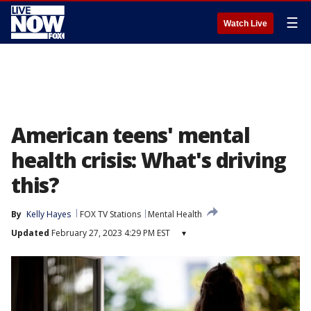
☰
Watch Live
American teens' mental
health crisis: What's driving
this?
By
Kelly Hayes
FOX TV Stations
Mental Health
Updated
February 27, 2023 4:29 PM EST
▾