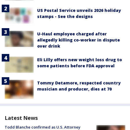
US Postal Service unveils 2026 holiday
stamps - See the designs
U-Haul employee charged after
allegedly killing co-worker in dispute
over drink
Eli Lilly offers new weight loss drug to
some patients before FDA approval
Tommy Detamore, respected country
musician and producer, dies at 70
Latest News
Todd Blanche confirmed as U.S. Attorney