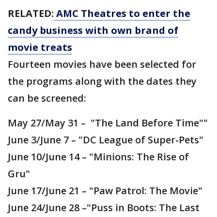
RELATED:
AMC Theatres to enter the
candy business with own brand of
movie treats
Fourteen movies have been selected for
the programs along with the dates they
can be screened:
May 27/May 31 – "The Land Before Time""
June 3/June 7 – "DC League of Super-Pets"
June 10/June 14 – "Minions: The Rise of
Gru"
June 17/June 21 – "Paw Patrol: The Movie"
June 24/June 28 –"Puss in Boots: The Last