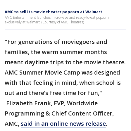
AMC to sell its movie theater popcorn at Walmart
AMC Entertainment launches microwave and ready-to-eat popcorn
exclusively at Walmart. (Courtesy of AMC Theatres)
"For generations of moviegoers and
families, the warm summer months
meant daytime trips to the movie theatre.
AMC Summer Movie Camp was designed
with that feeling in mind, when school is
out and there’s free time for fun,"
Elizabeth Frank, EVP, Worldwide
Programming & Chief Content Officer,
AMC,
said in an online news release
.