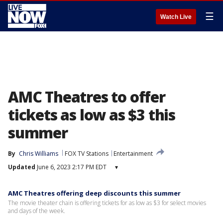
☰
Watch Live
AMC Theatres to offer
tickets as low as $3 this
summer
By
Chris Williams
FOX TV Stations
Entertainment
Updated
June 6, 2023 2:17 PM EDT
▾
AMC Theatres offering deep discounts this summer
The movie theater chain is offering tickets for as low as $3 for select movies
and days of the week.