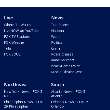
Live
News
Where To Watch
Top Stories
LiveNOW on YouTube
National
FOX TV Stations
World
FOX Weather
Politics
Tubi
Crime
FOX SOUL
Police Chases
Idaho Murders
Israel-Hamas War
Russia-Ukraine War
Northeast
South
New York News - FOX 5
Atlanta News - FOX 5
NY
Atlanta
Philadelphia News - FOX
Orlando News - FOX 35
29 Philadelphia
Orlando