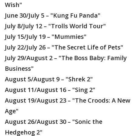
Wish"
June 30/July 5 – "Kung Fu Panda"
July 8/July 12 – "Trolls World Tour"
July 15/July 19 – "Mummies"
July 22/July 26 – "The Secret Life of Pets"
July 29/August 2 – "The Boss Baby: Family
Business"
August 5/August 9 – "Shrek 2"
August 11/August 16 – "Sing 2"
August 19/August 23 – "The Croods: A New
Age"
August 26/August 30 – "Sonic the
Hedgehog 2"