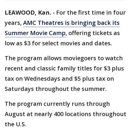
LEAWOOD, Kan.
-
For the first time in four
years,
AMC Theatres is bringing back its
Summer Movie Camp
, offering tickets as
low as $3 for select movies and dates.
The program allows moviegoers to watch
recent and classic family titles for $3 plus
tax on Wednesdays and $5 plus tax on
Saturdays throughout the summer.
The program currently runs through
August at nearly 400 locations throughout
the U.S.