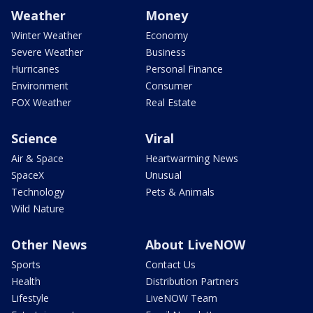
Weather
Money
Winter Weather
Economy
Severe Weather
Business
Hurricanes
Personal Finance
Environment
Consumer
FOX Weather
Real Estate
Science
Viral
Air & Space
Heartwarming News
SpaceX
Unusual
Technology
Pets & Animals
Wild Nature
Other News
About LiveNOW
Sports
Contact Us
Health
Distribution Partners
Lifestyle
LiveNOW Team