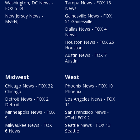
Washington, DC News -
Tampa News - FOX 13
FOX 5 DC
News
New Jersey News -
Gainesville News - FOX
My9NJ
51 Gainesville
Dallas News - FOX 4
News
Houston News - FOX 26
Houston
Austin News - FOX 7
Austin
Midwest
West
Chicago News - FOX 32
Phoenix News - FOX 10
Chicago
Phoenix
Detroit News - FOX 2
Los Angeles News - FOX
Detroit
11
Minneapolis News - FOX
San Francisco News -
9
KTVU FOX 2
Milwaukee News - FOX
Seattle News - FOX 13
6 News
Seattle