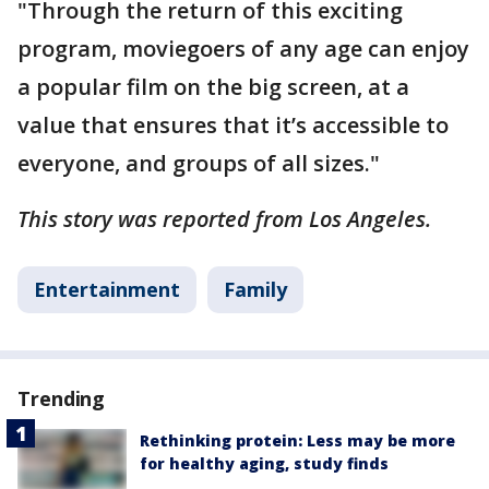
"Through the return of this exciting
program, moviegoers of any age can enjoy
a popular film on the big screen, at a
value that ensures that it’s accessible to
everyone, and groups of all sizes."
This story was reported from Los Angeles.
Entertainment
Family
Trending
Rethinking protein: Less may be more
for healthy aging, study finds