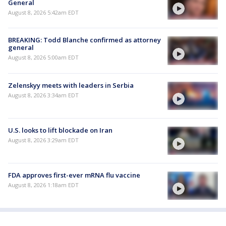
General
August 8, 2026 5:42am EDT
BREAKING: Todd Blanche confirmed as attorney
general
August 8, 2026 5:00am EDT
Zelenskyy meets with leaders in Serbia
August 8, 2026 3:34am EDT
U.S. looks to lift blockade on Iran
August 8, 2026 3:29am EDT
FDA approves first-ever mRNA flu vaccine
August 8, 2026 1:18am EDT