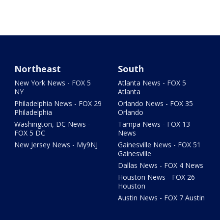
Northeast
South
New York News - FOX 5
Atlanta News - FOX 5
NY
Atlanta
Philadelphia News - FOX 29
Orlando News - FOX 35
Philadelphia
Orlando
Washington, DC News -
Tampa News - FOX 13
FOX 5 DC
News
New Jersey News - My9NJ
Gainesville News - FOX 51
Gainesville
Dallas News - FOX 4 News
Houston News - FOX 26
Houston
Austin News - FOX 7 Austin