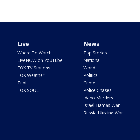
Live
News
Where To Watch
Top Stories
LiveNOW on YouTube
National
FOX TV Stations
World
FOX Weather
Politics
Tubi
Crime
FOX SOUL
Police Chases
Idaho Murders
Israel-Hamas War
Russia-Ukraine War