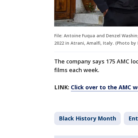
File: Antoine Fuqua and Denzel Washin
2022 in Atrani, Amalfi, Italy. (Photo 
The company says 175 AMC locat
films each week.
LINK:
Click over to the AMC we
Black History Month
Ent