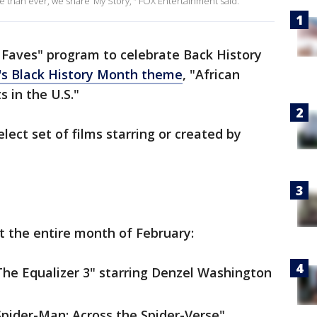
 than ever, we share ‘My Story,’" FOX Entertainment said.
 Faves" program to celebrate Back History
r's Black History Month theme
, "African
s in the U.S."
lect set of films starring or created by
 the entire month of February:
"The Equalizer 3" starring Denzel Washington
"Spider-Man: Across the Spider-Verse"