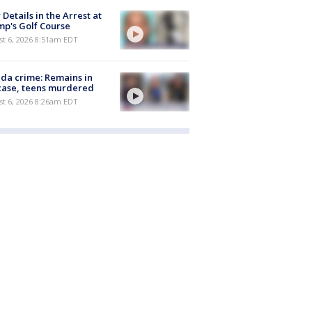
Details in the Arrest at
p's Golf Course
t 6, 2026 8:51am EDT
ida crime: Remains in
case, teens murdered
t 6, 2026 8:26am EDT