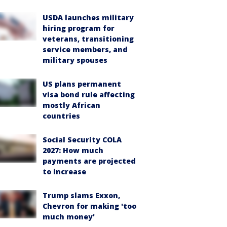
USDA launches military
hiring program for
veterans, transitioning
service members, and
military spouses
US plans permanent
visa bond rule affecting
mostly African
countries
Social Security COLA
2027: How much
payments are projected
to increase
Trump slams Exxon,
Chevron for making 'too
much money'