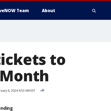
iveNOW Team
About
ickets to
y Month
uary 6, 2024 9:53 AM EST
ending