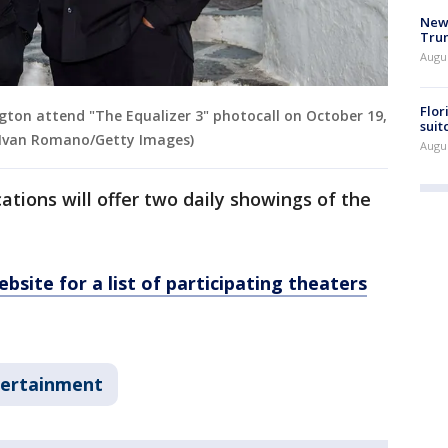
New 
Trum
Augus
Flor
gton attend "The Equalizer 3" photocall on October 19,
suit
by Ivan Romano/Getty Images)
Augus
ions will offer two daily showings of the
bsite for a list of participating theaters
ertainment