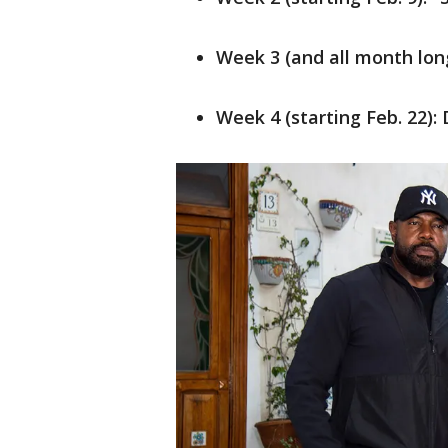
Week 3 (and all month long
Week 4 (starting Feb. 22): 