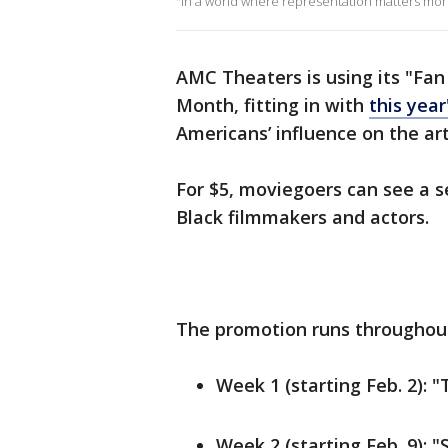
"In a world where representation matters more
AMC Theaters is using its "Fan
Month, fitting in with
this yea
Americans’ influence on the art
For $5, moviegoers can see a se
Black filmmakers and actors.
The promotion runs throughout
Week 1 (starting Feb. 2): 
Week 2 (starting Feb. 9): 