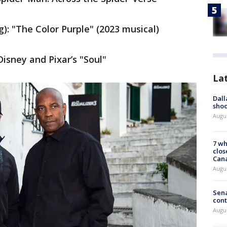
): "The Color Purple" (2023 musical)
Disney and Pixar’s "Soul"
La
Dall
shoo
Augu
7 wh
clos
Can
Augu
Sena
cont
Augu