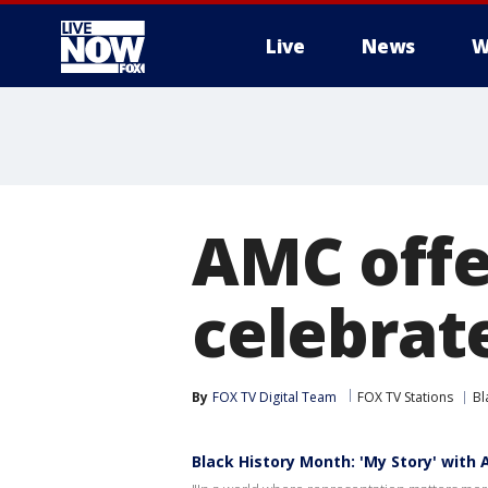
Live
News
W
More
AMC offe
celebrat
By
FOX TV Digital Team
FOX TV Stations
Bl
Black History Month: 'My Story' with