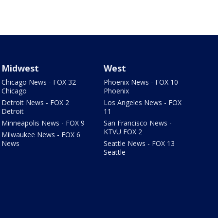
Midwest
West
Chicago News - FOX 32
Phoenix News - FOX 10
Chicago
Phoenix
Detroit News - FOX 2
Los Angeles News - FOX
Detroit
11
Minneapolis News - FOX 9
San Francisco News -
KTVU FOX 2
Milwaukee News - FOX 6
News
Seattle News - FOX 13
Seattle