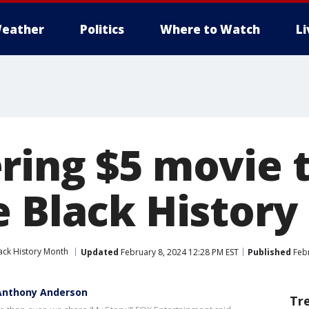
eather
Politics
Where to Watch
L
ring $5 movie t
e Black Histor
ack History Month
Updated
February 8, 2024 12:28 PM EST
Published
Febr
 Anthony Anderson
Tr