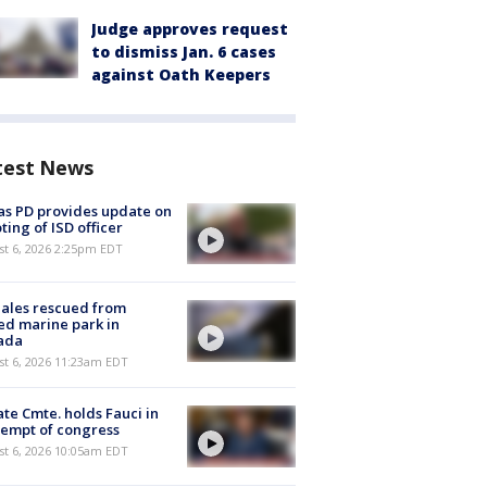
Judge approves request
to dismiss Jan. 6 cases
against Oath Keepers
test News
as PD provides update on
ting of ISD officer
st 6, 2026 2:25pm EDT
ales rescued from
ed marine park in
ada
st 6, 2026 11:23am EDT
te Cmte. holds Fauci in
empt of congress
st 6, 2026 10:05am EDT