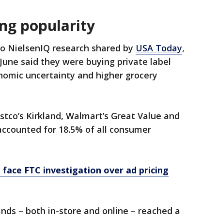
ng popularity
to NielsenIQ research shared by
USA Today
,
une said they were buying private label
omic uncertainty and higher grocery
ostco’s Kirkland, Walmart’s Great Value and
accounted for 18.5% of all consumer
ace FTC investigation over ad pricing
rands – both in-store and online – reached a