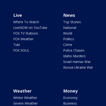
Live
News
Where To Watch
Top Stories
LiveNOW on YouTube
National
FOX TV Stations
World
FOX Weather
Politics
Tubi
Crime
FOX SOUL
Police Chases
Idaho Murders
Israel-Hamas War
Russia-Ukraine War
Weather
Money
Winter Weather
Economy
Severe Weather
Business