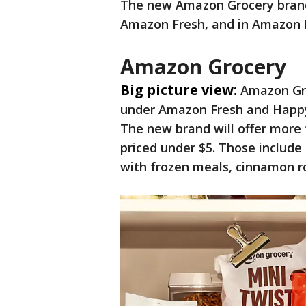
The new Amazon Grocery brand
Amazon Fresh, and in Amazon 
Amazon Grocery
Big picture view:
Amazon Gro
under Amazon Fresh and Happy 
The new brand will offer more
priced under $5. Those include
with frozen meals, cinnamon ro