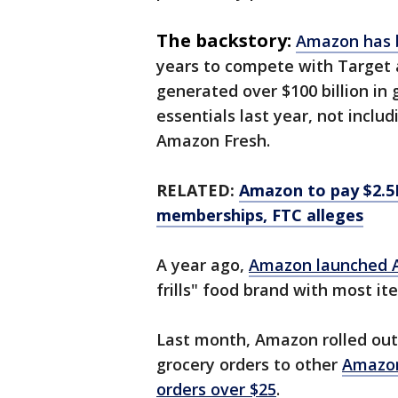
The backstory:
Amazon has b
years to compete with Target a
generated over $100 billion in
essentials last year, not incl
Amazon Fresh.
RELATED:
Amazon to pay $2.5B
memberships, FTC alleges
A year ago,
Amazon launched 
frills" food brand with most it
Last month, Amazon rolled out
grocery orders to other
Amazon
orders over $25
.