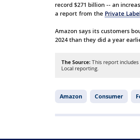
record $271 billion -- an increa
a report from the
Private Labe
Amazon says its customers bou
2024 than they did a year earli
The Source:
This report include
Local reporting.
Amazon
Consumer
F