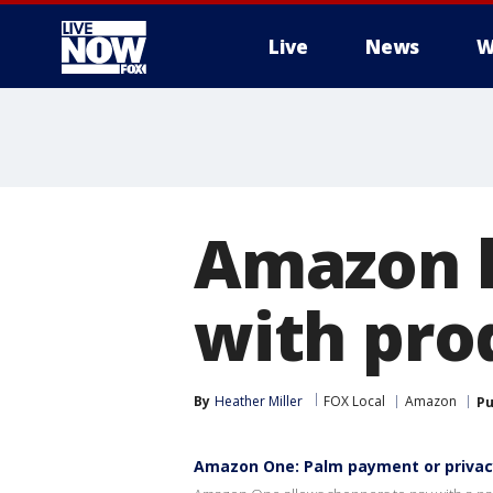
Live
News
W
More
Amazon l
with pro
By
Heather Miller
FOX Local
Amazon
Pu
Amazon One: Palm payment or privac