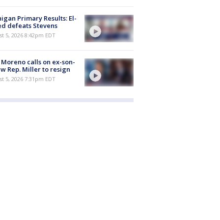
igan Primary Results: El-
d defeats Stevens
st 5, 2026 8:42pm EDT
 Moreno calls on ex-son-
aw Rep. Miller to resign
st 5, 2026 7:31pm EDT