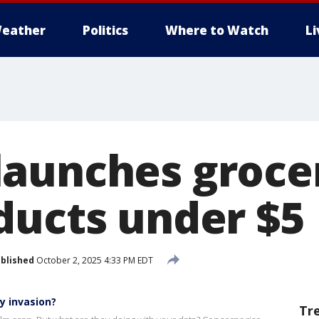
eather
Politics
Where to Watch
L
aunches groce
ducts under $5
blished
October 2, 2025 4:33 PM EDT
y invasion?
Tr