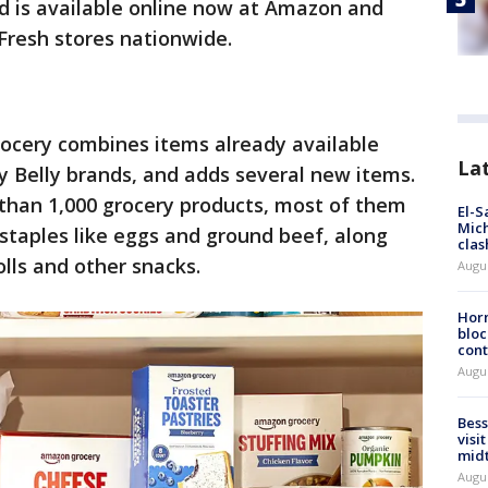
 is available online now at Amazon and
Fresh stores nationwide.
cery combines items already available
La
Belly brands, and adds several new items.
 than 1,000 grocery products, most of them
El-S
Mich
 staples like eggs and ground beef, along
clas
lls and other snacks.
Augu
Horm
bloc
cont
Augu
Bess
visi
mid
Augu