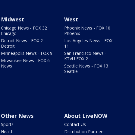
Midwest
West
Chicago News - FOX 32
Phoenix News - FOX 10
Chicago
Phoenix
Detroit News - FOX 2
Los Angeles News - FOX
Detroit
11
Minneapolis News - FOX 9
San Francisco News -
KTVU FOX 2
Milwaukee News - FOX 6
News
Seattle News - FOX 13
Seattle
Other News
About LiveNOW
Sports
Contact Us
Health
Distribution Partners