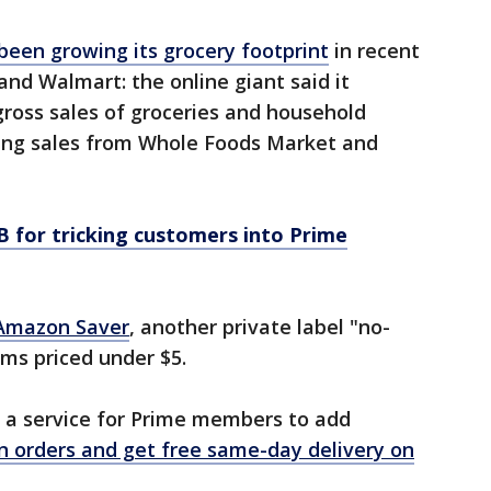
een growing its grocery footprint
in recent
nd Walmart: the online giant said it
 gross sales of groceries and household
uding sales from Whole Foods Market and
 for tricking customers into Prime
Amazon Saver
, another private label "no-
ems priced under $5.
 a service for Prime members to add
 orders and get free same-day delivery on