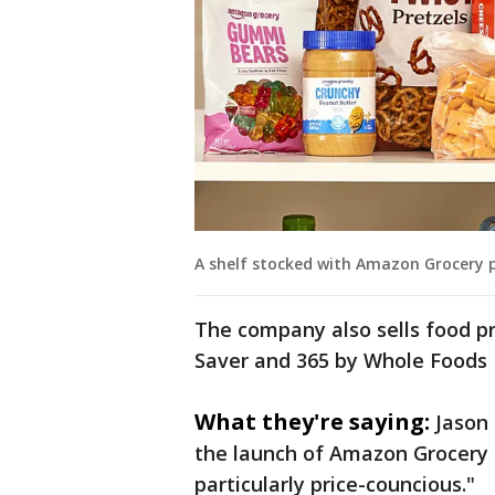
A shelf stocked with Amazon Grocery 
The company also sells food p
Saver and 365 by Whole Foods
What they're saying:
Jason
the launch of Amazon Grocery
particularly price-councious."