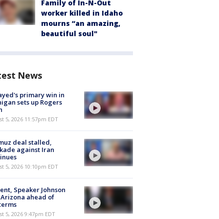
Family of In-N-Out
worker killed in Idaho
mourns “an amazing,
beautiful soul"
test News
ayed's primary win in
igan sets up Rogers
h
st 5, 2026 11:57pm EDT
uz deal stalled,
kade against Iran
inues
st 5, 2026 10:10pm EDT
ent, Speaker Johnson
t Arizona ahead of
terms
st 5, 2026 9:47pm EDT