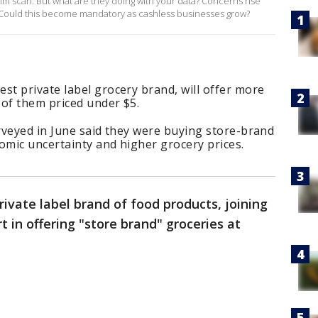
m scan. But what are they doing with your data? Concerns rise
 Could this become mandatory as cashless businesses grow?
t private label grocery brand, will offer more
 of them priced under $5.
rveyed in June said they were buying store-brand
mic uncertainty and higher grocery prices.
ivate label brand of food products, joining
 in offering "store brand" groceries at