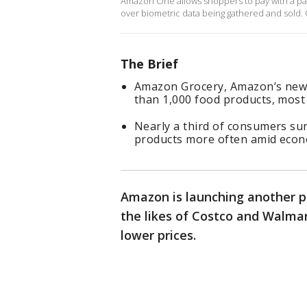
Amazon One allows shoppers to pay with a pal
over biometric data being gathered and sold.
The Brief
Amazon Grocery, Amazon’s newes
than 1,000 food products, most
Nearly a third of consumers su
products more often amid econo
Amazon is launching another pr
the likes of Costco and Walmart
lower prices.