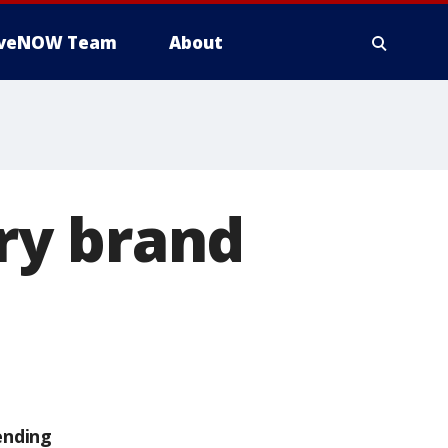
iveNOW Team
About
ry brand
ending