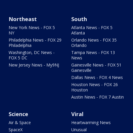
Northeast
South
New York News - FOX 5
Atlanta News - FOX 5
NY
Atlanta
Philadelphia News - FOX 29
Orlando News - FOX 35
Philadelphia
Orlando
Washington, DC News -
Tampa News - FOX 13
FOX 5 DC
News
New Jersey News - My9NJ
Gainesville News - FOX 51
Gainesville
Dallas News - FOX 4 News
Houston News - FOX 26
Houston
Austin News - FOX 7 Austin
Science
Viral
Air & Space
Heartwarming News
SpaceX
Unusual