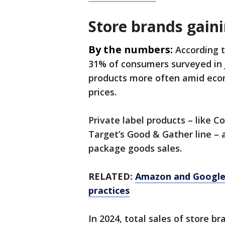
Store brands gaini
By the numbers:
According 
31% of consumers surveyed in J
products more often amid econ
prices.
Private label products – like C
Target’s Good & Gather line – 
package goods sales.
RELATED:
Amazon and Google f
practices
In 2024, total sales of store b