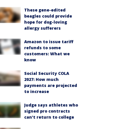
These gene-edited
beagles could provide
hope for dog-loving
allergy sufferers
Amazon to issue tariff
refunds to some
customers: What we
know
Social Security COLA
2027: How much
payments are projected
to increase
Judge says athletes who
signed pro contracts
can't return to college