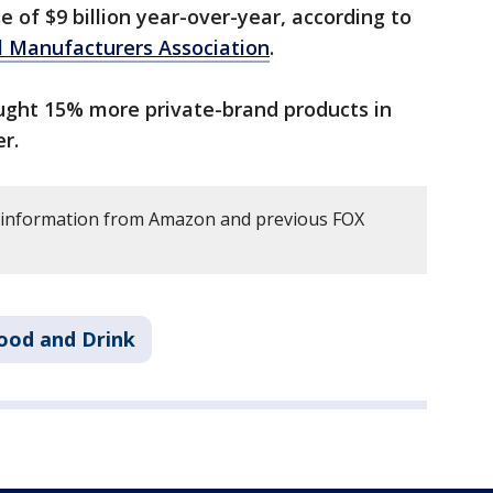
se of $9 billion year-over-year, according to
l Manufacturers Association
.
ght 15% more private-brand products in
er.
s information from Amazon and previous FOX
ood and Drink