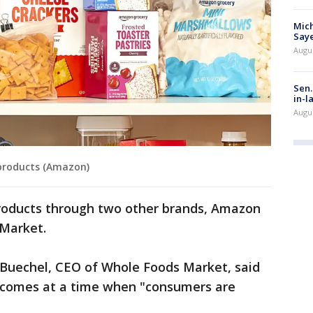
Mich
Saye
Augu
Sen.
in-l
Augu
products (Amazon)
roducts through two other brands, Amazon
 Market.
 Buechel, CEO of Whole Foods Market, said
 comes at a time when "consumers are