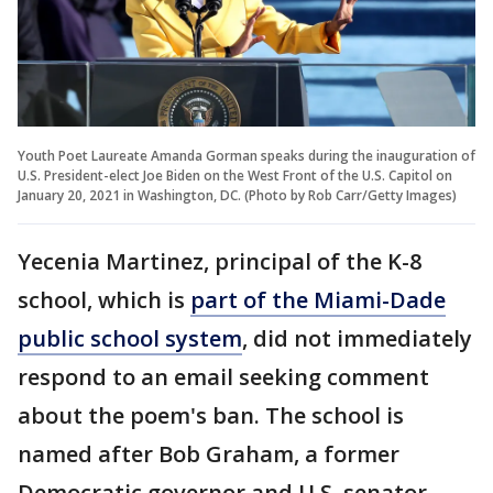
Youth Poet Laureate Amanda Gorman speaks during the inauguration of
U.S. President-elect Joe Biden on the West Front of the U.S. Capitol on
January 20, 2021 in Washington, DC. (Photo by Rob Carr/Getty Images)
Yecenia Martinez, principal of the K-8
school, which is
part of the Miami-Dade
public school system
, did not immediately
respond to an email seeking comment
about the poem's ban. The school is
named after Bob Graham, a former
Democratic governor and U.S. senator