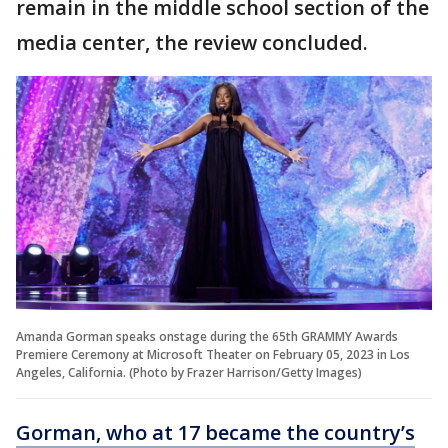
remain in the middle school section of the
media center, the review concluded.
Amanda Gorman speaks onstage during the 65th GRAMMY Awards
Premiere Ceremony at Microsoft Theater on February 05, 2023 in Los
Angeles, California. (Photo by Frazer Harrison/Getty Images)
Gorman, who at 17 became the country’s