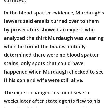
surfaced.
In the blood spatter evidence, Murdaugh's
lawyers said emails turned over to them
by prosecutors showed an expert, who
analyzed the shirt Murdaugh was wearing
when he found the bodies, initially
determined there were no blood spatter
stains, only spots that could have
happened when Murdaugh checked to see
if his son and wife were still alive.
The expert changed his mind several
weeks later after state agents flew to his