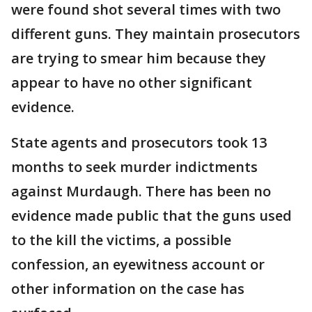
were found shot several times with two
different guns. They maintain prosecutors
are trying to smear him because they
appear to have no other significant
evidence.
State agents and prosecutors took 13
months to seek murder indictments
against Murdaugh. There has been no
evidence made public that the guns used
to the kill the victims, a possible
confession, an eyewitness account or
other information on the case has