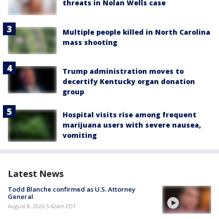
threats in Nolan Wells case
Multiple people killed in North Carolina
mass shooting
Trump administration moves to
decertify Kentucky organ donation
group
Hospital visits rise among frequent
marijuana users with severe nausea,
vomiting
Latest News
Todd Blanche confirmed as U.S. Attorney
General
August 8, 2026 5:42am EDT