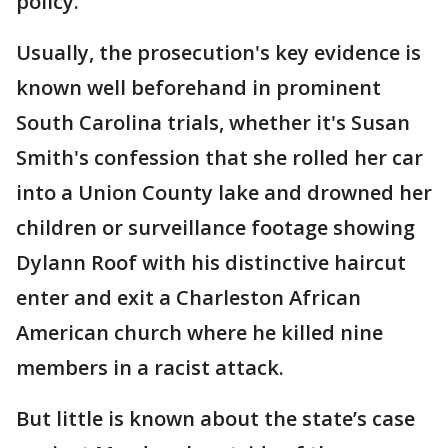
policy.
Usually, the prosecution's key evidence is
known well beforehand in prominent
South Carolina trials, whether it's Susan
Smith's confession that she rolled her car
into a Union County lake and drowned her
children or surveillance footage showing
Dylann Roof with his distinctive haircut
enter and exit a Charleston African
American church where he killed nine
members in a racist attack.
But little is known about the state’s case