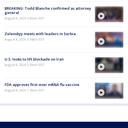
BREAKING: Todd Blanche confirmed as attorney
general
August 8, 2026 5:00am EDT
Zelenskyy meets with leaders in Serbia
August 8, 2026 3:34am EDT
U.S. looks to lift blockade on Iran
August 8, 2026 3:29am EDT
FDA approves first-ever mRNA flu vaccine
August 8, 2026 1:18am EDT