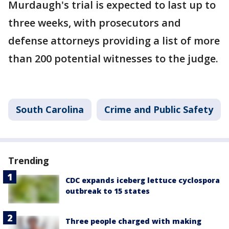
Murdaugh's trial is expected to last up to
three weeks, with prosecutors and
defense attorneys providing a list of more
than 200 potential witnesses to the judge.
South Carolina
Crime and Public Safety
Trending
CDC expands iceberg lettuce cyclospora
outbreak to 15 states
Three people charged with making