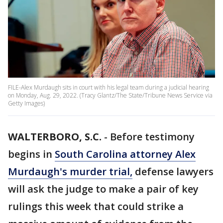
FILE-Alex Murdaugh sits in court with his legal team during a judicial hearing
on Monday, Aug. 29, 2022. (Tracy Glantz/The State/Tribune News Service via
Getty Images)
WALTERBORO, S.C.
-
Before testimony
begins in
South Carolina attorney Alex
Murdaugh's murder trial,
defense lawyers
will ask the judge to make a pair of key
rulings this week that could strike a