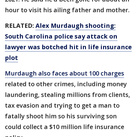
hour to visit his ailing father and mother.
RELATED:
Alex Murdaugh shooting:
South Carolina police say attack on
lawyer was botched hit in life insurance
plot
Murdaugh also faces about 100 charges
related to other crimes, including money
laundering, stealing millions from clients,
tax evasion and trying to get a man to
fatally shoot him so his surviving son
could collect a $10 million life insurance