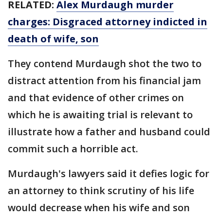
RELATED:
Alex Murdaugh murder
charges: Disgraced attorney indicted in
death of wife, son
They contend Murdaugh shot the two to
distract attention from his financial jam
and that evidence of other crimes on
which he is awaiting trial is relevant to
illustrate how a father and husband could
commit such a horrible act.
Murdaugh's lawyers said it defies logic for
an attorney to think scrutiny of his life
would decrease when his wife and son