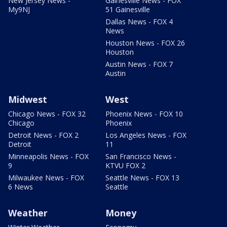
New Jersey News -
Gainesville News - FOX
My9NJ
51 Gainesville
Dallas News - FOX 4
News
Houston News - FOX 26
Houston
Austin News - FOX 7
Austin
Midwest
West
Chicago News - FOX 32
Phoenix News - FOX 10
Chicago
Phoenix
Detroit News - FOX 2
Los Angeles News - FOX
Detroit
11
Minneapolis News - FOX
San Francisco News -
9
KTVU FOX 2
Milwaukee News - FOX
Seattle News - FOX 13
6 News
Seattle
Weather
Money