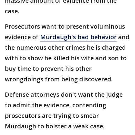
massive amount of evidence from the
case.
Prosecutors want to present voluminous
evidence of
Murdaugh's bad behavior
and
the numerous other crimes he is charged
with to show he killed his wife and son to
buy time to prevent his other
wrongdoings from being discovered.
Defense attorneys don't want the judge
to admit the evidence, contending
prosecutors are trying to smear
Murdaugh to bolster a weak case.