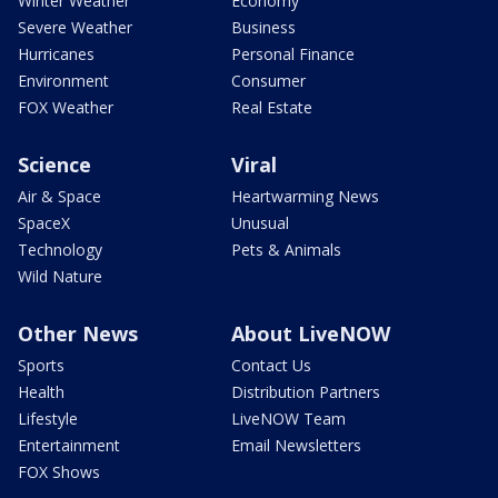
Winter Weather
Economy
Severe Weather
Business
Hurricanes
Personal Finance
Environment
Consumer
FOX Weather
Real Estate
Science
Viral
Air & Space
Heartwarming News
SpaceX
Unusual
Technology
Pets & Animals
Wild Nature
Other News
About LiveNOW
Sports
Contact Us
Health
Distribution Partners
Lifestyle
LiveNOW Team
Entertainment
Email Newsletters
FOX Shows