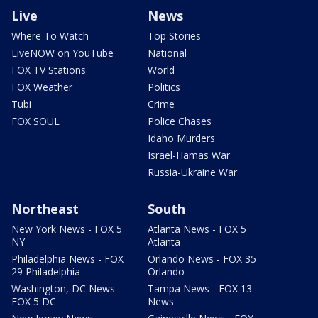
Live
News
Where To Watch
Top Stories
LiveNOW on YouTube
National
FOX TV Stations
World
FOX Weather
Politics
Tubi
Crime
FOX SOUL
Police Chases
Idaho Murders
Israel-Hamas War
Russia-Ukraine War
Northeast
South
New York News - FOX 5
Atlanta News - FOX 5
NY
Atlanta
Philadelphia News - FOX
Orlando News - FOX 35
29 Philadelphia
Orlando
Washington, DC News -
Tampa News - FOX 13
FOX 5 DC
News