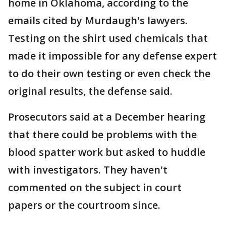
home in Oklahoma, according to the
emails cited by Murdaugh's lawyers.
Testing on the shirt used chemicals that
made it impossible for any defense expert
to do their own testing or even check the
original results, the defense said.
Prosecutors said at a December hearing
that there could be problems with the
blood spatter work but asked to huddle
with investigators. They haven't
commented on the subject in court
papers or the courtroom since.