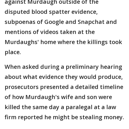
against Murdaugh outside of the
disputed blood spatter evidence,
subpoenas of Google and Snapchat and
mentions of videos taken at the
Murdaughs' home where the killings took
place.
When asked during a preliminary hearing
about what evidence they would produce,
prosecutors presented a detailed timeline
of how Murdaugh's wife and son were
killed the same day a paralegal at a law
firm reported he might be stealing money.