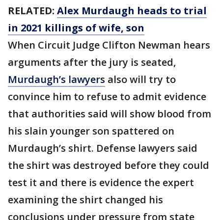
RELATED:
Alex Murdaugh heads to trial
in 2021 killings of wife, son
When Circuit Judge Clifton Newman hears
arguments after the jury is seated,
Murdaugh’s lawyers
also will try to
convince him to refuse to admit evidence
that authorities said will show blood from
his slain younger son spattered on
Murdaugh’s shirt. Defense lawyers said
the shirt was destroyed before they could
test it and there is evidence the expert
examining the shirt changed his
conclusions under pressure from state