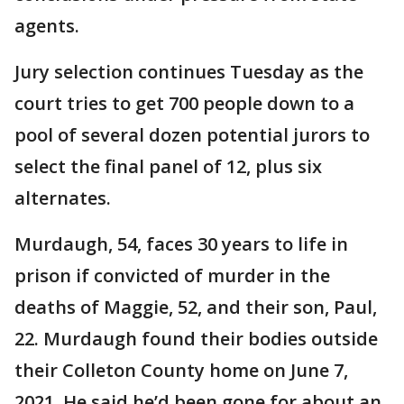
agents.
Jury selection continues Tuesday as the
court tries to get 700 people down to a
pool of several dozen potential jurors to
select the final panel of 12, plus six
alternates.
Murdaugh, 54, faces 30 years to life in
prison if convicted of murder in the
deaths of Maggie, 52, and their son, Paul,
22. Murdaugh found their bodies outside
their Colleton County home on June 7,
2021. He said he’d been gone for about an