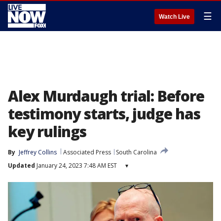
☰
Watch Live
Alex Murdaugh trial: Before
testimony starts, judge has
key rulings
By
Jeffrey Collins
Associated Press
South Carolina
Updated
January 24, 2023 7:48 AM EST
▾