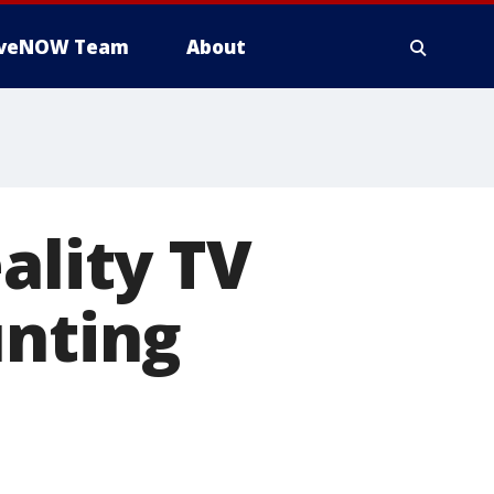
iveNOW Team
About
ality TV
unting