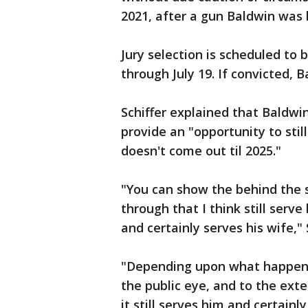
2021, after a gun Baldwin was 
Jury selection is scheduled to b
through July 19. If convicted, 
Schiffer explained that Baldwin
provide an "opportunity to stil
doesn't come out til 2025."
"You can show the behind the s
through that I think still serve
and certainly serves his wife," 
"Depending upon what happens 
the public eye, and to the exte
it still serves him and certainly