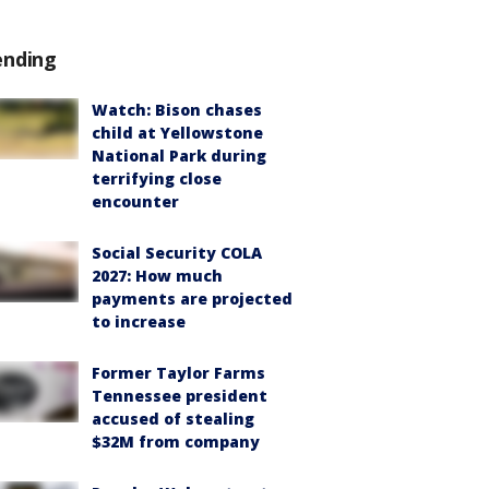
ending
Watch: Bison chases
child at Yellowstone
National Park during
terrifying close
encounter
Social Security COLA
2027: How much
payments are projected
to increase
Former Taylor Farms
Tennessee president
accused of stealing
$32M from company