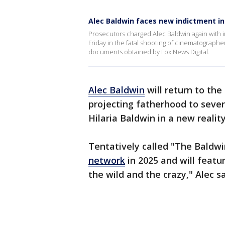
Alec Baldwin faces new indictment in
Prosecutors charged Alec Baldwin again with i
Friday in the fatal shooting of cinematographe
documents obtained by Fox News Digital.
Alec Baldwin
will return to the
projecting fatherhood to seven
Hilaria Baldwin in a new reality
Tentatively called "The Baldwi
network
in 2025 and will featu
the wild and the crazy," Alec 