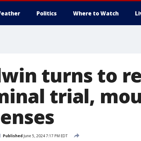
eather
Politics
Where to Watch
L
win turns to re
minal trial, mo
penses
Published
June 5, 2024 7:17 PM EDT