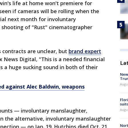
win's life at home won't premiere for
seen if cameras will be rolling when the
ial next month for involuntary
l shooting of "Rust" cinematographer
s contracts are unclear, but
brand expert
x News Digital, "This is a needed financial
La
s a huge sucking sound in both of their
New 
Trum
Augus
led against Alec Baldwin, weapons
Flor
suit
ounts — involuntary manslaughter,
Augus
 in the alternative, involuntary manslaughter
Nort
pection — on Jan. 19. Hutchins died Oct. 21,