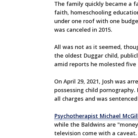
The family quickly became a f
faith, homeschooling educatio
under one roof with one budge
was canceled in 2015.
All was not as it seemed, thou
the oldest Duggar child, public
amid reports he molested five gi
On April 29, 2021, Josh was ar
possessing child pornography. 
all charges and was sentenced 
Psychotherapist Michael McGill,
while the Baldwins are "money
television come with a caveat