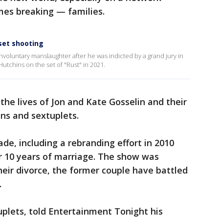
es breaking — families.
 set shooting
nvoluntary manslaughter after he was indicted by a grand jury in
utchins on the set of "Rust" in 2021.
the lives of Jon and Kate Gosselin and their
ins and sextuplets.
ade, including a rebranding effort in 2010
r 10 years of marriage. The show was
heir divorce, the former couple have battled
.
tuplets, told Entertainment Tonight his