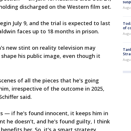
susp
holding discharged on the Western film set.
Augus
egin July 9, and the trial is expected to last
Toda
of c
Baldwin faces up to 18 months in prison.
Augus
's new stint on reality television may
Tank
Stra
l shape his public image, even though it
Augus
cenes of all the pieces that he's going
 him, irrespective of the outcome in 2025,
Schiffer said.
— if he's found innocent, it keeps him in
nt he doesn't, and he's found guilty, I think
 benefits her. So, it's a smart strategy