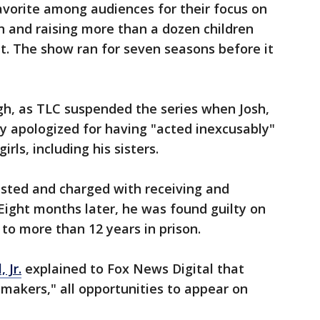
avorite among audiences for their focus on
n and raising more than a dozen children
t. The show ran for seven seasons before it
gh, as TLC suspended the series when Josh,
ly apologized for having "acted inexcusably"
rls, including his sisters.
rested and charged with receiving and
Eight months later, he was found guilty on
to more than 12 years in prison.
 Jr.
explained to Fox News Digital that
makers," all opportunities to appear on
.