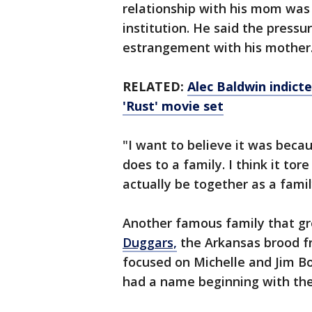
relationship with his mom was 
institution. He said the pressur
estrangement with his mother
RELATED:
Alec Baldwin indict
'Rust' movie set
"I want to believe it was beca
does to a family. I think it tore
actually be together as a famil
Another famous family that gr
Duggars,
the Arkansas brood f
focused on Michelle and Jim B
had a name beginning with the 