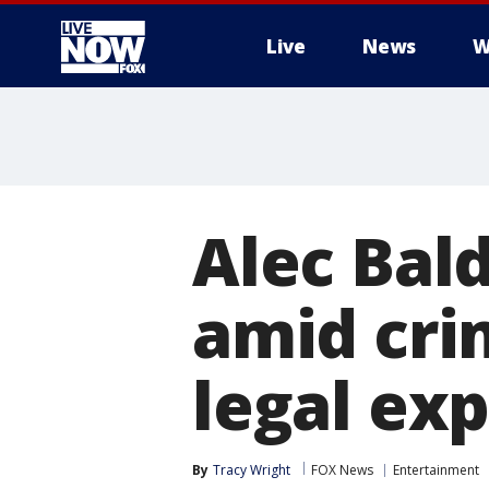
Live
News
W
More
Alec Bald
amid cri
legal ex
By
Tracy Wright
FOX News
Entertainment