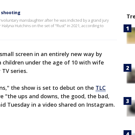
 shooting
Tr
nvoluntary manslaughter after he was indicted by a grand jury
r Halyna Hutchins on the set of "Rust" in 2021, according to
 small screen in an entirely new way by
 children under the age of 10 with wife
 TV series.
ns," the show is set to debut on the
TLC
re "the ups and downs, the good, the bad,
said Tuesday in a video shared on Instagram.