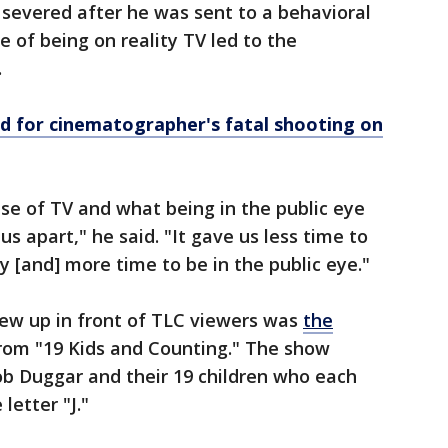
severed after he was sent to a behavioral
e of being on reality TV led to the
.
ed for cinematographer's fatal shooting on
use of TV and what being in the public eye
 us apart," he said. "It gave us less time to
y [and] more time to be in the public eye."
ew up in front of TLC viewers was
the
rom "19 Kids and Counting." The show
ob Duggar and their 19 children who each
letter "J."