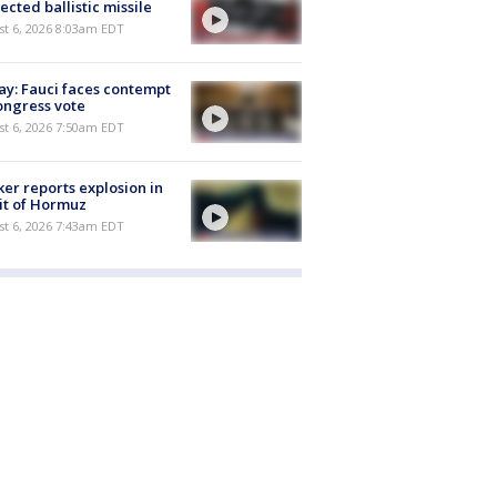
ected ballistic missile
t 6, 2026 8:03am EDT
y: Fauci faces contempt
ongress vote
t 6, 2026 7:50am EDT
er reports explosion in
it of Hormuz
t 6, 2026 7:43am EDT