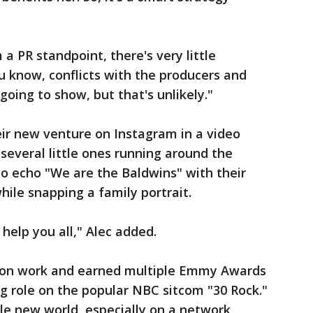
 a PR standpoint, there's very little
 know, conflicts with the producers and
going to show, but that's unlikely."
r new venture on Instagram in a video
several little ones running around the
o echo "We are the Baldwins" with their
while snapping a family portrait.
help you all," Alec added.
ision work and earned multiple Emmy Awards
ng role on the popular NBC sitcom "30 Rock."
ole new world, especially on a network