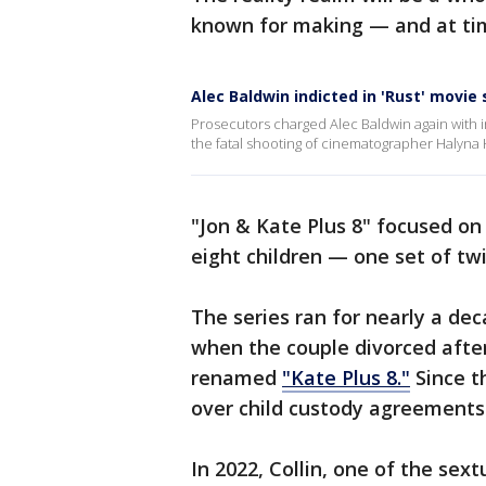
known for making — and at tim
Alec Baldwin indicted in 'Rust' movie
Prosecutors charged Alec Baldwin again with i
the fatal shooting of cinematographer Halyna H
"Jon & Kate Plus 8" focused on 
eight children — one set of tw
The series ran for nearly a dec
when the couple divorced afte
renamed
"Kate Plus 8."
Since t
over child custody agreements
In 2022, Collin, one of the sex