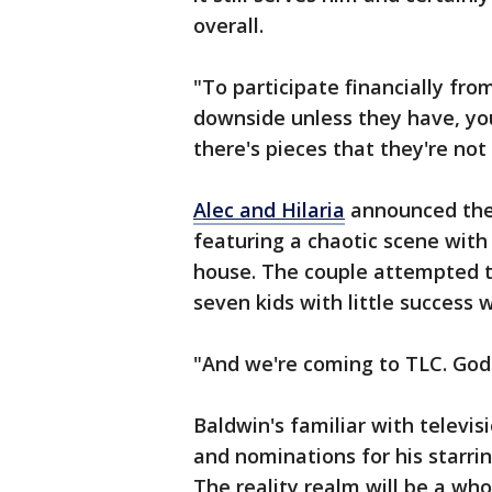
overall.
"To participate financially from
downside unless they have, you
there's pieces that they're not 
Alec and Hilaria
announced thei
featuring a chaotic scene with 
house. The couple attempted t
seven kids with little success 
"And we're coming to TLC. God 
Baldwin's familiar with telev
and nominations for his starri
The reality realm will be a wh