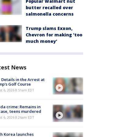
Popular Walmart nut
butter recalled over
salmonella concerns
Trump slams Exxon,
Chevron for making 'too
much money'
test News
Details in the Arrest at
p's Golf Course
t 6, 2026 8:51am EDT
ida crime: Remains in
case, teens murdered
t 6, 2026 8:26am EDT
h Korea launches