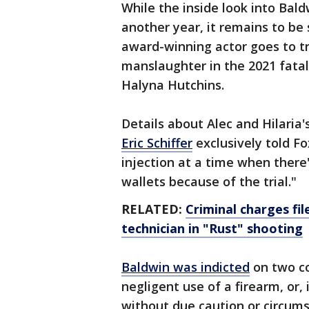
While the inside look into Bald
another year, it remains to be 
award-winning actor goes to tr
manslaughter in the 2021 fata
Halyna Hutchins.
Details about Alec and Hilaria'
Eric Schiffer
exclusively told Fo
injection at a time when there'
wallets because of the trial."
RELATED:
Criminal charges fi
technician in "Rust" shooting
Baldwin was indicted
on two c
negligent use of a firearm, or,
without due caution or circums