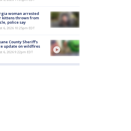
rgia woman arrested
r kittens thrown from
cle, police say
st 6, 2026 10:25pm EDT
ane County Sheriff's
ce update on wildfires
st 6, 2026 9:22pm EDT