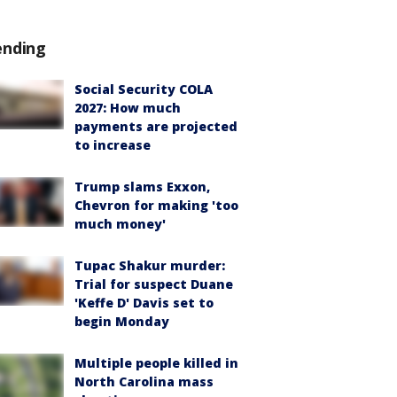
ending
Social Security COLA
2027: How much
payments are projected
to increase
Trump slams Exxon,
Chevron for making 'too
much money'
Tupac Shakur murder:
Trial for suspect Duane
'Keffe D' Davis set to
begin Monday
Multiple people killed in
North Carolina mass