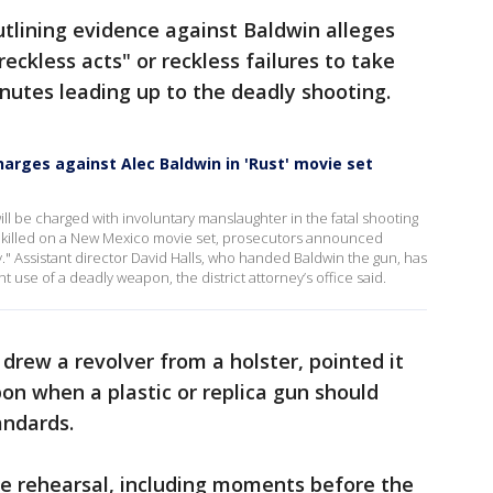
tlining evidence against Baldwin alleges
ckless acts" or reckless failures to take
nutes leading up to the deadly shooting.
harges against Alec Baldwin in 'Rust' movie set
ll be charged with involuntary manslaughter in the fatal shooting
 killed on a New Mexico movie set, prosecutors announced
ty." Assistant director David Halls, who handed Baldwin the gun, has
t use of a deadly weapon, the district attorney’s office said.
drew a revolver from a holster, pointed it
on when a plastic or replica gun should
andards.
he rehearsal, including moments before the