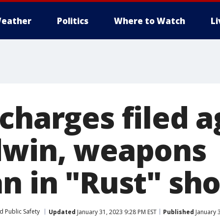
eather
Politics
Where to Watch
L
charges filed a
dwin, weapons
an in "Rust" sh
d Public Safety
Updated
January 31, 2023 9:28 PM EST
Published
January 