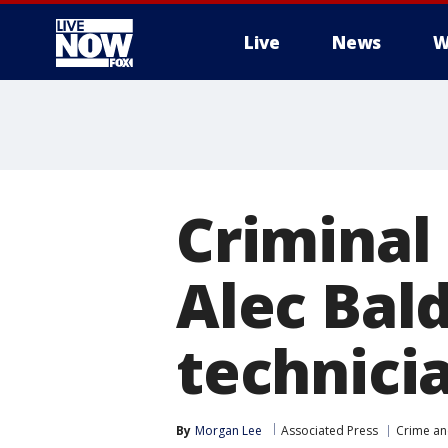
Live
News
W
More
Criminal 
Alec Bal
technici
By
Morgan Lee
Associated Press
Crime an