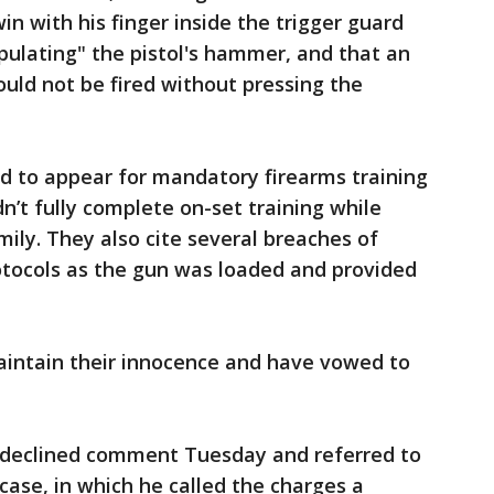
n with his finger inside the trigger guard
pulating" the pistol's hammer, and that an
ould not be fired without pressing the
ed to appear for mandatory firearms training
dn’t fully complete on-set training while
mily. They also cite several breaches of
otocols as the gun was loaded and provided
intain their innocence and have vowed to
 declined comment Tuesday and referred to
case, in which he called the charges a