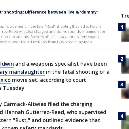
st' shooting: Difference between live & 'dummy'
Tr
s involvement in the fatal "Rust" shooting that led to Halyna
rrez-Reed was also charged and six live rounds of ammunition
 court documents. Steve Wolf, a film weapons safety expert,
dummy' rounds More LiveNOW from FOX streaming video
aldwin
and a weapons specialist have been
tary manslaughter
in the fatal shooting of a
xico
movie set, according to court
s Tuesday.
y Carmack-Altwies filed the charging
 Hannah Gutierrez-Reed, who supervised
tern "Rust," and outlined evidence that
 known safety standards.