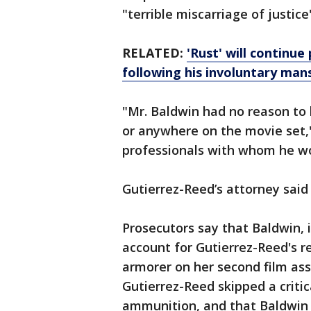
"terrible miscarriage of justice
RELATED:
'Rust' will continue
following his involuntary man
"Mr. Baldwin had no reason to b
or anywhere on the movie set,"
professionals with whom he w
Gutierrez-Reed’s attorney said
Prosecutors say that Baldwin, in
account for Gutierrez-Reed's re
armorer on her second film as
Gutierrez-Reed skipped a critic
ammunition, and that Baldwin 