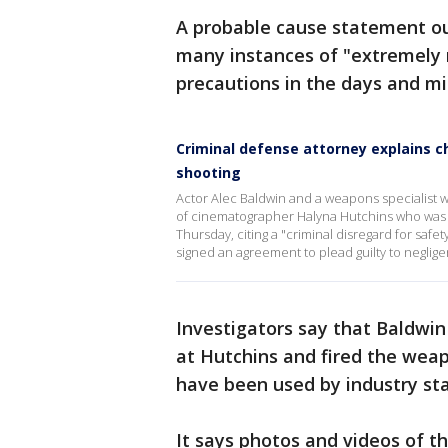
A probable cause statement ou
many instances of "extremely re
precautions in the days and mi
Criminal defense attorney explains c
shooting
Actor Alec Baldwin and a weapons specialist wi
of cinematographer Halyna Hutchins who was
Thursday, citing a "criminal disregard for safe
signed an agreement to plead guilty to negligen
Investigators say that Baldwin 
at Hutchins and fired the weap
have been used by industry st
It says photos and videos of t