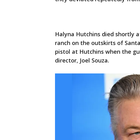
Halyna Hutchins died shortly a
ranch on the outskirts of Santa
pistol at Hutchins when the gu
director, Joel Souza.