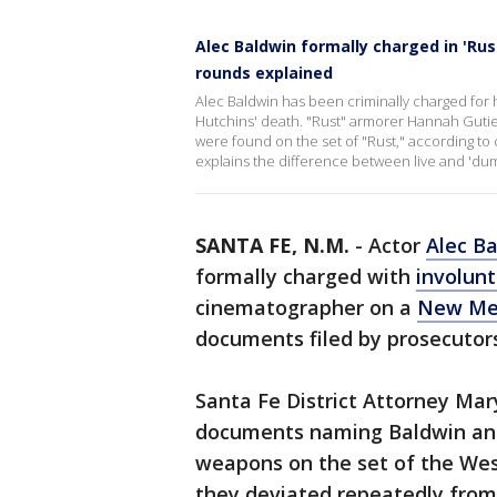
Alec Baldwin formally charged in 'Ru
rounds explained
Alec Baldwin has been criminally charged for hi
Hutchins' death. "Rust" armorer Hannah Gutie
were found on the set of "Rust," according to
explains the difference between live and '
SANTA FE, N.M.
-
Actor
Alec B
formally charged with
involun
cinematographer on a
New Me
documents filed by prosecutor
Santa Fe District Attorney Mar
documents naming Baldwin and
weapons on the set of the Wes
they deviated repeatedly from