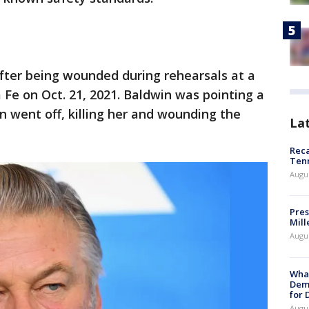
fter being wounded during rehearsals at a
 Fe on Oct. 21, 2021. Baldwin was pointing a
n went off, killing her and wounding the
La
Reca
Ten
Augu
Pres
Mill
Augu
What
Dem
for
Augu