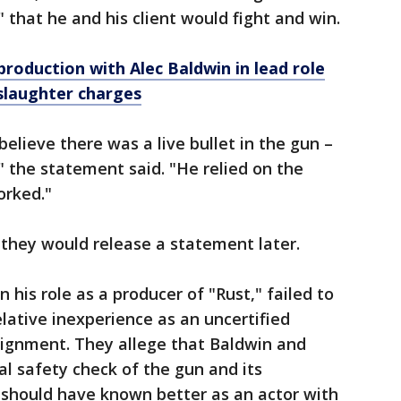
" that he and his client would fight and win.
 production with Alec Baldwin in lead role
slaughter charges
elieve there was a live bullet in the gun –
 the statement said. "He relied on the
orked."
 they would release a statement later.
 his role as a producer of "Rust," failed to
lative inexperience as an uncertified
signment. They allege that Baldwin and
al safety check of the gun and its
should have known better as an actor with