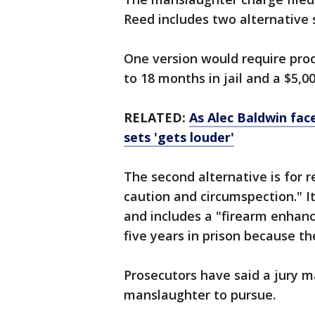
Reed includes two alternative 
One version would require proo
to 18 months in jail and a $5,
RELATED:
As Alec Baldwin fac
sets 'gets louder'
The second alternative is for 
caution and circumspection." I
and includes a "firearm enhan
five years in prison because t
Prosecutors have said a jury m
manslaughter to pursue.