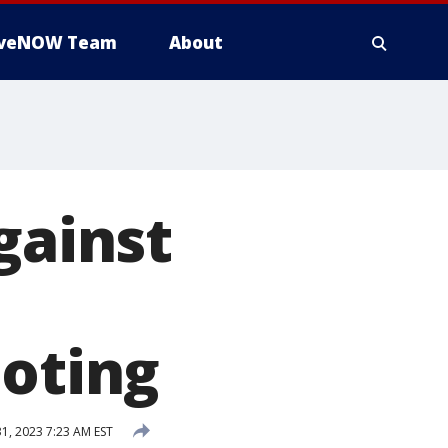
iveNOW Team
About
gainst
ooting
31, 2023 7:23 AM EST