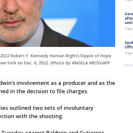
Geo
afte
vehi
Augu
Spok
Offi
Augu
he 2022 Robert F. Kennedy Human Rights Ripple of Hope
ew York on Dec. 6, 2022. (Photo by ANGELA WEISS/AFP
dwin’s involvement as a producer and as the
d in the decision to file charges.
es outlined two sets of involuntary
ction with the shooting.
 Tuesday against Baldwin and Gutierrez-