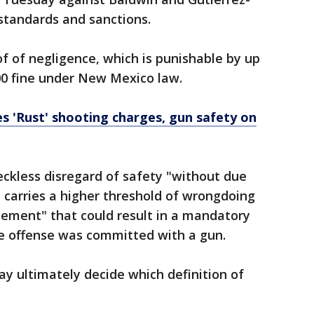
standards and sanctions.
f of negligence, which is punishable by up
000 fine under New Mexico law.
es 'Rust' shooting charges, gun safety on
reckless disregard of safety "without due
t carries a higher threshold of wrongdoing
cement" that could result in a mandatory
he offense was committed with a gun.
ay ultimately decide which definition of