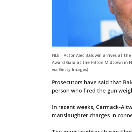
FILE - Actor Alec Baldwin arrives at t
Award Gala at the Hilton Midtown in N
via Getty Images)
Prosecutors have said that Bal
person who fired the gun weighe
In recent weeks, Carmack-Altwi
manslaughter charges in conne
The manslaughter charge filed