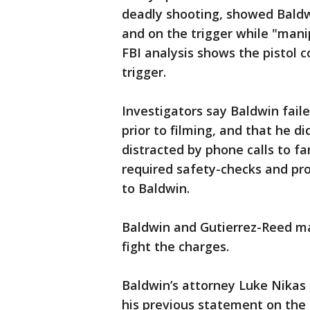
deadly shooting, showed Baldwi
and on the trigger while "mani
FBI analysis shows the pistol c
trigger.
Investigators say Baldwin fail
prior to filming, and that he di
distracted by phone calls to fa
required safety-checks and pr
to Baldwin.
Baldwin and Gutierrez-Reed ma
fight the charges.
Baldwin’s attorney Luke Nikas
his previous statement on the 