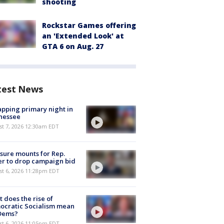
shooting
Rockstar Games offering
an 'Extended Look' at
GTA 6 on Aug. 27
test News
pping primary night in
nessee
st 7, 2026 12:30am EDT
sure mounts for Rep.
er to drop campaign bid
st 6, 2026 11:28pm EDT
 does the rise of
ocratic Socialism mean
 Dems?
st 6, 2026 11:05pm EDT