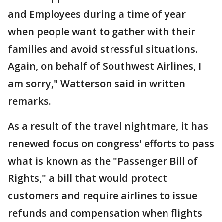
and Employees during a time of year
when people want to gather with their
families and avoid stressful situations.
Again, on behalf of Southwest Airlines, I
am sorry," Watterson said in written
remarks.
As a result of the travel nightmare, it has
renewed focus on congress' efforts to pass
what is known as the "Passenger Bill of
Rights," a bill that would protect
customers and require airlines to issue
refunds and compensation when flights