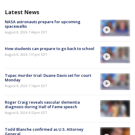
Latest News
NASA astronauts prepare for upcoming
spacewalks
August 8, 2026 7:46pm EDT
How students can prepare to go back to school
August 8, 2026 7:31pm EDT
Tupac murder trial: Duane Davis set for court
Monday
August 8, 2026 7:14pm EDT
Roger Craig reveals vascular dementia
diagnosis during Hall of Fame speech
August 8, 2026 4:32pm EDT
Todd Blanche confirmed as U.S. Attorney
General