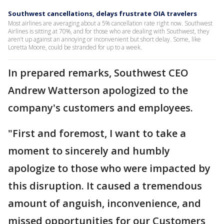
Southwest cancellations, delays frustrate OIA travelers
Most airlines are averaging about a 5% cancellation rate right now. Southwest
Airlines is sitting at 70%, and for those who are dealing with Southwest, they
aren’t up against an annoying or inconvenient but short delay. Some, like
Loretta Moore, could be stranded for up to a week.
In prepared remarks, Southwest CEO
Andrew Watterson apologized to the
company's customers and employees.
"First and foremost, I want to take a
moment to sincerely and humbly
apologize to those who were impacted by
this disruption. It caused a tremendous
amount of anguish, inconvenience, and
missed opportunities for our Customers