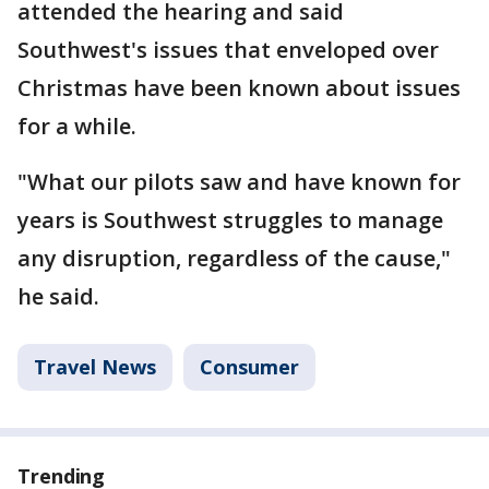
attended the hearing and said
Southwest's issues that enveloped over
Christmas have been known about issues
for a while.
"What our pilots saw and have known for
years is Southwest struggles to manage
any disruption, regardless of the cause,"
he said.
Travel News
Consumer
Trending