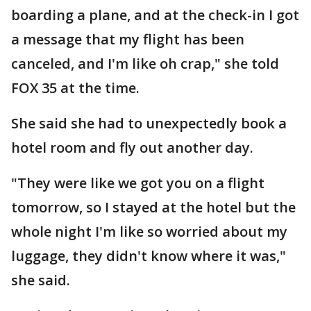
boarding a plane, and at the check-in I got
a message that my flight has been
canceled, and I'm like oh crap," she told
FOX 35 at the time.
She said she had to unexpectedly book a
hotel room and fly out another day.
"They were like we got you on a flight
tomorrow, so I stayed at the hotel but the
whole night I'm like so worried about my
luggage, they didn't know where it was,"
she said.