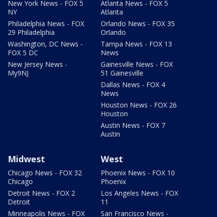
New York News - FOX 5
Atlanta News - FOX 5
NY
Atlanta
Philadelphia News - FOX
Orlando News - FOX 35
29 Philadelphia
Orlando
Washington, DC News -
Tampa News - FOX 13
FOX 5 DC
News
New Jersey News -
Gainesville News - FOX
My9NJ
51 Gainesville
Dallas News - FOX 4
News
Houston News - FOX 26
Houston
Austin News - FOX 7
Austin
Midwest
West
Chicago News - FOX 32
Phoenix News - FOX 10
Chicago
Phoenix
Detroit News - FOX 2
Los Angeles News - FOX
Detroit
11
Minneapolis News - FOX
San Francisco News -