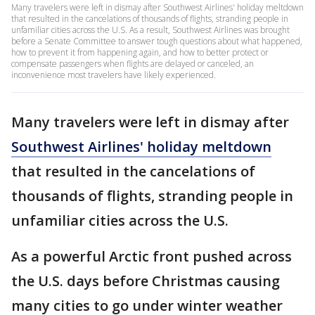
Many travelers were left in dismay after Southwest Airlines' holiday meltdown
that resulted in the cancelations of thousands of flights, stranding people in
unfamiliar cities across the U.S. As a result, Southwest Airlines was brought
before a Senate Committee to answer tough questions about what happened,
how to prevent it from happening again, and how to better protect or
compensate passengers when flights are delayed or canceled, an
inconvenience most travelers have likely experienced.
Many travelers were left in dismay after
Southwest Airlines' holiday meltdown
that resulted in the cancelations of
thousands of flights, stranding people in
unfamiliar cities across the U.S.
As a powerful Arctic front pushed across
the U.S. days before Christmas causing
many cities to go under winter weather