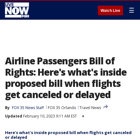
☰
Watch Live
Airline Passengers Bill of
Rights: Here's what's inside
proposed bill when flights
get canceled or delayed
By
FOX 35 News Staff
FOX 35 Orlando
Travel News
Updated
February 10, 2023 9:11 AM EST
▾
Here's what's inside proposed bill when flights get canceled
or delayed