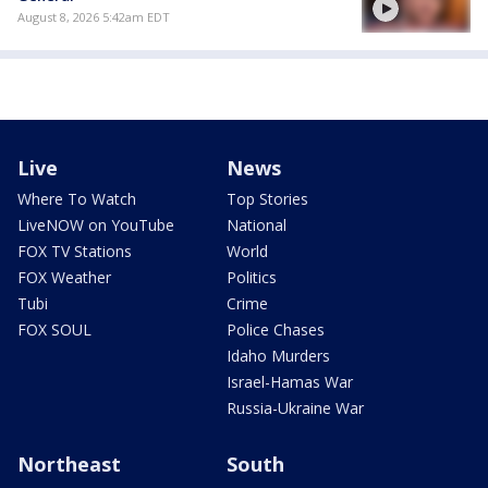
August 8, 2026 5:42am EDT
Live
News
Where To Watch
Top Stories
LiveNOW on YouTube
National
FOX TV Stations
World
FOX Weather
Politics
Tubi
Crime
FOX SOUL
Police Chases
Idaho Murders
Israel-Hamas War
Russia-Ukraine War
Northeast
South