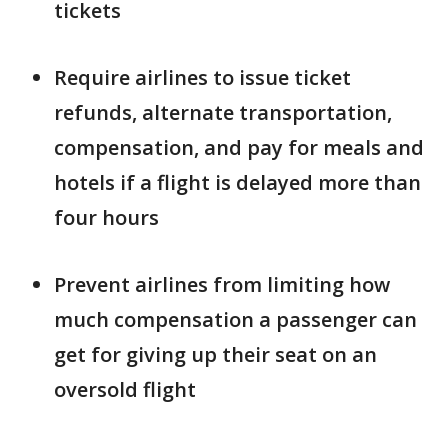
tickets
Require airlines to issue ticket
refunds, alternate transportation,
compensation, and pay for meals and
hotels if a flight is delayed more than
four hours
Prevent airlines from limiting how
much compensation a passenger can
get for giving up their seat on an
oversold flight