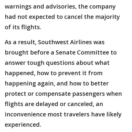
warnings and advisories, the company
had not expected to cancel the majority
of its flights.
As a result, Southwest Airlines was
brought before a Senate Committee to
answer tough questions about what
happened, how to prevent it from
happening again, and how to better
protect or compensate passengers when
flights are delayed or canceled, an
inconvenience most travelers have likely
experienced.