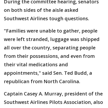
During the committee hearing, senators
on both sides of the aisle asked
Southwest Airlines tough questions.
"Families were unable to gather, people
were left stranded, luggage was shipped
all over the country, separating people
from their possessions, and even from
their vital medications and
appointments," said Sen. Ted Budd, a
republican from North Carolina.
Captain Casey A. Murray, president of the
Southwest Airlines Pilots Association, also