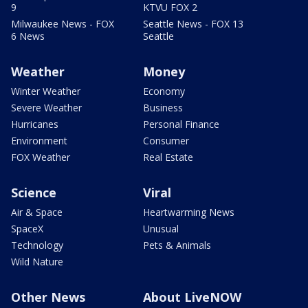
9
KTVU FOX 2
Milwaukee News - FOX
Seattle News - FOX 13
6 News
Seattle
Weather
Money
Winter Weather
Economy
Severe Weather
Business
Hurricanes
Personal Finance
Environment
Consumer
FOX Weather
Real Estate
Science
Viral
Air & Space
Heartwarming News
SpaceX
Unusual
Technology
Pets & Animals
Wild Nature
Other News
About LiveNOW