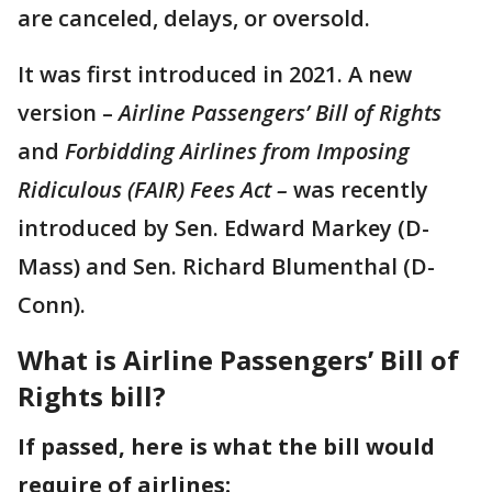
are canceled, delays, or oversold.
It was first introduced in 2021. A new
version –
Airline Passengers’ Bill of Rights
and
Forbidding Airlines from Imposing
Ridiculous (FAIR) Fees Act –
was recently
introduced by Sen. Edward Markey (D-
Mass) and Sen. Richard Blumenthal (D-
Conn).
What is Airline Passengers’ Bill of
Rights bill?
If passed, here is what the bill would
require of airlines: