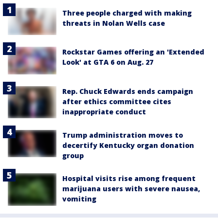
Three people charged with making
threats in Nolan Wells case
Rockstar Games offering an 'Extended
Look' at GTA 6 on Aug. 27
Rep. Chuck Edwards ends campaign
after ethics committee cites
inappropriate conduct
Trump administration moves to
decertify Kentucky organ donation
group
Hospital visits rise among frequent
marijuana users with severe nausea,
vomiting