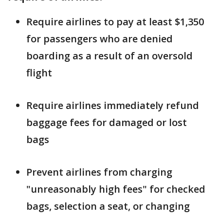
Require airlines to pay at least $1,350
for passengers who are denied
boarding as a result of an oversold
flight
Require airlines immediately refund
baggage fees for damaged or lost
bags
Prevent airlines from charging
"unreasonably high fees" for checked
bags, selection a seat, or changing