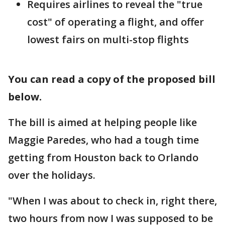
Requires airlines to reveal the "true
cost" of operating a flight, and offer
lowest fairs on multi-stop flights
You can read a copy of the proposed bill
below.
The bill is aimed at helping people like
Maggie Paredes, who had a tough time
getting from Houston back to Orlando
over the holidays.
"When I was about to check in, right there,
two hours from now I was supposed to be