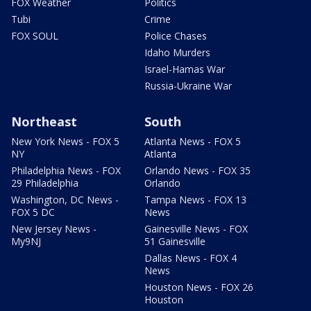
FOX Weather
Politics
Tubi
Crime
FOX SOUL
Police Chases
Idaho Murders
Israel-Hamas War
Russia-Ukraine War
Northeast
South
New York News - FOX 5
Atlanta News - FOX 5
NY
Atlanta
Philadelphia News - FOX
Orlando News - FOX 35
29 Philadelphia
Orlando
Washington, DC News -
Tampa News - FOX 13
FOX 5 DC
News
New Jersey News -
Gainesville News - FOX
My9NJ
51 Gainesville
Dallas News - FOX 4
News
Houston News - FOX 26
Houston