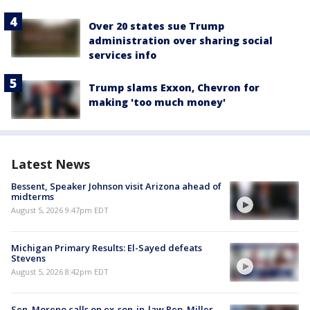
Over 20 states sue Trump
administration over sharing social
services info
Trump slams Exxon, Chevron for
making 'too much money'
Latest News
Bessent, Speaker Johnson visit Arizona ahead of
midterms
August 5, 2026 9:47pm EDT
Michigan Primary Results: El-Sayed defeats
Stevens
August 5, 2026 8:42pm EDT
Sen. Moreno calls on ex-son-in-law Rep. Miller