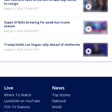
to resign
August 5, 2026 7:31pm EDT
Super El Niño brewing for peak hurricane
season
August 5, 2026 7:00pm EDT
Trump holds Las Vegas rally ahead of midterms
August 5, 2026 6:51pm EDT
Live
News
Where To Watch
Top Stories
LiveNOW on YouTube
National
FOX TV Stations
World