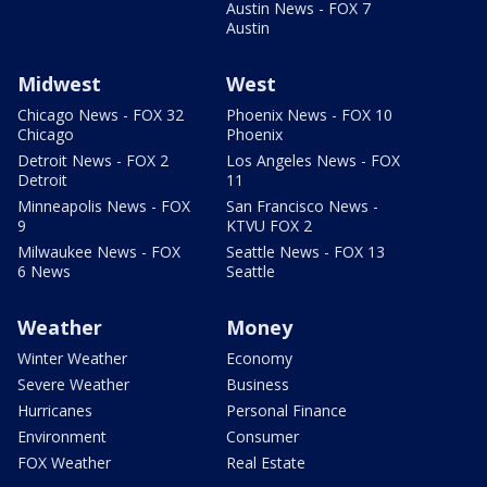
Austin News - FOX 7
Austin
Midwest
West
Chicago News - FOX 32
Phoenix News - FOX 10
Chicago
Phoenix
Detroit News - FOX 2
Los Angeles News - FOX
Detroit
11
Minneapolis News - FOX
San Francisco News -
9
KTVU FOX 2
Milwaukee News - FOX
Seattle News - FOX 13
6 News
Seattle
Weather
Money
Winter Weather
Economy
Severe Weather
Business
Hurricanes
Personal Finance
Environment
Consumer
FOX Weather
Real Estate