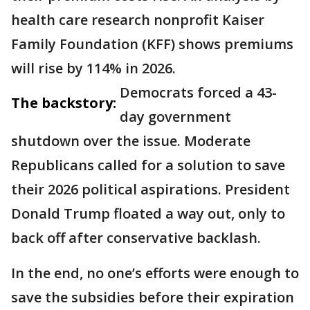
health care research nonprofit Kaiser
Family Foundation (KFF) shows premiums
will rise by 114% in 2026.
Democrats forced a 43-
The backstory:
day government
shutdown over the issue. Moderate
Republicans called for a solution to save
their 2026 political aspirations. President
Donald Trump floated a way out, only to
back off after conservative backlash.
In the end, no one’s efforts were enough to
save the subsidies before their expiration