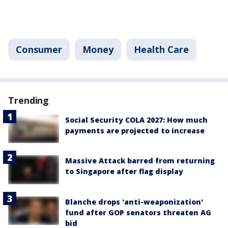
Consumer
Money
Health Care
Trending
Social Security COLA 2027: How much
payments are projected to increase
Massive Attack barred from returning
to Singapore after flag display
Blanche drops 'anti-weaponization'
fund after GOP senators threaten AG
bid