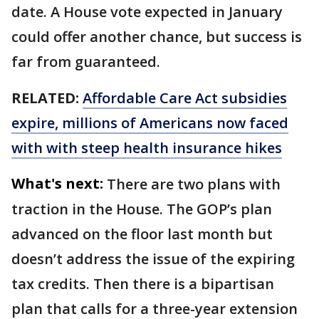
date. A House vote expected in January
could offer another chance, but success is
far from guaranteed.
RELATED:
Affordable Care Act subsidies
expire, millions of Americans now faced
with with steep health insurance hikes
What's next:
There are two plans with
traction in the House. The GOP’s plan
advanced on the floor last month but
doesn’t address the issue of the expiring
tax credits. Then there is a bipartisan
plan that calls for a three-year extension