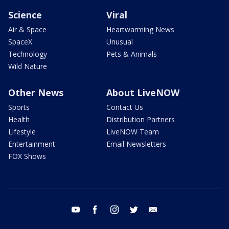
Science
Viral
Air & Space
Heartwarming News
SpaceX
Unusual
Technology
Pets & Animals
Wild Nature
Other News
About LiveNOW
Sports
Contact Us
Health
Distribution Partners
Lifestyle
LiveNOW Team
Entertainment
Email Newsletters
FOX Shows
youtube
facebook
instagram
twitter
email