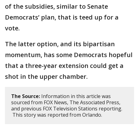
of the subsidies, similar to Senate
Democrats’ plan, that is teed up for a
vote.
The latter option, and its bipartisan
momentum, has some Democrats hopeful
that a three-year extension could get a
shot in the upper chamber.
The Source:
Information in this article was
sourced from FOX News, The Associated Press,
and previous FOX Television Stations reporting.
This story was reported from Orlando.