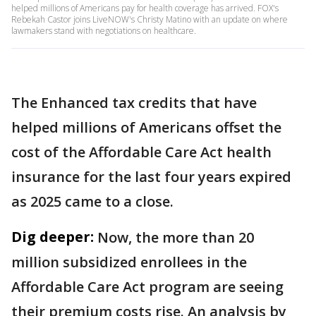
helped millions of Americans pay for health coverage has arrived. FOX's
Rebekah Castor joins LiveNOW's Christy Matino with an update on where
lawmakers stand with negotiations on healthcare.
The Enhanced tax credits that have
helped millions of Americans offset the
cost of the Affordable Care Act health
insurance for the last four years expired
as 2025 came to a close.
Dig deeper:
Now, the more than 20
million subsidized enrollees in the
Affordable Care Act program are seeing
their premium costs rise. An analysis by