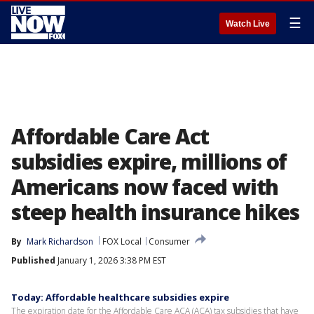
☰
Watch Live
Affordable Care Act
subsidies expire, millions of
Americans now faced with
steep health insurance hikes
By
Mark Richardson
FOX Local
Consumer
Published
January 1, 2026 3:38 PM EST
Today: Affordable healthcare subsidies expire
The expiration date for the Affordable Care ACA (ACA) tax subsidies that have