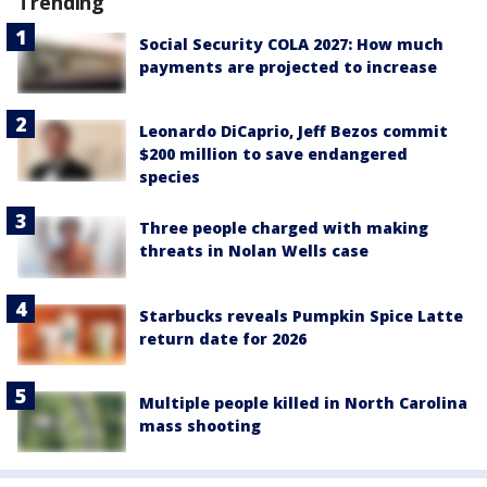
Trending
Social Security COLA 2027: How much
payments are projected to increase
Leonardo DiCaprio, Jeff Bezos commit
$200 million to save endangered
species
Three people charged with making
threats in Nolan Wells case
Starbucks reveals Pumpkin Spice Latte
return date for 2026
Multiple people killed in North Carolina
mass shooting