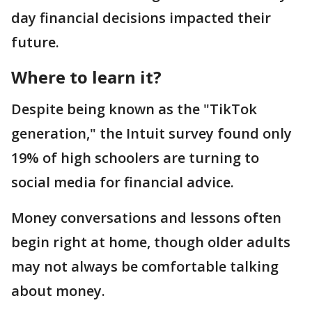
day financial decisions impacted their
future.
Where to learn it?
Despite being known as the "TikTok
generation," the Intuit survey found only
19% of high schoolers are turning to
social media for financial advice.
Money conversations and lessons often
begin right at home, though older adults
may not always be comfortable talking
about money.