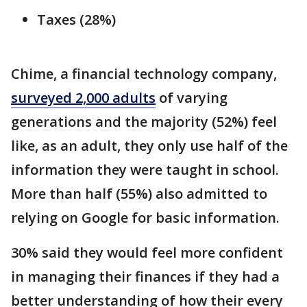
Taxes (28%)
Chime, a financial technology company,
surveyed 2,000 adults
of varying
generations and the majority (52%) feel
like, as an adult, they only use half of the
information they were taught in school.
More than half (55%) also admitted to
relying on Google for basic information.
30% said they would feel more confident
in managing their finances if they had a
better understanding of how their every