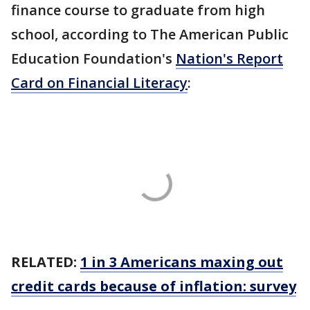
finance course to graduate from high
school, according to The American Public
Education Foundation's
Nation's Report
Card on Financial Literacy
:
RELATED:
1 in 3 Americans maxing out
credit cards because of inflation: survey