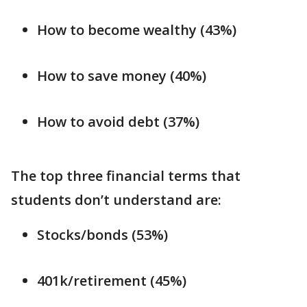
How to become wealthy (43%)
How to save money (40%)
How to avoid debt (37%)
The top three financial terms that
students don’t understand are:
Stocks/bonds (53%)
401k/retirement (45%)