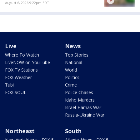
August 6, 2026 9:22pm EDT
Live
News
Where To Watch
Top Stories
LiveNOW on YouTube
National
FOX TV Stations
World
FOX Weather
Politics
Tubi
Crime
FOX SOUL
Police Chases
Idaho Murders
Israel-Hamas War
Russia-Ukraine War
Northeast
South
New York News - FOX 5
Atlanta News - FOX 5