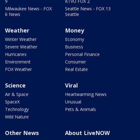
9
KTVU FOX 2
Milwaukee News - FOX
Seattle News - FOX 13
6 News
Seattle
Weather
Money
Winter Weather
Economy
Severe Weather
Business
Hurricanes
Personal Finance
Environment
Consumer
FOX Weather
Real Estate
Science
Viral
Air & Space
Heartwarming News
SpaceX
Unusual
Technology
Pets & Animals
Wild Nature
Other News
About LiveNOW