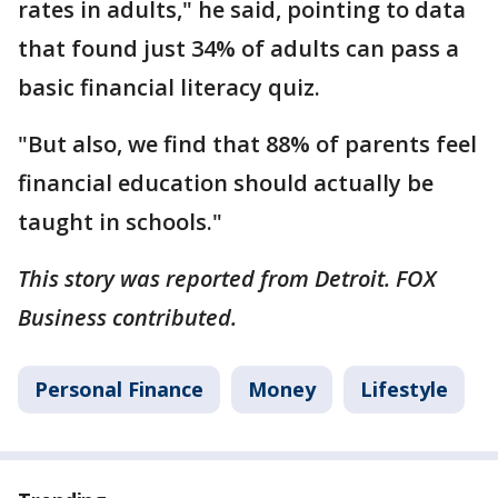
rates in adults," he said, pointing to data
that found just 34% of adults can pass a
basic financial literacy quiz.
"But also, we find that 88% of parents feel
financial education should actually be
taught in schools."
This story was reported from Detroit. FOX
Business contributed.
Personal Finance
Money
Lifestyle