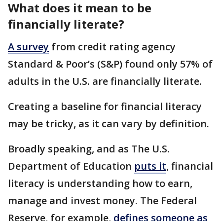
What does it mean to be
financially literate?
A survey
from credit rating agency
Standard & Poor’s (S&P) found only 57% of
adults in the U.S. are financially literate.
Creating a baseline for financial literacy
may be tricky, as it can vary by definition.
Broadly speaking, and as The U.S.
Department of Education
puts it
, financial
literacy is understanding how to earn,
manage and invest money. The Federal
Reserve, for example,
defines someone as