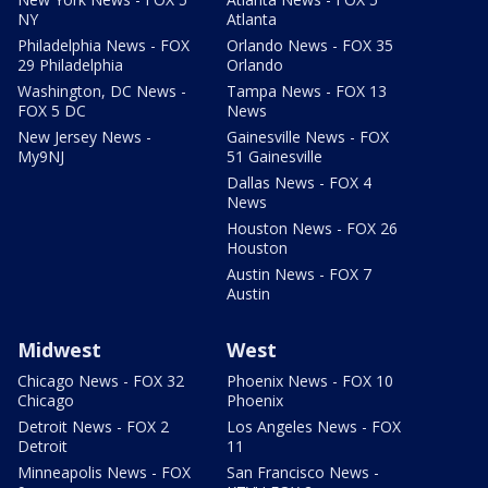
NY
Atlanta
Philadelphia News - FOX
Orlando News - FOX 35
29 Philadelphia
Orlando
Washington, DC News -
Tampa News - FOX 13
FOX 5 DC
News
New Jersey News -
Gainesville News - FOX
My9NJ
51 Gainesville
Dallas News - FOX 4
News
Houston News - FOX 26
Houston
Austin News - FOX 7
Austin
Midwest
West
Chicago News - FOX 32
Phoenix News - FOX 10
Chicago
Phoenix
Detroit News - FOX 2
Los Angeles News - FOX
Detroit
11
Minneapolis News - FOX
San Francisco News -