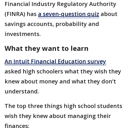
Financial Industry Regulatory Authority
(FINRA) has
a seven-question quiz
about
savings accounts, probability and
investments.
What they want to learn
An Intuit Financial Education survey
asked high schoolers what they wish they
knew about money and what they don’t
understand.
The top three things high school students
wish they knew about managing their
finances: