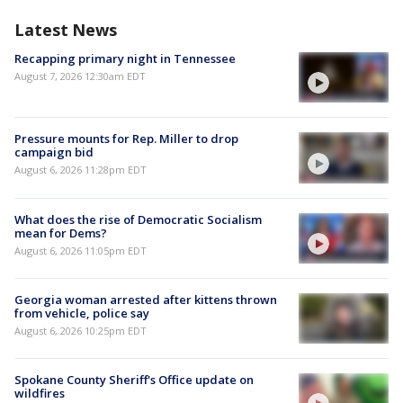
Latest News
Recapping primary night in Tennessee
August 7, 2026 12:30am EDT
Pressure mounts for Rep. Miller to drop
campaign bid
August 6, 2026 11:28pm EDT
What does the rise of Democratic Socialism
mean for Dems?
August 6, 2026 11:05pm EDT
Georgia woman arrested after kittens thrown
from vehicle, police say
August 6, 2026 10:25pm EDT
Spokane County Sheriff's Office update on
wildfires