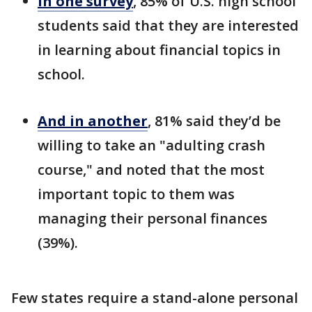
In one survey
, 85% of U.S. high school
students said that they are interested
in learning about financial topics in
school.
And in another
, 81% said they’d be
willing to take an "adulting crash
course," and noted that the most
important topic to them was
managing their personal finances
(39%).
Few states require a stand-alone personal