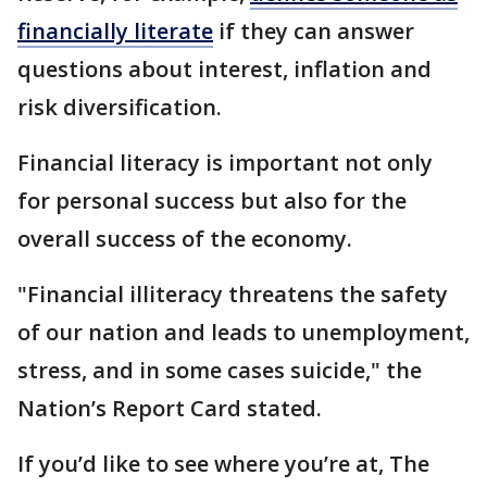
financially literate
if they can answer
questions about interest, inflation and
risk diversification.
Financial literacy is important not only
for personal success but also for the
overall success of the economy.
"Financial illiteracy threatens the safety
of our nation and leads to unemployment,
stress, and in some cases suicide," the
Nation’s Report Card stated.
If you’d like to see where you’re at, The