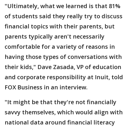
"Ultimately, what we learned is that 81%
of students said they really try to discuss
financial topics with their parents, but
parents typically aren't necessarily
comfortable for a variety of reasons in
having those types of conversations with
their kids," Dave Zasada, VP of education
and corporate responsibility at Inuit, told
FOX Business in an interview.
"It might be that they're not financially
savvy themselves, which would align with
national data around financial literacy