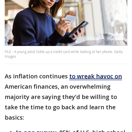
FILE - A young adult holds up a credit card while looking at her phone. Getty
Images
As inflation continues
to wreak havoc on
American finances, an overwhelming
majority are saying they’d be willing to
take the time to go back and learn the
basics: