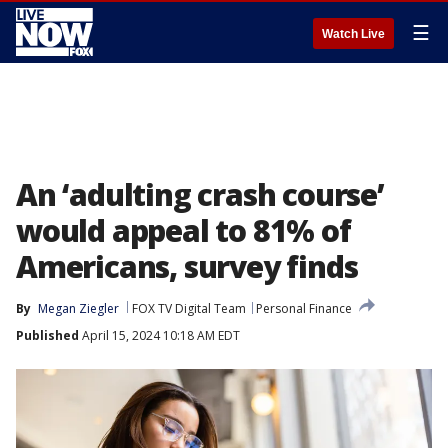
☰
Watch Live
An ‘adulting crash course’
would appeal to 81% of
Americans, survey finds
By
Megan Ziegler
FOX TV Digital Team
Personal Finance
Published
April 15, 2024 10:18 AM EDT