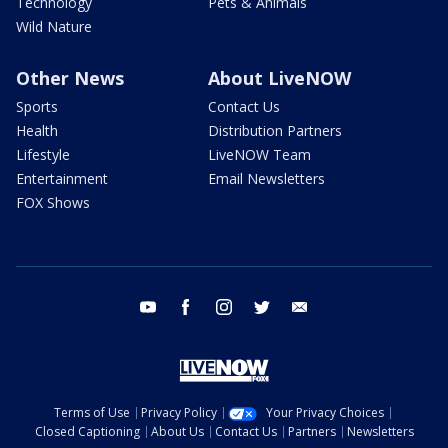
Technology
Pets & Animals
Wild Nature
Other News
About LiveNOW
Sports
Contact Us
Health
Distribution Partners
Lifestyle
LiveNOW Team
Entertainment
Email Newsletters
FOX Shows
youtube
facebook
instagram
twitter
email
Terms of Use
Privacy Policy
Your Privacy Choices
Closed Captioning
About Us
Contact Us
Partners
Newsletters