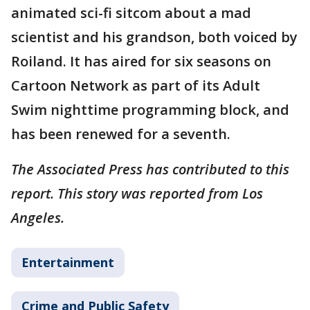
animated sci-fi sitcom about a mad
scientist and his grandson, both voiced by
Roiland. It has aired for six seasons on
Cartoon Network as part of its Adult
Swim nighttime programming block, and
has been renewed for a seventh.
The Associated Press has contributed to this
report. This story was reported from Los
Angeles.
Entertainment
Crime and Public Safety