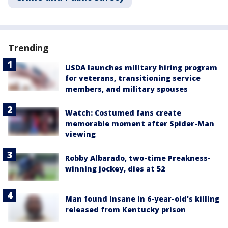
Trending
USDA launches military hiring program
for veterans, transitioning service
members, and military spouses
Watch: Costumed fans create
memorable moment after Spider-Man
viewing
Robby Albarado, two-time Preakness-
winning jockey, dies at 52
Man found insane in 6-year-old's killing
released from Kentucky prison