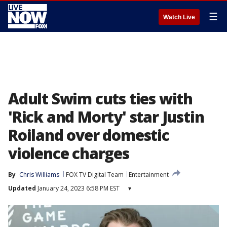
☰
Watch Live
Adult Swim cuts ties with
'Rick and Morty' star Justin
Roiland over domestic
violence charges
By
Chris Williams
FOX TV Digital Team
Entertainment
Updated
January 24, 2023 6:58 PM EST
▾