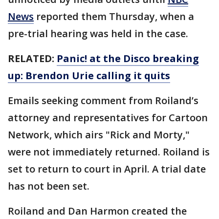
News
reported them Thursday, when a
pre-trial hearing was held in the case.
RELATED:
Panic! at the Disco breaking
up: Brendon Urie calling it quits
Emails seeking comment from Roiland’s
attorney and representatives for Cartoon
Network, which airs "Rick and Morty,"
were not immediately returned. Roiland is
set to return to court in April. A trial date
has not been set.
Roiland and Dan Harmon created the