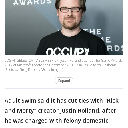
LOS ANGELES, CA - DECEMBER 07: Justin Roiland attends The Game Awards
2017 at Microsoft Theater on December 7, 2017 in Los Angeles, California.
(Photo by Greg Doherty/Getty Images)
Expand
Adult Swim said it has cut ties with "Rick
and Morty" creator Justin Roiland, after
he was charged with felony domestic