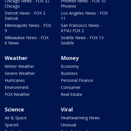
Chicago News - FOX 32
Phoenix News - FOX 10
Chicago
Phoenix
Detroit News - FOX 2
Los Angeles News - FOX
Detroit
11
Minneapolis News - FOX
San Francisco News -
9
KTVU FOX 2
Milwaukee News - FOX
Seattle News - FOX 13
6 News
Seattle
Weather
Money
Winter Weather
Economy
Severe Weather
Business
Hurricanes
Personal Finance
Environment
Consumer
FOX Weather
Real Estate
Science
Viral
Air & Space
Heartwarming News
SpaceX
Unusual