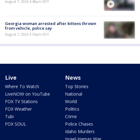
August 7, 2026 4:48pm EDT
Georgia woman arrested after kittens thrown
from vehicle, police say
August 7, 2026 3:55pm EDT
Live
News
Where To Watch
Top Stories
LiveNOW on YouTube
National
FOX TV Stations
World
FOX Weather
Politics
Tubi
Crime
FOX SOUL
Police Chases
Idaho Murders
Israel-Hamas War