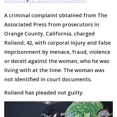
A criminal complaint obtained from The
Associated Press from prosecutors in
Orange County, California, charged
Roiland, 42, with corporal injury and false
imprisonment by menace, fraud, violence
or deceit against the woman, who he was
living with at the time. The woman was
not identified in court documents.
Roiland has pleaded not guilty.