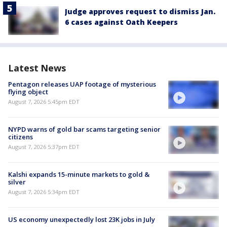
Judge approves request to dismiss Jan.
6 cases against Oath Keepers
Latest News
Pentagon releases UAP footage of mysterious
flying object
August 7, 2026 5:45pm EDT
NYPD warns of gold bar scams targeting senior
citizens
August 7, 2026 5:37pm EDT
Kalshi expands 15-minute markets to gold &
silver
August 7, 2026 5:34pm EDT
US economy unexpectedly lost 23K jobs in July