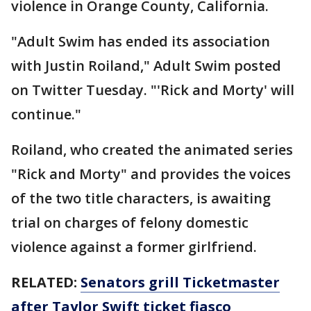
violence in Orange County, California.
"Adult Swim has ended its association
with Justin Roiland," Adult Swim posted
on Twitter Tuesday. "'Rick and Morty' will
continue."
Roiland, who created the animated series
"Rick and Morty" and provides the voices
of the two title characters, is awaiting
trial on charges of felony domestic
violence against a former girlfriend.
RELATED:
Senators grill Ticketmaster
after Taylor Swift ticket fiasco