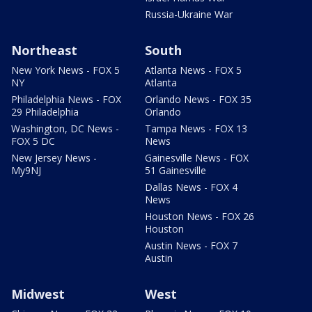
Russia-Ukraine War
Northeast
South
New York News - FOX 5
Atlanta News - FOX 5
NY
Atlanta
Philadelphia News - FOX
Orlando News - FOX 35
29 Philadelphia
Orlando
Washington, DC News -
Tampa News - FOX 13
FOX 5 DC
News
New Jersey News -
Gainesville News - FOX
My9NJ
51 Gainesville
Dallas News - FOX 4
News
Houston News - FOX 26
Houston
Austin News - FOX 7
Austin
Midwest
West