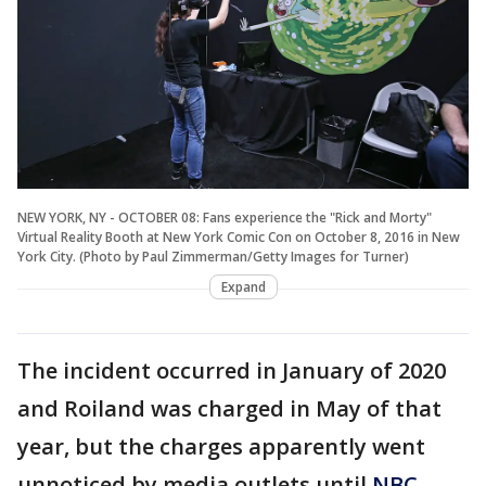
NEW YORK, NY - OCTOBER 08: Fans experience the "Rick and Morty"
Virtual Reality Booth at New York Comic Con on October 8, 2016 in New
York City. (Photo by Paul Zimmerman/Getty Images for Turner)
Expand
The incident occurred in January of 2020
and Roiland was charged in May of that
year, but the charges apparently went
unnoticed by media outlets until
NBC