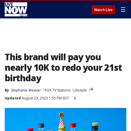
☰
Watch Live
This brand will pay you
nearly 10K to redo your 21st
birthday
By
Stephanie Weaver
FOX TV Stations
Lifestyle
Updated
August 23, 2023 1:55 PM EDT
▾