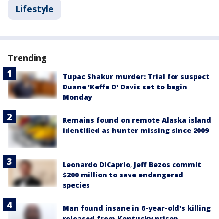
Lifestyle
Trending
Tupac Shakur murder: Trial for suspect
Duane 'Keffe D' Davis set to begin
Monday
Remains found on remote Alaska island
identified as hunter missing since 2009
Leonardo DiCaprio, Jeff Bezos commit
$200 million to save endangered
species
Man found insane in 6-year-old's killing
released from Kentucky prison