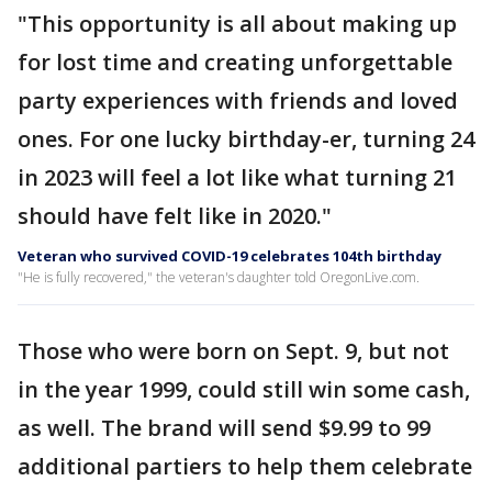
"This opportunity is all about making up
for lost time and creating unforgettable
party experiences with friends and loved
ones. For one lucky birthday-er, turning 24
in 2023 will feel a lot like what turning 21
should have felt like in 2020."
Veteran who survived COVID-19 celebrates 104th birthday
"He is fully recovered," the veteran's daughter told OregonLive.com.
Those who were born on Sept. 9, but not
in the year 1999, could still win some cash,
as well. The brand will send $9.99 to 99
additional partiers to help them celebrate