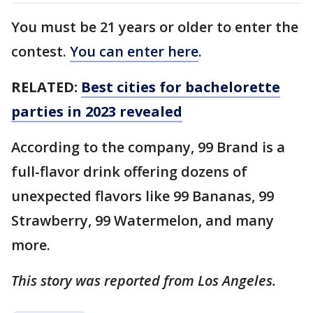
You must be 21 years or older to enter the
contest.
You can enter here
.
RELATED:
Best cities for bachelorette
parties in 2023 revealed
According to the company, 99 Brand is a
full-flavor drink offering dozens of
unexpected flavors like 99 Bananas, 99
Strawberry, 99 Watermelon, and many
more.
This story was reported from Los Angeles.