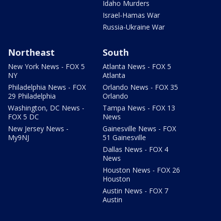
Idaho Murders
Israel-Hamas War
Russia-Ukraine War
Northeast
South
New York News - FOX 5
Atlanta News - FOX 5
NY
Atlanta
Philadelphia News - FOX
Orlando News - FOX 35
29 Philadelphia
Orlando
Washington, DC News -
Tampa News - FOX 13
FOX 5 DC
News
New Jersey News -
Gainesville News - FOX
My9NJ
51 Gainesville
Dallas News - FOX 4
News
Houston News - FOX 26
Houston
Austin News - FOX 7
Austin