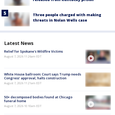
Three people charged with making
threats in Nolan Wells case
Latest News
Relief for Spokane's Wildfire Victims
August 7, 2026 11:26am EDT
White House ballroom: Court says Trump needs
Congress’ approval, halts construction
August 7, 2026 11:21am EDT
50+ decomposed bodies found at Chicago
funeral home
August 7, 2026 10:10am EDT