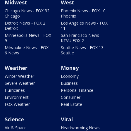
Midwest
West
Chicago News - FOX 32
Phoenix News - FOX 10
Chicago
Phoenix
Detroit News - FOX 2
Los Angeles News - FOX
Detroit
11
Minneapolis News - FOX
San Francisco News -
9
KTVU FOX 2
Milwaukee News - FOX
Seattle News - FOX 13
6 News
Seattle
Weather
Money
Winter Weather
Economy
Severe Weather
Business
Hurricanes
Personal Finance
Environment
Consumer
FOX Weather
Real Estate
Science
Viral
Air & Space
Heartwarming News