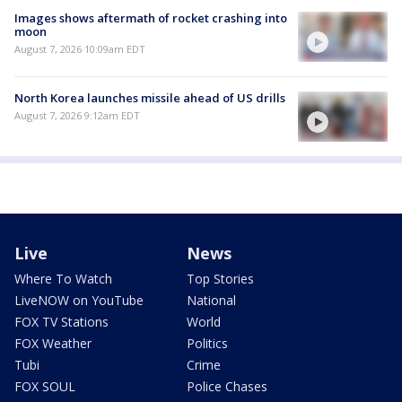
Images shows aftermath of rocket crashing into
moon
August 7, 2026 10:09am EDT
North Korea launches missile ahead of US drills
August 7, 2026 9:12am EDT
Live
News
Where To Watch
Top Stories
LiveNOW on YouTube
National
FOX TV Stations
World
FOX Weather
Politics
Tubi
Crime
FOX SOUL
Police Chases