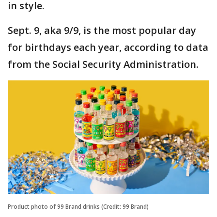
in style.
Sept. 9, aka 9/9, is the most popular day
for birthdays each year, according to data
from the Social Security Administration.
Product photo of 99 Brand drinks (Credit: 99 Brand)