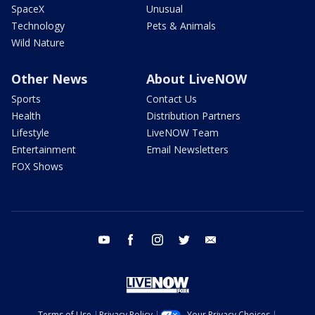
SpaceX
Unusual
Technology
Pets & Animals
Wild Nature
Other News
About LiveNOW
Sports
Contact Us
Health
Distribution Partners
Lifestyle
LiveNOW Team
Entertainment
Email Newsletters
FOX Shows
youtube
facebook
instagram
twitter
email
Terms of Use
Privacy Policy
Your Privacy Choices