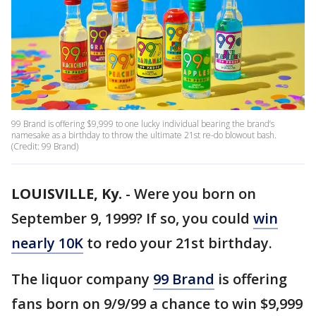
99 Brand is offering $9,999 to one lucky individual bearing the brand’s
namesake as a birthday to throw the ultimate 21st re-do blowout bash.
(Credit: 99 Brand)
LOUISVILLE, Ky.
-
Were you born on
September 9, 1999? If so, you could
win
nearly 10K
to redo your 21st birthday.
The liquor company
99 Brand
is offering
fans born on 9/9/99 a chance to win $9,999