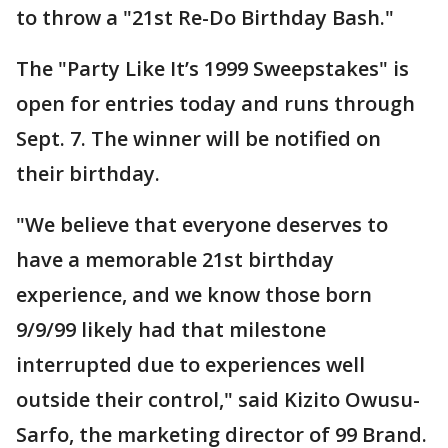
to throw a "21st Re-Do Birthday Bash."
The "Party Like It’s 1999 Sweepstakes" is
open for entries today and runs through
Sept. 7. The winner will be notified on
their birthday.
"We believe that everyone deserves to
have a memorable 21st birthday
experience, and we know those born
9/9/99 likely had that milestone
interrupted due to experiences well
outside their control," said Kizito Owusu-
Sarfo, the marketing director of 99 Brand.