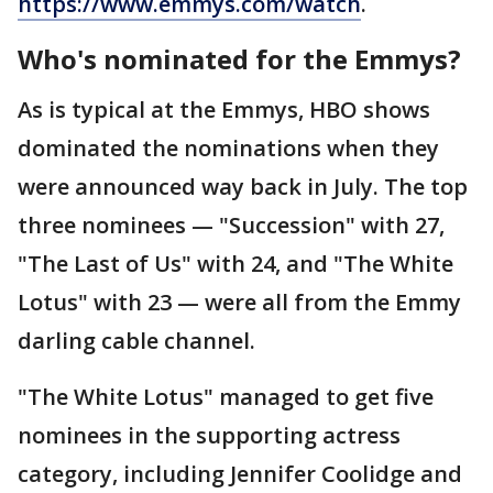
https://www.emmys.com/watch
.
Who's nominated for the Emmys?
As is typical at the Emmys, HBO shows
dominated the nominations when they
were announced way back in July. The top
three nominees — "Succession" with 27,
"The Last of Us" with 24, and "The White
Lotus" with 23 — were all from the Emmy
darling cable channel.
"The White Lotus" managed to get five
nominees in the supporting actress
category, including Jennifer Coolidge and