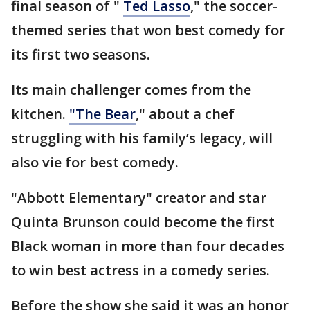
final season of "
Ted Lasso
," the soccer-
themed series that won best comedy for
its first two seasons.
Its main challenger comes from the
kitchen.
"The Bear
," about a chef
struggling with his family’s legacy, will
also vie for best comedy.
"Abbott Elementary" creator and star
Quinta Brunson could become the first
Black woman in more than four decades
to win best actress in a comedy series.
Before the show she said it was an honor