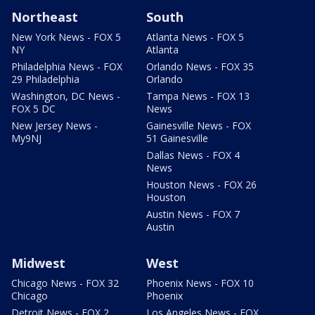
Northeast
South
New York News - FOX 5
Atlanta News - FOX 5
NY
Atlanta
Philadelphia News - FOX
Orlando News - FOX 35
29 Philadelphia
Orlando
Washington, DC News -
Tampa News - FOX 13
FOX 5 DC
News
New Jersey News -
Gainesville News - FOX
My9NJ
51 Gainesville
Dallas News - FOX 4
News
Houston News - FOX 26
Houston
Austin News - FOX 7
Austin
Midwest
West
Chicago News - FOX 32
Phoenix News - FOX 10
Chicago
Phoenix
Detroit News - FOX 2
Los Angeles News - FOX