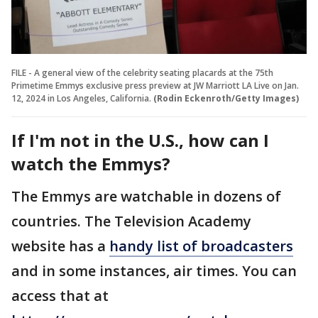
FILE - A general view of the celebrity seating placards at the 75th
Primetime Emmys exclusive press preview at JW Marriott LA Live on Jan.
12, 2024 in Los Angeles, California.
(Rodin Eckenroth/Getty Images)
If I'm not in the U.S., how can I
watch the Emmys?
The Emmys are watchable in dozens of
countries. The Television Academy
website has a
handy list of broadcasters
and in some instances, air times. You can
access that at