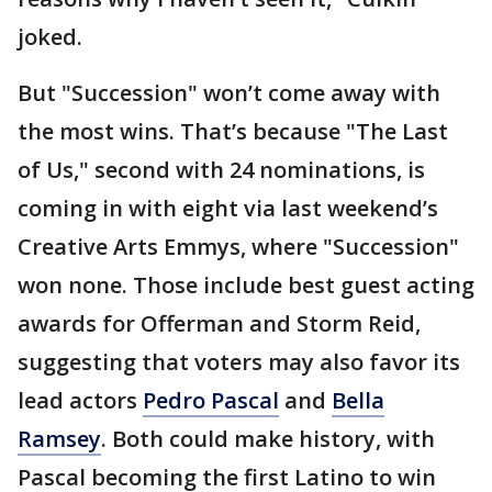
joked.
But "Succession" won’t come away with
the most wins. That’s because "The Last
of Us," second with 24 nominations, is
coming in with eight via last weekend’s
Creative Arts Emmys, where "Succession"
won none. Those include best guest acting
awards for Offerman and Storm Reid,
suggesting that voters may also favor its
lead actors
Pedro Pascal
and
Bella
Ramsey
. Both could make history, with
Pascal becoming the first Latino to win