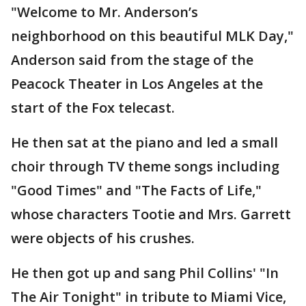
"Welcome to Mr. Anderson’s
neighborhood on this beautiful MLK Day,"
Anderson said from the stage of the
Peacock Theater in Los Angeles at the
start of the Fox telecast.
He then sat at the piano and led a small
choir through TV theme songs including
"Good Times" and "The Facts of Life,"
whose characters Tootie and Mrs. Garrett
were objects of his crushes.
He then got up and sang Phil Collins' "In
The Air Tonight" in tribute to Miami Vice,