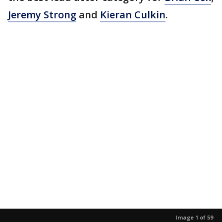
Jeremy Strong
and
Kieran Culkin
.
Image 1 of 59