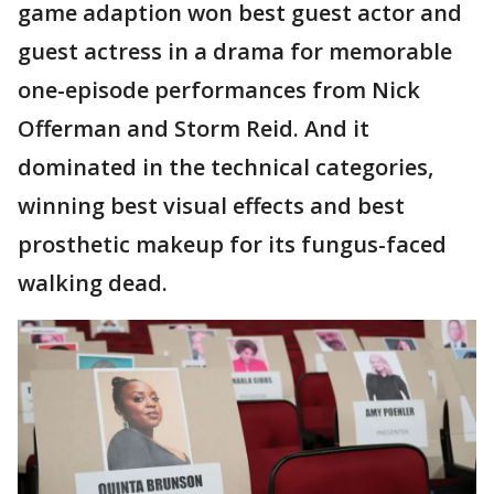
game adaption won best guest actor and
guest actress in a drama for memorable
one-episode performances from Nick
Offerman and Storm Reid. And it
dominated in the technical categories,
winning best visual effects and best
prosthetic makeup for its fungus-faced
walking dead.