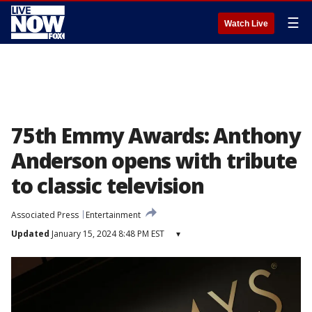
☰
Watch Live
75th Emmy Awards: Anthony
Anderson opens with tribute
to classic television
Associated Press
Entertainment
Updated
January 15, 2024 8:48 PM EST
▾