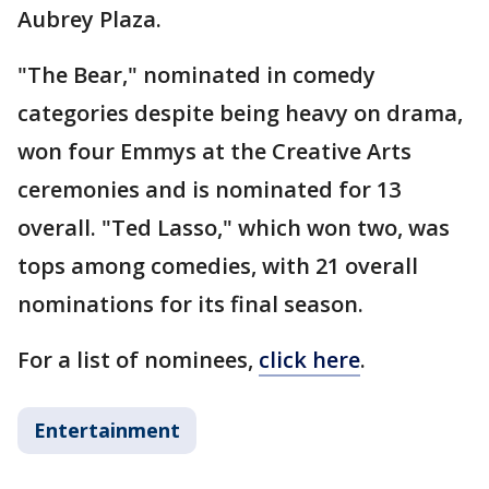
Aubrey Plaza.
"The Bear," nominated in comedy
categories despite being heavy on drama,
won four Emmys at the Creative Arts
ceremonies and is nominated for 13
overall. "Ted Lasso," which won two, was
tops among comedies, with 21 overall
nominations for its final season.
For a list of nominees,
click here
.
Entertainment