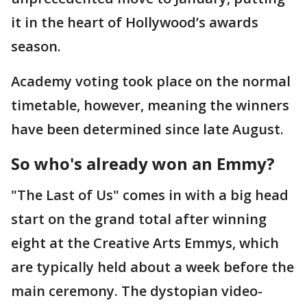
it in the heart of Hollywood’s awards
season.
Academy voting took place on the normal
timetable, however, meaning the winners
have been determined since late August.
So who's already won an Emmy?
"The Last of Us" comes in with a big head
start on the grand total after winning
eight at the Creative Arts Emmys, which
are typically held about a week before the
main ceremony. The dystopian video-