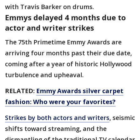
with Travis Barker on drums.
Emmys delayed 4 months due to
actor and writer strikes
The 75th Primetime Emmy Awards are
arriving four months past their due date,
coming after a year of historic Hollywood
turbulence and upheaval.
RELATED:
Emmy Awards silver carpet
fashion: Who were your favorites?
Strikes by both actors and writers
, seismic
shifts toward streaming, and the
dismantling of the traditional TV calendar