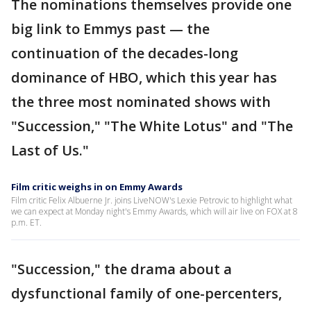
The nominations themselves provide one
big link to Emmys past — the
continuation of the decades-long
dominance of HBO, which this year has
the three most nominated shows with
"Succession," "The White Lotus" and "The
Last of Us."
Film critic weighs in on Emmy Awards
Film critic Felix Albuerne Jr. joins LiveNOW's Lexie Petrovic to highlight what
we can expect at Monday night's Emmy Awards, which will air live on FOX at 8
p.m. ET.
"Succession," the drama about a
dysfunctional family of one-percenters,