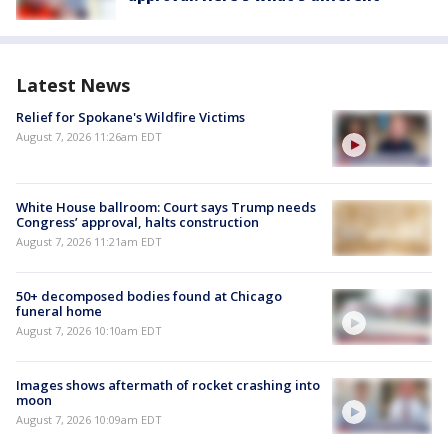
Latest News
Relief for Spokane's Wildfire Victims
August 7, 2026 11:26am EDT
White House ballroom: Court says Trump needs
Congress’ approval, halts construction
August 7, 2026 11:21am EDT
50+ decomposed bodies found at Chicago
funeral home
August 7, 2026 10:10am EDT
Images shows aftermath of rocket crashing into
moon
August 7, 2026 10:09am EDT