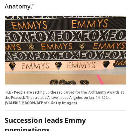
Anatomy."
FILE - People are setting up the red carpet for the 75th Emmy Awards at
the Peacock Theatre at L.A. Live in Los Angeles on Jan. 14, 2024.
(VALERIE MACON/AFP via Getty Images)
Succession leads Emmy
nominations