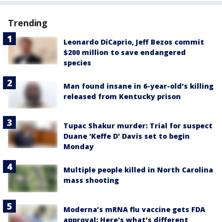
Trending
Leonardo DiCaprio, Jeff Bezos commit
$200 million to save endangered
species
Man found insane in 6-year-old's killing
released from Kentucky prison
Tupac Shakur murder: Trial for suspect
Duane 'Keffe D' Davis set to begin
Monday
Multiple people killed in North Carolina
mass shooting
Moderna’s mRNA flu vaccine gets FDA
approval: Here's what's different