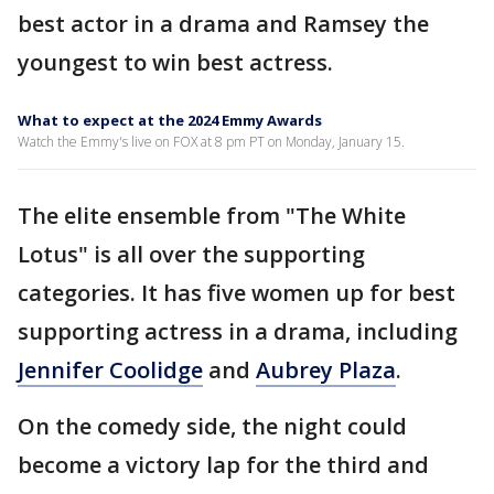
best actor in a drama and Ramsey the
youngest to win best actress.
What to expect at the 2024 Emmy Awards
Watch the Emmy's live on FOX at 8 pm PT on Monday, January 15.
The elite ensemble from "The White
Lotus" is all over the supporting
categories. It has five women up for best
supporting actress in a drama, including
Jennifer Coolidge
and
Aubrey Plaza
.
On the comedy side, the night could
become a victory lap for the third and