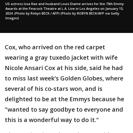
US actress Issa Rae and husband Louis Diame arrives for the 75th Emmy
Awards at the Peacock Theatre at L.A. Live in Los Angeles on January 15,
2024. (Photo by Robyn BECK / AFP) (Photo by ROBYN BECK/AFP via Getty
Images)
Cox, who arrived on the red carpet
wearing a gray tuxedo jacket with wife
Nicole Ansari Cox at his side, said he had
to miss last week’s Golden Globes, where
several of his co-stars won, and is
delighted to be at the Emmys because he
"wanted to say goodbye to everyone and
this is a wonderful way to do it."