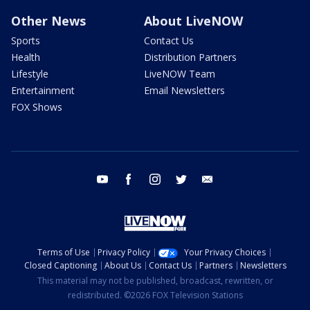
Other News
About LiveNOW
Sports
Contact Us
Health
Distribution Partners
Lifestyle
LiveNOW Team
Entertainment
Email Newsletters
FOX Shows
youtube
facebook
instagram
twitter
email
Terms of Use
Privacy Policy
Your Privacy Choices
Closed Captioning
About Us
Contact Us
Partners
Newsletters
This material may not be published, broadcast, rewritten, or
redistributed. ©2026 FOX Television Stations