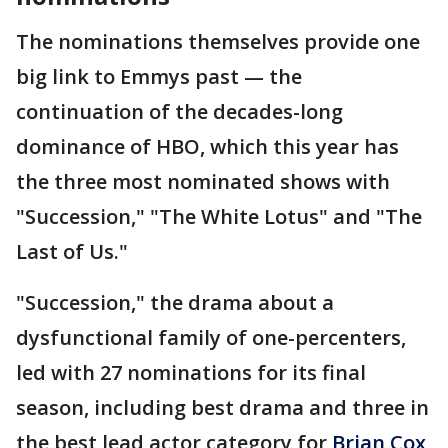
The nominations themselves provide one
big link to Emmys past — the
continuation of the decades-long
dominance of HBO, which this year has
the three most nominated shows with
"Succession," "The White Lotus" and "The
Last of Us."
"Succession," the drama about a
dysfunctional family of one-percenters,
led with 27 nominations for its final
season, including best drama and three in
the best lead actor category for
Brian Cox
,