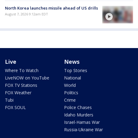
North Korea launches missile ahead of US drills
August 7, 2026 9:12am EDT
Live
News
Where To Watch
Top Stories
LiveNOW on YouTube
National
FOX TV Stations
World
FOX Weather
Politics
Tubi
Crime
FOX SOUL
Police Chases
Idaho Murders
Israel-Hamas War
Russia-Ukraine War