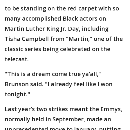
to be standing on the red carpet with so
many accomplished Black actors on
Martin Luther King Jr. Day, including
Tisha Campbell from "Martin," one of the
classic series being celebrated on the
telecast.
"This is a dream come true ya’all,"
Brunson said. "I already feel like I won
tonight."
Last year’s two strikes meant the Emmys,
normally held in September, made an
unprecedented move to January, putting