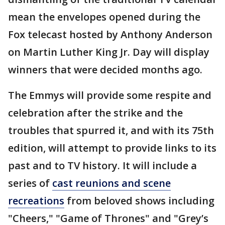
mean the envelopes opened during the
Fox telecast hosted by Anthony Anderson
on Martin Luther King Jr. Day will display
winners that were decided months ago.
The Emmys will provide some respite and
celebration after the strike and the
troubles that spurred it, and with its 75th
edition, will attempt to provide links to its
past and to TV history. It will include a
series of
cast reunions and scene
recreations
from beloved shows including
"Cheers," "Game of Thrones" and "Grey’s