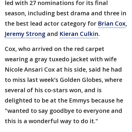
led with 27 nominations for its final
season, including best drama and three in
the best lead actor category for
Brian Cox
,
Jeremy Strong
and
Kieran Culkin
.
Cox, who arrived on the red carpet
wearing a gray tuxedo jacket with wife
Nicole Ansari Cox at his side, said he had
to miss last week’s Golden Globes, where
several of his co-stars won, and is
delighted to be at the Emmys because he
"wanted to say goodbye to everyone and
this is a wonderful way to do it."