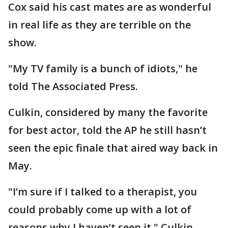
Cox said his cast mates are as wonderful
in real life as they are terrible on the
show.
"My TV family is a bunch of idiots," he
told The Associated Press.
Culkin, considered by many the favorite
for best actor, told the AP he still hasn’t
seen the epic finale that aired way back in
May.
"I’m sure if I talked to a therapist, you
could probably come up with a lot of
reasons why I haven’t seen it," Culkin