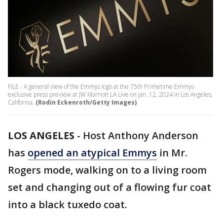
FILE - A general view of the Emmys logo at the 75th Primetime Emmys
exclusive press preview at JW Marriott LA Live on Jan. 12, 2024 in Los Angeles,
California.
(Rodin Eckenroth/Getty Images)
LOS ANGELES
-
Host Anthony Anderson
has
opened an atypical Emmys
in Mr.
Rogers mode, walking on to a living room
set and changing out of a flowing fur coat
into a black tuxedo coat.