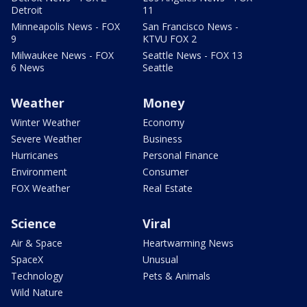
Detroit
11
Minneapolis News - FOX
San Francisco News -
9
KTVU FOX 2
Milwaukee News - FOX
Seattle News - FOX 13
6 News
Seattle
Weather
Money
Winter Weather
Economy
Severe Weather
Business
Hurricanes
Personal Finance
Environment
Consumer
FOX Weather
Real Estate
Science
Viral
Air & Space
Heartwarming News
SpaceX
Unusual
Technology
Pets & Animals
Wild Nature