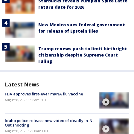
Starbucks reveals Pumpkin Spice Latte
return date for 2026
New Mexico sues federal government
for release of Epstein files
Trump renews push to limit birthright
citizenship despite Supreme Court
ruling
Latest News
FDA approves first-ever mRNA flu vaccine
August 8, 2026 1:18am EDT
Idaho police release new video of deadly In-N-
Out shooting
August 8, 2026 12:08am EDT