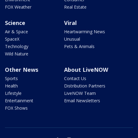
FOX Weather
Real Estate
Science
Viral
Air & Space
Heartwarming News
SpaceX
Unusual
Technology
Pets & Animals
Wild Nature
Other News
About LiveNOW
Sports
Contact Us
Health
Distribution Partners
Lifestyle
LiveNOW Team
Entertainment
Email Newsletters
FOX Shows