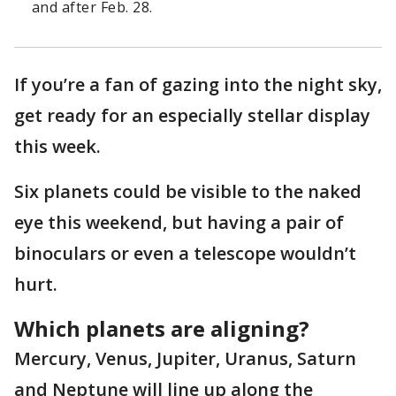
and after Feb. 28.
If you’re a fan of gazing into the night sky,
get ready for an especially stellar display
this week.
Six planets could be visible to the naked
eye this weekend, but having a pair of
binoculars or even a telescope wouldn’t
hurt.
Which planets are aligning?
Mercury, Venus, Jupiter, Uranus, Saturn
and Neptune will line up along the