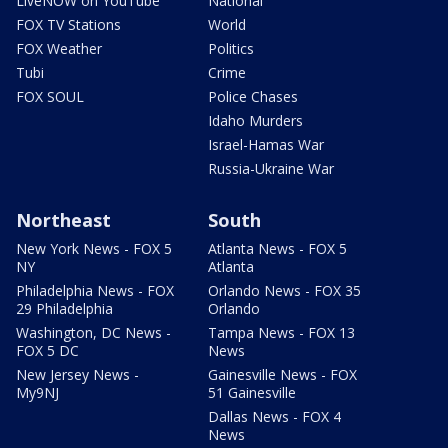
LiveNOW on YouTube
National
FOX TV Stations
World
FOX Weather
Politics
Tubi
Crime
FOX SOUL
Police Chases
Idaho Murders
Israel-Hamas War
Russia-Ukraine War
Northeast
South
New York News - FOX 5
Atlanta News - FOX 5
NY
Atlanta
Philadelphia News - FOX
Orlando News - FOX 35
29 Philadelphia
Orlando
Washington, DC News -
Tampa News - FOX 13
FOX 5 DC
News
New Jersey News -
Gainesville News - FOX
My9NJ
51 Gainesville
Dallas News - FOX 4
News