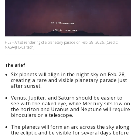
FILE - Artist rendering of a planetary parade on Feb. 28, 2026. (Credit:
NASA/JPL-Caltech)
The Brief
Six planets will align in the night sky on Feb. 28,
creating a rare and visible planetary parade just
after sunset.
Venus, Jupiter, and Saturn should be easier to
see with the naked eye, while Mercury sits low on
the horizon and Uranus and Neptune will require
binoculars or a telescope.
The planets will form an arc across the sky along
the ecliptic and be visible for several days before