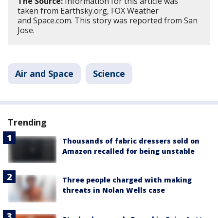
The Source:
Information for this article was
taken from Earthsky.org, FOX Weather
and Space.com. This story was reported from San
Jose.
Air and Space
Science
Trending
Thousands of fabric dressers sold on
Amazon recalled for being unstable
Three people charged with making
threats in Nolan Wells case