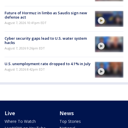
Future of Hormuz in limbo as Saudis sign new
defense act
August 7, 2026 10:41pm EDT
Cyber security gaps lead to U.S. water system
hacks
August 7, 2026 9:26pm EDT
U.S. unemployment rate dropped to 4.1% in July
August 7, 2026 8:42pm EDT
Live
News
Where To Watch
Top Stories