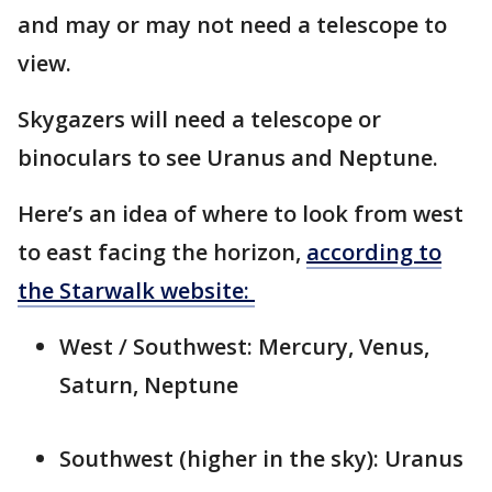
and may or may not need a telescope to
view.
Skygazers will need a telescope or
binoculars to see Uranus and Neptune.
Here’s an idea of where to look from west
to east facing the horizon,
according to
the Starwalk website:
West / Southwest: Mercury, Venus,
Saturn, Neptune
Southwest (higher in the sky): Uranus