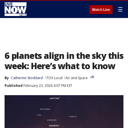
☰
Watch Live
6 planets align in the sky this
week: Here’s what to know
By
Catherine Stoddard
FOX Local
Air and Space
Published
February 23, 2026 4:07 PM EST