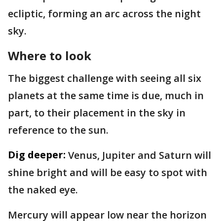
ecliptic, forming an arc across the night
sky.
Where to look
The biggest challenge with seeing all six
planets at the same time is due, much in
part, to their placement in the sky in
reference to the sun.
Dig deeper:
Venus, Jupiter and Saturn will
shine bright and will be easy to spot with
the naked eye.
Mercury will appear low near the horizon