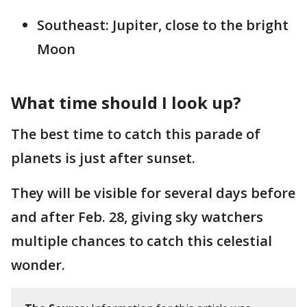
Southeast: Jupiter, close to the bright
Moon
What time should I look up?
The best time to catch this parade of
planets is just after sunset.
They will be visible for several days before
and after Feb. 28, giving sky watchers
multiple chances to catch this celestial
wonder.