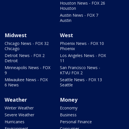
Houston News - FOX 26
Houston
Austin News - FOX 7
Austin
Midwest
West
Chicago News - FOX 32
Phoenix News - FOX 10
Chicago
Phoenix
Detroit News - FOX 2
Los Angeles News - FOX
Detroit
11
Minneapolis News - FOX
San Francisco News -
9
KTVU FOX 2
Milwaukee News - FOX
Seattle News - FOX 13
6 News
Seattle
Weather
Money
Winter Weather
Economy
Severe Weather
Business
Hurricanes
Personal Finance
Environment
Consumer