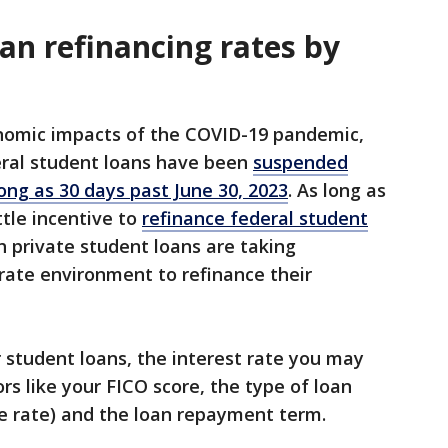
an refinancing rates by
onomic impacts of the COVID-19 pandemic,
ral student loans have been
suspended
long as 30 days past June 30, 2023
. As long as
ittle incentive to
refinance federal student
 private student loans are taking
rate environment to refinance their
r student loans, the interest rate you may
rs like your FICO score, the type of loan
ble rate) and the loan repayment term.