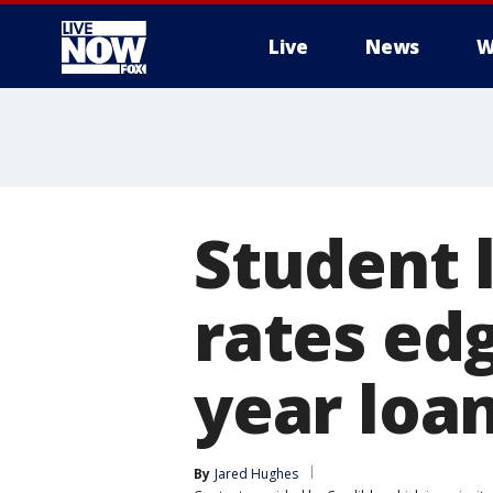
Live
News
W
More
Student 
rates edg
year loa
By
Jared Hughes