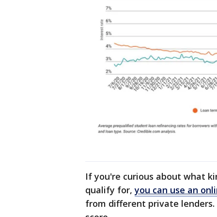
If you're curious about what k
qualify for,
you can use an onli
from different private lenders.