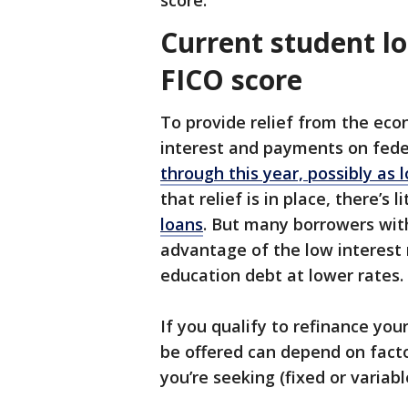
score.
Current student lo
FICO score
To provide relief from the ec
interest and payments on fede
through this year, possibly as 
that relief is in place, there’s l
loans
. But many borrowers with
advantage of the low interest 
education debt at lower rates.
If you qualify to refinance you
be offered can depend on facto
you’re seeking (fixed or varia