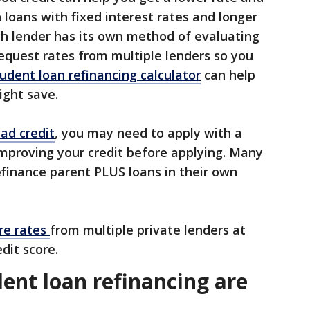
 loans with fixed interest rates and longer
 lender has its own method of evaluating
request rates from multiple lenders so you
udent loan refinancing calculator
can help
ight save.
ad credit
, you may need to apply with a
improving your credit before applying. Many
refinance parent PLUS loans in their own
re rates
from multiple private lenders at
dit score.
ent loan refinancing are