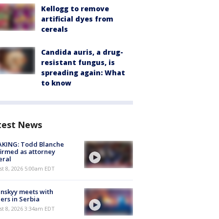
Kellogg to remove
artificial dyes from
cereals
Candida auris, a drug-
resistant fungus, is
spreading again: What
to know
test News
AKING: Todd Blanche
irmed as attorney
eral
t 8, 2026 5:00am EDT
nskyy meets with
ers in Serbia
t 8, 2026 3:34am EDT