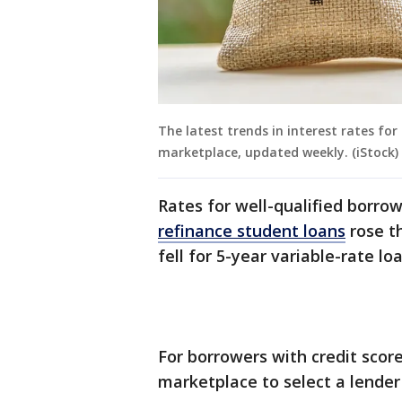
The latest trends in interest rates fo
marketplace, updated weekly. (iStock)
Rates for well-qualified borro
refinance student loans
rose th
fell for 5-year variable-rate lo
For borrowers with credit scor
marketplace to select a lender