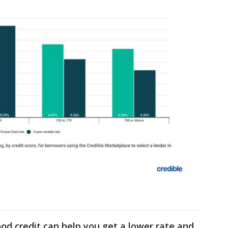
od credit can help you get a lower rate and