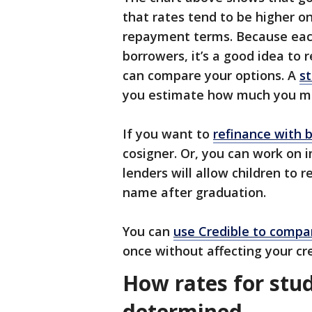
that rates tend to be higher on
repayment terms. Because each
borrowers, it’s a good idea to 
can compare your options. A
st
you estimate how much you m
If you want to
refinance with b
cosigner. Or, you can work on 
lenders will allow children to 
name after graduation.
You can
use Credible to compa
once without affecting your cre
How rates for stud
determined