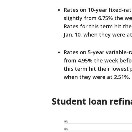
Rates on 10-year fixed-ra
slightly from 6.75% the w
Rates for this term hit th
Jan. 10, when they were at
Rates on 5-year variable-
from 4.95% the week befor
this term hit their lowest 
when they were at 2.51%.
Student loan refin