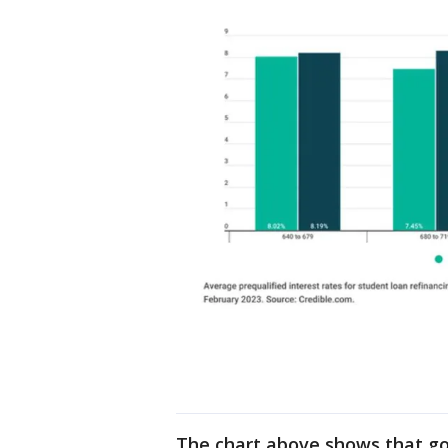
The chart above shows that go