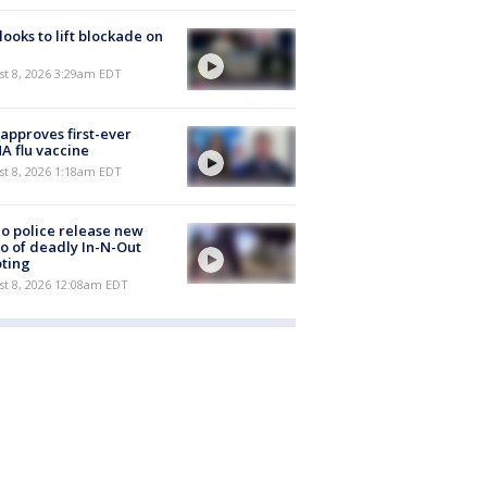
 looks to lift blockade on
t 8, 2026 3:29am EDT
approves first-ever
 flu vaccine
t 8, 2026 1:18am EDT
o police release new
o of deadly In-N-Out
ting
st 8, 2026 12:08am EDT