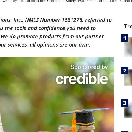
owned by Fox Corporation. Credible is solely responsible for this content and t
tions, Inc., NMLS Number 1681276, referred to
Tr
you the tools and confidence you need to
h we do promote products from our partner
r services, all opinions are our own.