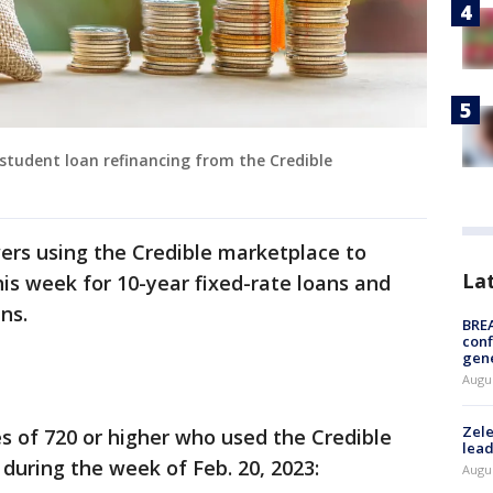
r student loan refinancing from the Credible
wers using the Credible marketplace to
La
is week for 10-year fixed-rate loans and
ans.
BRE
conf
gen
Augus
Zele
es of 720 or higher who used the Credible
lead
 during the week of Feb. 20, 2023:
Augus