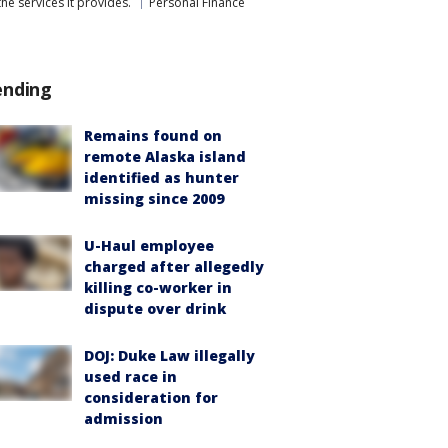
he services it provides.
Personal Finance
ending
Remains found on
remote Alaska island
identified as hunter
missing since 2009
U-Haul employee
charged after allegedly
killing co-worker in
dispute over drink
DOJ: Duke Law illegally
used race in
consideration for
admission