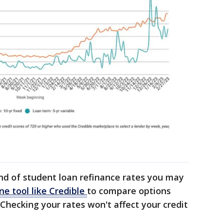
ind of student loan refinance rates you may
ne tool like Credible
to compare options
 Checking your rates won't affect your credit