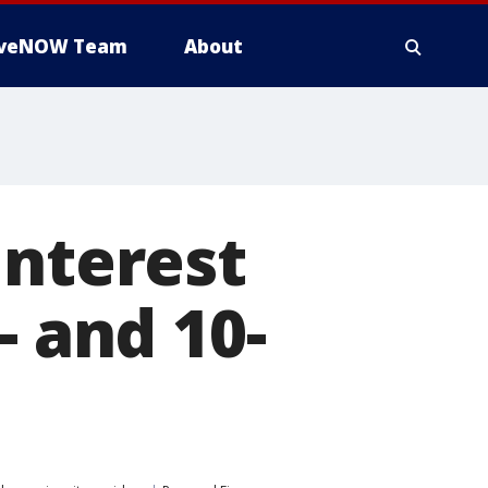
iveNOW Team
About
interest
- and 10-