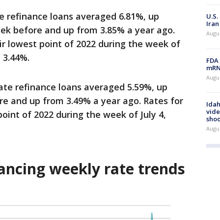
te refinance loans averaged 6.81%, up
U.S.
Iran
eek before and up from 3.85% a year ago.
Augus
eir lowest point of 2022 during the week of
 3.44%.
FDA 
mRNA
Augus
rate refinance loans averaged 5.59%, up
e and up from 3.49% a year ago.
Rates for
Idah
vide
point of 2022 during the week of July 4,
shoo
Augu
ancing weekly rate trends