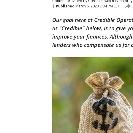
Content provided by Credible, which is majority 
Published
March 6, 2023 7:34 PM EST
Our goal here at Credible Opera
as "Credible" below, is to give 
improve your finances. Althoug
lenders who compensate us for ou