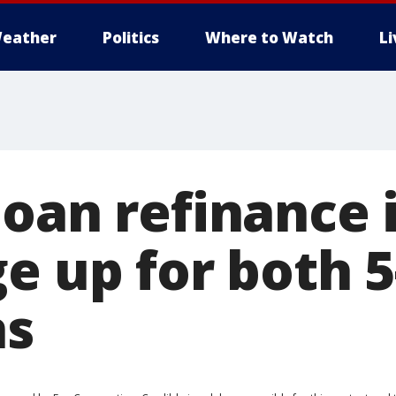
eather
Politics
Where to Watch
L
loan refinance 
e up for both 5
ns