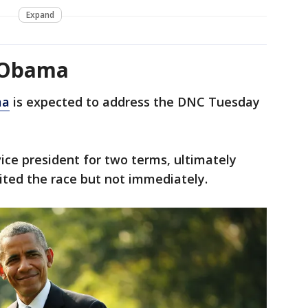
Expand
 Obama
ma
is expected to address the DNC Tuesday
ce president for two terms, ultimately
ited the race but not immediately.