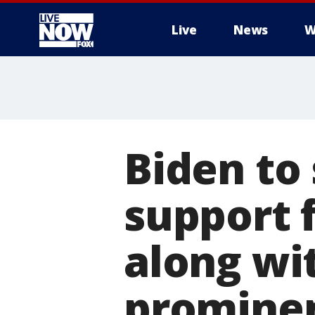
Live
News
W
More
Biden to
support f
along wi
prominen