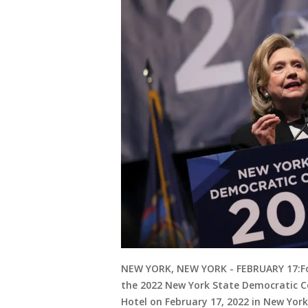
NEW YORK, NEW YORK - FEBRUARY 17:For
the 2022 New York State Democratic C
Hotel on February 17, 2022 in New York 