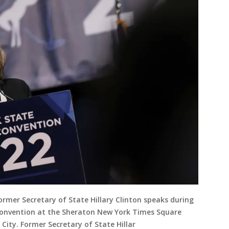
mer Secretary of State Hillary Clinton speaks during
onvention at the Sheraton New York Times Square
City. Former Secretary of State Hillar