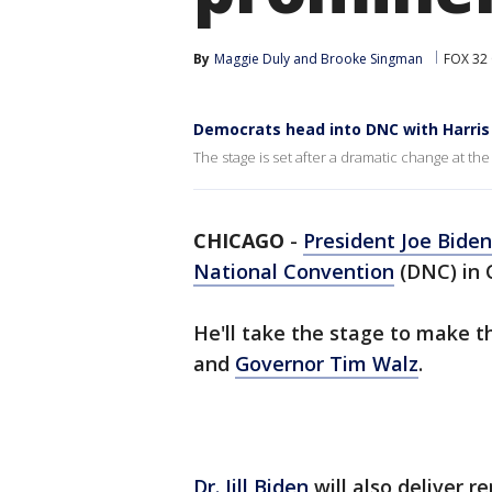
By
Maggie Duly
 and 
Brooke Singman
FOX 32
Democrats head into DNC with Harris 
The stage is set after a dramatic change at the 
CHICAGO
-
President Joe Biden
National Convention
(DNC) in 
He'll take the stage to make t
and
Governor Tim Walz
.
Dr. Jill Biden
will also deliver 