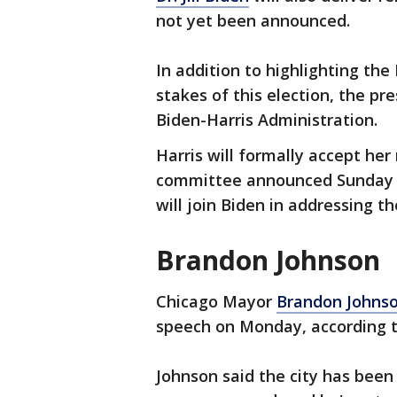
not yet been announced.
In addition to highlighting the
stakes of this election, the pre
Biden-Harris Administration.
Harris will formally accept he
committee announced Sunday t
will join Biden in addressing 
Brandon Johnson
Chicago Mayor
Brandon Johns
speech on Monday, according 
Johnson said the city has been