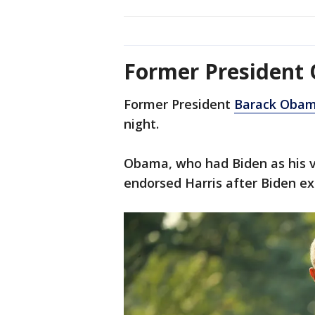
Former President
Former President
Barack Oba
night.
Obama, who had Biden as his vi
endorsed Harris after Biden ex