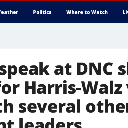
eather
Politics
Where to Watch
L
 speak at DNC 
or Harris-Walz 
th several othe
t leaders