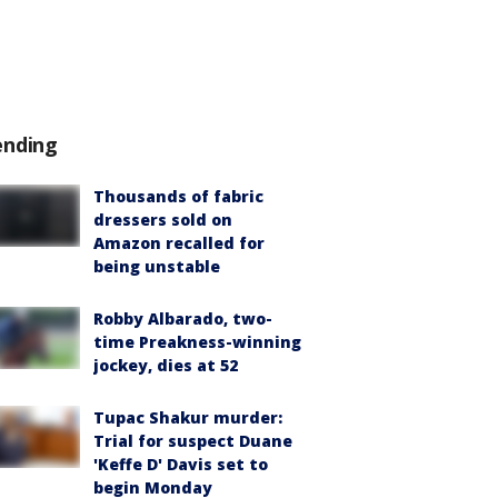
ending
Thousands of fabric
dressers sold on
Amazon recalled for
being unstable
Robby Albarado, two-
time Preakness-winning
jockey, dies at 52
Tupac Shakur murder:
Trial for suspect Duane
'Keffe D' Davis set to
begin Monday