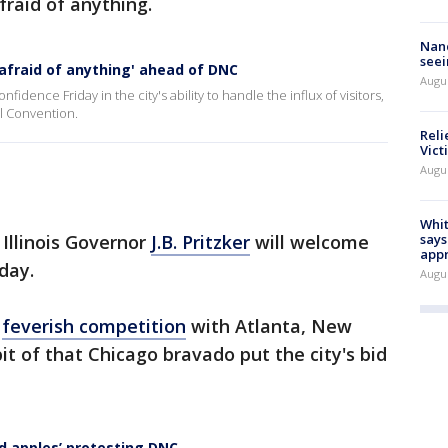
raid of anything.
Nanc
seei
afraid of anything' ahead of DNC
Augu
ence Friday in the city's ability to handle the influx of visitors,
al Convention.
Reli
Vict
Augu
Whit
Illinois Governor
J.B. Pritzker
will welcome
says
appr
sday.
Augu
n
feverish competition
with Atlanta, New
bit of that Chicago bravado put the city's bid
d apples’ protesting DNC