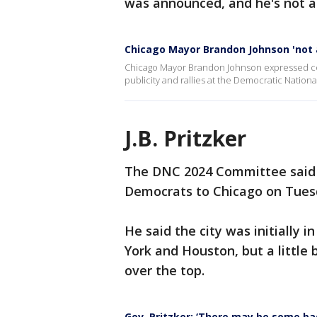
was announced, and he's not af
Chicago Mayor Brandon Johnson 'not 
Chicago Mayor Brandon Johnson expressed confid
publicity and rallies at the Democratic Nation
J.B. Pritzker
The DNC 2024 Committee said 
Democrats to Chicago on Tue
He said the city was initially i
York and Houston, but a little 
over the top.
Gov. Pritzker: ‘There may be some ba