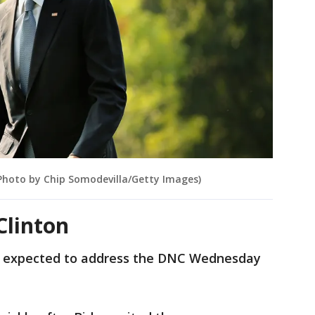
Photo by Chip Somodevilla/Getty Images)
Clinton
 expected to address the DNC Wednesday