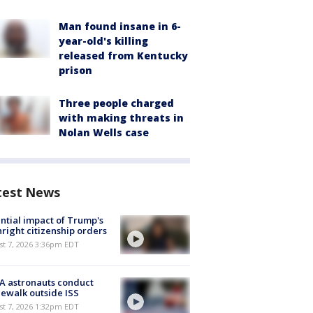
Man found insane in 6-
year-old's killing
released from Kentucky
prison
Three people charged
with making threats in
Nolan Wells case
test News
ntial impact of Trump's
hright citizenship orders
st 7, 2026 3:36pm EDT
A astronauts conduct
ewalk outside ISS
st 7, 2026 1:32pm EDT