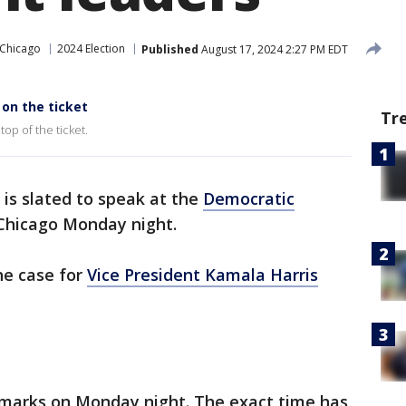
 Chicago
2024 Election
Published
August 17, 2024 2:27 PM EDT
on the ticket
Tr
top of the ticket.
is slated to speak at the
Democratic
Chicago Monday night.
he case for
Vice President Kamala Harris
remarks on Monday night. The exact time has