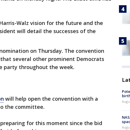
 Harris-Walz vision for the future and the
sident will detail the successes of the
r nomination on Thursday. The convention
hat several other prominent Democrats
the party throughout the week.
La
Pote
birt
on
will help open the convention with a
Augu
to the committee.
NAS
spac
 preparing for this moment since the bid
Augu