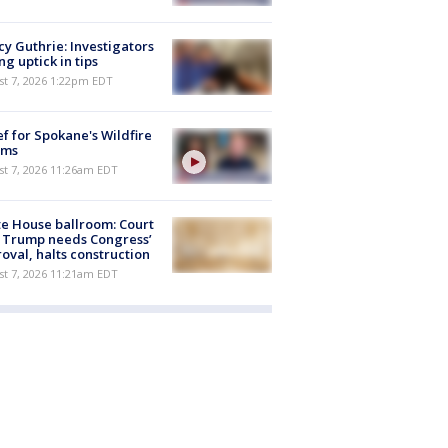
y Guthrie: Investigators
ng uptick in tips
st 7, 2026 1:22pm EDT
ef for Spokane's Wildfire
ims
st 7, 2026 11:26am EDT
e House ballroom: Court
 Trump needs Congress’
oval, halts construction
st 7, 2026 11:21am EDT