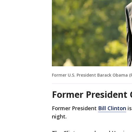
Former U.S. President Barack Obama (
Former President 
Former President
Bill Clinton
is
night.