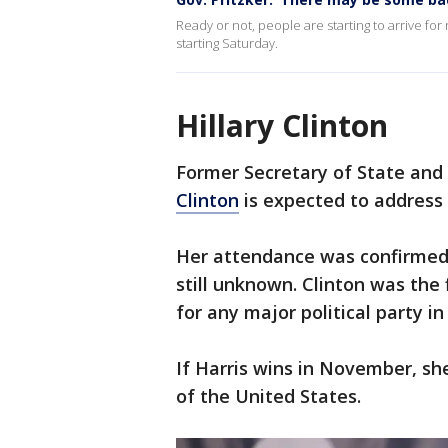
Ready or not, people are starting to arrive fo
starting Saturday.
Hillary Clinton
Former Secretary of State and
Clinton
is expected to address
Her attendance was confirmed 
still unknown. Clinton was the
for any major political party in
If Harris wins in November, sh
of the United States.