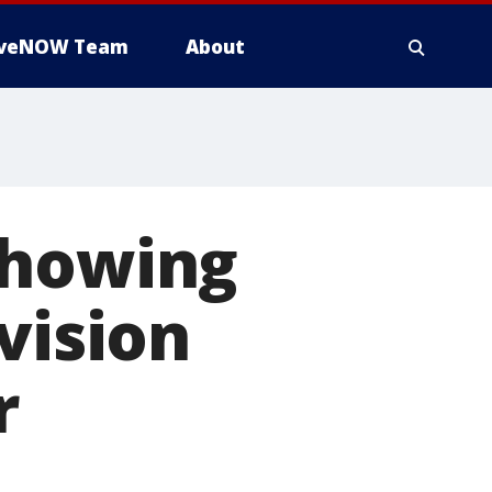
iveNOW Team
About
showing
vision
r