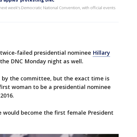
r next week's Democratic National Convention, with official events
 twice-failed presidential nominee
Hillary
 the DNC Monday night as well.
by the committee, but the exact time is
 first woman to be a presidential nominee
 2016.
e would become the first female President