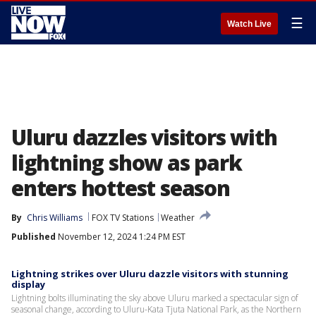
☰
Watch Live
Uluru dazzles visitors with
lightning show as park
enters hottest season
By
Chris Williams
FOX TV Stations
Weather
Published
November 12, 2024 1:24 PM EST
Lightning strikes over Uluru dazzle visitors with stunning
display
Lightning bolts illuminating the sky above Uluru marked a spectacular sign of
seasonal change, according to Uluru-Kata Tjuta National Park, as the Northern