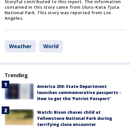
Storyful contributed to this report. The information
contained in this story came from Uluru-Kata Tjuta
National Park. This story was reported from Los
Angeles.
Weather
World
Trending
America 250: State Department
launches commemorative passports -
How to get the 'Patriot Passport'
Watch: Bison chases child at
Yellowstone National Park during
terrifying close encounter