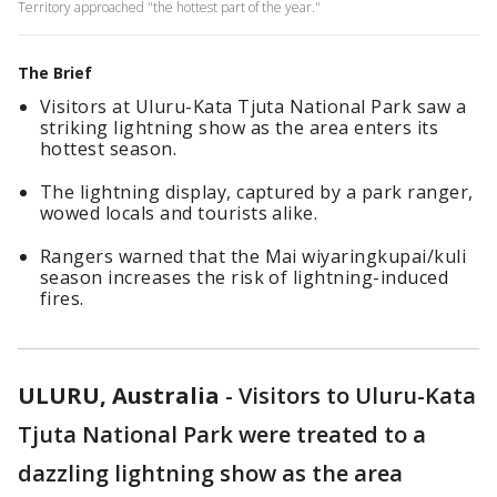
Territory approached "the hottest part of the year."
The Brief
Visitors at Uluru-Kata Tjuta National Park saw a
striking lightning show as the area enters its
hottest season.
The lightning display, captured by a park ranger,
wowed locals and tourists alike.
Rangers warned that the Mai wiyaringkupai/kuli
season increases the risk of lightning-induced
fires.
ULURU, Australia
-
Visitors to Uluru-Kata
Tjuta National Park were treated to a
dazzling lightning show as the area