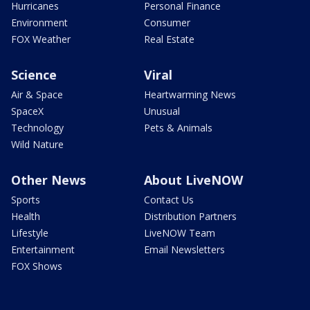
Hurricanes
Personal Finance
Environment
Consumer
FOX Weather
Real Estate
Science
Viral
Air & Space
Heartwarming News
SpaceX
Unusual
Technology
Pets & Animals
Wild Nature
Other News
About LiveNOW
Sports
Contact Us
Health
Distribution Partners
Lifestyle
LiveNOW Team
Entertainment
Email Newsletters
FOX Shows