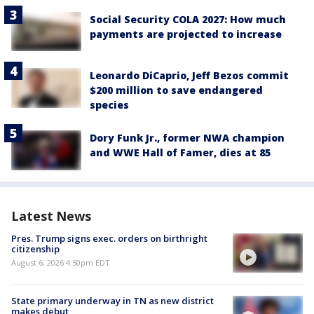
Social Security COLA 2027: How much
payments are projected to increase
Leonardo DiCaprio, Jeff Bezos commit
$200 million to save endangered
species
Dory Funk Jr., former NWA champion
and WWE Hall of Famer, dies at 85
Latest News
Pres. Trump signs exec. orders on birthright
citizenship
August 6, 2026 4:50pm EDT
State primary underway in TN as new district
makes debut