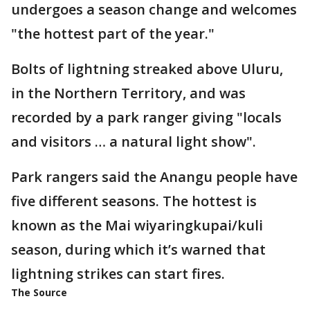
undergoes a season change and welcomes
"the hottest part of the year."
Bolts of lightning streaked above Uluru,
in the Northern Territory, and was
recorded by a park ranger giving "locals
and visitors … a natural light show".
Park rangers said the Anangu people have
five different seasons. The hottest is
known as the Mai wiyaringkupai/kuli
season, during which it’s warned that
lightning strikes can start fires.
The Source