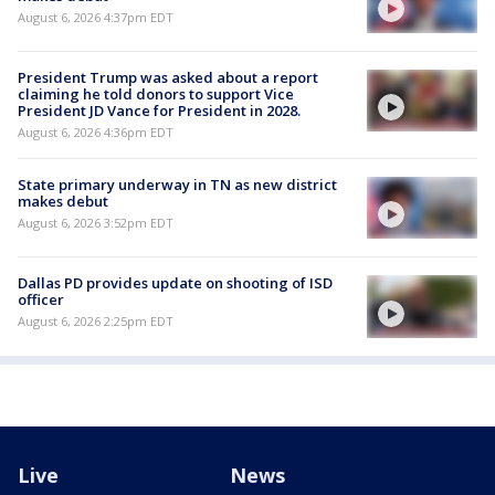
August 6, 2026 4:37pm EDT
President Trump was asked about a report
claiming he told donors to support Vice
President JD Vance for President in 2028.
August 6, 2026 4:36pm EDT
State primary underway in TN as new district
makes debut
August 6, 2026 3:52pm EDT
Dallas PD provides update on shooting of ISD
officer
August 6, 2026 2:25pm EDT
Live
News