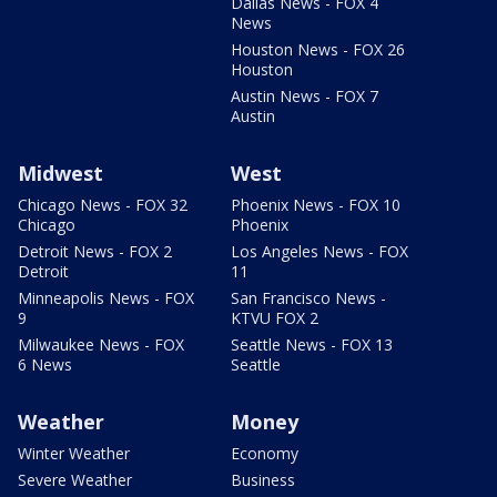
Dallas News - FOX 4
News
Houston News - FOX 26
Houston
Austin News - FOX 7
Austin
Midwest
West
Chicago News - FOX 32
Phoenix News - FOX 10
Chicago
Phoenix
Detroit News - FOX 2
Los Angeles News - FOX
Detroit
11
Minneapolis News - FOX
San Francisco News -
9
KTVU FOX 2
Milwaukee News - FOX
Seattle News - FOX 13
6 News
Seattle
Weather
Money
Winter Weather
Economy
Severe Weather
Business