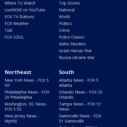
Where To Watch
Top Stories
LiveNOW on YouTube
National
FOX TV Stations
World
FOX Weather
Politics
Tubi
Crime
FOX SOUL
Police Chases
Idaho Murders
Israel-Hamas War
Russia-Ukraine War
Northeast
South
New York News - FOX 5
Atlanta News - FOX 5
NY
Atlanta
Philadelphia News - FOX
Orlando News - FOX 35
29 Philadelphia
Orlando
Washington, DC News -
Tampa News - FOX 13
FOX 5 DC
News
New Jersey News -
Gainesville News - FOX
My9NJ
51 Gainesville