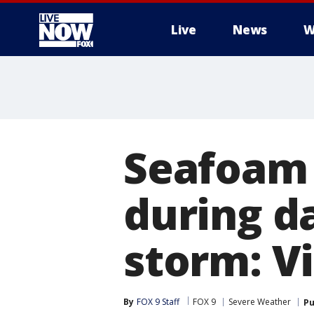
Live
News
W
More
Seafoam 
during d
storm: V
By
FOX 9 Staff
FOX 9
Severe Weather
Pu