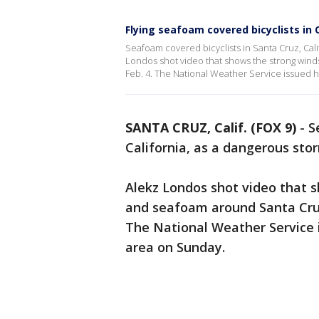
Flying seafoam covered bicyclists in C
Seafoam covered bicyclists in Santa Cruz, Cal
Londos shot video that shows the strong wind
Feb. 4. The National Weather Service issued h
SANTA CRUZ, Calif. (FOX 9)
-
S
California, as a dangerous st
Alekz Londos shot video that 
and seafoam around Santa Cruz 
The National Weather Service i
area on Sunday.