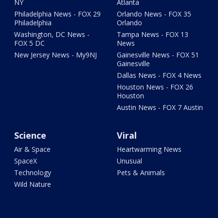
NY
Atlanta
Philadelphia News - FOX 29
Orlando News - FOX 35
Philadelphia
Orlando
Washington, DC News -
Tampa News - FOX 13
FOX 5 DC
News
New Jersey News - My9NJ
Gainesville News - FOX 51
Gainesville
Dallas News - FOX 4 News
Houston News - FOX 26
Houston
Austin News - FOX 7 Austin
Science
Viral
Air & Space
Heartwarming News
SpaceX
Unusual
Technology
Pets & Animals
Wild Nature