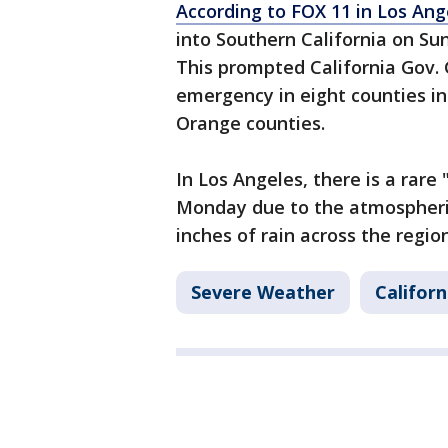
According to FOX 11 in Los Ang
into Southern California on Sun
This prompted California Gov.
emergency in eight counties in
Orange counties.
In Los Angeles, there is a rare 
Monday due to the atmospheric
inches of rain across the regi
Severe Weather
Californ