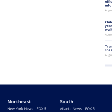
offi
info
Augu
Chil
year
walk
Augu
Trum
spea
Augu
Northeast
South
New York News - FOX 5
Atlanta News - FOX 5