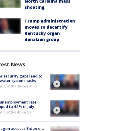
North Carolina mass
shooting
Trump administration
moves to decertify
Kentucky organ
donation group
test News
r security gaps lead to
 water system hacks
st 7, 2026 9:26pm EDT
 unemployment rate
ped to 4.1% in July
st 7, 2026 8:42pm EDT
agon accuses Biden era