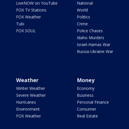
LiveNOW on YouTube
National
FOX TV Stations
World
FOX Weather
Politics
Tubi
Crime
FOX SOUL
Police Chases
Idaho Murders
Israel-Hamas War
Russia-Ukraine War
Weather
Money
Winter Weather
Economy
Severe Weather
Business
Hurricanes
Personal Finance
Environment
Consumer
FOX Weather
Real Estate