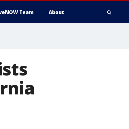
iveNOW Team
About
ists
rnia