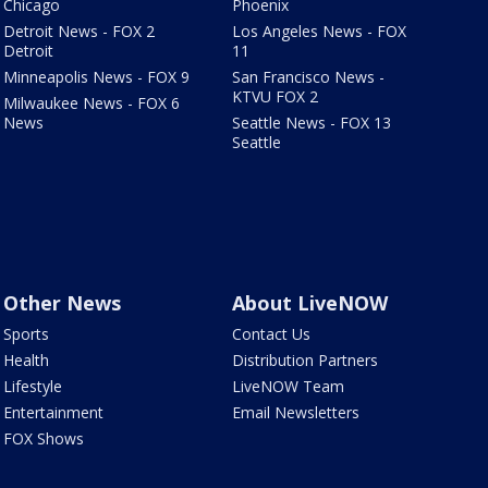
Chicago
Phoenix
Detroit News - FOX 2
Los Angeles News - FOX
Detroit
11
Minneapolis News - FOX 9
San Francisco News -
KTVU FOX 2
Milwaukee News - FOX 6
News
Seattle News - FOX 13
Seattle
Other News
About LiveNOW
Sports
Contact Us
Health
Distribution Partners
Lifestyle
LiveNOW Team
Entertainment
Email Newsletters
FOX Shows