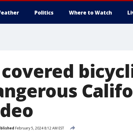
eather
Politics
Where to Watch
L
covered bicycl
angerous Califo
ideo
blished
February 5, 2024 8:12 AM EST