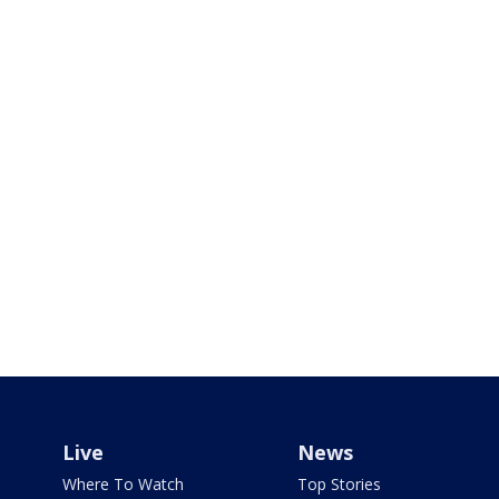
Live
News
Where To Watch
Top Stories