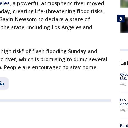
eles
, a powerful atmospheric river moved
day, creating life-threatening flood risks.
 Gavin Newsom to declare a state of
 the state, including Los Angeles and
"high risk" of flash flooding Sunday and
 river, which is promising to dump several
La
on. People are encouraged to stay home.
Cybe
U.S.
ia
Augu
U.S.
drop
Augu
Pent