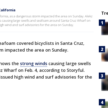
alifornia
Tr
ifornia, as a dangerous storm impacted the area on Sunday. Alekz
s causing large swells and seafoam around Santa Cruz Wharf on
igh wind and surf advisories for the area on Sunday.
eafoam covered bicyclists in Santa Cruz,
orm impacted the area on Sunday.
shows the
strong winds
causing large swells
Wharf on Feb. 4, according to Storyful.
ssued high wind and surf advisories for the