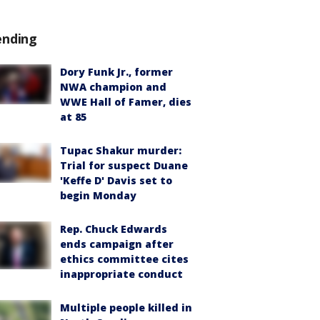
ending
Dory Funk Jr., former
NWA champion and
WWE Hall of Famer, dies
at 85
Tupac Shakur murder:
Trial for suspect Duane
'Keffe D' Davis set to
begin Monday
Rep. Chuck Edwards
ends campaign after
ethics committee cites
inappropriate conduct
Multiple people killed in