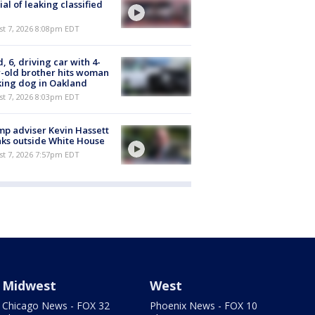
cial of leaking classified
st 7, 2026 8:08pm EDT
d, 6, driving car with 4-
-old brother hits woman
ing dog in Oakland
st 7, 2026 8:03pm EDT
p adviser Kevin Hassett
ks outside White House
st 7, 2026 7:57pm EDT
Midwest
West
Chicago News - FOX 32
Phoenix News - FOX 10